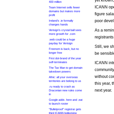
yet known,
400 million
ICANN open
Team Internet sells fewer
domains but makes more
figure sala
profit
poor devel
Ireland’s .ie formally
changes hands
As a remin
Verisign’s crystal ball sees
more growth for .com
registrant
.web could be a huge
payday for Verisign
Still, we s
Freenom is back, but no
longer free
be sensibl
First dot-brand of the year
self-terminates
ICANN int
The Tax Man to get domain
community 
takedown powers
without co
Afnic: all your overseas
territories are belong to us
this year, 
.ru ready to crash as
next year.
Draconian new rules come
in
Google adds .here and .eat
to launch roster
“Bulletproof” registrar gets
third ICANN bollocking