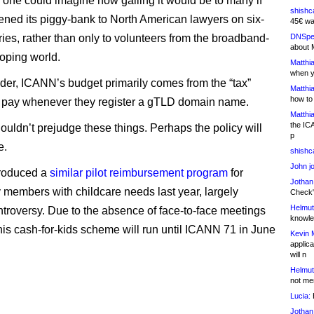
 one could imagine how galling it would be to many if
shishc
ed its piggy-bank to North American lawyers on six-
45€ wa
ries, rather than only to volunteers from the broadband-
DNSpe
about 
oping world.
Matthia
when y
der, ICANN’s budget primarily comes from the “tax”
Matthia
how to
s pay whenever they register a gTLD domain name.
Matthia
the IC
houldn’t prejudge these things. Perhaps the policy will
p
e.
shishc
John j
roduced a
similar pilot reimbursement program
for
Jothan
members with childcare needs last year, largely
Check" 
Helmut
ntroversy. Due to the absence of face-to-face meetings
knowled
this cash-for-kids scheme will run until ICANN 71 in June
Kevin 
applica
will n
Helmut
not me
Lucia:
H
Jothan