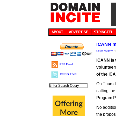
ABOUT
ADVERTISE
STRINGTEL
ICANN mi
Kevin Murphy
, 
ICANN is 
RSS Feed
volunteer
of the IC
Twitter Feed
On Thursda
calling t
Program Pi
No addition
the propose