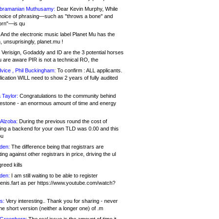
bramanian Muthusamy:
Dear Kevin Murphy, While
hoice of phrasing—such as "throws a bone" and
orn"—is qu
And the electronic music label Planet Mu has the
 unsuprisingly, planet.mu !
Verisign, Godaddy and ID are the 3 potential horses
u are aware PIR is not a technical RO, the
vice , Phil Buckingham:
To confirm : ALL applicants.
ication WILL need to show 2 years of fully audited
 Taylor:
Congratulations to the community behind
ilestone - an enormous amount of time and energy
Alzoba:
During the previous round the cost of
ng a backend for your own TLD was 0.00 and this
ou
den:
The difference being that registrars are
ng against other registrars in price, driving the ul
reed kills
den:
I am still waiting to be able to register
enis.fart as per https://www.youtube.com/watch?
s:
Very interesting.. Thank you for sharing - never
e short version (neither a longer one) of .m