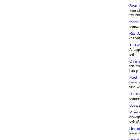
Sivasu
your c
"stubb
roddie:
domain,
Ray D:
(as yo
TLD Ad
An appl
set
Christa
this m
has g
Maxim 
becomi
time y
R. Fun
competi
Boss:
g
R. Fun
clownp
v=NWI
Helmut
knew th