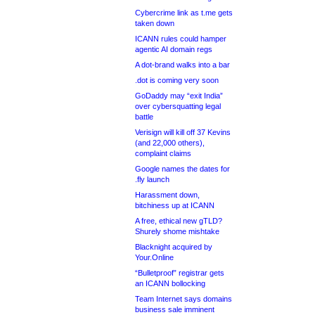
Cybercrime link as t.me gets
taken down
ICANN rules could hamper
agentic AI domain regs
A dot-brand walks into a bar
.dot is coming very soon
GoDaddy may “exit India”
over cybersquatting legal
battle
Verisign will kill off 37 Kevins
(and 22,000 others),
complaint claims
Google names the dates for
.fly launch
Harassment down,
bitchiness up at ICANN
A free, ethical new gTLD?
Shurely shome mishtake
Blacknight acquired by
Your.Online
“Bulletproof” registrar gets
an ICANN bollocking
Team Internet says domains
business sale imminent