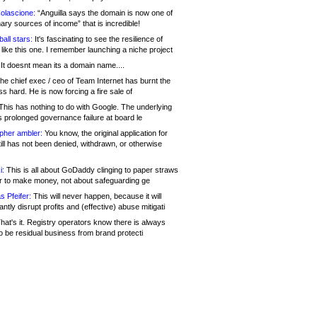
olascione:
“Anguilla says the domain is now one of
mary sources of income” that is incredible!
all stars:
It's fascinating to see the resilience of
like this one. I remember launching a niche project
It doesnt mean its a domain name....
he chief exec / ceo of Team Internet has burnt the
s hard. He is now forcing a fire sale of
his has nothing to do with Google. The underlying
s prolonged governance failure at board le
opher ambler:
You know, the original application for
ill has not been denied, withdrawn, or otherwise
i:
This is all about GoDaddy clinging to paper straws
er to make money, not about safeguarding ge
s Pfeifer:
This will never happen, because it will
cantly disrupt profits and (effective) abuse mitigati
hat's it. Registry operators know there is always
o be residual business from brand protecti