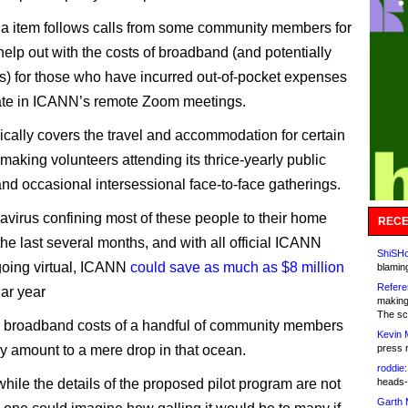
 item follows calls from some community members for
elp out with the costs of broadband (and potentially
s) for those who have incurred out-of-pocket expenses
pate in ICANN’s remote Zoom meetings.
cally covers the travel and accommodation for certain
making volunteers attending its thrice-yearly public
nd occasional intersessional face-to-face gatherings.
avirus confining most of these people to their home
RECE
 the last several months, and with all official ICANN
ShiSHc
oing virtual, ICANN
could save as much as $8 million
blamin
Refere
dar year
making
The sc
 broadband costs of a handful of community members
Kevin 
ly amount to a mere drop in that ocean.
press 
roddie:
hile the details of the proposed pilot program are not
heads-
Garth 