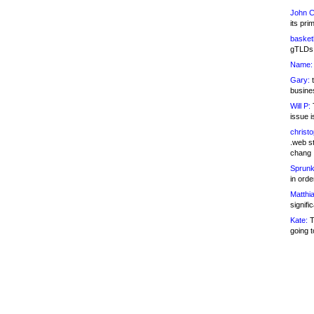
John C
its pri
basketb
gTLDs 
Name:
Gary:
t
busines
Will P:
T
issue i
christ
.web st
chang
Sprunk
in ord
Matthia
signifi
Kate:
T
going t