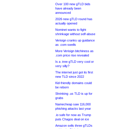
Over 100 new gTLD bids
have already been
announced
2026 new gTLD round has
actually opened
Nominet wants to fight
shrinkage without self-abuse
Verisign cranks up guidance
as .com swells
More Verisign bitchiness as
.com price rise revealed
Is a .tree gTLD very cool or
very silly?
The internet just got its first
new TLD since 2022
Kid-friendly domains could
be reborn
Shrinking .us TLD is up for
grabs
Namecheap saw 116,000
phishing attacks last year
.io safe for now as Trump
puts Chagos deal on ice
Amazon sells three gTLDs