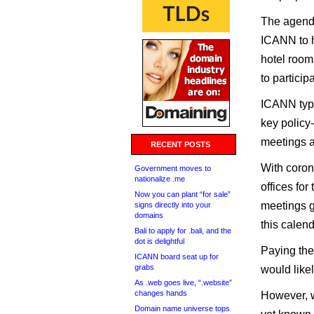
The agenda
ICANN to h
hotel room
to partici
ICANN typi
key policy-
meetings a
RECENT POSTS
With coron
Government moves to
nationalize .me
offices for
Now you can plant “for sale”
meetings g
signs directly into your
domains
this calen
Bali to apply for .bali, and the
dot is delightful
Paying the
ICANN board seat up for
grabs
would like
As .web goes live, “.website”
changes hands
However, w
Domain name universe tops