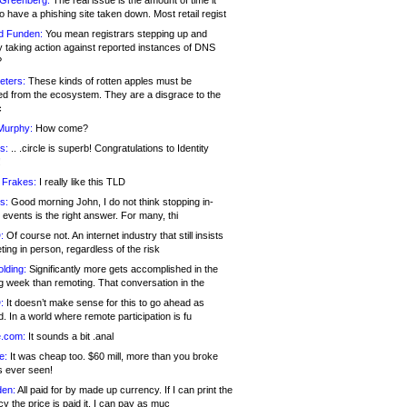
 Greenberg:
The real issue is the amount of time it
o have a phishing site taken down. Most retail regist
d Funden:
You mean registrars stepping up and
y taking action against reported instances of DNS
?
eters:
These kinds of rotten apples must be
d from the ecosystem. They are a disgrace to the
c
Murphy:
How come?
s:
.. .circle is superb! Congratulations to Identity
!
 Frakes:
I really like this TLD
s:
Good morning John, I do not think stopping in-
events is the right answer. For many, thi
:
Of course not. An internet industry that still insists
ing in person, regardless of the risk
lding:
Significantly more gets accomplished in the
g week than remoting. That conversation in the
:
It doesn’t make sense for this to go ahead as
. In a world where remote participation is fu
.com:
It sounds a bit .anal
e:
It was cheap too. $60 mill, more than you broke
s ever seen!
en:
All paid for by made up currency. If I can print the
y the price is paid it, I can pay as muc