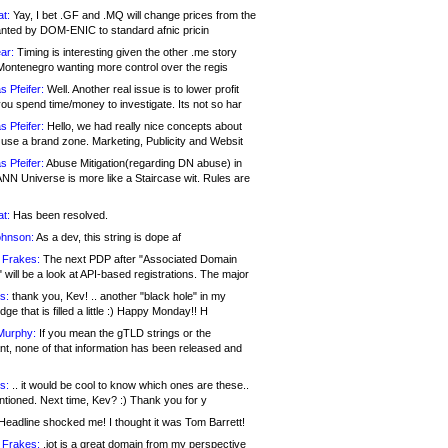
at:
Yay, I bet .GF and .MQ will change prices from the
nted by DOM-ENIC to standard afnic pricin
ar:
Timing is interesting given the other .me story
Montenegro wanting more control over the regis
s Pfeifer:
Well. Another real issue is to lower profit
ou spend time/money to investigate. Its not so har
s Pfeifer:
Hello, we had really nice concepts about
 use a brand zone. Marketing, Publicity and Websit
s Pfeifer:
Abuse Mitigation(regarding DN abuse) in
ANN Universe is more like a Staircase wit. Rules are
at:
Has been resolved.
ohnson:
As a dev, this string is dope af
 Frakes:
The next PDP after "Associated Domain
will be a look at API-based registrations. The major
s:
thank you, Kev! .. another "black hole" in my
ge that is filled a little :) Happy Monday!! H
Murphy:
If you mean the gTLD strings or the
nt, none of that information has been released and
s:
.. it would be cool to know which ones are these..
ntioned. Next time, Kev? :) Thank you for y
eadline shocked me! I thought it was Tom Barrett!
 Frakes:
.jot is a great domain from my perspective