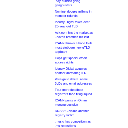
.pay sunrise going
gangbusters
Nominet dodges millions in
member refunds
Identity Digital takes over
25-year-old TLD
Ask.com hits the market as
Jeeves breathes his last
ICANN throws a bone to its
most stubborn new gTLD
applicant
Cops get special Whois
access rights
Identity Digital acquires
another dormant gTLD
Verisign to delete .name
3LDs and email addresses
Four more deadbeat
registrars face firing squad
ICANN punts on Oman
meeting decision
DNSSEC claims another
registry victim
.music has competition as
.mu repositions