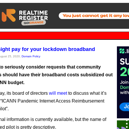
ght pay for your lockdown broadband
August 25, 2020,
Domain Policy
to seriously consider requests that community
s should have their broadband costs subsidized out
ANN budget.
y, its board of directors
will meet
to discuss what it’s
he “ICANN Pandemic Internet Access Reimbursement
lot”.
al information is currently available, but the name of
d pilot is pretty descriptive.