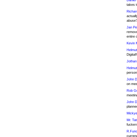
Daniel
takes t
Richar
actuall
abuse
Jan Pe
remove
entire 
Kevin 
Helmut
Digital!
Jothan
Helmut
person 
John D
on meet
Rob Go
meetin
John D
planned
Mickye
Mr. Tat
fucker
R.Fund
currenc