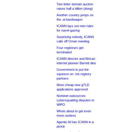
Two-letter domain auction
raises half a billion (dong)
Another country jumps on
the .ai bandwagon
ICANN lays out new rules
for navel-gazing
Surprising nobody, ICANN
calls off Oman meeting
Four registrars get
terminated
ICANN director and African
internet pioneer Barrett dies
Government to put the
squeeze on .me registry
partners
More cheap new gTLD
applications approved
Nominet outsources
cybersquatting disputes to
WIPO
Whois about to get even
more useless
Agentic AI has ICANN in a
pickle