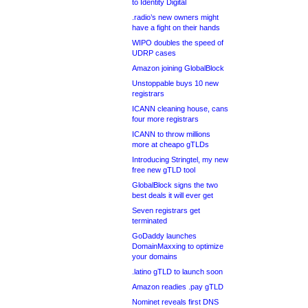
to Identity Digital
.radio’s new owners might
have a fight on their hands
WIPO doubles the speed of
UDRP cases
Amazon joining GlobalBlock
Unstoppable buys 10 new
registrars
ICANN cleaning house, cans
four more registrars
ICANN to throw millions
more at cheapo gTLDs
Introducing Stringtel, my new
free new gTLD tool
GlobalBlock signs the two
best deals it will ever get
Seven registrars get
terminated
GoDaddy launches
DomainMaxxing to optimize
your domains
.latino gTLD to launch soon
Amazon readies .pay gTLD
Nominet reveals first DNS