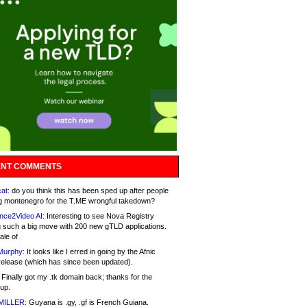
NT COMMENTS
at:
do you think this has been sped up after people
g montenegro for the T.ME wrongful takedown?
nce2Video AI:
Interesting to see Nova Registry
 such a big move with 200 new gTLD applications.
ale of
Murphy:
It looks like I erred in going by the Afnic
release (which has since been updated).
Finally got my .tk domain back; thanks for the
up.
MILLER:
Guyana is .gy, .gf is French Guiana.