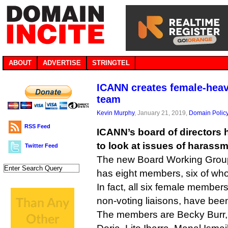
ABOUT
ADVERTISE
STRINGTEL
ICANN creates female-heav
team
Kevin Murphy
, January 21, 2019,
Domain Polic
RSS Feed
ICANN’s board of directors 
to look at issues of harass
Twitter Feed
The new Board Working Grou
has eight members, six of w
In fact, all six female members
non-voting liaisons, have bee
The members are Becky Burr, 