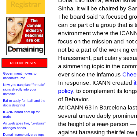
Doria, Lito Ibarra, Manal Ismai
Sinha. It will be chaired by S
The board said “a focused g
can be part of a group that is 
environment where the ICANN 
focus on the mission and not 
not be a part of the working e
Harassment, particularly sex
RECENT POSTS
a simmering topic in the commu
ever since the infamous
Chees
Government moves to
nationalize .me
In response, ICANN created
i
Now you can plant “for sale”
signs directly into your
policy
, to complement its lon
domains
of Behavior.
Bali to apply for .bali, and the
dot is delightful
At ICANN 63 in Barcelona last
ICANN board seat up for
several unavoidably prominen
grabs
the height of a
man
person — 
As .web goes live, “.website”
changes hands
against harassing their fellow p
Domain name universe tops