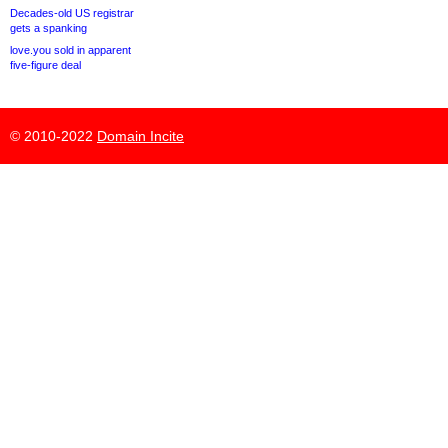
Decades-old US registrar
gets a spanking
love.you sold in apparent
five-figure deal
© 2010-2022
Domain Incite