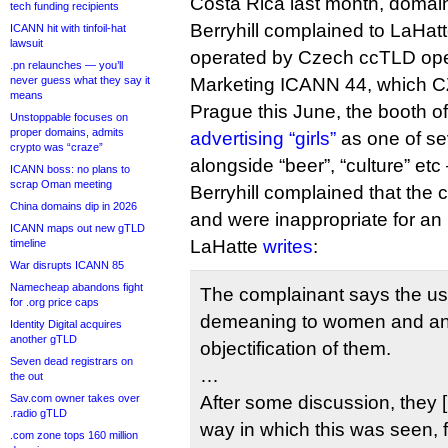
Costa Rica last month, doma
tech funding recipients
Berryhill complained to LaHat
ICANN hit with tinfoil-hat
lawsuit
operated by Czech ccTLD ope
.pn relaunches — you’ll
never guess what they say it
Marketing ICANN 44, which CZ.
means
Prague this June, the booth o
Unstoppable focuses on
proper domains, admits
advertising “girls”
as one of se
crypto was “craze”
alongside “beer”, “culture” etc
ICANN boss: no plans to
scrap Oman meeting
Berryhill complained that the
China domains dip in 2026
and were inappropriate for a
ICANN maps out new gTLD
LaHatte
writes
:
timeline
War disrupts ICANN 85
Namecheap abandons fight
The complainant says the us
for .org price caps
demeaning to women and a
Identity Digital acquires
another gTLD
objectification of them.
Seven dead registrars on
…
the out
Sav.com owner takes over
After some discussion, they 
.radio gTLD
way in which this was seen, 
.com zone tops 160 million