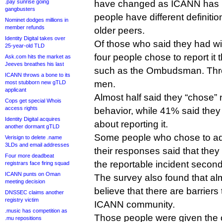
.pay sunrise going
have changed as ICANN has m
gangbusters
people have different definitio
Nominet dodges millions in
member refunds
older peers.
Identity Digital takes over
Of those who said they had w
25-year-old TLD
four people chose to report i
Ask.com hits the market as
Jeeves breathes his last
such as the Ombudsman. Thre
ICANN throws a bone to its
men.
most stubborn new gTLD
applicant
Almost half said they “chose” n
Cops get special Whois
access rights
behavior, while 41% said the
Identity Digital acquires
about reporting it.
another dormant gTLD
Some people who chose to add
Verisign to delete .name
3LDs and email addresses
their responses said that the
Four more deadbeat
the reportable incident secon
registrars face firing squad
ICANN punts on Oman
The survey also found that a
meeting decision
believe that there are barriers 
DNSSEC claims another
registry victim
ICANN community.
.music has competition as
Those people were given the o
.mu repositions