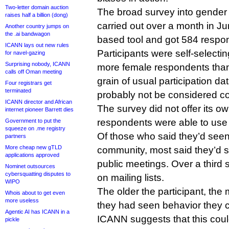
Two-letter domain auction
The broad survey into gende
raises half a billion (dong)
carried out over a month in J
Another country jumps on
the .ai bandwagon
based tool and got 584 respo
ICANN lays out new rules
Participants were self-selectin
for navel-gazing
Surprising nobody, ICANN
more female respondents than
calls off Oman meeting
grain of usual participation da
Four registrars get
terminated
probably not be considered com
ICANN director and African
The survey did not offer its ow
internet pioneer Barrett dies
respondents were able to use
Government to put the
squeeze on .me registry
Of those who said they’d seen
partners
More cheap new gTLD
community, most said they’d s
applications approved
public meetings. Over a third s
Nominet outsources
cybersquatting disputes to
on mailing lists.
WIPO
The older the participant, the m
Whois about to get even
more useless
they had seen behavior they c
Agentic AI has ICANN in a
ICANN suggests that this cou
pickle