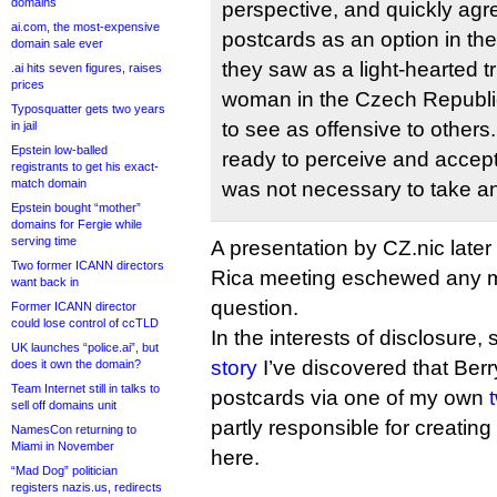
domains
perspective, and quickly agr
ai.com, the most-expensive
postcards as an option in the
domain sale ever
they saw as a light-hearted tr
.ai hits seven figures, raises
prices
woman in the Czech Republic
Typosquatter gets two years
to see as offensive to other
in jail
Epstein low-balled
ready to perceive and accept t
registrants to get his exact-
match domain
was not necessary to take an
Epstein bought “mother”
domains for Fergie while
serving time
A presentation by CZ.nic later
Two former ICANN directors
Rica meeting eschewed any me
want back in
question.
Former ICANN director
could lose control of ccTLD
In the interests of disclosure,
UK launches “police.ai”, but
story
I’ve discovered that Berr
does it own the domain?
Team Internet still in talks to
postcards via one of my own
sell off domains unit
partly responsible for creati
NamesCon returning to
Miami in November
here.
“Mad Dog” politician
registers nazis.us, redirects