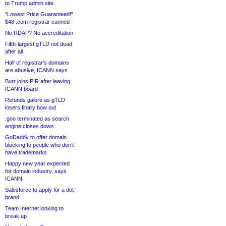
to Trump admin site
“Lowest Price Guaranteed!”
$48 .com registrar canned
No RDAP? No accreditation
Fifth-largest gTLD not dead
after all
Half of registrar’s domains
are abusive, ICANN says
Burr joins PIR after leaving
ICANN board
Refunds galore as gTLD
losers finally bow out
.goo terminated as search
engine closes down
GoDaddy to offer domain
blocking to people who don’t
have trademarks
Happy new year expected
for domain industry, says
ICANN
Salesforce to apply for a dot-
brand
Team Internet looking to
break up