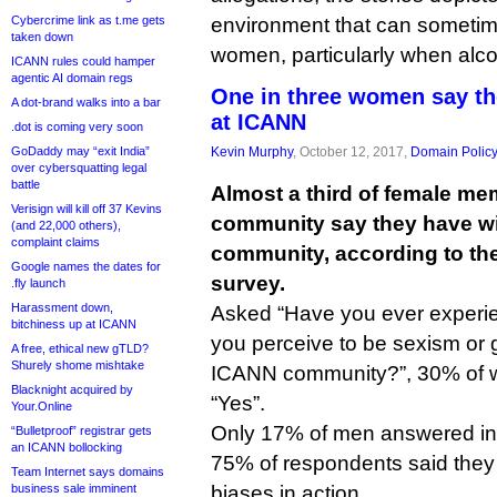
Cybercrime link as t.me gets
environment that can sometime
taken down
women, particularly when alcoh
ICANN rules could hamper
agentic AI domain regs
One in three women say t
A dot-brand walks into a bar
at ICANN
.dot is coming very soon
GoDaddy may “exit India”
Kevin Murphy
, October 12, 2017,
Domain Polic
over cybersquatting legal
battle
Almost a third of female m
Verisign will kill off 37 Kevins
community say they have wi
(and 22,000 others),
complaint claims
community, according to the 
Google names the dates for
survey.
.fly launch
Harassment down,
Asked “Have you ever experi
bitchiness up at ICANN
you perceive to be sexism or 
A free, ethical new gTLD?
Shurely shome mishtake
ICANN community?”, 30% of 
Blacknight acquired by
“Yes”.
Your.Online
Only 17% of men answered in t
“Bulletproof” registrar gets
an ICANN bollocking
75% of respondents said they
Team Internet says domains
business sale imminent
biases in action.