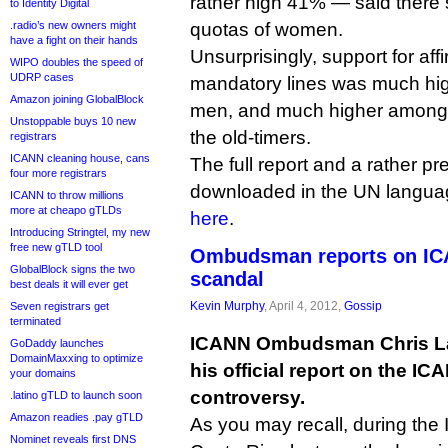
rather high 41% — said there
to Identity Digital
.radio’s new owners might
quotas of women.
have a fight on their hands
Unsurprisingly, support for aff
WIPO doubles the speed of
UDRP cases
mandatory lines was much h
Amazon joining GlobalBlock
men, and much higher among 
Unstoppable buys 10 new
the old-timers.
registrars
ICANN cleaning house, cans
The full report and a rather pr
four more registrars
downloaded in the UN languag
ICANN to throw millions
more at cheapo gTLDs
here
.
Introducing Stringtel, my new
free new gTLD tool
Ombudsman reports on ICA
GlobalBlock signs the two
scandal
best deals it will ever get
Kevin Murphy
, April 4, 2012,
Gossip
Seven registrars get
terminated
ICANN Ombudsman Chris La
GoDaddy launches
DomainMaxxing to optimize
his official report on the I
your domains
controversy.
.latino gTLD to launch soon
Amazon readies .pay gTLD
As you may recall, during the
Nominet reveals first DNS