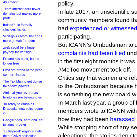
400 million
policy.
Team Internet sells fewer
In late 2017, an unscientific 
domains but makes more
profit
community members found tha
Ireland’s .ie formally
had
experienced or witnesse
changes hands
participating.
Verisign’s crystal ball sees
more growth for .com
But ICANN’s Ombudsman told D
.web could be a huge
complaints had been filed
unde
payday for Verisign
Freenom is back, but no
in the first eight months it was
longer free
#MeToo movement took off.
First dot-brand of the year
self-terminates
Critics say that women are relu
The Tax Man to get domain
to the Ombudsman because he 
takedown powers
Afnic: all your overseas
is something the new board wor
territories are belong to us
In March last year, a group o
.ru ready to crash as
Draconian new rules come
members wrote to ICANN with a
in
how they had been
harassed 
Google adds .here and .eat
to launch roster
While stopping short of any se
“Bulletproof” registrar gets
allegations, the stories depic
third ICANN bollocking