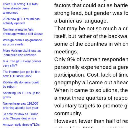
Over 100 new gTLD bids
factors that could act as barri
have already been
strong lead, but gender was f
announced
2026 new gTLD round has
a barrier as language.
actually opened
That may be not so much a cr
Nominet wants to fight
shrinkage without self-abuse
itself, but rather of the backw
Verisign cranks up guidance
some of the countries in whic
as .com swells
meetings.
More Verisign bitchiness as
.com price rise revealed
Only 9% of women respondent
Is a .tree gTLD very cool or
very silly?
personally experienced a gende
The internet just got its first
participation. Cost, lack of t
new TLD since 2022
geography all came out ahead
Kid-friendly domains could
be reborn
When it came to solutions, the
Shrinking .us TLD is up for
almost three quarters of resp
grabs
Namecheap saw 116,000
voluntary targets to promote 
phishing attacks last year
community.
.io safe for now as Trump
puts Chagos deal on ice
However, fewer than half of re
Amazon sells three gTLDs