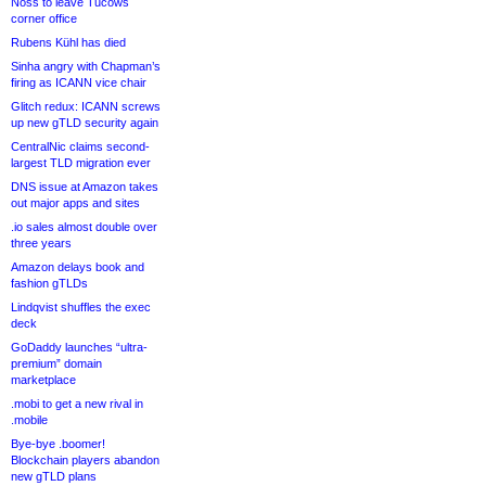
Noss to leave Tucows
corner office
Rubens Kühl has died
Sinha angry with Chapman’s
firing as ICANN vice chair
Glitch redux: ICANN screws
up new gTLD security again
CentralNic claims second-
largest TLD migration ever
DNS issue at Amazon takes
out major apps and sites
.io sales almost double over
three years
Amazon delays book and
fashion gTLDs
Lindqvist shuffles the exec
deck
GoDaddy launches “ultra-
premium” domain
marketplace
.mobi to get a new rival in
.mobile
Bye-bye .boomer!
Blockchain players abandon
new gTLD plans