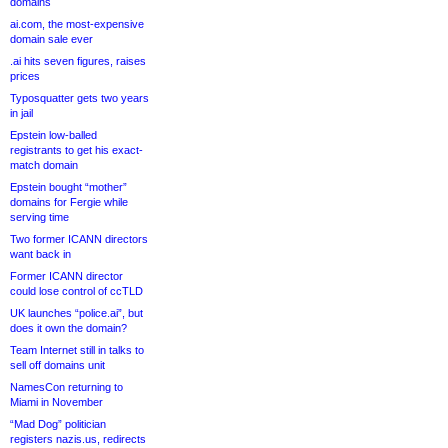
domains
ai.com, the most-expensive
domain sale ever
.ai hits seven figures, raises
prices
Typosquatter gets two years
in jail
Epstein low-balled
registrants to get his exact-
match domain
Epstein bought “mother”
domains for Fergie while
serving time
Two former ICANN directors
want back in
Former ICANN director
could lose control of ccTLD
UK launches “police.ai”, but
does it own the domain?
Team Internet still in talks to
sell off domains unit
NamesCon returning to
Miami in November
“Mad Dog” politician
registers nazis.us, redirects