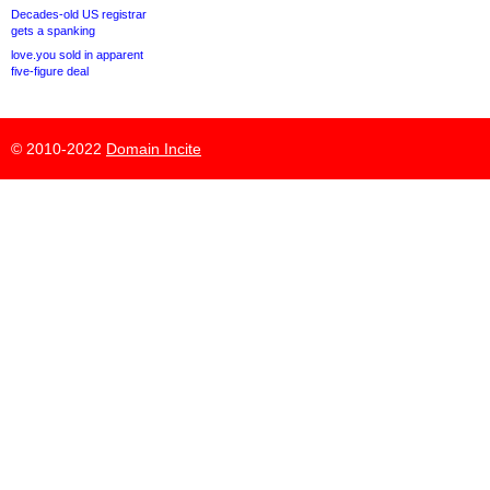
Decades-old US registrar
gets a spanking
love.you sold in apparent
five-figure deal
© 2010-2022
Domain Incite