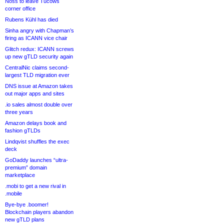
Noss to leave Tucows
corner office
Rubens Kühl has died
Sinha angry with Chapman’s
firing as ICANN vice chair
Glitch redux: ICANN screws
up new gTLD security again
CentralNic claims second-
largest TLD migration ever
DNS issue at Amazon takes
out major apps and sites
.io sales almost double over
three years
Amazon delays book and
fashion gTLDs
Lindqvist shuffles the exec
deck
GoDaddy launches “ultra-
premium” domain
marketplace
.mobi to get a new rival in
.mobile
Bye-bye .boomer!
Blockchain players abandon
new gTLD plans