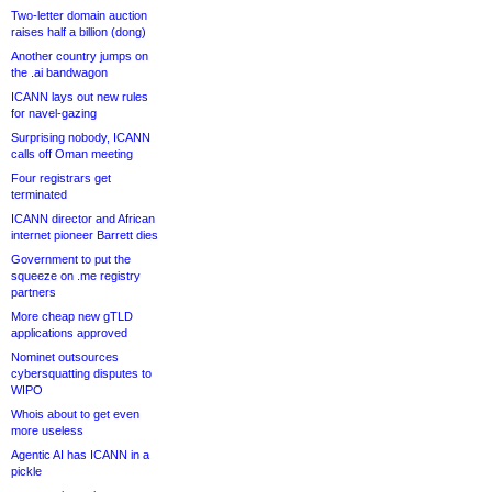
Two-letter domain auction
raises half a billion (dong)
Another country jumps on
the .ai bandwagon
ICANN lays out new rules
for navel-gazing
Surprising nobody, ICANN
calls off Oman meeting
Four registrars get
terminated
ICANN director and African
internet pioneer Barrett dies
Government to put the
squeeze on .me registry
partners
More cheap new gTLD
applications approved
Nominet outsources
cybersquatting disputes to
WIPO
Whois about to get even
more useless
Agentic AI has ICANN in a
pickle