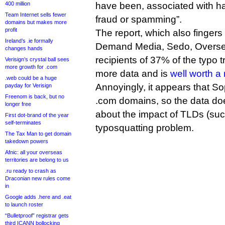
400 million
have been, associated with ha
Team Internet sells fewer
fraud or spamming”.
domains but makes more
profit
The report, which also fingers
Ireland’s .ie formally
Demand Media, Sedo, Overse
changes hands
recipients of 37% of the typo t
Verisign’s crystal ball sees
more growth for .com
more data and is
well worth a
.web could be a huge
Annoyingly, it appears that S
payday for Verisign
Freenom is back, but no
.com domains, so the data does
longer free
about the impact of TLDs (suc
First dot-brand of the year
self-terminates
typosquatting problem.
The Tax Man to get domain
takedown powers
Afnic: all your overseas
territories are belong to us
.ru ready to crash as
Draconian new rules come
in
Google adds .here and .eat
to launch roster
“Bulletproof” registrar gets
third ICANN bollocking