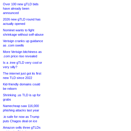
Over 100 new gTLD bids
have already been
announced
2026 new gTLD round has
actually opened
Nominet wants to fight
shrinkage without self-abuse
Verisign cranks up guidance
as .com swells
More Verisign bitchiness as
.com price rise revealed
Is a .tree gTLD very cool or
very silly?
The internet just got its first
new TLD since 2022
Kid-friendly domains could
be reborn
Shrinking .us TLD is up for
grabs
Namecheap saw 116,000
phishing attacks last year
.io safe for now as Trump
puts Chagos deal on ice
Amazon sells three gTLDs