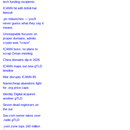
tech funding recipients
ICANN hit with tinfoil-hat
lawsuit
.pn relaunches — you’ll
never guess what they say it
means
Unstoppable focuses on
proper domains, admits
crypto was “craze”
ICANN boss: no plans to
scrap Oman meeting
China domains dip in 2026
ICANN maps out new gTLD
timeline
War disrupts ICANN 85
Namecheap abandons fight
for .org price caps
Identity Digital acquires
another gTLD
Seven dead registrars on
the out
Sav.com owner takes over
.radio gTLD
.com zone tops 160 million