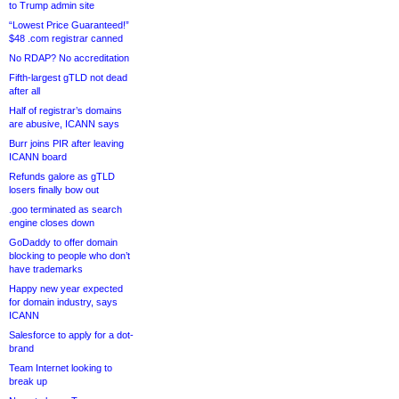
to Trump admin site
“Lowest Price Guaranteed!”
$48 .com registrar canned
No RDAP? No accreditation
Fifth-largest gTLD not dead
after all
Half of registrar’s domains
are abusive, ICANN says
Burr joins PIR after leaving
ICANN board
Refunds galore as gTLD
losers finally bow out
.goo terminated as search
engine closes down
GoDaddy to offer domain
blocking to people who don’t
have trademarks
Happy new year expected
for domain industry, says
ICANN
Salesforce to apply for a dot-
brand
Team Internet looking to
break up