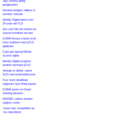
.pay sunrise going
gangbusters
Nominet dodges millions in
member refunds
Identity Digital takes over
25-year-old TLD
Ask.com hits the market as
Jeeves breathes his last
ICANN throws a bone to its
most stubborn new gTLD
applicant
Cops get special Whois
access rights
Identity Digital acquires
another dormant gTLD
Verisign to delete .name
3LDs and email addresses
Four more deadbeat
registrars face firing squad
ICANN punts on Oman
meeting decision
DNSSEC claims another
registry victim
.music has competition as
.mu repositions