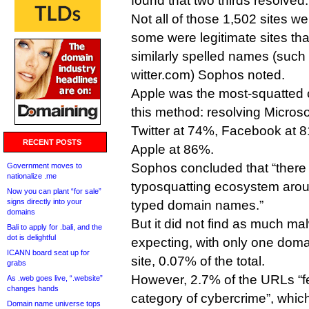
found that two thirds resolved.
Not all of those 1,502 sites w
some were legitimate sites th
similarly spelled names (suc
witter.com) Sophos noted.
Apple was the most-squatted 
this method: resolving Micros
Twitter at 74%, Facebook at 
RECENT POSTS
Apple at 86%.
Sophos concluded that “there i
Government moves to
nationalize .me
typosquatting ecosystem aroun
Now you can plant “for sale”
signs directly into your
typed domain names.”
domains
But it did not find as much ma
Bali to apply for .bali, and the
dot is delightful
expecting, with only one doma
ICANN board seat up for
site, 0.07% of the total.
grabs
However, 2.7% of the URLs “fel
As .web goes live, “.website”
changes hands
category of cybercrime”, whic
Domain name universe tops