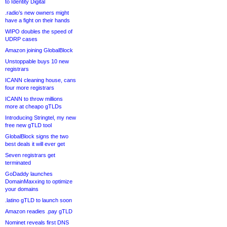
to Identity Digital
.radio’s new owners might
have a fight on their hands
WIPO doubles the speed of
UDRP cases
Amazon joining GlobalBlock
Unstoppable buys 10 new
registrars
ICANN cleaning house, cans
four more registrars
ICANN to throw millions
more at cheapo gTLDs
Introducing Stringtel, my new
free new gTLD tool
GlobalBlock signs the two
best deals it will ever get
Seven registrars get
terminated
GoDaddy launches
DomainMaxxing to optimize
your domains
.latino gTLD to launch soon
Amazon readies .pay gTLD
Nominet reveals first DNS