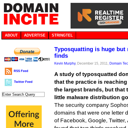
ABOUT
ADVERTISE
STRINGTEL
Typosquatting is huge but
finds
Kevin Murphy
, December 15, 2011,
Domain Te
RSS Feed
A study of typosquatted d
that the practice is reachin
Twitter Feed
the largest brands, but that 
little malware distribution g
The security company Sopho
domains that were one letter di
of Facebook, Google, Twitter,