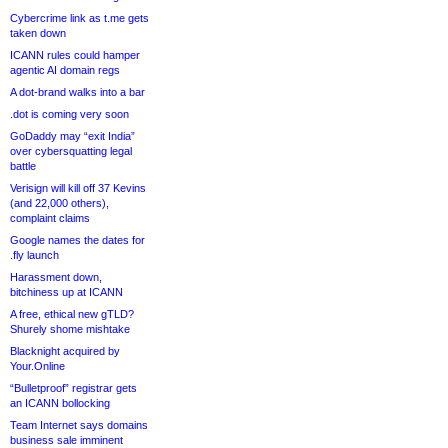
Cybercrime link as t.me gets
taken down
ICANN rules could hamper
agentic AI domain regs
A dot-brand walks into a bar
.dot is coming very soon
GoDaddy may “exit India”
over cybersquatting legal
battle
Verisign will kill off 37 Kevins
(and 22,000 others),
complaint claims
Google names the dates for
.fly launch
Harassment down,
bitchiness up at ICANN
A free, ethical new gTLD?
Shurely shome mishtake
Blacknight acquired by
Your.Online
“Bulletproof” registrar gets
an ICANN bollocking
Team Internet says domains
business sale imminent