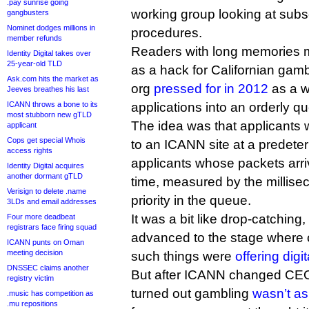
.pay sunrise going
working group looking at subs
gangbusters
Nominet dodges millions in
procedures.
member refunds
Readers with long memories ma
Identity Digital takes over
25-year-old TLD
as a hack for Californian gam
Ask.com hits the market as
org
pressed for in 2012
as a w
Jeeves breathes his last
ICANN throws a bone to its
applications into an orderly q
most stubborn new gTLD
The idea was that applicants wo
applicant
Cops get special Whois
to an ICANN site at a predete
access rights
applicants whose packets arriv
Identity Digital acquires
another dormant gTLD
time, measured by the millise
Verisign to delete .name
priority in the queue.
3LDs and email addresses
It was a bit like drop-catching
Four more deadbeat
registrars face firing squad
advanced to the stage where 
ICANN punts on Oman
meeting decision
such things were
offering digi
DNSSEC claims another
But after ICANN changed CEOs 
registry victim
turned out gambling
wasn’t as 
.music has competition as
.mu repositions