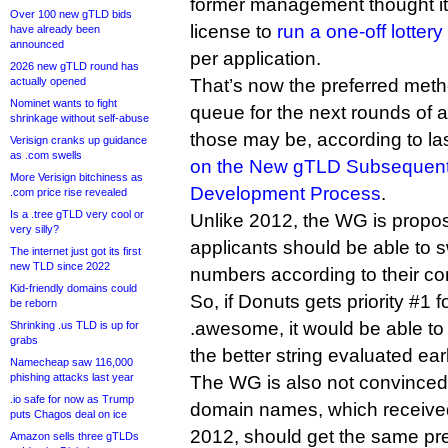
former management thought it 
Over 100 new gTLD bids
license to
run a one-off lottery
have already been
announced
per application.
2026 new gTLD round has
actually opened
That’s now the preferred meth
Nominet wants to fight
queue for the next rounds of 
shrinkage without self-abuse
those may be, according to la
Verisign cranks up guidance
as .com swells
on the New gTLD Subsequent
More Verisign bitchiness as
Development Process
.
.com price rise revealed
Is a .tree gTLD very cool or
Unlike 2012, the WG is proposi
very silly?
applicants should be able to s
The internet just got its first
new TLD since 2022
numbers according to their co
Kid-friendly domains could
So, if Donuts gets priority #1 
be reborn
.awesome, it would be able to s
Shrinking .us TLD is up for
grabs
the better string evaluated earl
Namecheap saw 116,000
phishing attacks last year
The WG is also not convinced 
.io safe for now as Trump
domain names, which received 
puts Chagos deal on ice
2012, should get the same pref
Amazon sells three gTLDs