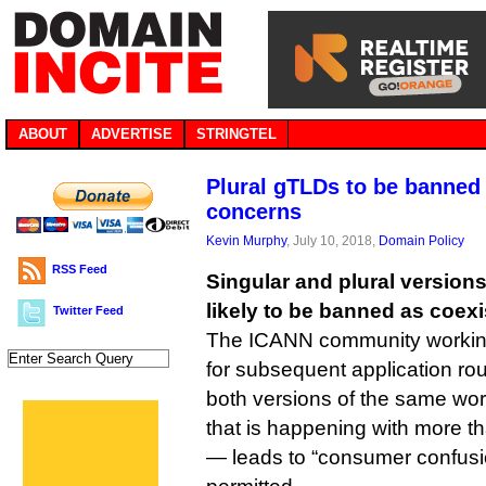
ABOUT
ADVERTISE
STRINGTEL
Plural gTLDs to be banned
concerns
Kevin Murphy
, July 10, 2018,
Domain Policy
RSS Feed
Singular and plural version
likely to be banned as coexi
Twitter Feed
The ICANN community working 
for subsequent application r
both versions of the same wo
that is happening with more t
— leads to “consumer confusi