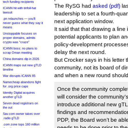
tech funding recipients
The RySG had
asked (pdf)
la
ICANN hit with tinfoil-hat
lawsuit
leadership to set a fourth-quar
.pn relaunches — you’ll
next application window.
never guess what they say it
means
It said that that drawing a lin
Unstoppable focuses on
potential applicants to plan a
proper domains, admits
crypto was “craze”
policy-development processes
ICANN boss: no plans to
delay the next round.
scrap Oman meeting
But Crocker says in his letter 
China domains dip in 2026
ICANN maps out new gTLD
community, not its board of dir
timeline
and when a new round shoul
War disrupts ICANN 85
Namecheap abandons fight
for .org price caps
Once the community complete
Identity Digital acquires
will consider the community
another gTLD
Seven dead registrars on
introduce additional new gTLD
the out
findings and recommendation
Sav.com owner takes over
.radio gTLD
PDP, the Board won’t be abl
.com zone tops 160 million
needs to be done prior to th