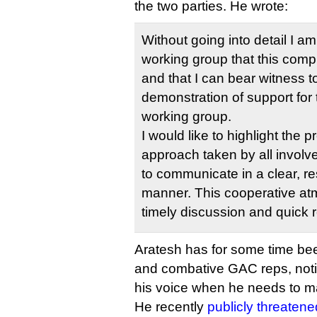
the two parties. He wrote:
Without going into detail I a
working group that this comp
and that I can bear witness 
demonstration of support for 
working group.
I would like to highlight the 
approach taken by all involve
to communicate in a clear, re
manner. This cooperative at
timely discussion and quick r
Aratesh has for some time be
and combative GAC reps, notic
his voice when he needs to ma
He recently
publicly threatene