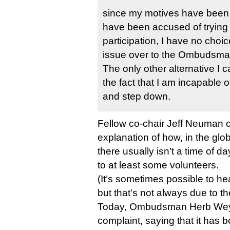
since my motives have been 
have been accused of trying
participation, I have no choic
issue over to the Ombudsma
The only other alternative I c
the fact that I am incapable o
and step down.
Fellow co-chair Jeff Neuman c
explanation of how, in the gl
there usually isn’t a time of da
to at least some volunteers.
(It’s sometimes possible to he
but that’s not always due to th
Today, Ombudsman Herb Weye
complaint, saying that it has