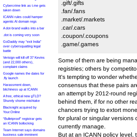
.gift/.gifts
Cybercrime link as t.me gets
.fan/.fans
taken down
ICANN rules could hamper
.market/.markets
agentic AI domain regs
.car/.cars
A dot-brand walks into a bar
.coupon/.coupons
.dot is coming very soon
GoDaddy may “exit India”
.game/.games
over cybersquatting legal
battle
Verisign will kill off 37 Kevins
Some of them are being man
(and 22,000 others),
complaint claims
registries; others by competito
Google names the dates for
It’s tempting to wonder wheth
.fly launch
consensus that these pairs ar
Harassment down,
bitchiness up at ICANN
an attempt by 2012-round regi
A free, ethical new gTLD?
behind them, if for no other r
Shurely shome mishtake
Blacknight acquired by
chancers trying to extort mon
Your.Online
for plural or singular versions 
“Bulletproof” registrar gets
an ICANN bollocking
currently manage.
Team Internet says domains
But at an ICANN policy level, 
business sale imminent