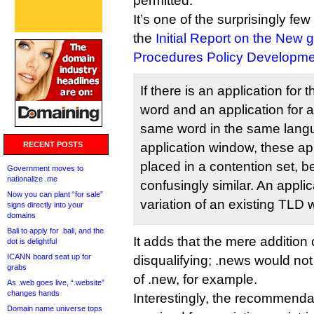
permitted.
It’s one of the surprisingly f
the
Initial Report on the Ne
Procedures Policy Developme
If there is an application for 
word and an application for a 
same word in the same lang
RECENT POSTS
application window, these ap
placed in a contention set, 
Government moves to
nationalize .me
confusingly similar. An applica
Now you can plant “for sale”
variation of an existing TLD 
signs directly into your
domains
Bali to apply for .bali, and the
It adds that the mere addition
dot is delightful
ICANN board seat up for
disqualifying; .news would not
grabs
of .new, for example.
As .web goes live, “.website”
changes hands
Interestingly, the recommenda
Domain name universe tops