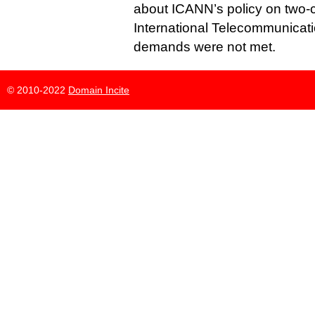
about ICANN’s policy on two-
International Telecommunicati
demands were not met.
© 2010-2022
Domain Incite