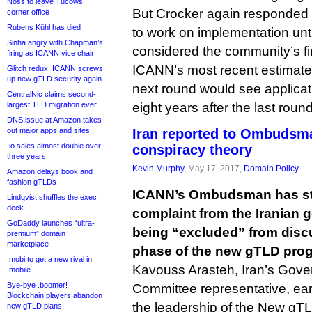
Noss to leave Tucows
But Crocker again responded t
corner office
Rubens Kühl has died
to work on implementation unt
Sinha angry with Chapman’s
considered the community’s f
firing as ICANN vice chair
ICANN’s most recent estimates
Glitch redux: ICANN screws
up new gTLD security again
next round would see applicat
CentralNic claims second-
largest TLD migration ever
eight years after the last round
DNS issue at Amazon takes
out major apps and sites
Iran reported to Ombudsm
.io sales almost double over
conspiracy theory
three years
Kevin Murphy
, May 17, 2017,
Domain Policy
Amazon delays book and
fashion gTLDs
ICANN’s Ombudsman has ste
Lindqvist shuffles the exec
deck
complaint from the Iranian 
GoDaddy launches “ultra-
being “excluded” from disc
premium” domain
marketplace
phase of the new gTLD pro
.mobi to get a new rival in
Kavouss Arasteh, Iran’s Gove
.mobile
Bye-bye .boomer!
Committee representative, ear
Blockchain players abandon
the leadership of the New g
new gTLD plans