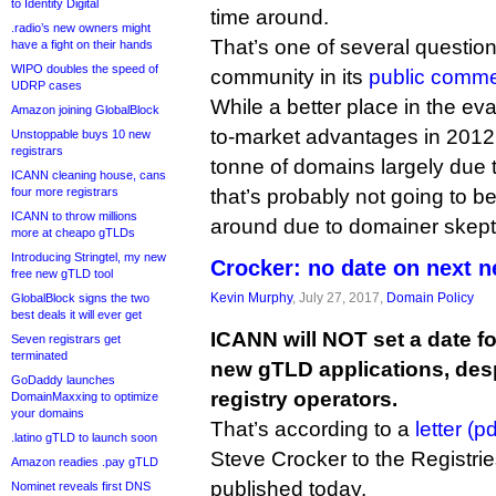
to Identity Digital
time around.
.radio’s new owners might
That’s one of several question
have a fight on their hands
WIPO doubles the speed of
community in its
public comme
UDRP cases
While a better place in the ev
Amazon joining GlobalBlock
to-market advantages in 2012
Unstoppable buys 10 new
registrars
tonne of domains largely due t
ICANN cleaning house, cans
four more registrars
that’s probably not going to be
ICANN to throw millions
around due to domainer skep
more at cheapo gTLDs
Introducing Stringtel, my new
Crocker: no date on next 
free new gTLD tool
Kevin Murphy
, July 27, 2017,
Domain Policy
GlobalBlock signs the two
best deals it will ever get
ICANN will NOT set a date fo
Seven registrars get
terminated
new gTLD applications, desp
GoDaddy launches
registry operators.
DomainMaxxing to optimize
your domains
That’s according to a
letter (pd
.latino gTLD to launch soon
Steve Crocker to the Registri
Amazon readies .pay gTLD
published today.
Nominet reveals first DNS