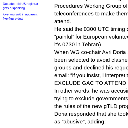
Decades-old US registrar
Procedures Working Group of 
gets a spanking
teleconferences to make them d
love.you sold in apparent
five-figure deal
attend.
He said the 0300 UTC timing o
“painful” for European volunte
it’s 0730 in Tehran).
When WG co-chair Avri Doria s
been selected to avoid clashe
groups and declined his reque
email: “If you insist, I interpret 
EXCLUDE GAC TO ATTEND 
In other words, he was accus
trying to exclude governments
the rules of the new gTLD pr
Doria responded that she took
as “abusive”, adding: