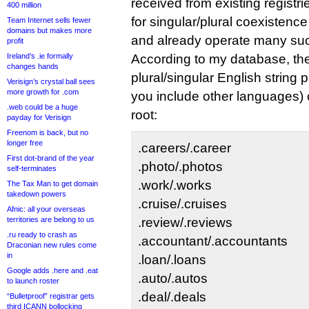
received from existing registr
400 million
for singular/plural coexistenc
Team Internet sells fewer
domains but makes more
and already operate many such
profit
Ireland’s .ie formally
According to my database, th
changes hands
plural/singular English string p
Verisign’s crystal ball sees
more growth for .com
you include other languages) c
.web could be a huge
root:
payday for Verisign
Freenom is back, but no
longer free
.careers/.career
First dot-brand of the year
.photo/.photos
self-terminates
.work/.works
The Tax Man to get domain
takedown powers
.cruise/.cruises
Afnic: all your overseas
territories are belong to us
.review/.reviews
.ru ready to crash as
.accountant/.accountants
Draconian new rules come
in
.loan/.loans
Google adds .here and .eat
.auto/.autos
to launch roster
.deal/.deals
“Bulletproof” registrar gets
third ICANN bollocking