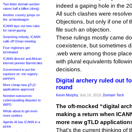
Two-letter domain auction
indeed a gaping hole in the 2
raises half a billion (dong)
All such clashes were resolve
Another country jumps on
the .ai bandwagon
Objections, but only if one of 
ICANN lays out new rules
file such an objection.
for navel-gazing
These rulings mostly came do
Surprising nobody, ICANN
calls off Oman meeting
coexistence, but sometimes di
Four registrars get
terminated
.web were among those placed
ICANN director and African
with plural equivalents follow
internet pioneer Barrett dies
decisions.
Government to put the
squeeze on .me registry
partners
Digital archery ruled out 
More cheap new gTLD
round
applications approved
Kevin Murphy
, July 10, 2018,
Domain Tech
Nominet outsources
cybersquatting disputes to
WIPO
The oft-mocked “digital arc
Whois about to get even
making a return when ICANN 
more useless
more new gTLD application
Agentic AI has ICANN in a
pickle
That’s the current thinking o