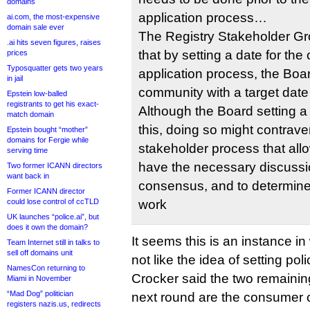
domains
application process…
ai.com, the most-expensive
domain sale ever
The Registry Stakeholder Gro
.ai hits seven figures, raises
that by setting a date for the
prices
Typosquatter gets two years
application process, the Boar
in jail
community with a target date
Epstein low-balled
registrants to get his exact-
Although the Board setting a
match domain
this, doing so might contrave
Epstein bought “mother”
domains for Fergie while
stakeholder process that all
serving time
have the necessary discussio
Two former ICANN directors
want back in
consensus, and to determine 
Former ICANN director
could lose control of ccTLD
work
UK launches “police.ai”, but
does it own the domain?
It seems this is an instance i
Team Internet still in talks to
sell off domains unit
not like the idea of setting po
NamesCon returning to
Crocker said the two remaining
Miami in November
“Mad Dog” politician
next round are the consumer 
registers nazis.us, redirects