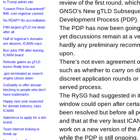
review of the first round, whic
to Trump admin site
“Lowest Price Guaranteed!”
GNSO’s New gTLD Subsequen
$48 .com registrar canned
Development Process (PDP).
No RDAP? No accreditation
The PDP has now been going 
Fifth-largest gTLD not dead
after all
yet discussions remain at a ve
Half of registrar’s domains
are abusive, ICANN says
hardly any preliminary recom
Burr joins PIR after leaving
upon.
ICANN board
There’s not even agreement o
Refunds galore as gTLD
losers finally bow out
such as whether to carry on di
.goo terminated as search
discreet application rounds or to
engine closes down
GoDaddy to offer domain
served process.
blocking to people who don’t
The RySG had suggested in its 
have trademarks
Happy new year expected
window could open after certa
for domain industry, says
ICANN
been resolved but before all 
Salesforce to apply for a dot-
and that at the very least ICA
brand
work on a new version of the
Team Internet looking to
break up
while the PDP is still ongoing.