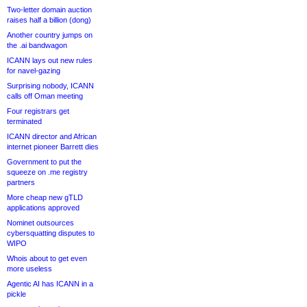
Two-letter domain auction
raises half a billion (dong)
Another country jumps on
the .ai bandwagon
ICANN lays out new rules
for navel-gazing
Surprising nobody, ICANN
calls off Oman meeting
Four registrars get
terminated
ICANN director and African
internet pioneer Barrett dies
Government to put the
squeeze on .me registry
partners
More cheap new gTLD
applications approved
Nominet outsources
cybersquatting disputes to
WIPO
Whois about to get even
more useless
Agentic AI has ICANN in a
pickle