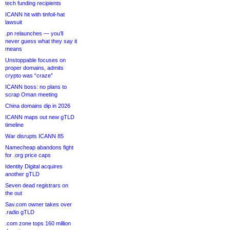
tech funding recipients
ICANN hit with tinfoil-hat
lawsuit
.pn relaunches — you’ll
never guess what they say it
means
Unstoppable focuses on
proper domains, admits
crypto was “craze”
ICANN boss: no plans to
scrap Oman meeting
China domains dip in 2026
ICANN maps out new gTLD
timeline
War disrupts ICANN 85
Namecheap abandons fight
for .org price caps
Identity Digital acquires
another gTLD
Seven dead registrars on
the out
Sav.com owner takes over
.radio gTLD
.com zone tops 160 million