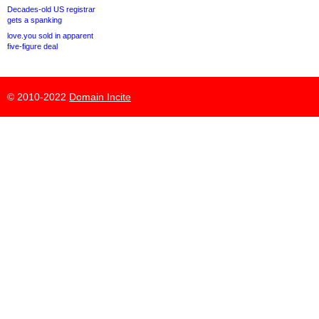
Decades-old US registrar
gets a spanking
love.you sold in apparent
five-figure deal
© 2010-2022
Domain Incite