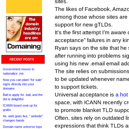
sites.
The likes of Facebook, Amaz
among those whose sites are s
support for new gTLDs.
It’s the first attempt I’m aware o
acceptance” failures in any ki
Ryan says on the site that he
after running into problems si
RECENT POSTS
using his new .email email ad
Government moves to
The site relies on submissio
nationalize .me
to be updated whenever nam
Now you can plant “for sale”
signs directly into your
to support tickets.
domains
Universal acceptance is
a hot
Bali to apply for .bali, and the
dot is delightful
space, with ICANN recently cr
ICANN board seat up for
to promote blanket TLD suppor
grabs
As .web goes live, “.website”
Often, sites rely on outdated l
changes hands
expressions that think TLDs ar
Domain name universe tops