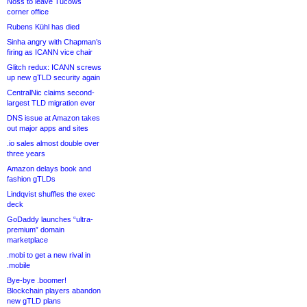
Noss to leave Tucows
corner office
Rubens Kühl has died
Sinha angry with Chapman’s
firing as ICANN vice chair
Glitch redux: ICANN screws
up new gTLD security again
CentralNic claims second-
largest TLD migration ever
DNS issue at Amazon takes
out major apps and sites
.io sales almost double over
three years
Amazon delays book and
fashion gTLDs
Lindqvist shuffles the exec
deck
GoDaddy launches “ultra-
premium” domain
marketplace
.mobi to get a new rival in
.mobile
Bye-bye .boomer!
Blockchain players abandon
new gTLD plans