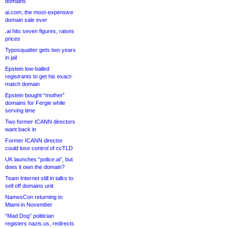
domains
ai.com, the most-expensive
domain sale ever
.ai hits seven figures, raises
prices
Typosquatter gets two years
in jail
Epstein low-balled
registrants to get his exact-
match domain
Epstein bought “mother”
domains for Fergie while
serving time
Two former ICANN directors
want back in
Former ICANN director
could lose control of ccTLD
UK launches “police.ai”, but
does it own the domain?
Team Internet still in talks to
sell off domains unit
NamesCon returning to
Miami in November
“Mad Dog” politician
registers nazis.us, redirects