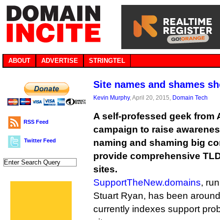
ABOUT
ADVERTISE
STRINGTEL
Site names and shames sh
Kevin Murphy
, April 20, 2015,
Domain Tech
A self-professed geek from A
RSS Feed
campaign to raise awarene
Twitter Feed
naming and shaming big co
provide comprehensive TLD 
sites.
SupportTheNew.domains
, ru
Stuart Ryan, has been around
currently indexes support pr