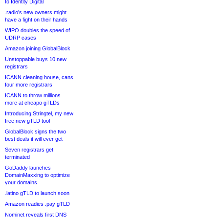
to Identity Digital
.radio’s new owners might
have a fight on their hands
WIPO doubles the speed of
UDRP cases
Amazon joining GlobalBlock
Unstoppable buys 10 new
registrars
ICANN cleaning house, cans
four more registrars
ICANN to throw millions
more at cheapo gTLDs
Introducing Stringtel, my new
free new gTLD tool
GlobalBlock signs the two
best deals it will ever get
Seven registrars get
terminated
GoDaddy launches
DomainMaxxing to optimize
your domains
.latino gTLD to launch soon
Amazon readies .pay gTLD
Nominet reveals first DNS