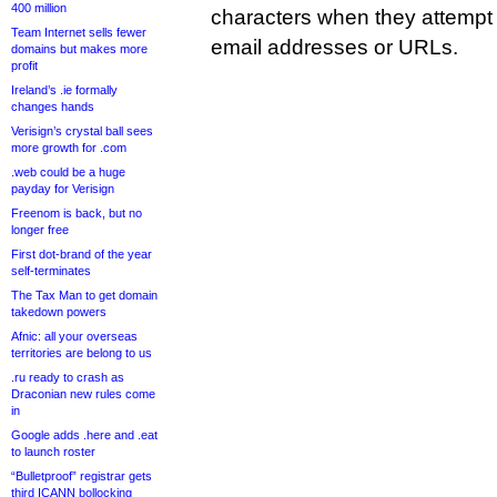
400 million
characters when they attempt 
Team Internet sells fewer
email addresses or URLs.
domains but makes more
profit
Ireland’s .ie formally
changes hands
Verisign’s crystal ball sees
more growth for .com
.web could be a huge
payday for Verisign
Freenom is back, but no
longer free
First dot-brand of the year
self-terminates
The Tax Man to get domain
takedown powers
Afnic: all your overseas
territories are belong to us
.ru ready to crash as
Draconian new rules come
in
Google adds .here and .eat
to launch roster
“Bulletproof” registrar gets
third ICANN bollocking