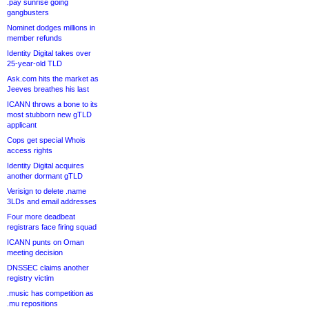
.pay sunrise going
gangbusters
Nominet dodges millions in
member refunds
Identity Digital takes over
25-year-old TLD
Ask.com hits the market as
Jeeves breathes his last
ICANN throws a bone to its
most stubborn new gTLD
applicant
Cops get special Whois
access rights
Identity Digital acquires
another dormant gTLD
Verisign to delete .name
3LDs and email addresses
Four more deadbeat
registrars face firing squad
ICANN punts on Oman
meeting decision
DNSSEC claims another
registry victim
.music has competition as
.mu repositions