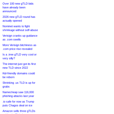
Over 100 new gTLD bids
have already been
announced
2026 new gTLD round has
actually opened
Nominet wants to fight
shrinkage without self-abuse
Verisign cranks up guidance
as .com swells
More Verisign bitchiness as
.com price rise revealed
Is a .tree gTLD very cool or
very silly?
The internet just got its first
new TLD since 2022
Kid-friendly domains could
be reborn
Shrinking .us TLD is up for
grabs
Namecheap saw 116,000
phishing attacks last year
.io safe for now as Trump
puts Chagos deal on ice
Amazon sells three gTLDs