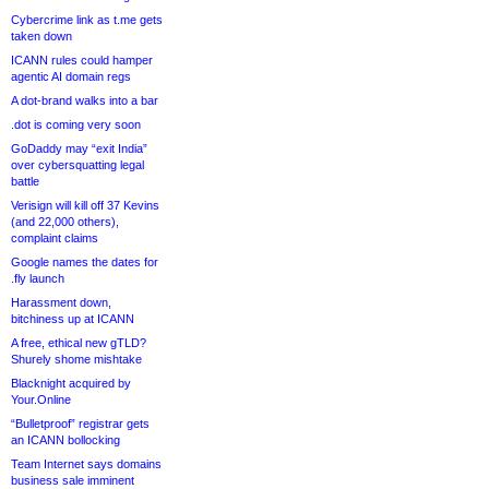
Cybercrime link as t.me gets
taken down
ICANN rules could hamper
agentic AI domain regs
A dot-brand walks into a bar
.dot is coming very soon
GoDaddy may “exit India”
over cybersquatting legal
battle
Verisign will kill off 37 Kevins
(and 22,000 others),
complaint claims
Google names the dates for
.fly launch
Harassment down,
bitchiness up at ICANN
A free, ethical new gTLD?
Shurely shome mishtake
Blacknight acquired by
Your.Online
“Bulletproof” registrar gets
an ICANN bollocking
Team Internet says domains
business sale imminent