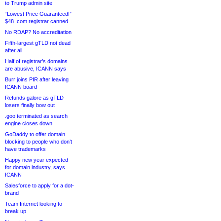
to Trump admin site
“Lowest Price Guaranteed!”
$48 .com registrar canned
No RDAP? No accreditation
Fifth-largest gTLD not dead
after all
Half of registrar’s domains
are abusive, ICANN says
Burr joins PIR after leaving
ICANN board
Refunds galore as gTLD
losers finally bow out
.goo terminated as search
engine closes down
GoDaddy to offer domain
blocking to people who don’t
have trademarks
Happy new year expected
for domain industry, says
ICANN
Salesforce to apply for a dot-
brand
Team Internet looking to
break up