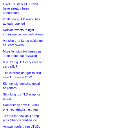
Over 100 new gTLD bids
have already been
announced
2026 new gTLD round has
actually opened
Nominet wants to fight
shrinkage without self-abuse
Verisign cranks up guidance
as .com swells
More Verisign bitchiness as
.com price rise revealed
Is a .tree gTLD very cool or
very silly?
The internet just got its first
new TLD since 2022
Kid-friendly domains could
be reborn
Shrinking .us TLD is up for
grabs
Namecheap saw 116,000
phishing attacks last year
.io safe for now as Trump
puts Chagos deal on ice
Amazon sells three gTLDs