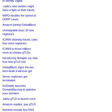
to Identity Digital
.radio’s new owners might
have a fight on their hands
WIPO doubles the speed of
UDRP cases
Amazon joining GlobalBlock
Unstoppable buys 10 new
registrars
ICANN cleaning house, cans
four more registrars
ICANN to throw millions
more at cheapo gTLDs
Introducing Stringtel, my new
free new gTLD tool
GlobalBlock signs the two
best deals it will ever get
Seven registrars get
terminated
GoDaddy launches
DomainMaxxing to optimize
your domains
.latino gTLD to launch soon
Amazon readies .pay gTLD
Nominet reveals first DNS