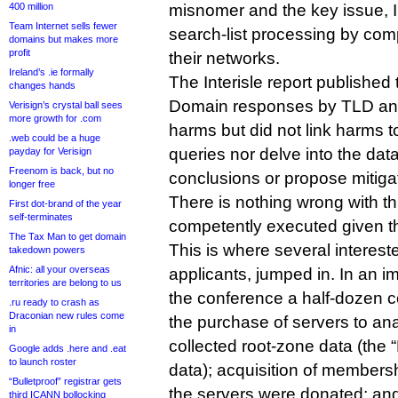
400 million
misnomer and the key issue, I 
Team Internet sells fewer
search-list processing by com
domains but makes more
profit
their networks.
Ireland’s .ie formally
The Interisle report publishe
changes hands
Domain responses by TLD and
Verisign’s crystal ball sees
more growth for .com
harms but did not link harms to
.web could be a huge
queries nor delve into the data
payday for Verisign
Freenom is back, but no
conclusions or propose mitiga
longer free
There is nothing wrong with th
First dot-brand of the year
self-terminates
competently executed given th
The Tax Man to get domain
This is where several interest
takedown powers
Afnic: all your overseas
applicants, jumped in. In an 
territories are belong to us
the conference a half-dozen 
.ru ready to crash as
Draconian new rules come
the purchase of servers to an
in
collected root-zone data (the 
Google adds .here and .eat
to launch roster
data); acquisition of member
“Bulletproof” registrar gets
the servers were donated; and
third ICANN bollocking