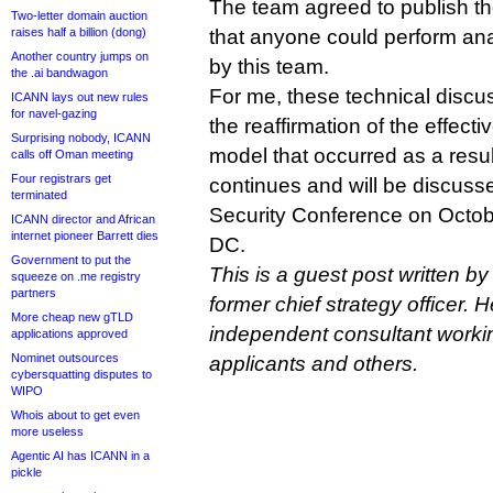
The team agreed to publish the
Two-letter domain auction
raises half a billion (dong)
that anyone could perform anal
Another country jumps on
by this team.
the .ai bandwagon
For me, these technical discu
ICANN lays out new rules
for navel-gazing
the reaffirmation of the effec
Surprising nobody, ICANN
model that occurred as a resul
calls off Oman meeting
Four registrars get
continues and will be discuss
terminated
Security Conference on Octob
ICANN director and African
internet pioneer Barrett dies
DC.
Government to put the
This is a guest post written by
squeeze on .me registry
partners
former chief strategy officer. H
More cheap new gTLD
independent consultant work
applications approved
Nominet outsources
applicants and others.
cybersquatting disputes to
WIPO
Whois about to get even
more useless
Agentic AI has ICANN in a
pickle