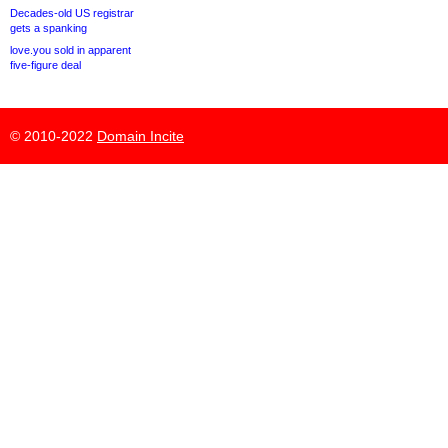
Decades-old US registrar
gets a spanking
love.you sold in apparent
five-figure deal
© 2010-2022
Domain Incite