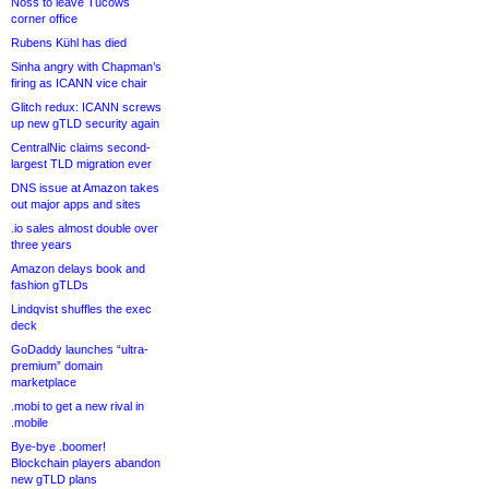
Noss to leave Tucows
corner office
Rubens Kühl has died
Sinha angry with Chapman’s
firing as ICANN vice chair
Glitch redux: ICANN screws
up new gTLD security again
CentralNic claims second-
largest TLD migration ever
DNS issue at Amazon takes
out major apps and sites
.io sales almost double over
three years
Amazon delays book and
fashion gTLDs
Lindqvist shuffles the exec
deck
GoDaddy launches “ultra-
premium” domain
marketplace
.mobi to get a new rival in
.mobile
Bye-bye .boomer!
Blockchain players abandon
new gTLD plans