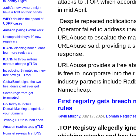
attacks to .TOP, which accor
to Identity Digital
.radio’s new owners might
in mid April.
have a fight on their hands
WIPO doubles the speed of
“Despite repeated notification
UDRP cases
Operator failed to address th
Amazon joining GlobalBlock
URLAbuse to escalate the mat
Unstoppable buys 10 new
registrars
URLAbuse said, providing a s
ICANN cleaning house, cans
four more registrars
response.
ICANN to throw millions
more at cheapo gTLDs
URLAbuse provides a free abu
Introducing Stringtel, my new
is free to incorporate into the
free new gTLD tool
industry partners include Ra
GlobalBlock signs the two
best deals it will ever get
Namecheap.
Seven registrars get
terminated
First registry gets breach
GoDaddy launches
rules
DomainMaxxing to optimize
your domains
Kevin Murphy
, July 17, 2024,
Domain Registrie
.latino gTLD to launch soon
.TOP Registry allegedly ign
Amazon readies .pay gTLD
Nominet reveals first DNS
phishing attacks and has b