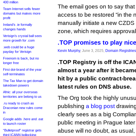
400 million
The email goes on to say that 
Team Internet sells fewer
domains but makes more
access to be restored “in the 
profit
manually initiate a new CZDS r
Ireland’s .ie formally
changes hands
zone, which requires approval 
Verisign’s crystal ball sees
more growth for .com
.TOP promises to play nic
.web could be a huge
Kevin Murphy
, June 3, 2025,
Domain Registries
payday for Verisign
Freenom is back, but no
.TOP Registry is off the IC
longer free
almost a year after it became 
First dot-brand of the year
self-terminates
hit by a public contract-bre
The Tax Man to get domain
takedown powers
latest rules on DNS abuse.
Afnic: all your overseas
territories are belong to us
The Org took the highly unusu
.ru ready to crash as
publishing
a blog post
drawing 
Draconian new rules come
in
clearly sees as a big Complian
Google adds .here and .eat
public meeting in Prague later
to launch roster
abuse will no doubt, as usual,
“Bulletproof” registrar gets
third ICANN bollocking