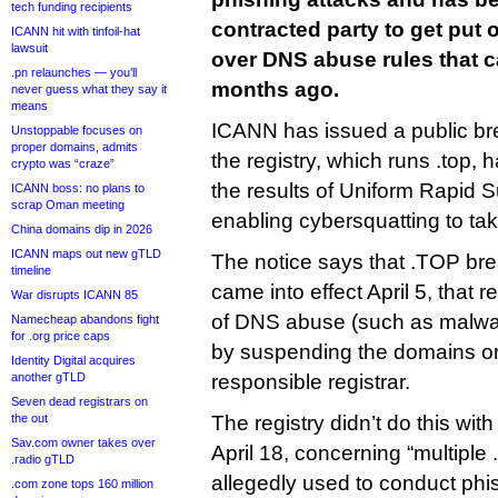
tech funding recipients
contracted party to get put 
ICANN hit with tinfoil-hat
lawsuit
over DNS abuse rules that c
.pn relaunches — you’ll
months ago.
never guess what they say it
means
ICANN has issued a public bre
Unstoppable focuses on
proper domains, admits
the registry, which runs .top, 
crypto was “craze”
the results of Uniform Rapid 
ICANN boss: no plans to
scrap Oman meeting
enabling cybersquatting to tak
China domains dip in 2026
ICANN maps out new gTLD
The notice says that .TOP br
timeline
came into effect April 5, that re
War disrupts ICANN 85
of DNS abuse (such as malwar
Namecheap abandons fight
for .org price caps
by suspending the domains or 
Identity Digital acquires
another gTLD
responsible registrar.
Seven dead registrars on
the out
The registry didn’t do this with
Sav.com owner takes over
April 18, concerning “multipl
.radio gTLD
allegedly used to conduct phish
.com zone tops 160 million