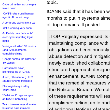
topic.
Cybercrime link as t.me gets
taken down
ICANN said that it has been w
ICANN rules could hamper
months to put in systems aim
agentic AI domain regs
A dot-brand walks into a bar
of .top domains. It posted:
.dot is coming very soon
GoDaddy may “exit India”
.TOP Registry expressed its
over cybersquatting legal
battle
maintaining compliance wit
Verisign will kill off 37 Kevins
obligations and continuously 
(and 22,000 others),
complaint claims
abuse detection and mitigat
Google names the dates for
newly established collaborat
.fly launch
Harassment down,
structured approach designe
bitchiness up at ICANN
enhancement. ICANN Compl
A free, ethical new gTLD?
Shurely shome mishtake
that the remedial measures we
Blacknight acquired by
the Notice of Breach. We note
Your.Online
of these requirements will res
“Bulletproof” registrar gets
an ICANN bollocking
compliance action, up to and
Team Internet says domains
business sale imminent
of additional Notices of Brea