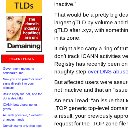
inactive.”
That would be a pretty big deal,
largest gTLD by volume and t
gTLD after .xyz, with somethin
in its zone.
It might also carry a ring of t
don’t track ICANN activities v
RECENT POSTS
Registry has recently been o
Government moves to
naughty step
over DNS abuse 
nationalize .me
Now you can plant “for sale”
But affected users were assure
signs directly into your
domains
not inactive and that an “issu
Bali to apply for .bali, and the
dot is delightful
An email read: “an issue that 
ICANN board seat up for
.TOP generic top-level domai
grabs
a result, your previously ap
As .web goes live, “.website”
changes hands
request for the .TOP zone file
Domain name universe tops