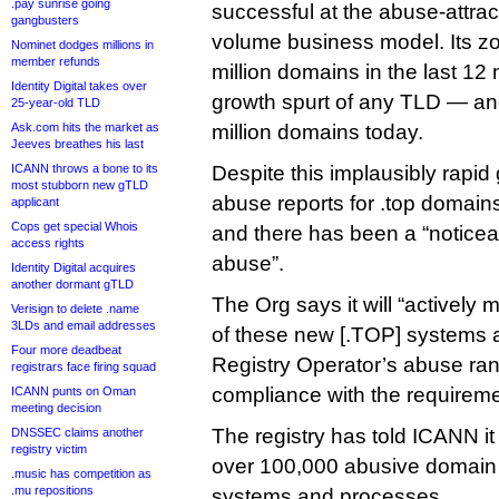
.pay sunrise going
successful at the abuse-attrac
gangbusters
volume business model. Its z
Nominet dodges millions in
member refunds
million domains in the last 1
Identity Digital takes over
growth spurt of any TLD — and 
25-year-old TLD
Ask.com hits the market as
million domains today.
Jeeves breathes his last
ICANN throws a bone to its
Despite this implausibly rapi
most stubborn new gTLD
abuse reports for .top domains s
applicant
Cops get special Whois
and there has been a “noticea
access rights
abuse”.
Identity Digital acquires
another dormant gTLD
The Org says it will “actively 
Verisign to delete .name
3LDs and email addresses
of these new [.TOP] systems 
Four more deadbeat
Registry Operator’s abuse ran
registrars face firing squad
compliance with the requireme
ICANN punts on Oman
meeting decision
The registry has told ICANN it
DNSSEC claims another
registry victim
over 100,000 abusive domain
.music has competition as
.mu repositions
systems and processes.