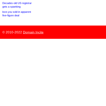
Decades-old US registrar
gets a spanking
love.you sold in apparent
five-figure deal
© 2010-2022
Domain Incite