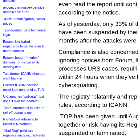
domains
even read the report until co
ai.com, the most-expensive
according to the notice.
domain sale ever
.ai hits seven figures, raises
As of yesterday, only 33% of 
prices
Typosquatter gets two years
have been suspended by their
in jail
months after the attacks were
Epstein low-balled
registrants to get his exact-
Compliance is also concerned
match domain
Epstein bought “mother”
ignoring notices from Forum, 
domains for Fergie while
serving time
processes URS cases, requiri
Two former ICANN directors
within 24 hours when they’ve b
want back in
cybersquatting.
Former ICANN director
could lose control of ccTLD
The registry “blatantly and re
UK launches “police.ai”, but
does it own the domain?
rules, according to ICANN.
Team Internet still in talks to
sell off domains unit
.TOP has been given until Augu
NamesCon returning to
together or risk having its Re
Miami in November
“Mad Dog” politician
suspended or terminated.
registers nazis.us, redirects