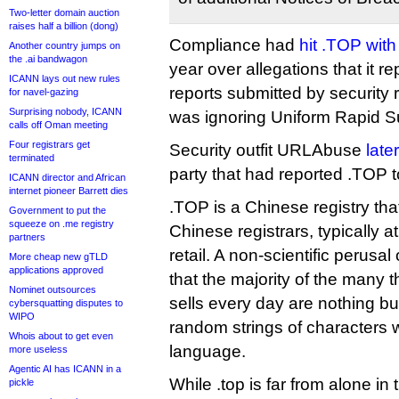
Two-letter domain auction
raises half a billion (dong)
Compliance had
hit .TOP with
Another country jumps on
the .ai bandwagon
year over allegations that it 
ICANN lays out new rules
reports submitted by security r
for navel-gazing
Surprising nobody, ICANN
was ignoring Uniform Rapid S
calls off Oman meeting
Four registrars get
Security outfit URLAbuse
late
terminated
party that had reported .TOP 
ICANN director and African
internet pioneer Barrett dies
.TOP is a Chinese registry that
Government to put the
squeeze on .me registry
Chinese registrars, typically 
partners
retail. A non-scientific perusal 
More cheap new gTLD
applications approved
that the majority of the many 
Nominet outsources
sells every day are nothing b
cybersquatting disputes to
WIPO
random strings of characters 
Whois about to get even
language.
more useless
Agentic AI has ICANN in a
While .top is far from alone in 
pickle