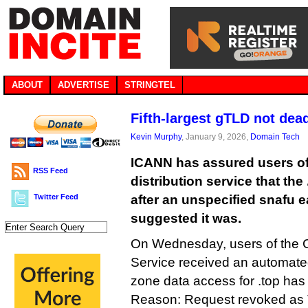
ABOUT
ADVERTISE
STRINGTEL
Fifth-largest gTLD not dead
Kevin Murphy
, January 9, 2026,
Domain Tech
ICANN has assured users of 
RSS Feed
distribution service that the
Twitter Feed
after an unspecified snafu e
suggested it was.
On Wednesday, users of the 
Service received an automated
zone data access for .top h
Reason: Request revoked as