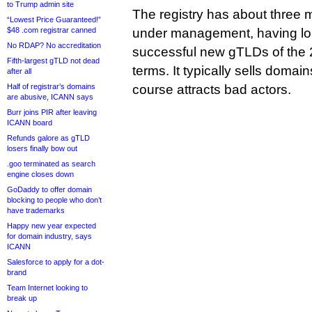
to Trump admin site
The registry has about three m
“Lowest Price Guaranteed!”
$48 .com registrar canned
under management, having lo
No RDAP? No accreditation
successful new gTLDs of the 
Fifth-largest gTLD not dead
terms. It typically sells domai
after all
Half of registrar’s domains
course attracts bad actors.
are abusive, ICANN says
Burr joins PIR after leaving
ICANN board
Refunds galore as gTLD
losers finally bow out
.goo terminated as search
engine closes down
GoDaddy to offer domain
blocking to people who don’t
have trademarks
Happy new year expected
for domain industry, says
ICANN
Salesforce to apply for a dot-
brand
Team Internet looking to
break up