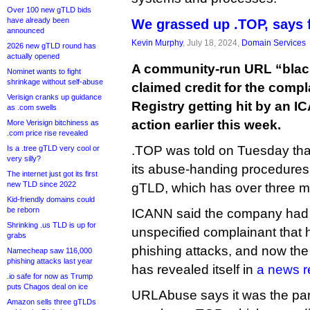
Over 100 new gTLD bids
have already been
We grassed up .TOP, says f
announced
Kevin Murphy
, July 18, 2024,
Domain Services
2026 new gTLD round has
actually opened
A community-run URL “black
Nominet wants to fight
shrinkage without self-abuse
claimed credit for the compl
Verisign cranks up guidance
Registry getting hit by an
as .com swells
action earlier this week.
More Verisign bitchiness as
.com price rise revealed
.TOP was told on Tuesday th
Is a .tree gTLD very cool or
very silly?
its abuse-handing procedures o
The internet just got its first
new TLD since 2022
gTLD, which has over three mi
Kid-friendly domains could
be reborn
ICANN said the company had f
Shrinking .us TLD is up for
unspecified complainant that 
grabs
phishing attacks, and now the
Namecheap saw 116,000
phishing attacks last year
has revealed itself in
a news r
.io safe for now as Trump
puts Chagos deal on ice
URLAbuse says it was the part
Amazon sells three gTLDs