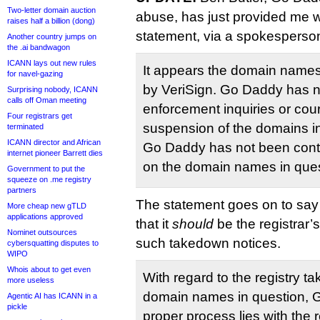
Two-letter domain auction
abuse, has just provided me wi
raises half a billion (dong)
statement, via a spokesperso
Another country jumps on
the .ai bandwagon
ICANN lays out new rules
It appears the domain names
for navel-gazing
by VeriSign. Go Daddy has n
Surprising nobody, ICANN
calls off Oman meeting
enforcement inquiries or cou
Four registrars get
suspension of the domains in
terminated
ICANN director and African
Go Daddy has not been cont
internet pioneer Barrett dies
on the domain names in ques
Government to put the
squeeze on .me registry
partners
The statement goes on to say
More cheap new gTLD
applications approved
that it
should
be the registrar’s
Nominet outsources
such takedown notices.
cybersquatting disputes to
WIPO
Whois about to get even
With regard to the registry ta
more useless
domain names in question, 
Agentic AI has ICANN in a
pickle
proper process lies with the r