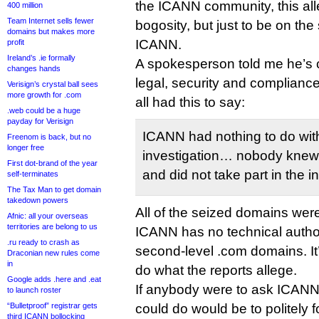
the ICANN community, this al
400 million
Team Internet sells fewer
bogosity, but just to be on the
domains but makes more
ICANN.
profit
Ireland’s .ie formally
A spokesperson told me he’s
changes hands
legal, security and complianc
Verisign’s crystal ball sees
more growth for .com
all had this to say:
.web could be a huge
payday for Verisign
ICANN had nothing to do wit
Freenom is back, but no
longer free
investigation… nobody knew 
First dot-brand of the year
and did not take part in the i
self-terminates
The Tax Man to get domain
takedown powers
All of the seized domains wer
Afnic: all your overseas
territories are belong to us
ICANN has no technical author
.ru ready to crash as
second-level .com domains. It’s
Draconian new rules come
in
do what the reports allege.
Google adds .here and .eat
If anybody were to ask ICANN t
to launch roster
“Bulletproof” registrar gets
could do would be to politely 
third ICANN bollocking