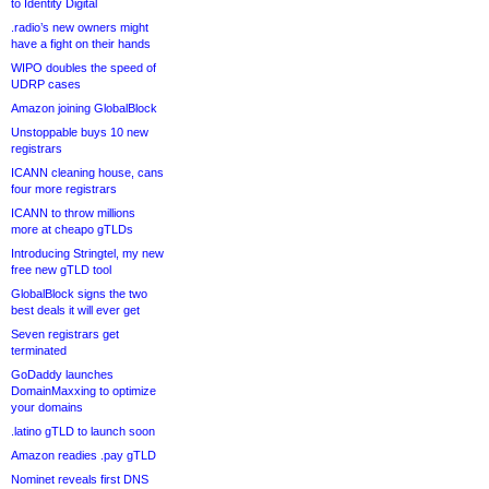
to Identity Digital
.radio’s new owners might
have a fight on their hands
WIPO doubles the speed of
UDRP cases
Amazon joining GlobalBlock
Unstoppable buys 10 new
registrars
ICANN cleaning house, cans
four more registrars
ICANN to throw millions
more at cheapo gTLDs
Introducing Stringtel, my new
free new gTLD tool
GlobalBlock signs the two
best deals it will ever get
Seven registrars get
terminated
GoDaddy launches
DomainMaxxing to optimize
your domains
.latino gTLD to launch soon
Amazon readies .pay gTLD
Nominet reveals first DNS