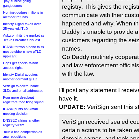
.pay sunrise going
registry. This gives the registr
gangbusters
Nominet dodges millions in
communicate with their cust
member refunds
happened and why. When the 
Identity Digital takes over
25-year-old TLD
Daddy is unable to provide a
Ask.com hits the market as
customers regarding the seiz
Jeeves breathes his last
ICANN throws a bone to its
names.
most stubborn new gTLD
Go Daddy routinely coopera
applicant
Cops get special Whois
and law enforcement official
access rights
with the law.
Identity Digital acquires
another dormant gTLD
Verisign to delete .name
I’ll post any statement I recei
3LDs and email addresses
have it.
Four more deadbeat
registrars face firing squad
UPDATE:
VeriSign sent this s
ICANN punts on Oman
meeting decision
DNSSEC claims another
VeriSign received sealed cour
registry victim
certain actions to be taken wi
.music has competition as
.mu repositions
domain names, and took appr