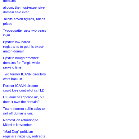
domains
ai.com, the most-expensive
domain sale ever
.ai hits seven figures, raises
prices
Typosquatter gets two years
in jail
Epstein low-balled
registrants to get his exact-
match domain
Epstein bought “mother”
domains for Fergie while
serving time
Two former ICANN directors
want back in
Former ICANN director
could lose control of ccTLD
UK launches “police.ai”, but
does it own the domain?
Team Internet still in talks to
sell off domains unit
NamesCon returning to
Miami in November
“Mad Dog” politician
registers nazis.us, redirects