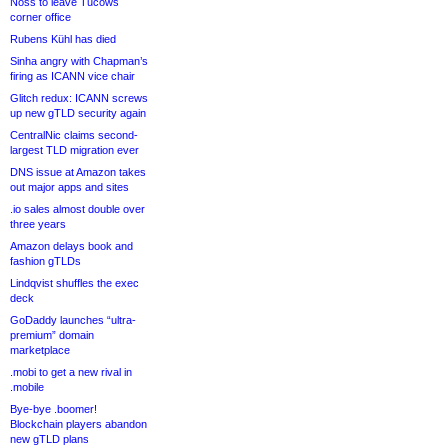
Noss to leave Tucows
corner office
Rubens Kühl has died
Sinha angry with Chapman’s
firing as ICANN vice chair
Glitch redux: ICANN screws
up new gTLD security again
CentralNic claims second-
largest TLD migration ever
DNS issue at Amazon takes
out major apps and sites
.io sales almost double over
three years
Amazon delays book and
fashion gTLDs
Lindqvist shuffles the exec
deck
GoDaddy launches “ultra-
premium” domain
marketplace
.mobi to get a new rival in
.mobile
Bye-bye .boomer!
Blockchain players abandon
new gTLD plans