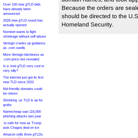
Over 100 new gTLD bids
Because the orders are seale
have already been
announced
should be directed to the U.
2026 new gTLD round has
Homeland Security.
actually opened
Nominet wants to fight
shrinkage without self-abuse
Verisign cranks up guidance
as .com swells
More Verisign bitchiness as
.com price rise revealed
Is a .tree gTLD very cool or
very silly?
The internet just got its first
new TLD since 2022
Kid-friendly domains could
be reborn
Shrinking .us TLD is up for
grabs
Namecheap saw 116,000
phishing attacks last year
.io safe for now as Trump
puts Chagos deal on ice
Amazon sells three gTLDs