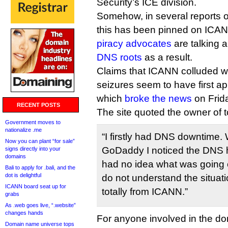
Security’s ICE division.
Somehow, in several reports o
this has been pinned on IC
piracy advocates
are talking 
DNS roots
as a result.
Claims that ICANN colluded w
seizures seem to have first a
which
broke the news
on Frid
RECENT POSTS
The site quoted the owner of t
Government moves to
nationalize .me
“I firstly had DNS downtime. 
Now you can plant “for sale”
GoDaddy I noticed the DNS
signs directly into your
domains
had no idea what was going 
Bali to apply for .bali, and the
dot is delightful
do not understand the situati
ICANN board seat up for
totally from ICANN.”
grabs
As .web goes live, “.website”
changes hands
For anyone involved in the d
Domain name universe tops