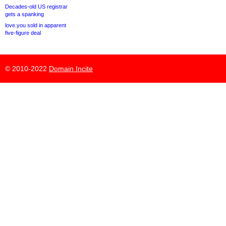
Decades-old US registrar
gets a spanking
love.you sold in apparent
five-figure deal
© 2010-2022
Domain Incite