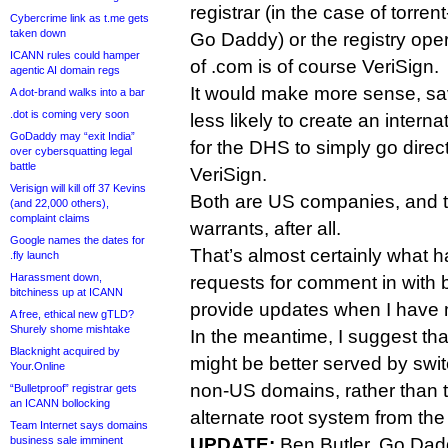
registrar (in the case of torre
Cybercrime link as t.me gets
taken down
Go Daddy) or the registry oper
ICANN rules could hamper
of .com is of course VeriSign.
agentic AI domain regs
It would make more sense, sa
A dot-brand walks into a bar
.dot is coming very soon
less likely to create an internat
GoDaddy may “exit India”
for the DHS to simply go direc
over cybersquatting legal
battle
VeriSign.
Verisign will kill off 37 Kevins
Both are US companies, and t
(and 22,000 others),
complaint claims
warrants, after all.
Google names the dates for
That’s almost certainly what 
.fly launch
Harassment down,
requests for comment in with 
bitchiness up at ICANN
provide updates when I have m
A free, ethical new gTLD?
Shurely shome mishtake
In the meantime, I suggest th
Blacknight acquired by
might be better served by swit
Your.Online
non-US domains, rather than tr
“Bulletproof” registrar gets
an ICANN bollocking
alternate root system from th
Team Internet says domains
business sale imminent
UPDATE:
Ben Butler, Go Dadd