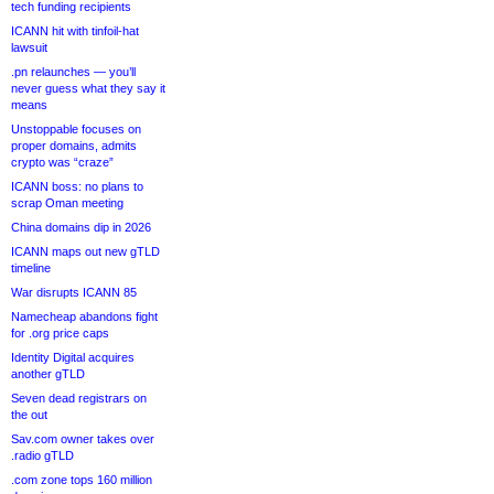
tech funding recipients
ICANN hit with tinfoil-hat
lawsuit
.pn relaunches — you’ll
never guess what they say it
means
Unstoppable focuses on
proper domains, admits
crypto was “craze”
ICANN boss: no plans to
scrap Oman meeting
China domains dip in 2026
ICANN maps out new gTLD
timeline
War disrupts ICANN 85
Namecheap abandons fight
for .org price caps
Identity Digital acquires
another gTLD
Seven dead registrars on
the out
Sav.com owner takes over
.radio gTLD
.com zone tops 160 million