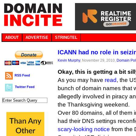
ABOUT
ADVERTISE
STRINGTEL
ICANN had no role in seizi
Kevin Murphy
, November 29, 2010,
Domain Pol
Okay, this is getting a bit sil
RSS Feed
As you may have
read
, the U
Twitter Feed
bunch of domain names that w
allegedly involved in piracy a
the Thanksgiving weekend.
Over 80 domains, all of them
had their DNS settings reconfi
scary-looking notice
from the 