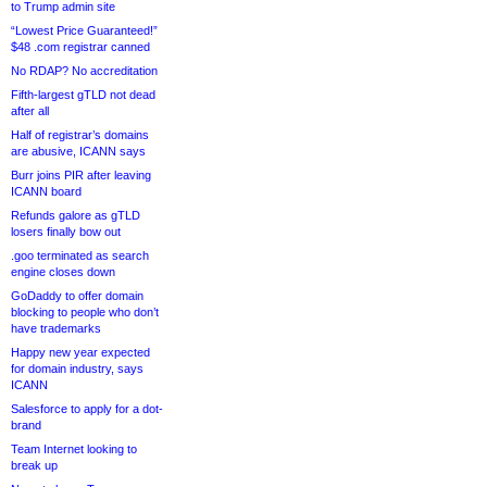
to Trump admin site
“Lowest Price Guaranteed!”
$48 .com registrar canned
No RDAP? No accreditation
Fifth-largest gTLD not dead
after all
Half of registrar’s domains
are abusive, ICANN says
Burr joins PIR after leaving
ICANN board
Refunds galore as gTLD
losers finally bow out
.goo terminated as search
engine closes down
GoDaddy to offer domain
blocking to people who don’t
have trademarks
Happy new year expected
for domain industry, says
ICANN
Salesforce to apply for a dot-
brand
Team Internet looking to
break up