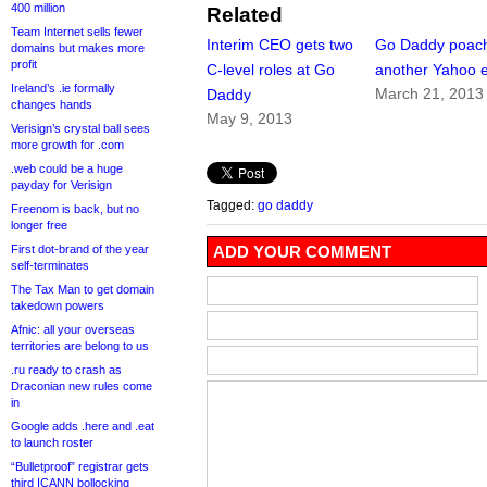
400 million
Related
Team Internet sells fewer
Interim CEO gets two
Go Daddy poac
domains but makes more
profit
C-level roles at Go
another Yahoo 
Ireland’s .ie formally
March 21, 2013
Daddy
changes hands
May 9, 2013
Verisign’s crystal ball sees
more growth for .com
.web could be a huge
payday for Verisign
Tagged:
go daddy
Freenom is back, but no
longer free
First dot-brand of the year
ADD YOUR COMMENT
self-terminates
The Tax Man to get domain
takedown powers
Afnic: all your overseas
territories are belong to us
.ru ready to crash as
Draconian new rules come
in
Google adds .here and .eat
to launch roster
“Bulletproof” registrar gets
third ICANN bollocking