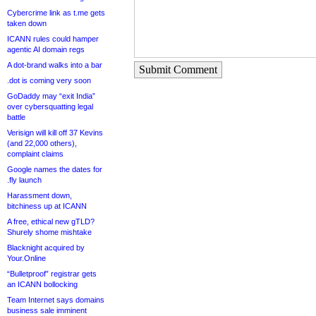
Cybercrime link as t.me gets
taken down
ICANN rules could hamper
agentic AI domain regs
A dot-brand walks into a bar
Submit Comment
.dot is coming very soon
GoDaddy may “exit India”
over cybersquatting legal
battle
Verisign will kill off 37 Kevins
(and 22,000 others),
complaint claims
Google names the dates for
.fly launch
Harassment down,
bitchiness up at ICANN
A free, ethical new gTLD?
Shurely shome mishtake
Blacknight acquired by
Your.Online
“Bulletproof” registrar gets
an ICANN bollocking
Team Internet says domains
business sale imminent