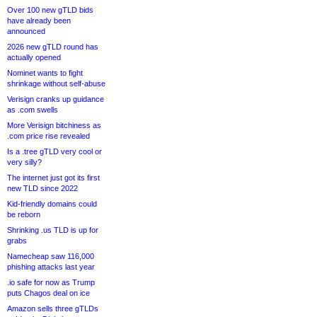
Over 100 new gTLD bids
have already been
announced
2026 new gTLD round has
actually opened
Nominet wants to fight
shrinkage without self-abuse
Verisign cranks up guidance
as .com swells
More Verisign bitchiness as
.com price rise revealed
Is a .tree gTLD very cool or
very silly?
The internet just got its first
new TLD since 2022
Kid-friendly domains could
be reborn
Shrinking .us TLD is up for
grabs
Namecheap saw 116,000
phishing attacks last year
.io safe for now as Trump
puts Chagos deal on ice
Amazon sells three gTLDs