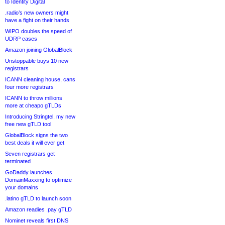
to Identity Digital
.radio’s new owners might
have a fight on their hands
WIPO doubles the speed of
UDRP cases
Amazon joining GlobalBlock
Unstoppable buys 10 new
registrars
ICANN cleaning house, cans
four more registrars
ICANN to throw millions
more at cheapo gTLDs
Introducing Stringtel, my new
free new gTLD tool
GlobalBlock signs the two
best deals it will ever get
Seven registrars get
terminated
GoDaddy launches
DomainMaxxing to optimize
your domains
.latino gTLD to launch soon
Amazon readies .pay gTLD
Nominet reveals first DNS