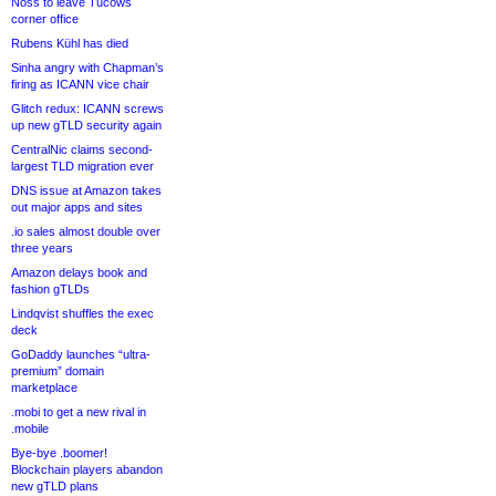
Noss to leave Tucows
corner office
Rubens Kühl has died
Sinha angry with Chapman’s
firing as ICANN vice chair
Glitch redux: ICANN screws
up new gTLD security again
CentralNic claims second-
largest TLD migration ever
DNS issue at Amazon takes
out major apps and sites
.io sales almost double over
three years
Amazon delays book and
fashion gTLDs
Lindqvist shuffles the exec
deck
GoDaddy launches “ultra-
premium” domain
marketplace
.mobi to get a new rival in
.mobile
Bye-bye .boomer!
Blockchain players abandon
new gTLD plans