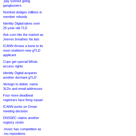
.pay sunrise going
gangbusters
Nominet dodges millions in
member refunds
Identity Digital takes over
25-year-old TLD
Ask.com hits the market as
Jeeves breathes his last
ICANN throws a bone to its
most stubborn new gTLD
applicant
Cops get special Whois
access rights
Identity Digital acquires
another dormant gTLD
Verisign to delete .name
3LDs and email addresses
Four more deadbeat
registrars face firing squad
ICANN punts on Oman
meeting decision
DNSSEC claims another
registry victim
.music has competition as
.mu repositions