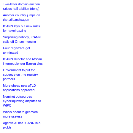
Two-letter domain auction
raises half a billion (dong)
Another country jumps on
the .ai bandwagon
ICANN lays out new rules
for navel-gazing
Surprising nobody, ICANN
calls off Oman meeting
Four registrars get
terminated
ICANN director and African
internet pioneer Barrett dies
Government to put the
squeeze on .me registry
partners
More cheap new gTLD
applications approved
Nominet outsources
cybersquatting disputes to
WIPO
Whois about to get even
more useless
Agentic AI has ICANN in a
pickle