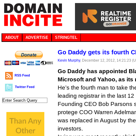
ABOUT
ADVERTISE
STRINGTEL
Go Daddy gets its fourth C
Kevin Murphy
, December 12, 2012, 14:21:23 (
Go Daddy has appointed Blak
RSS Feed
Microsoft and Yahoo, as its
He’s the fourth man to take th
Twitter Feed
leading registrar in the last 1
Founding CEO Bob Parsons st
protege COO Warren Adelman 
was replaced in August by t
investors.