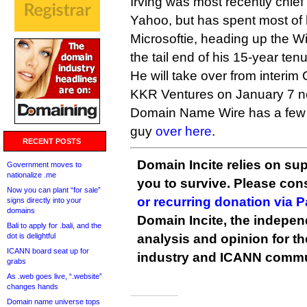
Irving was most recently chief 
Yahoo, but has spent most of 
Microsoftie, heading up the W
the tail end of his 15-year tenu
He will take over from interi
KKR Ventures on January 7 ne
Domain Name Wire has a few 
guy
over here
.
RECENT POSTS
Domain Incite relies on sup
Government moves to
nationalize .me
you to survive. Please co
Now you can plant “for sale”
or recurring donation via 
signs directly into your
domains
Domain Incite, the indepen
Bali to apply for .bali, and the
dot is delightful
analysis and opinion for 
ICANN board seat up for
industry and ICANN commu
grabs
As .web goes live, “.website”
changes hands
Domain name universe tops