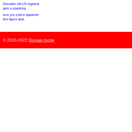
Decades-old US registrar
gets a spanking
love.you sold in apparent
five-figure deal
© 2010-2022
Domain Incite