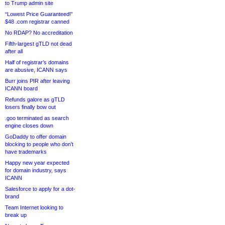
to Trump admin site
“Lowest Price Guaranteed!”
$48 .com registrar canned
No RDAP? No accreditation
Fifth-largest gTLD not dead
after all
Half of registrar’s domains
are abusive, ICANN says
Burr joins PIR after leaving
ICANN board
Refunds galore as gTLD
losers finally bow out
.goo terminated as search
engine closes down
GoDaddy to offer domain
blocking to people who don’t
have trademarks
Happy new year expected
for domain industry, says
ICANN
Salesforce to apply for a dot-
brand
Team Internet looking to
break up