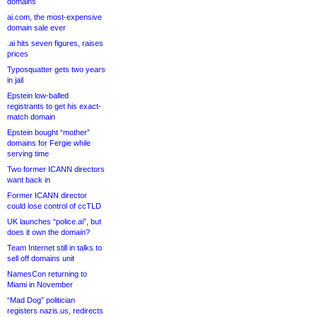
domains
ai.com, the most-expensive
domain sale ever
.ai hits seven figures, raises
prices
Typosquatter gets two years
in jail
Epstein low-balled
registrants to get his exact-
match domain
Epstein bought “mother”
domains for Fergie while
serving time
Two former ICANN directors
want back in
Former ICANN director
could lose control of ccTLD
UK launches “police.ai”, but
does it own the domain?
Team Internet still in talks to
sell off domains unit
NamesCon returning to
Miami in November
“Mad Dog” politician
registers nazis.us, redirects