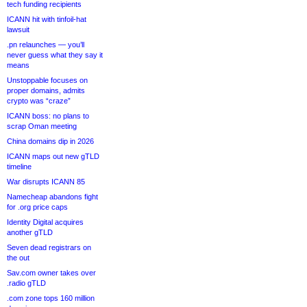
tech funding recipients
ICANN hit with tinfoil-hat
lawsuit
.pn relaunches — you’ll
never guess what they say it
means
Unstoppable focuses on
proper domains, admits
crypto was “craze”
ICANN boss: no plans to
scrap Oman meeting
China domains dip in 2026
ICANN maps out new gTLD
timeline
War disrupts ICANN 85
Namecheap abandons fight
for .org price caps
Identity Digital acquires
another gTLD
Seven dead registrars on
the out
Sav.com owner takes over
.radio gTLD
.com zone tops 160 million