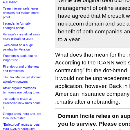
While the original deal did n
400 million
management of online asset
Team Internet sells fewer
domains but makes more
have agreed that Microsoft w
profit
nokia.com domain and social 
Ireland’s .ie formally
changes hands
benefit of both companies an
Verisign’s crystal ball sees
to a year.
more growth for .com
.web could be a huge
payday for Verisign
What does that mean for the .
Freenom is back, but no
longer free
According to the ICANN web sit
First dot-brand of the year
contracting” for the dot-brand.
self-terminates
It would not be unprecedented i
The Tax Man to get domain
takedown powers
application, however. Back in
Afnic: all your overseas
territories are belong to us
American insurance compan
.ru ready to crash as
.chartis after a rebranding.
Draconian new rules come
in
Google adds .here and .eat
Domain Incite relies on sup
to launch roster
you to survive. Please co
“Bulletproof” registrar gets
third ICANN bollocking