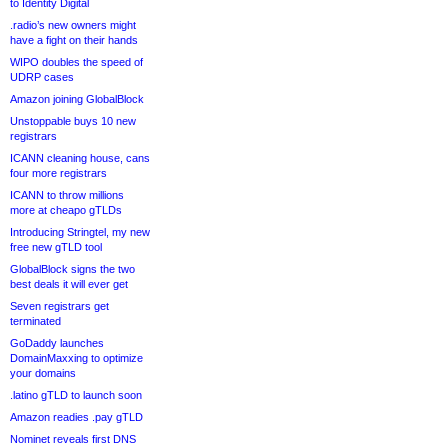
to Identity Digital
.radio’s new owners might
have a fight on their hands
WIPO doubles the speed of
UDRP cases
Amazon joining GlobalBlock
Unstoppable buys 10 new
registrars
ICANN cleaning house, cans
four more registrars
ICANN to throw millions
more at cheapo gTLDs
Introducing Stringtel, my new
free new gTLD tool
GlobalBlock signs the two
best deals it will ever get
Seven registrars get
terminated
GoDaddy launches
DomainMaxxing to optimize
your domains
.latino gTLD to launch soon
Amazon readies .pay gTLD
Nominet reveals first DNS