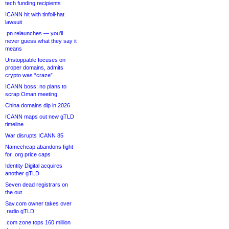
tech funding recipients
ICANN hit with tinfoil-hat
lawsuit
.pn relaunches — you’ll
never guess what they say it
means
Unstoppable focuses on
proper domains, admits
crypto was “craze”
ICANN boss: no plans to
scrap Oman meeting
China domains dip in 2026
ICANN maps out new gTLD
timeline
War disrupts ICANN 85
Namecheap abandons fight
for .org price caps
Identity Digital acquires
another gTLD
Seven dead registrars on
the out
Sav.com owner takes over
.radio gTLD
.com zone tops 160 million