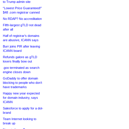
to Trump admin site
“Lowest Price Guaranteed!”
$48 .com registrar canned
No RDAP? No accreditation
Fifth-largest gTLD not dead
after all
Half of registrar’s domains
are abusive, ICANN says
Burr joins PIR after leaving
ICANN board
Refunds galore as gTLD
losers finally bow out
.goo terminated as search
engine closes down
GoDaddy to offer domain
blocking to people who don’t
have trademarks
Happy new year expected
for domain industry, says
ICANN
Salesforce to apply for a dot-
brand
Team Internet looking to
break up