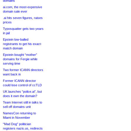
domains
ai.com, the most-expensive
domain sale ever
.ai hits seven figures, raises
prices
Typosquatter gets two years
in jail
Epstein low-balled
registrants to get his exact-
match domain
Epstein bought “mother”
domains for Fergie while
serving time
Two former ICANN directors
want back in
Former ICANN director
could lose control of ccTLD
UK launches “police.ai”, but
does it own the domain?
Team Internet still in talks to
sell off domains unit
NamesCon returning to
Miami in November
“Mad Dog” politician
registers nazis.us, redirects