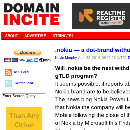
ABOUT
ADVERTISE
STRINGTEL
.nokia — a dot-brand with
Kevin Murphy
, April 22, 2014, 09:22:26 (UTC),
D
Will .nokia be the next with
RSS Feed
gTLD program?
It seems possible, if reports a
Twitter Feed
Nokia brand are to be believe
The news blog Nokia Power 
that Nokia the company will b
Mobile following the close of th
of Nokia by Microsoft this Frid