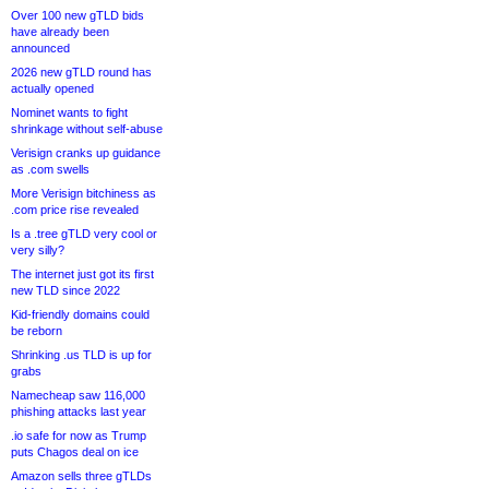
Over 100 new gTLD bids
have already been
announced
2026 new gTLD round has
actually opened
Nominet wants to fight
shrinkage without self-abuse
Verisign cranks up guidance
as .com swells
More Verisign bitchiness as
.com price rise revealed
Is a .tree gTLD very cool or
very silly?
The internet just got its first
new TLD since 2022
Kid-friendly domains could
be reborn
Shrinking .us TLD is up for
grabs
Namecheap saw 116,000
phishing attacks last year
.io safe for now as Trump
puts Chagos deal on ice
Amazon sells three gTLDs