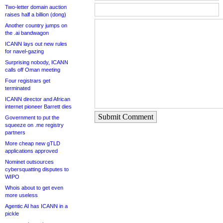
Two-letter domain auction
raises half a billion (dong)
Another country jumps on
the .ai bandwagon
ICANN lays out new rules
for navel-gazing
Surprising nobody, ICANN
calls off Oman meeting
Four registrars get
terminated
ICANN director and African
internet pioneer Barrett dies
Submit Comment
Government to put the
squeeze on .me registry
partners
More cheap new gTLD
applications approved
Nominet outsources
cybersquatting disputes to
WIPO
Whois about to get even
more useless
Agentic AI has ICANN in a
pickle