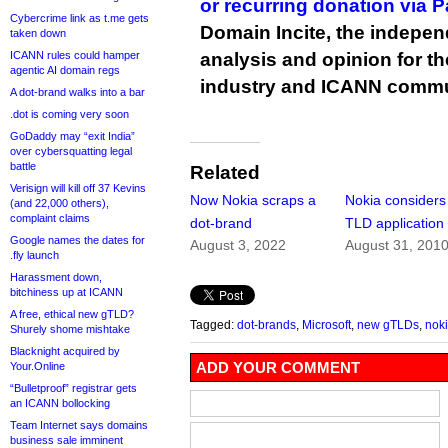
or recurring donation via 
Cybercrime link as t.me gets
Domain Incite, the indepen
taken down
ICANN rules could hamper
analysis and opinion for 
agentic AI domain regs
industry and ICANN commu
A dot-brand walks into a bar
.dot is coming very soon
GoDaddy may “exit India”
over cybersquatting legal
battle
Related
Verisign will kill off 37 Kevins
Now Nokia scraps a
Nokia consider
(and 22,000 others),
complaint claims
dot-brand
TLD application
Google names the dates for
August 3, 2022
August 31, 201
.fly launch
Harassment down,
bitchiness up at ICANN
A free, ethical new gTLD?
Tagged:
dot-brands
,
Microsoft
,
new gTLDs
,
nok
Shurely shome mishtake
Blacknight acquired by
ADD YOUR COMMENT
Your.Online
“Bulletproof” registrar gets
an ICANN bollocking
Team Internet says domains
business sale imminent