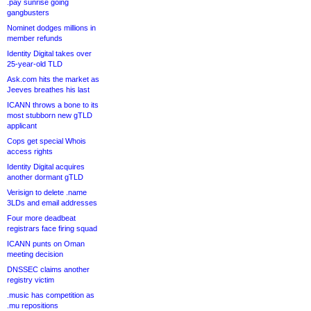
.pay sunrise going
gangbusters
Nominet dodges millions in
member refunds
Identity Digital takes over
25-year-old TLD
Ask.com hits the market as
Jeeves breathes his last
ICANN throws a bone to its
most stubborn new gTLD
applicant
Cops get special Whois
access rights
Identity Digital acquires
another dormant gTLD
Verisign to delete .name
3LDs and email addresses
Four more deadbeat
registrars face firing squad
ICANN punts on Oman
meeting decision
DNSSEC claims another
registry victim
.music has competition as
.mu repositions