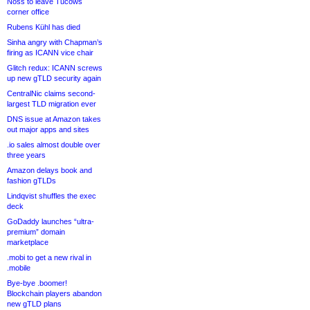
Noss to leave Tucows
corner office
Rubens Kühl has died
Sinha angry with Chapman’s
firing as ICANN vice chair
Glitch redux: ICANN screws
up new gTLD security again
CentralNic claims second-
largest TLD migration ever
DNS issue at Amazon takes
out major apps and sites
.io sales almost double over
three years
Amazon delays book and
fashion gTLDs
Lindqvist shuffles the exec
deck
GoDaddy launches “ultra-
premium” domain
marketplace
.mobi to get a new rival in
.mobile
Bye-bye .boomer!
Blockchain players abandon
new gTLD plans