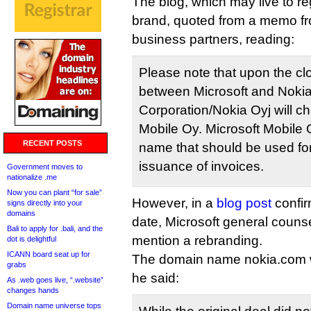
The blog, which may live to re
brand, quoted from a memo f
business partners, reading:
Please note that upon the clo
between Microsoft and Nokia
Corporation/Nokia Oyj will c
Mobile Oy. Microsoft Mobile O
RECENT POSTS
name that should be used for
issuance of invoices.
Government moves to
nationalize .me
Now you can plant “for sale”
However, in a
blog post
confir
signs directly into your
domains
date, Microsoft general couns
Bali to apply for .bali, and the
mention a rebranding.
dot is delightful
ICANN board seat up for
The domain name nokia.com will
grabs
he said:
As .web goes live, “.website”
changes hands
Domain name universe tops