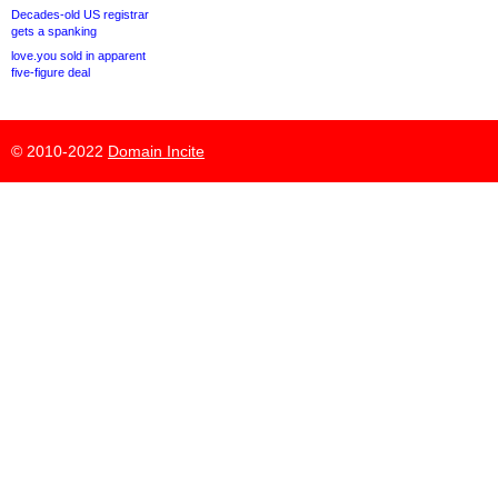
Decades-old US registrar
gets a spanking
love.you sold in apparent
five-figure deal
© 2010-2022
Domain Incite