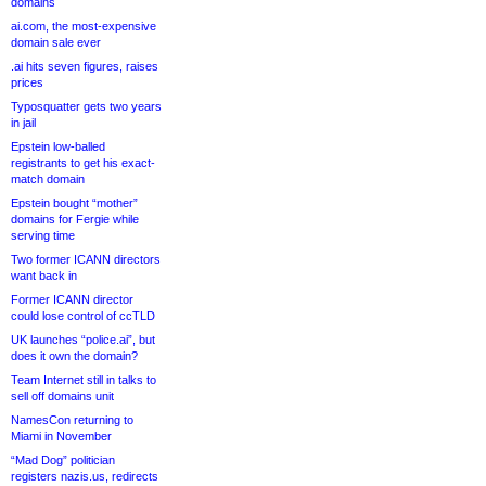
domains
ai.com, the most-expensive
domain sale ever
.ai hits seven figures, raises
prices
Typosquatter gets two years
in jail
Epstein low-balled
registrants to get his exact-
match domain
Epstein bought “mother”
domains for Fergie while
serving time
Two former ICANN directors
want back in
Former ICANN director
could lose control of ccTLD
UK launches “police.ai”, but
does it own the domain?
Team Internet still in talks to
sell off domains unit
NamesCon returning to
Miami in November
“Mad Dog” politician
registers nazis.us, redirects