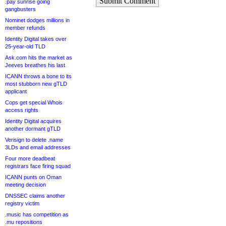
Submit Comment
.pay sunrise going
gangbusters
Nominet dodges millions in
member refunds
Identity Digital takes over
25-year-old TLD
Ask.com hits the market as
Jeeves breathes his last
ICANN throws a bone to its
most stubborn new gTLD
applicant
Cops get special Whois
access rights
Identity Digital acquires
another dormant gTLD
Verisign to delete .name
3LDs and email addresses
Four more deadbeat
registrars face firing squad
ICANN punts on Oman
meeting decision
DNSSEC claims another
registry victim
.music has competition as
.mu repositions