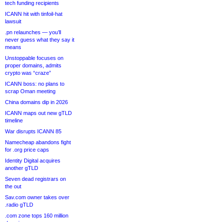
tech funding recipients
ICANN hit with tinfoil-hat
lawsuit
.pn relaunches — you’ll
never guess what they say it
means
Unstoppable focuses on
proper domains, admits
crypto was “craze”
ICANN boss: no plans to
scrap Oman meeting
China domains dip in 2026
ICANN maps out new gTLD
timeline
War disrupts ICANN 85
Namecheap abandons fight
for .org price caps
Identity Digital acquires
another gTLD
Seven dead registrars on
the out
Sav.com owner takes over
.radio gTLD
.com zone tops 160 million