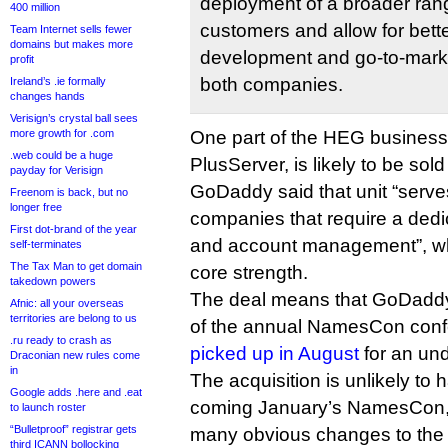
deployment of a broader rang
400 million
customers and allow for bette
Team Internet sells fewer
domains but makes more
development and go-to-mark
profit
both companies.
Ireland’s .ie formally
changes hands
Verisign’s crystal ball sees
more growth for .com
One part of the HEG business,
.web could be a huge
PlusServer, is likely to be sold
payday for Verisign
GoDaddy said that unit “serve
Freenom is back, but no
longer free
companies that require a dedic
First dot-brand of the year
and account management”, wh
self-terminates
The Tax Man to get domain
core strength.
takedown powers
The deal means that GoDaddy
Afnic: all your overseas
territories are belong to us
of the annual NamesCon conf
.ru ready to crash as
picked up in August
for an un
Draconian new rules come
in
The acquisition is unlikely to 
Google adds .here and .eat
coming January’s NamesCon, s
to launch roster
“Bulletproof” registrar gets
many obvious changes to the
third ICANN bollocking