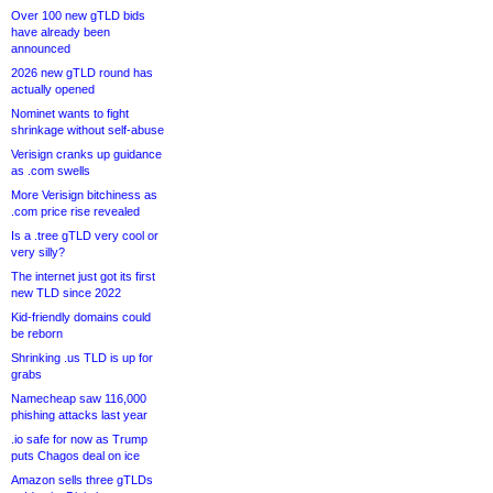
Over 100 new gTLD bids
have already been
announced
2026 new gTLD round has
actually opened
Nominet wants to fight
shrinkage without self-abuse
Verisign cranks up guidance
as .com swells
More Verisign bitchiness as
.com price rise revealed
Is a .tree gTLD very cool or
very silly?
The internet just got its first
new TLD since 2022
Kid-friendly domains could
be reborn
Shrinking .us TLD is up for
grabs
Namecheap saw 116,000
phishing attacks last year
.io safe for now as Trump
puts Chagos deal on ice
Amazon sells three gTLDs