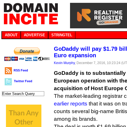
ABOUT
ADVERTISE
STRINGTEL
GoDaddy will pay $1.79 bil
Euro expansion
Kevin Murphy
, December 7, 2016, 10:23:24 (U
RSS Feed
GoDaddy is to substantially 
European operation with the 
Twitter Feed
acquisition of Host Europe 
The market-leading registrar 
earlier reports
that it was on t
counts several big-name Briti
among its brands.
The deal is worth €1.69 billion 