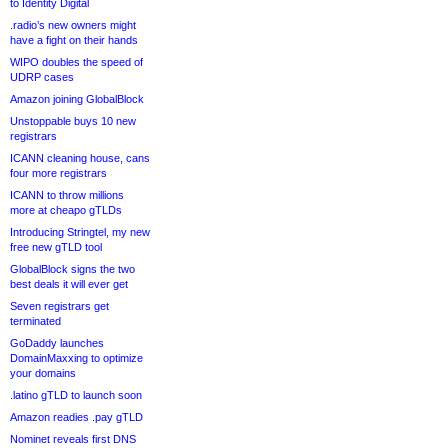
to Identity Digital
.radio’s new owners might
have a fight on their hands
WIPO doubles the speed of
UDRP cases
Amazon joining GlobalBlock
Unstoppable buys 10 new
registrars
ICANN cleaning house, cans
four more registrars
ICANN to throw millions
more at cheapo gTLDs
Introducing Stringtel, my new
free new gTLD tool
GlobalBlock signs the two
best deals it will ever get
Seven registrars get
terminated
GoDaddy launches
DomainMaxxing to optimize
your domains
.latino gTLD to launch soon
Amazon readies .pay gTLD
Nominet reveals first DNS