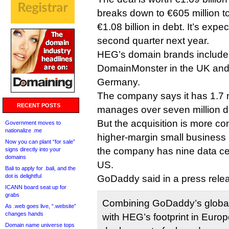
breaks down to €605 million 
€1.08 billion in debt. It’s expe
second quarter next year.
HEG’s domain brands includ
DomainMonster in the UK and
Germany.
The company says it has 1.7 
RECENT POSTS
manages over seven million 
But the acquisition is more c
Government moves to
nationalize .me
higher-margin small business
Now you can plant “for sale”
the company has nine data ce
signs directly into your
domains
US.
Bali to apply for .bali, and the
dot is delightful
GoDaddy said in a press rele
ICANN board seat up for
grabs
Combining GoDaddy’s global
As .web goes live, “.website”
changes hands
with HEG’s footprint in Europ
Domain name universe tops