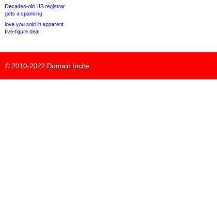
Decades-old US registrar
gets a spanking
love.you sold in apparent
five-figure deal
© 2010-2022
Domain Incite