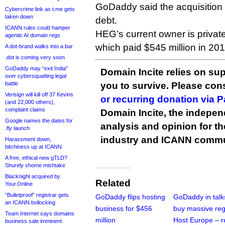
GoDaddy said the acquisition 
Cybercrime link as t.me gets
taken down
debt.
ICANN rules could hamper
HEG’s current owner is private
agentic AI domain regs
which paid $545 million in 201
A dot-brand walks into a bar
.dot is coming very soon
GoDaddy may “exit India”
Domain Incite relies on sup
over cybersquatting legal
battle
you to survive. Please co
Verisign will kill off 37 Kevins
or recurring donation via 
(and 22,000 others),
complaint claims
Domain Incite, the indepen
Google names the dates for
analysis and opinion for 
.fly launch
industry and ICANN commu
Harassment down,
bitchiness up at ICANN
A free, ethical new gTLD?
Shurely shome mishtake
Blacknight acquired by
Related
Your.Online
“Bulletproof” registrar gets
GoDaddy flips hosting
GoDaddy in talk
an ICANN bollocking
business for $456
buy massive reg
Team Internet says domains
million
Host Europe – r
business sale imminent