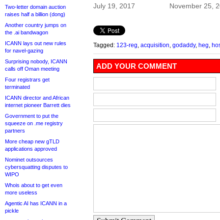
July 19, 2017
November 25, 
Two-letter domain auction
raises half a billion (dong)
Another country jumps on
the .ai bandwagon
ICANN lays out new rules
Tagged:
123-reg
,
acquisition
,
godaddy
,
heg
,
ho
for navel-gazing
Surprising nobody, ICANN
ADD YOUR COMMENT
calls off Oman meeting
Four registrars get
terminated
ICANN director and African
internet pioneer Barrett dies
Government to put the
squeeze on .me registry
partners
More cheap new gTLD
applications approved
Nominet outsources
cybersquatting disputes to
WIPO
Whois about to get even
more useless
Agentic AI has ICANN in a
pickle