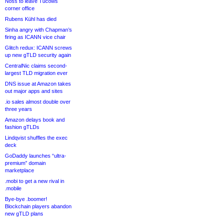
Noss to leave Tucows
corner office
Rubens Kühl has died
Sinha angry with Chapman’s
firing as ICANN vice chair
Glitch redux: ICANN screws
up new gTLD security again
CentralNic claims second-
largest TLD migration ever
DNS issue at Amazon takes
out major apps and sites
.io sales almost double over
three years
Amazon delays book and
fashion gTLDs
Lindqvist shuffles the exec
deck
GoDaddy launches “ultra-
premium” domain
marketplace
.mobi to get a new rival in
.mobile
Bye-bye .boomer!
Blockchain players abandon
new gTLD plans