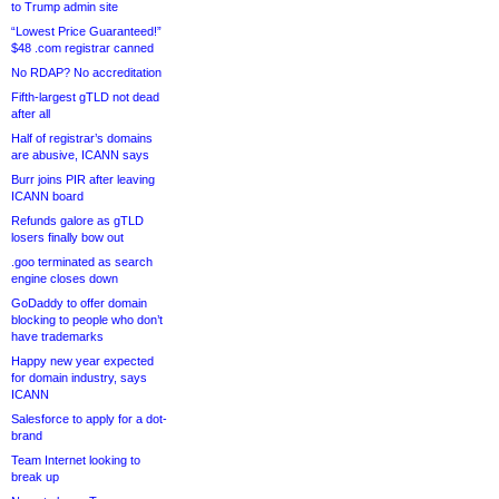
to Trump admin site
“Lowest Price Guaranteed!”
$48 .com registrar canned
No RDAP? No accreditation
Fifth-largest gTLD not dead
after all
Half of registrar’s domains
are abusive, ICANN says
Burr joins PIR after leaving
ICANN board
Refunds galore as gTLD
losers finally bow out
.goo terminated as search
engine closes down
GoDaddy to offer domain
blocking to people who don’t
have trademarks
Happy new year expected
for domain industry, says
ICANN
Salesforce to apply for a dot-
brand
Team Internet looking to
break up