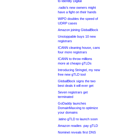
to Identity Digital
.radio’s new owners might
have a fight on their hands
WIPO doubles the speed of
UDRP cases
Amazon joining GlobalBlock
Unstoppable buys 10 new
registrars
ICANN cleaning house, cans
four more registrars
ICANN to throw millions
more at cheapo gTLDs
Introducing Stringtel, my new
free new gTLD tool
GlobalBlock signs the two
best deals it will ever get
Seven registrars get
terminated
GoDaddy launches
DomainMaxxing to optimize
your domains
.latino gTLD to launch soon
Amazon readies .pay gTLD
Nominet reveals first DNS