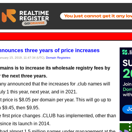
nounces three years of price increases
January 15, 2019, 11:47:34 (UTC),
Domain Registries
ains is to increase its wholesale registry fees by
 the next three years.
y announced that the increases for .club names will
y 1 this year, next year, and in 2021.
 price is $8.05 per domain per year. This will go up to
n $9.45, then $9.95.
e first price changes .CLUB has implemented, other than
since its launch in 2014.
had almost 1.5 million names under management at the