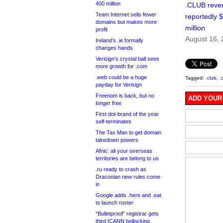
400 million
.CLUB reve
Team Internet sells fewer
reportedly 
domains but makes more
million
profit
August 16,
Ireland’s .ie formally
changes hands
Verisign’s crystal ball sees
more growth for .com
.web could be a huge
Tagged:
.club
,
.
payday for Verisign
Freenom is back, but no
ADD YOUR
longer free
First dot-brand of the year
self-terminates
The Tax Man to get domain
takedown powers
Afnic: all your overseas
territories are belong to us
.ru ready to crash as
Draconian new rules come
in
Google adds .here and .eat
to launch roster
“Bulletproof” registrar gets
third ICANN bollocking