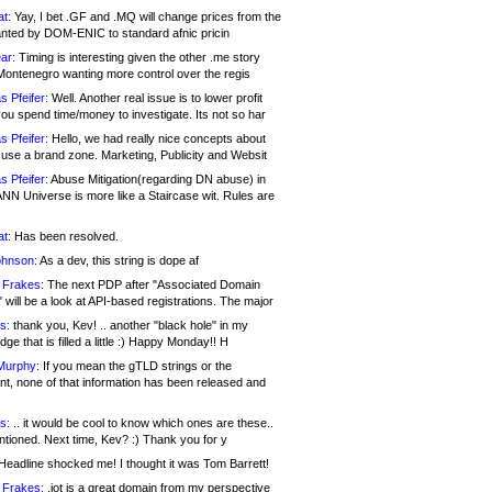
at:
Yay, I bet .GF and .MQ will change prices from the
nted by DOM-ENIC to standard afnic pricin
ar:
Timing is interesting given the other .me story
Montenegro wanting more control over the regis
s Pfeifer:
Well. Another real issue is to lower profit
ou spend time/money to investigate. Its not so har
s Pfeifer:
Hello, we had really nice concepts about
 use a brand zone. Marketing, Publicity and Websit
s Pfeifer:
Abuse Mitigation(regarding DN abuse) in
ANN Universe is more like a Staircase wit. Rules are
at:
Has been resolved.
ohnson:
As a dev, this string is dope af
 Frakes:
The next PDP after "Associated Domain
will be a look at API-based registrations. The major
s:
thank you, Kev! .. another "black hole" in my
ge that is filled a little :) Happy Monday!! H
Murphy:
If you mean the gTLD strings or the
nt, none of that information has been released and
s:
.. it would be cool to know which ones are these..
ntioned. Next time, Kev? :) Thank you for y
eadline shocked me! I thought it was Tom Barrett!
 Frakes:
.jot is a great domain from my perspective