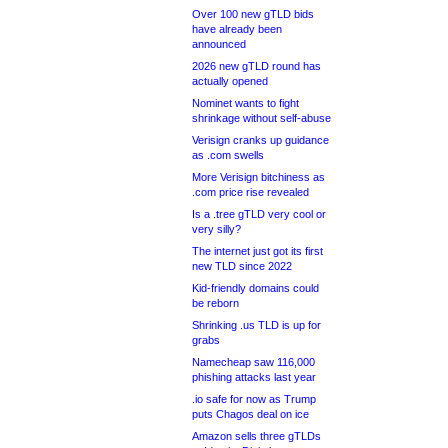
Over 100 new gTLD bids
have already been
announced
2026 new gTLD round has
actually opened
Nominet wants to fight
shrinkage without self-abuse
Verisign cranks up guidance
as .com swells
More Verisign bitchiness as
.com price rise revealed
Is a .tree gTLD very cool or
very silly?
The internet just got its first
new TLD since 2022
Kid-friendly domains could
be reborn
Shrinking .us TLD is up for
grabs
Namecheap saw 116,000
phishing attacks last year
.io safe for now as Trump
puts Chagos deal on ice
Amazon sells three gTLDs