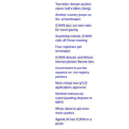
Two-letter domain auction
raises half a billion (dong)
Another country jumps on
the .ai bandwagon
ICANN lays out new rules
for navel-gazing
Surprising nobody, ICANN
calls off Oman meeting
Four registrars get
terminated
ICANN director and African
internet pioneer Barrett dies
Government to put the
squeeze on .me registry
partners
More cheap new gTLD
applications approved
Nominet outsources
cybersquatting disputes to
WIPO
Whois about to get even
more useless
Agentic AI has ICANN in a
pickle