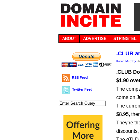
ABOUT
ADVERTISE
STRINGTEL
.CLUB an
Kevin Murphy
, 
.CLUB Dom
RSS Feed
$1.90 over
The compan
Twitter Feed
come on Jul
The current
$8.95, the
They’re th
discounts, 
The gTLD 