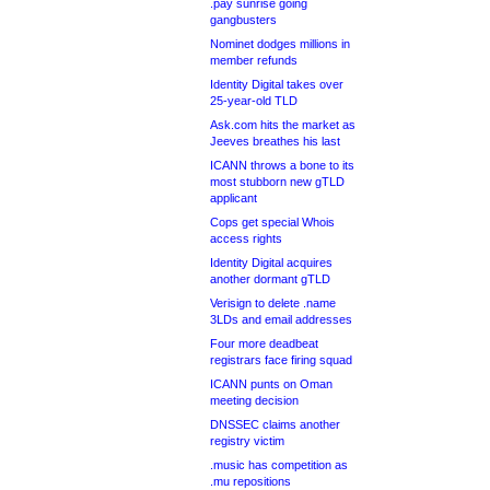
.pay sunrise going
gangbusters
Nominet dodges millions in
member refunds
Identity Digital takes over
25-year-old TLD
Ask.com hits the market as
Jeeves breathes his last
ICANN throws a bone to its
most stubborn new gTLD
applicant
Cops get special Whois
access rights
Identity Digital acquires
another dormant gTLD
Verisign to delete .name
3LDs and email addresses
Four more deadbeat
registrars face firing squad
ICANN punts on Oman
meeting decision
DNSSEC claims another
registry victim
.music has competition as
.mu repositions