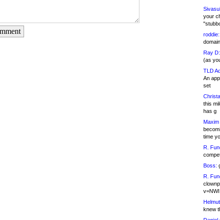
Sivasu
your c
"stubb
omment
roddie:
domain,
Ray D:
(as yo
TLD Ad
An appl
set
Christa
this m
has g
Maxim 
becomi
time y
R. Fun
competi
Boss:
g
R. Fun
clownp
v=NWI
Helmut
knew th