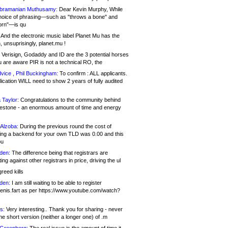
bramanian Muthusamy:
Dear Kevin Murphy, While
hoice of phrasing—such as "throws a bone" and
orn"—is qu
And the electronic music label Planet Mu has the
 unsuprisingly, planet.mu !
Verisign, Godaddy and ID are the 3 potential horses
u are aware PIR is not a technical RO, the
vice , Phil Buckingham:
To confirm : ALL applicants.
ication WILL need to show 2 years of fully audited
 Taylor:
Congratulations to the community behind
ilestone - an enormous amount of time and energy
Alzoba:
During the previous round the cost of
ng a backend for your own TLD was 0.00 and this
ou
den:
The difference being that registrars are
ng against other registrars in price, driving the ul
reed kills
den:
I am still waiting to be able to register
enis.fart as per https://www.youtube.com/watch?
s:
Very interesting.. Thank you for sharing - never
e short version (neither a longer one) of .m