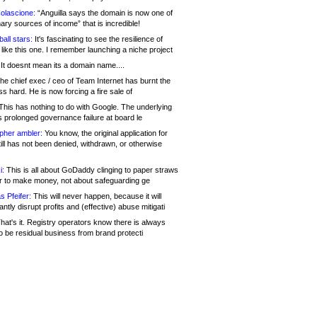
olascione:
“Anguilla says the domain is now one of
mary sources of income” that is incredible!
all stars:
It's fascinating to see the resilience of
like this one. I remember launching a niche project
It doesnt mean its a domain name....
he chief exec / ceo of Team Internet has burnt the
s hard. He is now forcing a fire sale of
his has nothing to do with Google. The underlying
s prolonged governance failure at board le
opher ambler:
You know, the original application for
ill has not been denied, withdrawn, or otherwise
i:
This is all about GoDaddy clinging to paper straws
er to make money, not about safeguarding ge
s Pfeifer:
This will never happen, because it will
cantly disrupt profits and (effective) abuse mitigati
hat's it. Registry operators know there is always
o be residual business from brand protecti