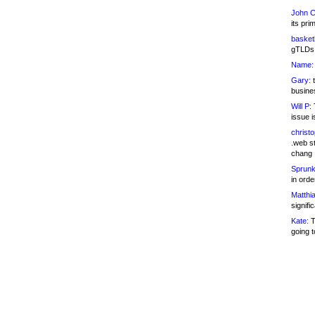
John C
its pri
basketb
gTLDs 
Name:
Gary:
t
busines
Will P:
T
issue i
christ
.web st
chang
Sprunk
in ord
Matthia
signifi
Kate:
T
going t