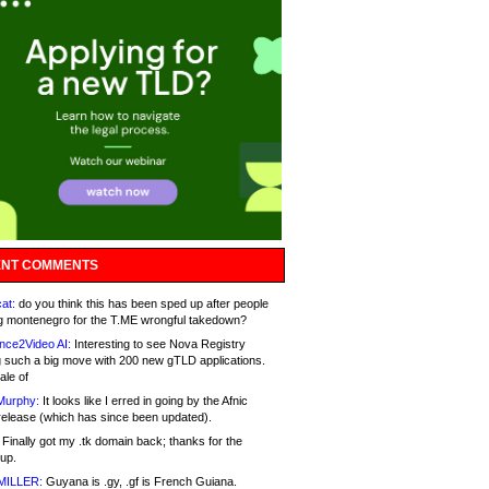
NT COMMENTS
at:
do you think this has been sped up after people
g montenegro for the T.ME wrongful takedown?
nce2Video AI:
Interesting to see Nova Registry
 such a big move with 200 new gTLD applications.
ale of
Murphy:
It looks like I erred in going by the Afnic
release (which has since been updated).
Finally got my .tk domain back; thanks for the
up.
MILLER:
Guyana is .gy, .gf is French Guiana.