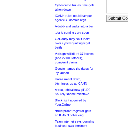
Cybercrime link as t.me gets
taken down
ICANN rules could hamper
Submit C
agentic AI domain regs
A dot-brand walks into a bar
.dot is coming very soon
GoDaddy may “exit India”
over cybersquatting legal
battle
Verisign will kill off 37 Kevins
(and 22,000 others),
complaint claims
Google names the dates for
.fly launch
Harassment down,
bitchiness up at ICANN
A free, ethical new gTLD?
Shurely shome mishtake
Blacknight acquired by
Your.Online
“Bulletproof” registrar gets
an ICANN bollocking
Team Internet says domains
business sale imminent