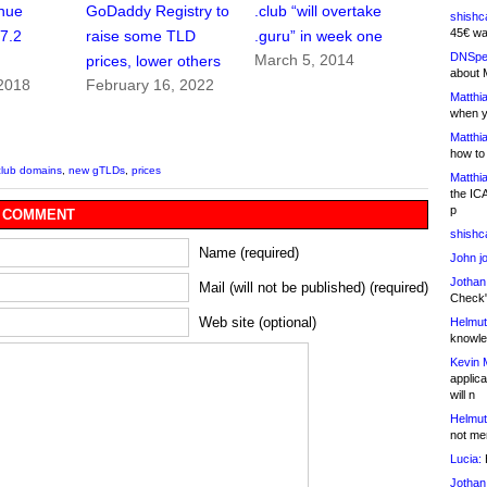
nue
GoDaddy Registry to
.club “will overtake
shishc
45€ wa
$7.2
raise some TLD
.guru” in week one
DNSpe
March 5, 2014
prices, lower others
about 
 2018
February 16, 2022
Matthia
when y
Matthia
how to
club domains
,
new gTLDs
,
prices
Matthia
the IC
p
 COMMENT
shishc
Name (required)
John j
Jothan
Mail (will not be published) (required)
Check" 
Web site (optional)
Helmut
knowled
Kevin 
applica
will n
Helmut
not me
Lucia:
H
Jothan