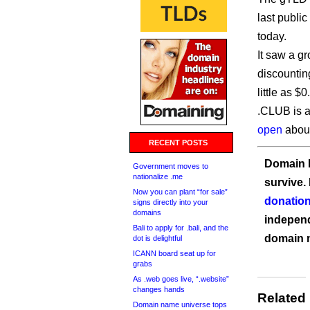
last public
today.
It saw a g
discountin
little as $
.CLUB is a
open
about 
RECENT POSTS
Domain I
Government moves to
nationalize .me
survive.
Now you can plant “for sale”
donation
signs directly into your
domains
independ
Bali to apply for .bali, and the
domain 
dot is delightful
ICANN board seat up for
grabs
As .web goes live, “.website”
changes hands
Related
Domain name universe tops