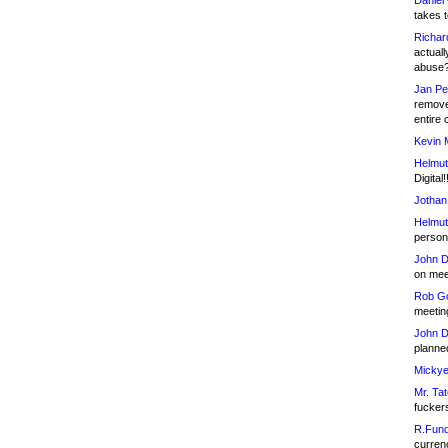
Daniel
takes t
Richar
actuall
abuse
Jan Pe
remove
entire 
Kevin 
Helmut
Digital!
Jothan
Helmut
person 
John D
on meet
Rob Go
meetin
John D
planned
Mickye
Mr. Tat
fucker
R.Fund
currenc