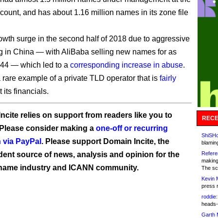
 count, and has about 1.16 million names in its zone file
rowth surge in the second half of 2018 due to aggressive
g in China — with AliBaba selling new names for as
0.44 — which led to a
corresponding increase in abuse
.
 rare example of a private TLD operator that is
fairly
its financials.
ncite relies on support from readers like you to
RECE
 Please consider making a
one-off or recurring
ShiSHc
 via PayPal
. Please support Domain Incite, the
blamin
ent source of news, analysis and opinion for the
Refere
making
name industry and ICANN community.
The sc
Kevin 
press 
roddie:
heads-
Garth 