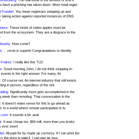
 Greenberg:
The real issue is the amount of time it
o have a phishing site taken down. Most retail regist
d Funden:
You mean registrars stepping up and
y taking action against reported instances of DNS
?
eters:
These kinds of rotten apples must be
d from the ecosystem. They are a disgrace to the
c
Murphy:
How come?
s:
.. .circle is superb! Congratulations to Identity
!
 Frakes:
I really like this TLD
s:
Good morning John, I do not think stopping in-
events is the right answer. For many, thi
:
Of course not. An internet industry that still insists
ing in person, regardless of the risk
lding:
Significantly more gets accomplished in the
g week than remoting. That conversation in the
:
It doesn’t make sense for this to go ahead as
. In a world where remote participation is fu
.com:
It sounds a bit .anal
e:
It was cheap too. $60 mill, more than you broke
s ever seen!
en:
All paid for by made up currency. If I can print the
y the price is paid it, I can pay as muc