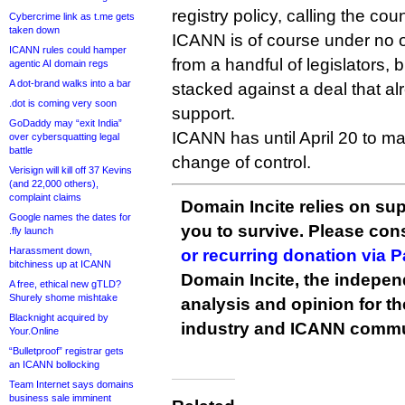
registry policy, calling the coun
Cybercrime link as t.me gets
taken down
ICANN is of course under no ob
ICANN rules could hamper
from a handful of legislators, b
agentic AI domain regs
A dot-brand walks into a bar
stacked against a deal that alr
.dot is coming very soon
support.
GoDaddy may “exit India”
ICANN has until April 20 to m
over cybersquatting legal
battle
change of control.
Verisign will kill off 37 Kevins
(and 22,000 others),
complaint claims
Domain Incite relies on sup
Google names the dates for
you to survive. Please co
.fly launch
Harassment down,
or recurring donation via 
bitchiness up at ICANN
Domain Incite, the indepen
A free, ethical new gTLD?
Shurely shome mishtake
analysis and opinion for 
Blacknight acquired by
industry and ICANN commu
Your.Online
“Bulletproof” registrar gets
an ICANN bollocking
Team Internet says domains
business sale imminent