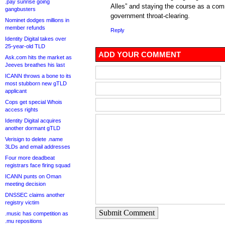
.pay sunrise going
Alles” and staying the course as a comm
gangbusters
government throat-clearing.
Nominet dodges millions in
member refunds
Reply
Identity Digital takes over
25-year-old TLD
ADD YOUR COMMENT
Ask.com hits the market as
Jeeves breathes his last
ICANN throws a bone to its
most stubborn new gTLD
applicant
Cops get special Whois
access rights
Identity Digital acquires
another dormant gTLD
Verisign to delete .name
3LDs and email addresses
Four more deadbeat
registrars face firing squad
ICANN punts on Oman
meeting decision
DNSSEC claims another
registry victim
Submit Comment
.music has competition as
.mu repositions