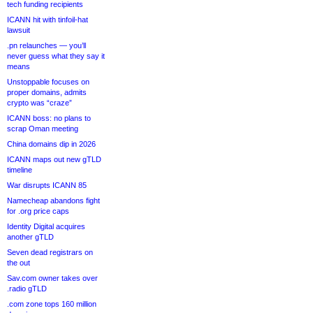
tech funding recipients
ICANN hit with tinfoil-hat
lawsuit
.pn relaunches — you’ll
never guess what they say it
means
Unstoppable focuses on
proper domains, admits
crypto was “craze”
ICANN boss: no plans to
scrap Oman meeting
China domains dip in 2026
ICANN maps out new gTLD
timeline
War disrupts ICANN 85
Namecheap abandons fight
for .org price caps
Identity Digital acquires
another gTLD
Seven dead registrars on
the out
Sav.com owner takes over
.radio gTLD
.com zone tops 160 million