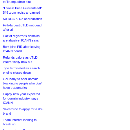
to Trump admin site
“Lowest Price Guaranteed!”
$48 .com registrar canned
No RDAP? No accreditation
Fifth-largest gTLD not dead
after all
Half of registrar’s domains
are abusive, ICANN says
Burr joins PIR after leaving
ICANN board
Refunds galore as gTLD
losers finally bow out
.goo terminated as search
engine closes down
GoDaddy to offer domain
blocking to people who don’t
have trademarks
Happy new year expected
for domain industry, says
ICANN
Salesforce to apply for a dot-
brand
Team Internet looking to
break up