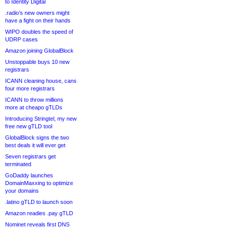
to Identity Digital
.radio’s new owners might
have a fight on their hands
WIPO doubles the speed of
UDRP cases
Amazon joining GlobalBlock
Unstoppable buys 10 new
registrars
ICANN cleaning house, cans
four more registrars
ICANN to throw millions
more at cheapo gTLDs
Introducing Stringtel, my new
free new gTLD tool
GlobalBlock signs the two
best deals it will ever get
Seven registrars get
terminated
GoDaddy launches
DomainMaxxing to optimize
your domains
.latino gTLD to launch soon
Amazon readies .pay gTLD
Nominet reveals first DNS