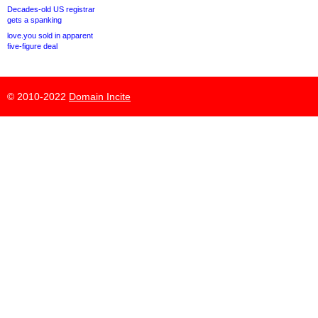
Decades-old US registrar
gets a spanking
love.you sold in apparent
five-figure deal
© 2010-2022
Domain Incite