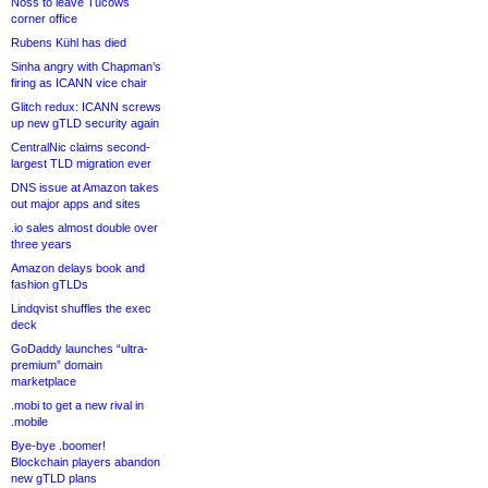
Noss to leave Tucows
corner office
Rubens Kühl has died
Sinha angry with Chapman’s
firing as ICANN vice chair
Glitch redux: ICANN screws
up new gTLD security again
CentralNic claims second-
largest TLD migration ever
DNS issue at Amazon takes
out major apps and sites
.io sales almost double over
three years
Amazon delays book and
fashion gTLDs
Lindqvist shuffles the exec
deck
GoDaddy launches “ultra-
premium” domain
marketplace
.mobi to get a new rival in
.mobile
Bye-bye .boomer!
Blockchain players abandon
new gTLD plans