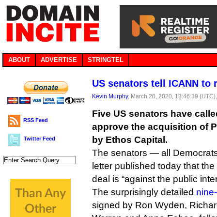
ABOUT
ADVERTISE
STRINGTEL
US senators tell ICANN to r
Kevin Murphy
, March 20, 2020, 13:46:39 (UTC)
Five US senators have calle
RSS Feed
approve the acquisition of P
by Ethos Capital.
Twitter Feed
The senators — all Democrats
letter published today that the
deal is “against the public inter
The surprisingly detailed
nine-
signed by Ron Wyden, Richard