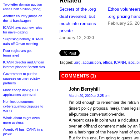
Related
Two-letter domain auction
Secrets of the .org
Ethos volunteers
raises half a billion (dong)
deal revealed, but
.org pricing han
Another country jumps on
the .ai bandwagon
February 25, 2
much info remains
ICANN lays out new rules
private
for navel-gazing
January 12, 2020
Surprising nobody, ICANN
calls off Oman meeting
Four registrars get
terminated
ICANN director and African
Tagged:
.org
,
acquisition
,
ethos
,
ICANN
,
isoc
,
pi
internet pioneer Barrett dies
Government to put the
COMMENTS (1)
squeeze on .me registry
partners
John Berryhill
More cheap new gTLD
applications approved
March 20, 2020 at 2:25 pm
Nominet outsources
I’m old enough to remember the refrain o
cybersquatting disputes to
(insert policy proposal here), then legis
WIPO
all-purpose conversation-ender.
Whois about to get even
A recent case in point was a ridiculous 
more useless
over an offhand comment made by an N
Agentic AI has ICANN in a
as a harbinger of the heavy hand of go
pickle
But for this one, I’m going to guess we