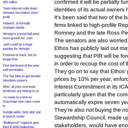
confirmed it will be partially f
400 million
Team Internet sells fewer
identities of its actual owner
domains but makes more
It’s been said that two of the
profit
Ireland’s .ie formally
firms linked to high-profile R
changes hands
Romney and the late Ross Per
Verisign’s crystal ball sees
more growth for .com
The senators are also worried
.web could be a huge
Ethos has publicly laid out may
payday for Verisign
suggesting that PIR will be for
Freenom is back, but no
longer free
in order to recoup the cost of 
First dot-brand of the year
self-terminates
They go on to say that Ethos’
The Tax Man to get domain
prices by 10% per year, enfor
takedown powers
Interest Commitment in its ICA
Afnic: all your overseas
territories are belong to us
particularly given that the c
.ru ready to crash as
automatically expire seven ye
Draconian new rules come
in
They’re also not buying the n
Google adds .here and .eat
to launch roster
Stewardship Council, made up 
“Bulletproof” registrar gets
stakeholders, would have eno
third ICANN bollocking