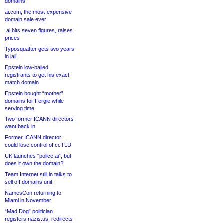
domains
ai.com, the most-expensive
domain sale ever
.ai hits seven figures, raises
prices
Typosquatter gets two years
in jail
Epstein low-balled
registrants to get his exact-
match domain
Epstein bought “mother”
domains for Fergie while
serving time
Two former ICANN directors
want back in
Former ICANN director
could lose control of ccTLD
UK launches “police.ai”, but
does it own the domain?
Team Internet still in talks to
sell off domains unit
NamesCon returning to
Miami in November
“Mad Dog” politician
registers nazis.us, redirects