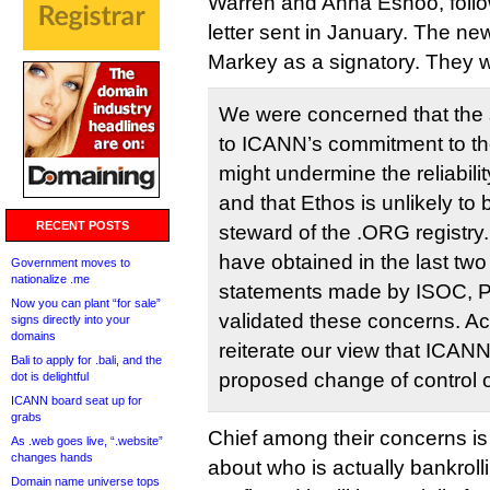
Warren and Anna Eshoo, follow
letter sent in January. The ne
Markey as a signatory. They w
We were concerned that the 
to ICANN’s commitment to the 
might undermine the reliabili
and that Ethos is unlikely to
RECENT POSTS
steward of the .ORG registry
have obtained in the last two
Government moves to
nationalize .me
statements made by ISOC, P
Now you can plant “for sale”
validated these concerns. Acc
signs directly into your
domains
reiterate our view that ICAN
Bali to apply for .bali, and the
proposed change of control o
dot is delightful
ICANN board seat up for
grabs
Chief among their concerns is
As .web goes live, “.website”
changes hands
about who is actually bankroll
Domain name universe tops