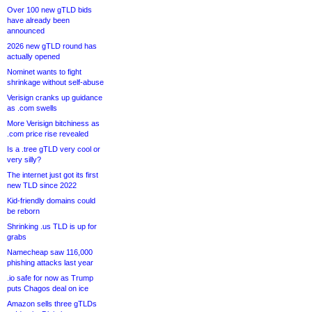
Over 100 new gTLD bids
have already been
announced
2026 new gTLD round has
actually opened
Nominet wants to fight
shrinkage without self-abuse
Verisign cranks up guidance
as .com swells
More Verisign bitchiness as
.com price rise revealed
Is a .tree gTLD very cool or
very silly?
The internet just got its first
new TLD since 2022
Kid-friendly domains could
be reborn
Shrinking .us TLD is up for
grabs
Namecheap saw 116,000
phishing attacks last year
.io safe for now as Trump
puts Chagos deal on ice
Amazon sells three gTLDs