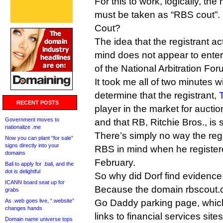
For this to work, logically, th
must be taken as “RBS cout”.
Cout?
The idea that the registrant ac
mind does not appear to entere
of the National Arbitration For
It took me all of two minutes 
determine that the registrant,
RECENT POSTS
player in the market for aucti
Government moves to
and that RB, Ritchie Bros., is
nationalize .me
There’s simply no way the reg
Now you can plant “for sale”
signs directly into your
RBS in mind when he register
domains
February.
Bali to apply for .bali, and the
dot is delightful
So why did Dorf find evidence 
ICANN board seat up for
Because the domain rbscout.c
grabs
As .web goes live, “.website”
Go Daddy parking page, which
changes hands
links to financial services sit
Domain name universe tops