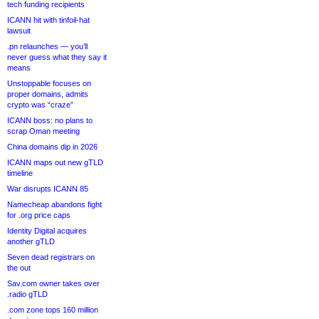
tech funding recipients
ICANN hit with tinfoil-hat
lawsuit
.pn relaunches — you’ll
never guess what they say it
means
Unstoppable focuses on
proper domains, admits
crypto was “craze”
ICANN boss: no plans to
scrap Oman meeting
China domains dip in 2026
ICANN maps out new gTLD
timeline
War disrupts ICANN 85
Namecheap abandons fight
for .org price caps
Identity Digital acquires
another gTLD
Seven dead registrars on
the out
Sav.com owner takes over
.radio gTLD
.com zone tops 160 million