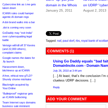
Cybercrime link as t.me gets
domain in the Whois
on UDRP “cyberf
taken down
January 25, 2011
August 2, 2013
ICANN rules could hamper
agentic AI domain regs
A dot-brand walks into a bar
.dot is coming very soon
GoDaddy may “exit India”
over cybersquatting legal
battle
Tagged:
naf
,
paul dorf
,
rbs
,
royal bank of scotla
Verisign will kill off 37 Kevins
(and 22,000 others),
COMMENTS (1)
complaint claims
Google names the dates for
Using Go Daddy equals “bad faith
.fly launch
DomainIncite.com - Domain Na
Harassment down,
bitchiness up at ICANN
July 26, 2010 at 3:44 pm
[…] At least, that’s the conclusion I’m
A free, ethical new gTLD?
Shurely shome mishtake
clueless UDRP decisions. […]
Blacknight acquired by
Reply
Your.Online
“Bulletproof” registrar gets
an ICANN bollocking
ADD YOUR COMMENT
Team Internet says domains
business sale imminent