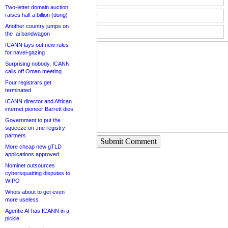
Two-letter domain auction
raises half a billion (dong)
Another country jumps on
the .ai bandwagon
ICANN lays out new rules
for navel-gazing
Surprising nobody, ICANN
calls off Oman meeting
Four registrars get
terminated
ICANN director and African
internet pioneer Barrett dies
Government to put the
squeeze on .me registry
partners
Submit Comment
More cheap new gTLD
applications approved
Nominet outsources
cybersquatting disputes to
WIPO
Whois about to get even
more useless
Agentic AI has ICANN in a
pickle