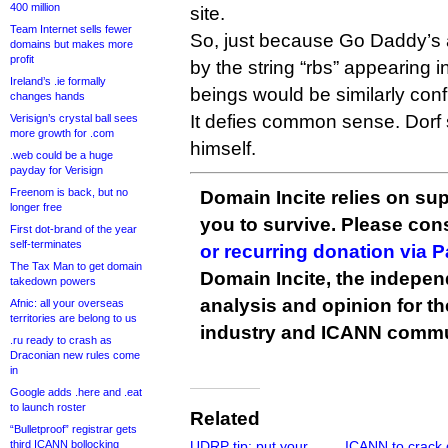
400 million
site.
Team Internet sells fewer
So, just because Go Daddy’s 
domains but makes more
profit
by the string “rbs” appearing
Ireland’s .ie formally
beings would be similarly con
changes hands
It defies common sense. Dorf
Verisign’s crystal ball sees
more growth for .com
himself.
.web could be a huge
payday for Verisign
Freenom is back, but no
Domain Incite relies on sup
longer free
you to survive. Please co
First dot-brand of the year
self-terminates
or recurring donation via 
The Tax Man to get domain
Domain Incite, the indepen
takedown powers
analysis and opinion for 
Afnic: all your overseas
territories are belong to us
industry and ICANN commu
.ru ready to crash as
Draconian new rules come
in
Google adds .here and .eat
to launch roster
Related
“Bulletproof” registrar gets
third ICANN bollocking
UDRP tip: put your
ICANN to crack