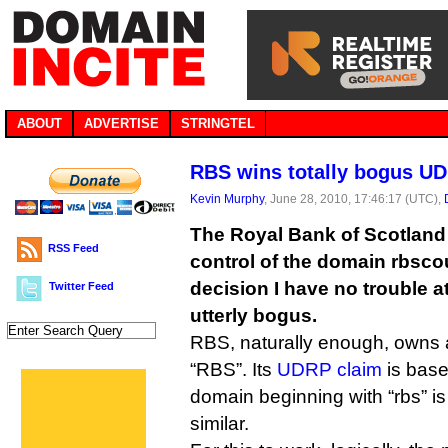
ABOUT
ADVERTISE
STRINGTEL
RBS wins totally bogus U
Kevin Murphy
, June 28, 2010, 17:46:17 (UTC),
The Royal Bank of Scotland
RSS Feed
control of the domain rbsc
decision I have no trouble at
Twitter Feed
utterly bogus.
RBS, naturally enough, owns 
“RBS”. Its
UDRP claim
is base
domain beginning with “rbs” is
similar.