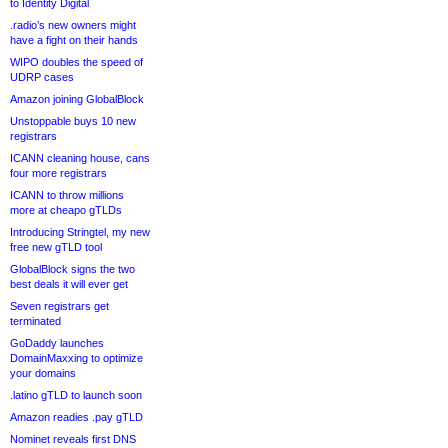
to Identity Digital
.radio’s new owners might
have a fight on their hands
WIPO doubles the speed of
UDRP cases
Amazon joining GlobalBlock
Unstoppable buys 10 new
registrars
ICANN cleaning house, cans
four more registrars
ICANN to throw millions
more at cheapo gTLDs
Introducing Stringtel, my new
free new gTLD tool
GlobalBlock signs the two
best deals it will ever get
Seven registrars get
terminated
GoDaddy launches
DomainMaxxing to optimize
your domains
.latino gTLD to launch soon
Amazon readies .pay gTLD
Nominet reveals first DNS