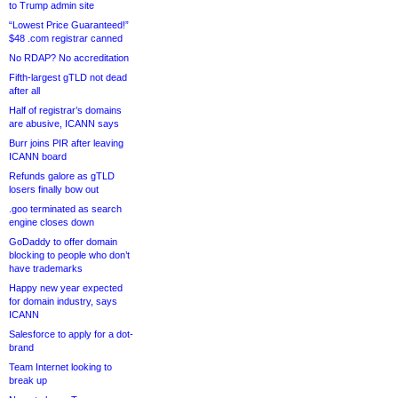
to Trump admin site
“Lowest Price Guaranteed!”
$48 .com registrar canned
No RDAP? No accreditation
Fifth-largest gTLD not dead
after all
Half of registrar’s domains
are abusive, ICANN says
Burr joins PIR after leaving
ICANN board
Refunds galore as gTLD
losers finally bow out
.goo terminated as search
engine closes down
GoDaddy to offer domain
blocking to people who don’t
have trademarks
Happy new year expected
for domain industry, says
ICANN
Salesforce to apply for a dot-
brand
Team Internet looking to
break up