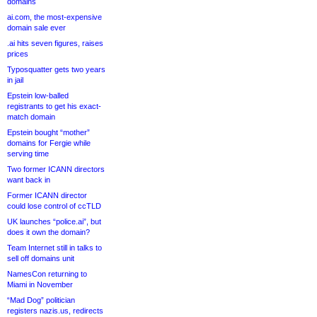
domains
ai.com, the most-expensive
domain sale ever
.ai hits seven figures, raises
prices
Typosquatter gets two years
in jail
Epstein low-balled
registrants to get his exact-
match domain
Epstein bought “mother”
domains for Fergie while
serving time
Two former ICANN directors
want back in
Former ICANN director
could lose control of ccTLD
UK launches “police.ai”, but
does it own the domain?
Team Internet still in talks to
sell off domains unit
NamesCon returning to
Miami in November
“Mad Dog” politician
registers nazis.us, redirects