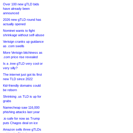
Over 100 new gTLD bids
have already been
announced
2026 new gTLD round has
actually opened
Nominet wants to fight
shrinkage without self-abuse
Verisign cranks up guidance
as .com swells
More Verisign bitchiness as
.com price rise revealed
Is a .tree gTLD very cool or
very silly?
The internet just got its first
new TLD since 2022
Kid-friendly domains could
be reborn
Shrinking .us TLD is up for
grabs
Namecheap saw 116,000
phishing attacks last year
.io safe for now as Trump
puts Chagos deal on ice
Amazon sells three gTLDs