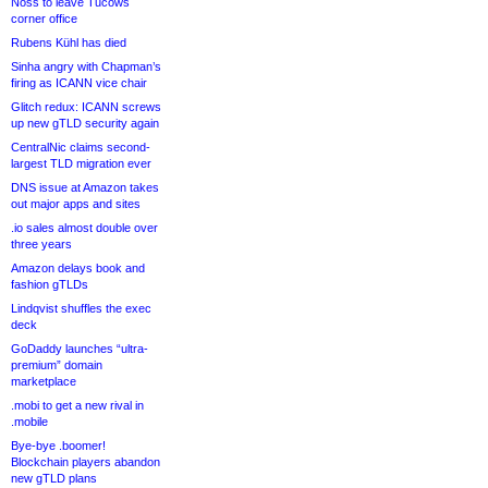
Noss to leave Tucows
corner office
Rubens Kühl has died
Sinha angry with Chapman’s
firing as ICANN vice chair
Glitch redux: ICANN screws
up new gTLD security again
CentralNic claims second-
largest TLD migration ever
DNS issue at Amazon takes
out major apps and sites
.io sales almost double over
three years
Amazon delays book and
fashion gTLDs
Lindqvist shuffles the exec
deck
GoDaddy launches “ultra-
premium” domain
marketplace
.mobi to get a new rival in
.mobile
Bye-bye .boomer!
Blockchain players abandon
new gTLD plans