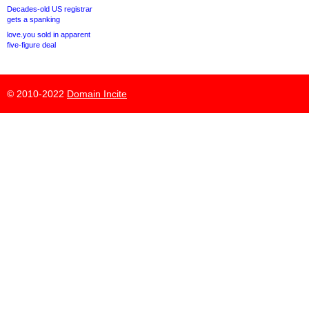
Decades-old US registrar
gets a spanking
love.you sold in apparent
five-figure deal
© 2010-2022
Domain Incite