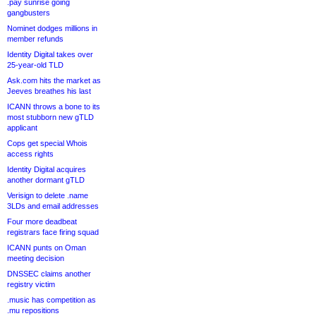
.pay sunrise going
gangbusters
Nominet dodges millions in
member refunds
Identity Digital takes over
25-year-old TLD
Ask.com hits the market as
Jeeves breathes his last
ICANN throws a bone to its
most stubborn new gTLD
applicant
Cops get special Whois
access rights
Identity Digital acquires
another dormant gTLD
Verisign to delete .name
3LDs and email addresses
Four more deadbeat
registrars face firing squad
ICANN punts on Oman
meeting decision
DNSSEC claims another
registry victim
.music has competition as
.mu repositions