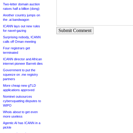
Two-letter domain auction
raises half a billion (dong)
Another country jumps on
the .ai bandwagon
ICANN lays out new rules
Submit Comment
for navel-gazing
Surprising nobody, ICANN
calls off Oman meeting
Four registrars get
terminated
ICANN director and African
internet pioneer Barrett dies
Government to put the
squeeze on .me registry
partners
More cheap new gTLD
applications approved
Nominet outsources
cybersquatting disputes to
WIPO
Whois about to get even
more useless
Agentic AI has ICANN in a
pickle