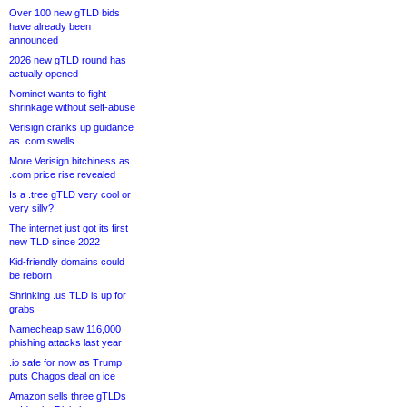
Over 100 new gTLD bids
have already been
announced
2026 new gTLD round has
actually opened
Nominet wants to fight
shrinkage without self-abuse
Verisign cranks up guidance
as .com swells
More Verisign bitchiness as
.com price rise revealed
Is a .tree gTLD very cool or
very silly?
The internet just got its first
new TLD since 2022
Kid-friendly domains could
be reborn
Shrinking .us TLD is up for
grabs
Namecheap saw 116,000
phishing attacks last year
.io safe for now as Trump
puts Chagos deal on ice
Amazon sells three gTLDs