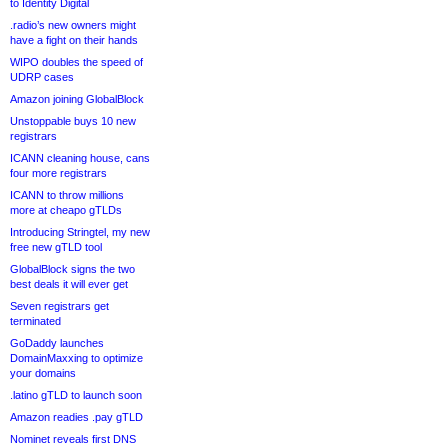
to Identity Digital
.radio’s new owners might
have a fight on their hands
WIPO doubles the speed of
UDRP cases
Amazon joining GlobalBlock
Unstoppable buys 10 new
registrars
ICANN cleaning house, cans
four more registrars
ICANN to throw millions
more at cheapo gTLDs
Introducing Stringtel, my new
free new gTLD tool
GlobalBlock signs the two
best deals it will ever get
Seven registrars get
terminated
GoDaddy launches
DomainMaxxing to optimize
your domains
.latino gTLD to launch soon
Amazon readies .pay gTLD
Nominet reveals first DNS