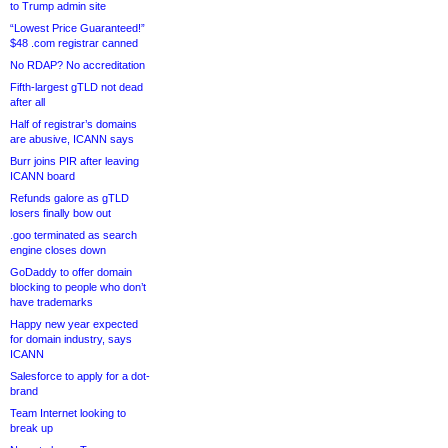
to Trump admin site
“Lowest Price Guaranteed!”
$48 .com registrar canned
No RDAP? No accreditation
Fifth-largest gTLD not dead
after all
Half of registrar’s domains
are abusive, ICANN says
Burr joins PIR after leaving
ICANN board
Refunds galore as gTLD
losers finally bow out
.goo terminated as search
engine closes down
GoDaddy to offer domain
blocking to people who don’t
have trademarks
Happy new year expected
for domain industry, says
ICANN
Salesforce to apply for a dot-
brand
Team Internet looking to
break up