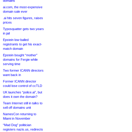
domains
ai.com, the most-expensive
domain sale ever
.ai hits seven figures, raises
prices
Typosquatter gets two years
in jail
Epstein low-balled
registrants to get his exact-
match domain
Epstein bought “mother”
domains for Fergie while
serving time
Two former ICANN directors
want back in
Former ICANN director
could lose control of ccTLD
UK launches “police.ai”, but
does it own the domain?
Team Internet still in talks to
sell off domains unit
NamesCon returning to
Miami in November
“Mad Dog” politician
registers nazis.us, redirects