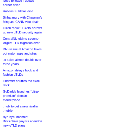
Noss to leave Tucows
corner office
Rubens Kühl has died
Sinha angry with Chapman’s
firing as ICANN vice chair
Glitch redux: ICANN screws
up new gTLD security again
CentralNic claims second-
largest TLD migration ever
DNS issue at Amazon takes
out major apps and sites
.io sales almost double over
three years
Amazon delays book and
fashion gTLDs
Lindqvist shuffles the exec
deck
GoDaddy launches “ultra-
premium” domain
marketplace
.mobi to get a new rival in
.mobile
Bye-bye .boomer!
Blockchain players abandon
new gTLD plans