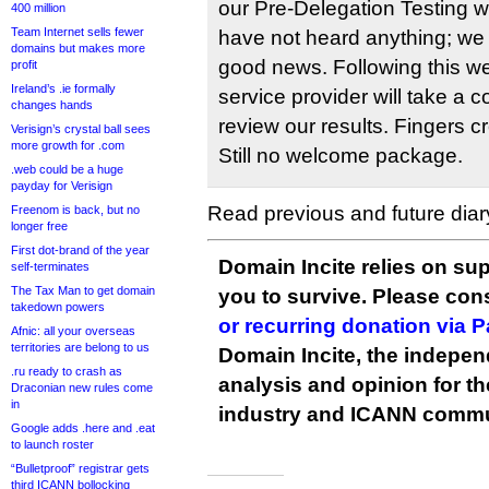
our Pre-Delegation Testing 
400 million
Team Internet sells fewer
have not heard anything; we
domains but makes more
good news. Following this w
profit
Ireland’s .ie formally
service provider will take a 
changes hands
review our results. Fingers c
Verisign’s crystal ball sees
more growth for .com
Still no welcome package.
.web could be a huge
payday for Verisign
Read previous and future diar
Freenom is back, but no
longer free
First dot-brand of the year
Domain Incite relies on sup
self-terminates
The Tax Man to get domain
you to survive. Please co
takedown powers
or recurring donation via 
Afnic: all your overseas
territories are belong to us
Domain Incite, the indepen
.ru ready to crash as
analysis and opinion for 
Draconian new rules come
in
industry and ICANN commu
Google adds .here and .eat
to launch roster
“Bulletproof” registrar gets
third ICANN bollocking