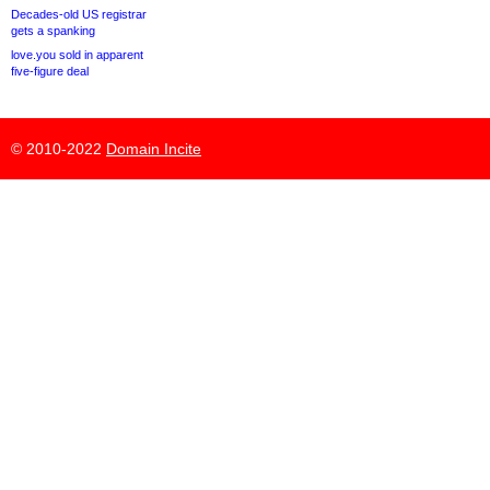
Decades-old US registrar
gets a spanking
love.you sold in apparent
five-figure deal
© 2010-2022
Domain Incite