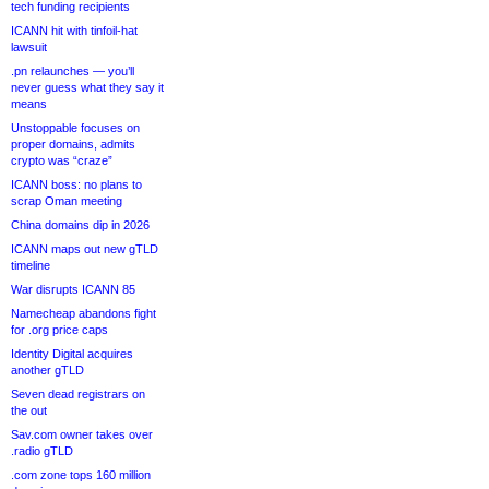
tech funding recipients
ICANN hit with tinfoil-hat
lawsuit
.pn relaunches — you’ll
never guess what they say it
means
Unstoppable focuses on
proper domains, admits
crypto was “craze”
ICANN boss: no plans to
scrap Oman meeting
China domains dip in 2026
ICANN maps out new gTLD
timeline
War disrupts ICANN 85
Namecheap abandons fight
for .org price caps
Identity Digital acquires
another gTLD
Seven dead registrars on
the out
Sav.com owner takes over
.radio gTLD
.com zone tops 160 million