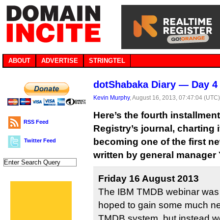
ABOUT
ADVERTISE
STRINGTEL
dotShabaka Diary — Day 4
Kevin Murphy
, August 16, 2013, 07:47:04 (UTC
Here’s the fourth installme
RSS Feed
Registry’s journal, charting
becoming one of the first ne
Twitter Feed
written by general manager
Friday 16 August 2013
The IBM TMDB webinar was 
hoped to gain some much nee
TMDB system, but instead we