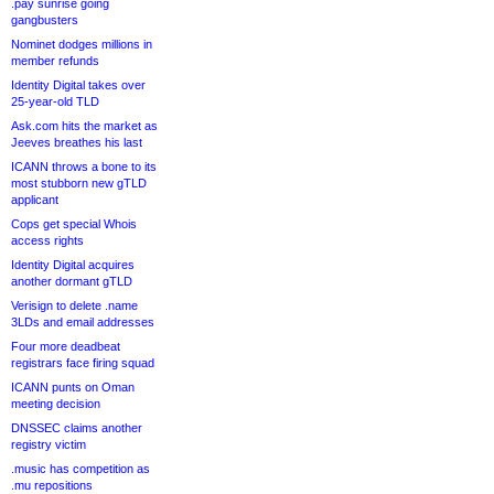
.pay sunrise going
gangbusters
Nominet dodges millions in
member refunds
Identity Digital takes over
25-year-old TLD
Ask.com hits the market as
Jeeves breathes his last
ICANN throws a bone to its
most stubborn new gTLD
applicant
Cops get special Whois
access rights
Identity Digital acquires
another dormant gTLD
Verisign to delete .name
3LDs and email addresses
Four more deadbeat
registrars face firing squad
ICANN punts on Oman
meeting decision
DNSSEC claims another
registry victim
.music has competition as
.mu repositions