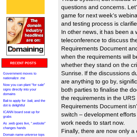
questions and concerns. Let’s
game for next week’s webinar
and testing process is clarifie
In other news, it has been a
teleconference to discuss t
Requirements Document and w
when the requirements will b
RECENT POSTS
whether they stand on the crit
Sunrise. If the discussions d
Government moves to
nationalize .me
are anything to go by, signifi
Now you can plant “for sale”
both parties to finalise the 
signs directly into your
domains
the requirements in the URS
Bali to apply for .bali, and the
Requirements Document isn’t 
dot is delightful
ICANN board seat up for
switch – development efforts 
grabs
work needs to start now.
As .web goes live, “.website”
changes hands
Finally, there are now only a 
Domain name universe tops