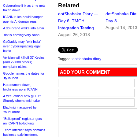
Related
Cybercrime link as t.me gets
taken down
dotShabaka Diary —
dotShabaka Dia
ICANN rules could hamper
Day 6, TMCH
Day 3
agentic AI domain regs
August 14, 201
Integration Testing
A dot-brand walks into a bar
August 26, 2013
.dot is coming very soon
GoDaddy may “exit India”
over cybersquatting legal
battle
Verisign will kill off 37 Kevins
Tagged:
dotshabaka diary
(and 22,000 others),
complaint claims
ADD YOUR COMMENT
Google names the dates for
.fly launch
Harassment down,
bitchiness up at ICANN
A free, ethical new gTLD?
Shurely shome mishtake
Blacknight acquired by
Your.Online
“Bulletproof” registrar gets
an ICANN bollocking
Team Internet says domains
business sale imminent