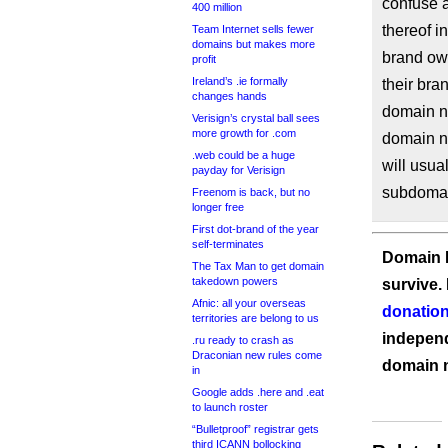
confuse a
400 million
thereof i
Team Internet sells fewer
domains but makes more
brand own
profit
Ireland’s .ie formally
their bra
changes hands
domain na
Verisign’s crystal ball sees
more growth for .com
domain n
.web could be a huge
will usua
payday for Verisign
subdomai
Freenom is back, but no
longer free
First dot-brand of the year
self-terminates
Domain I
The Tax Man to get domain
takedown powers
survive.
Afnic: all your overseas
donation
territories are belong to us
independ
.ru ready to crash as
Draconian new rules come
domain 
in
Google adds .here and .eat
to launch roster
“Bulletproof” registrar gets
third ICANN bollocking