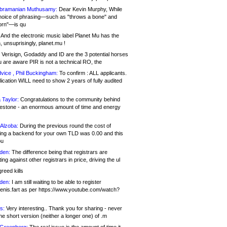
bramanian Muthusamy:
Dear Kevin Murphy, While
hoice of phrasing—such as "throws a bone" and
orn"—is qu
And the electronic music label Planet Mu has the
 unsuprisingly, planet.mu !
Verisign, Godaddy and ID are the 3 potential horses
u are aware PIR is not a technical RO, the
vice , Phil Buckingham:
To confirm : ALL applicants.
ication WILL need to show 2 years of fully audited
 Taylor:
Congratulations to the community behind
ilestone - an enormous amount of time and energy
Alzoba:
During the previous round the cost of
ng a backend for your own TLD was 0.00 and this
ou
den:
The difference being that registrars are
ng against other registrars in price, driving the ul
reed kills
den:
I am still waiting to be able to register
enis.fart as per https://www.youtube.com/watch?
s:
Very interesting.. Thank you for sharing - never
e short version (neither a longer one) of .m