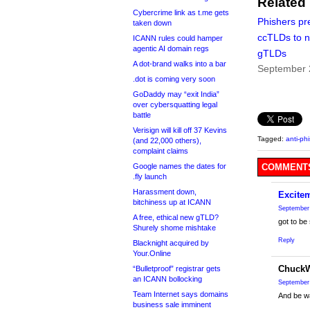
Related
Cybercrime link as t.me gets
Phishers pre
taken down
ccTLDs to 
ICANN rules could hamper
agentic AI domain regs
gTLDs
A dot-brand walks into a bar
September 
.dot is coming very soon
GoDaddy may “exit India”
over cybersquatting legal
battle
Verisign will kill off 37 Kevins
Tagged:
anti-ph
(and 22,000 others),
complaint claims
Google names the dates for
COMMENTS
.fly launch
Harassment down,
Excite
bitchiness up at ICANN
September 
A free, ethical new gTLD?
got to be
Shurely shome mishtake
Reply
Blacknight acquired by
Your.Online
Chuck
“Bulletproof” registrar gets
an ICANN bollocking
September 
Team Internet says domains
And be w
business sale imminent