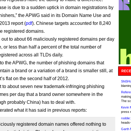
ase is due to a sudden uptick in domain registrations by
hishers,” the APWG said in its Domain Name Use and
013 report (
pdf
). Chinese targets accounted for 8,240
he registered domains.
 out to about 66 maliciously registered domains per day
 or less than half a percent of the total number of
gistered across all TLDs daily.
to the APWG, the number of phishing domains that
ntain a brand or a variation of a brand is smaller still, at
RECE
’s flat on the second half of 2012.
ShiSHc
ut to about seven new trademark-infringing phishing
blamin
Refere
mes per day that a brand owner somewhere in the
making
The sc
ugh probably China) has to deal with.
Kevin 
rated what it has said in previous reports:
press 
roddie:
heads-
ciously registered domain names offered nothing to
Garth 