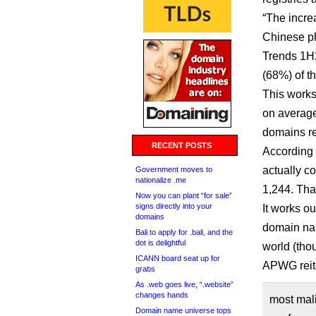
“The incre
Chinese p
Trends 1H2
(68%) of t
This works
on average,
domains re
RECENT POSTS
According 
actually co
Government moves to
nationalize .me
1,244. That
Now you can plant “for sale”
signs directly into your
It works o
domains
domain na
Bali to apply for .bali, and the
dot is delightful
world (tho
ICANN board seat up for
APWG reite
grabs
As .web goes live, “.website”
changes hands
most mali
Domain name universe tops