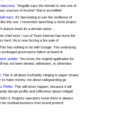
olascione:
“Anguilla says the domain is now one of
mary sources of income” that is incredible!
all stars:
It's fascinating to see the resilience of
like this one. I remember launching a niche project
It doesnt mean its a domain name....
he chief exec / ceo of Team Internet has burnt the
s hard. He is now forcing a fire sale of
his has nothing to do with Google. The underlying
s prolonged governance failure at board le
opher ambler:
You know, the original application for
ill has not been denied, withdrawn, or otherwise
i:
This is all about GoDaddy clinging to paper straws
er to make money, not about safeguarding ge
s Pfeifer:
This will never happen, because it will
cantly disrupt profits and (effective) abuse mitigati
hat's it. Registry operators know there is always
o be residual business from brand protecti