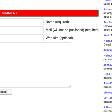
Daniel
takes t
Richar
 COMMENT
actuall
abuse
Name (required)
Jan Pe
remove
Mail (will not be published) (required)
entire 
Kevin 
Web site (optional)
Helmut
Digital!
Jothan
Helmut
person 
John D
on meet
Rob Go
meetin
John D
planned
omment
Mickye
Mr. Tat
fucker
R.Fund
currenc