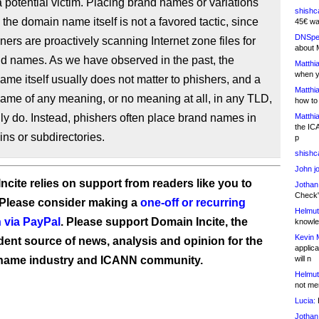
 potential victim. Placing brand names or variations
shishc
n the domain name itself is not a favored tactic, since
45€ wa
DNSpe
ers are proactively scanning Internet zone files for
about 
nd names. As we have observed in the past, the
Matthia
when y
me itself usually does not matter to phishers, and a
Matthia
ame of any meaning, or no meaning at all, in any TLD,
how to
lly do. Instead, phishers often place brand names in
Matthia
the IC
ns or subdirectories.
p
shishc
John j
ncite relies on support from readers like you to
Jothan
Check" 
 Please consider making a
one-off or recurring
Helmut
 via PayPal
. Please support Domain Incite, the
knowled
Kevin 
ent source of news, analysis and opinion for the
applica
name industry and ICANN community.
will n
Helmut
not me
Lucia:
H
Jothan