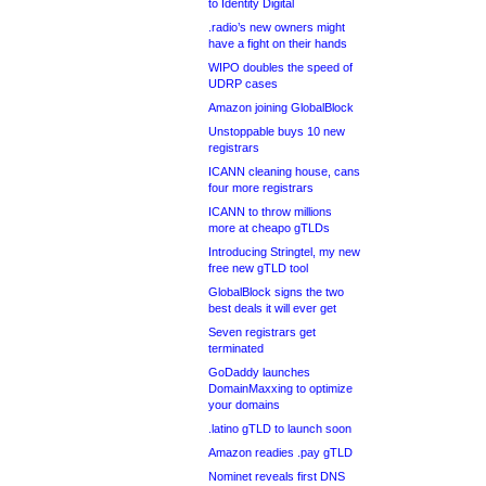
to Identity Digital
.radio’s new owners might
have a fight on their hands
WIPO doubles the speed of
UDRP cases
Amazon joining GlobalBlock
Unstoppable buys 10 new
registrars
ICANN cleaning house, cans
four more registrars
ICANN to throw millions
more at cheapo gTLDs
Introducing Stringtel, my new
free new gTLD tool
GlobalBlock signs the two
best deals it will ever get
Seven registrars get
terminated
GoDaddy launches
DomainMaxxing to optimize
your domains
.latino gTLD to launch soon
Amazon readies .pay gTLD
Nominet reveals first DNS