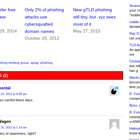
Sivasu
fer free
Only 2% of phishing
New gTLD phishing
your c
"stubb
new
attacks use
still tiny, but .xyz sees
roddie:
cybersquatted
most of it
domain,
29, 2014
May 27, 2015
domain names
Ray D:
October 25, 2012
(as yo
TLD Ad
An appl
set
Christa
ishing working group
,
apwg
,
phishing
this m
has g
 (2)
Maxim 
becomi
time y
mental
R. Fun
23, 2013 at 8:58 am
competi
 so careful these days.
Boss:
g
R. Fun
clownp
Wagen
v=NWI
24, 2013 at 1:14 am
Helmut
knew th
ary of spammers, right?