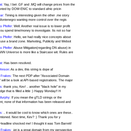
at:
Yay, I bet .GF and .MQ will change prices from the
nted by DOM-ENIC to standard afnic pricin
ar:
Timing is interesting given the other .me story
Montenegro wanting more control over the regis
s Pfeifer:
Well. Another real issue is to lower profit
ou spend time/money to investigate. Its not so har
s Pfeifer:
Hello, we had really nice concepts about
 use a brand zone. Marketing, Publicity and Websit
s Pfeifer:
Abuse Mitigation(regarding DN abuse) in
ANN Universe is more like a Staircase wit. Rules are
at:
Has been resolved.
ohnson:
As a dev, this string is dope af
 Frakes:
The next PDP after "Associated Domain
will be a look at API-based registrations. The major
s:
thank you, Kev! .. another "black hole" in my
ge that is filled a little :) Happy Monday!! H
Murphy:
If you mean the gTLD strings or the
nt, none of that information has been released and
s:
.. it would be cool to know which ones are these..
ntioned. Next time, Kev? :) Thank you for y
eadline shocked me! I thought it was Tom Barrett!
 Frakes:
.jot is a great domain from my perspective