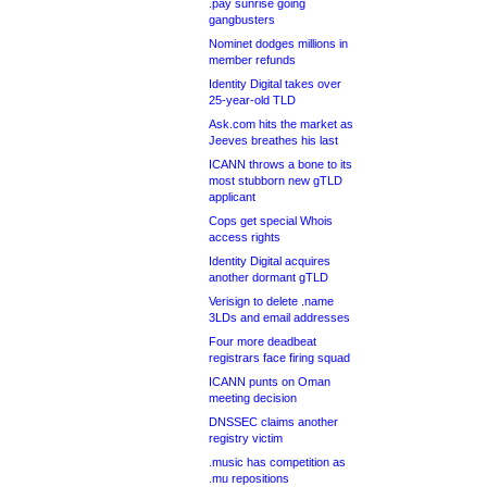
.pay sunrise going
gangbusters
Nominet dodges millions in
member refunds
Identity Digital takes over
25-year-old TLD
Ask.com hits the market as
Jeeves breathes his last
ICANN throws a bone to its
most stubborn new gTLD
applicant
Cops get special Whois
access rights
Identity Digital acquires
another dormant gTLD
Verisign to delete .name
3LDs and email addresses
Four more deadbeat
registrars face firing squad
ICANN punts on Oman
meeting decision
DNSSEC claims another
registry victim
.music has competition as
.mu repositions