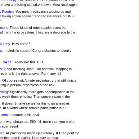
 Greenberg:
The real issue is the amount of time it
o have a phishing site taken down. Most retail regist
d Funden:
You mean registrars stepping up and
y taking action against reported instances of DNS
?
eters:
These kinds of rotten apples must be
d from the ecosystem. They are a disgrace to the
c
Murphy:
How come?
s:
.. .circle is superb! Congratulations to Identity
!
 Frakes:
I really like this TLD
s:
Good morning John, I do not think stopping in-
events is the right answer. For many, thi
:
Of course not. An internet industry that still insists
ing in person, regardless of the risk
lding:
Significantly more gets accomplished in the
g week than remoting. That conversation in the
:
It doesn’t make sense for this to go ahead as
. In a world where remote participation is fu
.com:
It sounds a bit .anal
e:
It was cheap too. $60 mill, more than you broke
s ever seen!
en:
All paid for by made up currency. If I can print the
y the price is paid it, I can pay as muc