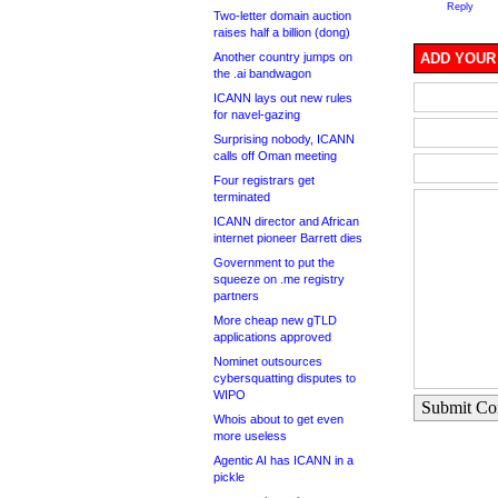
Reply
Two-letter domain auction
raises half a billion (dong)
Another country jumps on
ADD YOUR
the .ai bandwagon
ICANN lays out new rules
for navel-gazing
Surprising nobody, ICANN
calls off Oman meeting
Four registrars get
terminated
ICANN director and African
internet pioneer Barrett dies
Government to put the
squeeze on .me registry
partners
More cheap new gTLD
applications approved
Nominet outsources
cybersquatting disputes to
WIPO
Submit C
Whois about to get even
more useless
Agentic AI has ICANN in a
pickle