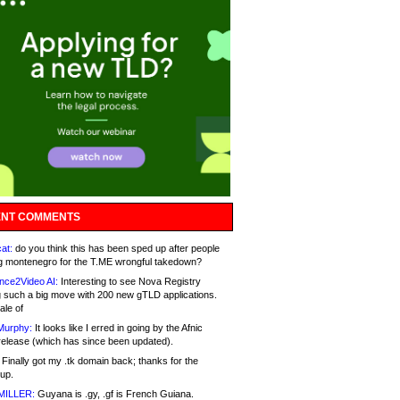
NT COMMENTS
at:
do you think this has been sped up after people
g montenegro for the T.ME wrongful takedown?
nce2Video AI:
Interesting to see Nova Registry
 such a big move with 200 new gTLD applications.
ale of
Murphy:
It looks like I erred in going by the Afnic
release (which has since been updated).
Finally got my .tk domain back; thanks for the
up.
MILLER:
Guyana is .gy, .gf is French Guiana.