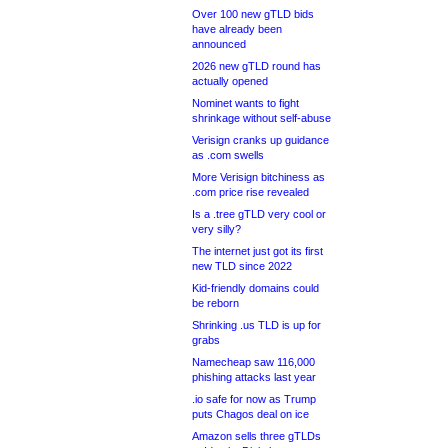
Over 100 new gTLD bids
have already been
announced
2026 new gTLD round has
actually opened
Nominet wants to fight
shrinkage without self-abuse
Verisign cranks up guidance
as .com swells
More Verisign bitchiness as
.com price rise revealed
Is a .tree gTLD very cool or
very silly?
The internet just got its first
new TLD since 2022
Kid-friendly domains could
be reborn
Shrinking .us TLD is up for
grabs
Namecheap saw 116,000
phishing attacks last year
.io safe for now as Trump
puts Chagos deal on ice
Amazon sells three gTLDs