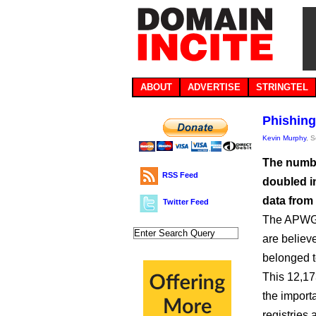
ABOUT
ADVERTISE
STRINGTEL
Phishing
Kevin Murphy
, 
The numbe
RSS Feed
doubled in
data from
Twitter Feed
The APWG i
are believ
belonged 
This 12,17
the importa
registries 