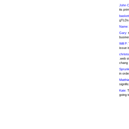
John C
its pri
basketb
gTLDs 
Name:
Gary:
t
busines
Will P:
T
issue i
christ
.web st
chang
Sprunk
in ord
Matthia
signifi
Kate:
T
going t