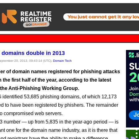
 domains double in 2013
September 20, 2013, 09:43:14 (UTC),
Domain Tech
r of domain names registered for phishing attacks
 the first half of the year, according to the latest
 the Anti-Phishing Working Group.
dentified 53,685 phishing domains, of which 12,173
ed to have been registered by phishers. The remainder
to compromised web servers.
3 number — up from 5,835 in the year-ago period — is
nt one for the domain name industry, as it is there that
and registrars have the ability to make a difference.