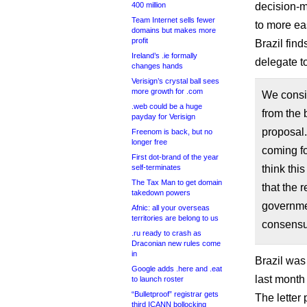
400 million
decision-m
Team Internet sells fewer
to more ea
domains but makes more
profit
Brazil find
Ireland’s .ie formally
delegate t
changes hands
Verisign’s crystal ball sees
more growth for .com
We consi
.web could be a huge
from the 
payday for Verisign
proposal.
Freenom is back, but no
longer free
coming fo
First dot-brand of the year
self-terminates
think thi
The Tax Man to get domain
that the r
takedown powers
governmen
Afnic: all your overseas
territories are belong to us
consensu
.ru ready to crash as
Draconian new rules come
in
Brazil was 
Google adds .here and .eat
last month 
to launch roster
“Bulletproof” registrar gets
The letter 
third ICANN bollocking