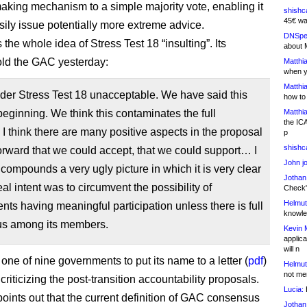
aking mechanism to a simple majority vote, enabling it
shishc
45€ wa
sily issue potentially more extreme advice.
DNSpe
s the whole idea of Stress Test 18 “insulting”. Its
about 
old the GAC yesterday:
Matthia
when y
Matthia
der Stress Test 18 unacceptable. We have said this
how to
beginning. We think this contaminates the full
Matthia
the IC
 I think there are many positive aspects in the proposal
p
shishc
rward that we could accept, that we could support… I
John j
s compounds a very ugly picture in which it is very clear
Jothan
eal intent was to circumvent the possibility of
Check" 
Helmut
ts having meaningful participation unless there is full
knowled
s among its members.
Kevin 
applica
will n
one of nine governments to put its name to a letter (
pdf
)
Helmut
not me
criticizing the post-transition accountability proposals.
Lucia:
H
points out that the current definition of GAC consensus
Jothan