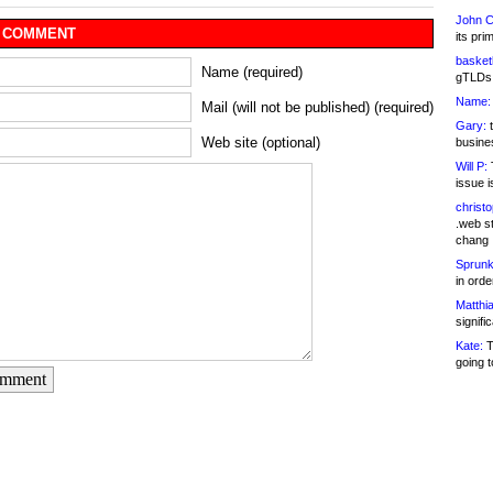
John C
 COMMENT
its pri
basketb
Name (required)
gTLDs 
Name:
Mail (will not be published) (required)
Gary:
t
Web site (optional)
busines
Will P:
T
issue i
christ
.web st
chang
Sprunk
in ord
Matthia
signifi
Kate:
T
going t
omment