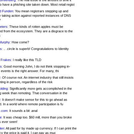
 Greenberg:
The real issue is the amount of time it
o have a phishing site taken down. Most retail regist
d Funden:
You mean registrars stepping up and
y taking action against reported instances of DNS
?
eters:
These kinds of rotten apples must be
d from the ecosystem. They are a disgrace to the
c
Murphy:
How come?
s:
.. .circle is superb! Congratulations to Identity
!
 Frakes:
I really like this TLD
s:
Good morning John, I do not think stopping in-
events is the right answer. For many, thi
:
Of course not. An internet industry that still insists
ing in person, regardless of the risk
lding:
Significantly more gets accomplished in the
g week than remoting. That conversation in the
:
It doesn’t make sense for this to go ahead as
. In a world where remote participation is fu
.com:
It sounds a bit .anal
e:
It was cheap too. $60 mill, more than you broke
s ever seen!
en:
All paid for by made up currency. If I can print the
y the price is paid it, I can pay as muc