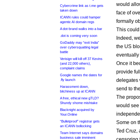
would allo
Cybercrime link as t.me gets
taken down
face of ov
ICANN rules could hamper
formally ob
agentic AI domain regs
A dot-brand walks into a bar
This could 
.dot is coming very soon
Indeed, we
GoDaddy may “exit India”
the US bl
over cybersquatting legal
battle
eventually
Verisign will kill off 37 Kevins
Once it be
(and 22,000 others),
complaint claims
provide fu
Google names the dates for
delegates 
.fly launch
Harassment down,
send to the
bitchiness up at ICANN
The propos
A free, ethical new gTLD?
Shurely shome mishtake
would see
Blacknight acquired by
independen
Your.Online
“Bulletproof” registrar gets
Some on th
an ICANN bollocking
Ted Cruz, a
Team Internet says domains
business sale imminent
censoring t