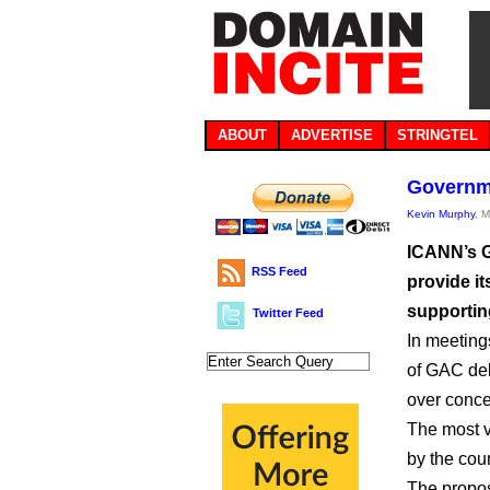
ABOUT
ADVERTISE
STRINGTEL
Governme
Kevin Murphy
, 
ICANN’s G
RSS Feed
provide it
supporting
Twitter Feed
In meeting
of GAC del
over conc
The most v
by the cou
The propos