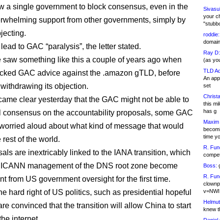
w a single government to block consensus, even in the
Sivasu
your c
erwhelming support from other governments, simply by
"stubb
jecting.
roddie:
domain,
lead to GAC “paralysis”, the letter stated.
Ray D:
 saw something like this a couple of years ago when
(as yo
TLD Ad
ocked GAC advice against the .amazon gTLD, before
An appl
 withdrawing its objection.
set
Christa
came clear yesterday that the GAC might not be able to
this m
has g
ll consensus on the accountability proposals, some GAC
Maxim 
worried aloud about what kind of message that would
becomi
time y
 rest of the world.
R. Fun
als are inextricably linked to the IANA transition, which
competi
 ICANN management of the DNS root zone become
Boss:
g
R. Fun
t from US government oversight for the first time.
clownp
e hard right of US politics, such as presidential hopeful
v=NWI
Helmut
re convinced that the transition will allow China to start
knew th
he internet.