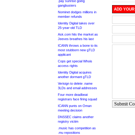
.pay sunrise going
gangbusters
ADD YOUR
Nominet dodges millions in
member refunds
Identity Digital takes over
25-year-old TLD
Ask.com hits the market as
Jeeves breathes his last
ICANN throws a bone to its
most stubborn new gTLD
applicant
Cops get special Whois
access rights
Identity Digital acquires
another dormant gTLD
Verisign to delete .name
3LDs and email addresses
Four more deadbeat
registrars face firing squad
Submit C
ICANN punts on Oman
meeting decision
DNSSEC claims another
registry victim
.music has competition as
.mu repositions