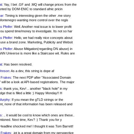
at:
Yay, I bet .GF and .MQ will change prices from the
nted by DOM-ENIC to standard afnic pricin
ar:
Timing is interesting given the other .me story
Montenegro wanting more control over the regis
s Pfeifer:
Well. Another real issue is to lower profit
ou spend time/money to investigate. Its not so har
s Pfeifer:
Hello, we had really nice concepts about
 use a brand zone. Marketing, Publicity and Websit
s Pfeifer:
Abuse Mitigation(regarding DN abuse) in
ANN Universe is more like a Staircase wit. Rules are
at:
Has been resolved.
ohnson:
As a dev, this string is dope af
 Frakes:
The next PDP after "Associated Domain
will be a look at API-based registrations. The major
s:
thank you, Kev! .. another "black hole" in my
ge that is filled a little :) Happy Monday!! H
Murphy:
If you mean the gTLD strings or the
nt, none of that information has been released and
s:
.. it would be cool to know which ones are these..
ntioned. Next time, Kev? :) Thank you for y
eadline shocked me! I thought it was Tom Barrett!
 Frakes:
.jot is a great domain from my perspective