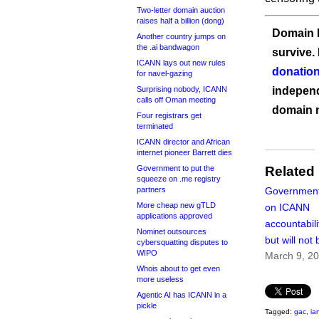
Two-letter domain auction
raises half a billion (dong)
Domain I
Another country jumps on
the .ai bandwagon
survive.
ICANN lays out new rules
donation
for navel-gazing
Surprising nobody, ICANN
independ
calls off Oman meeting
domain 
Four registrars get
terminated
ICANN director and African
internet pioneer Barrett dies
Government to put the
Related
squeeze on .me registry
partners
Governments 
More cheap new gTLD
on ICANN
applications approved
accountabili
Nominet outsources
but will not 
cybersquatting disputes to
WIPO
March 9, 2
Whois about to get even
more useless
Agentic AI has ICANN in a
pickle
Tagged:
gac
,
ia