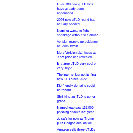
Over 100 new gTLD bids
have already been
announced
2026 new gTLD round has
actually opened
Nominet wants to fight
shrinkage without self-abuse
Verisign cranks up guidance
as .com swells
More Verisign bitchiness as
.com price rise revealed
Is a .tree gTLD very cool or
very silly?
The internet just got its first
new TLD since 2022
Kid-friendly domains could
be reborn
Shrinking .us TLD is up for
grabs
Namecheap saw 116,000
phishing attacks last year
.io safe for now as Trump
puts Chagos deal on ice
Amazon sells three gTLDs