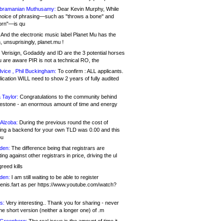
bramanian Muthusamy:
Dear Kevin Murphy, While
hoice of phrasing—such as "throws a bone" and
orn"—is qu
And the electronic music label Planet Mu has the
 unsuprisingly, planet.mu !
Verisign, Godaddy and ID are the 3 potential horses
u are aware PIR is not a technical RO, the
vice , Phil Buckingham:
To confirm : ALL applicants.
ication WILL need to show 2 years of fully audited
 Taylor:
Congratulations to the community behind
ilestone - an enormous amount of time and energy
Alzoba:
During the previous round the cost of
ng a backend for your own TLD was 0.00 and this
ou
den:
The difference being that registrars are
ng against other registrars in price, driving the ul
reed kills
den:
I am still waiting to be able to register
enis.fart as per https://www.youtube.com/watch?
s:
Very interesting.. Thank you for sharing - never
e short version (neither a longer one) of .m