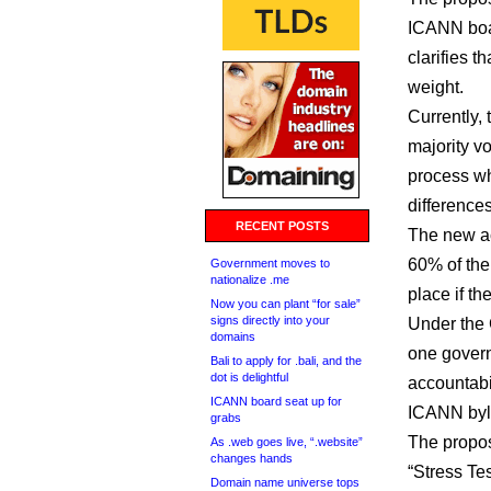
ICANN boar
clarifies 
weight.
Currently,
majority vo
process wh
differences
RECENT POSTS
The new ac
60% of the
Government moves to
nationalize .me
place if th
Now you can plant “for sale”
signs directly into your
Under the 
domains
one govern
Bali to apply for .bali, and the
dot is delightful
accountabil
ICANN board seat up for
ICANN byl
grabs
The propos
As .web goes live, “.website”
changes hands
“Stress Te
Domain name universe tops