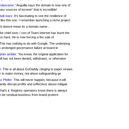
olascione:
“Anguilla says the domain is now one of
mary sources of income” that is incredible!
all stars:
It's fascinating to see the resilience of
like this one. I remember launching a niche project
It doesnt mean its a domain name....
he chief exec / ceo of Team Internet has burnt the
s hard. He is now forcing a fire sale of
his has nothing to do with Google. The underlying
s prolonged governance failure at board le
opher ambler:
You know, the original application for
ill has not been denied, withdrawn, or otherwise
i:
This is all about GoDaddy clinging to paper straws
er to make money, not about safeguarding ge
s Pfeifer:
This will never happen, because it will
cantly disrupt profits and (effective) abuse mitigati
hat's it. Registry operators know there is always
o be residual business from brand protecti