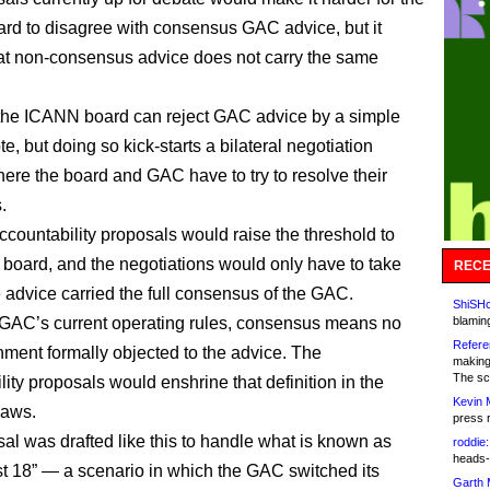
d to disagree with consensus GAC advice, but it
that non-consensus advice does not carry the same
 the ICANN board can reject GAC advice by a simple
te, but doing so kick-starts a bilateral negotiation
ere the board and GAC have to try to resolve their
.
countability proposals would raise the threshold to
 board, and the negotiations would only have to take
RECE
e advice carried the full consensus of the GAC.
ShiSHc
GAC’s current operating rules, consensus means no
blamin
Refere
ment formally objected to the advice. The
making
The sc
ity proposals would enshrine that definition in the
Kevin 
aws.
press 
al was drafted like this to handle what is known as
roddie:
heads-
st 18” — a scenario in which the GAC switched its
Garth 