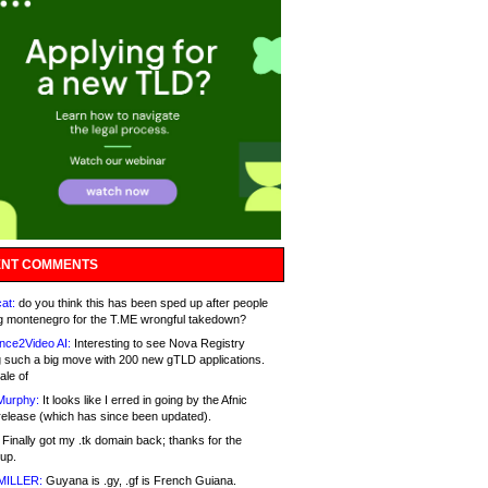
NT COMMENTS
at:
do you think this has been sped up after people
g montenegro for the T.ME wrongful takedown?
nce2Video AI:
Interesting to see Nova Registry
 such a big move with 200 new gTLD applications.
ale of
Murphy:
It looks like I erred in going by the Afnic
release (which has since been updated).
Finally got my .tk domain back; thanks for the
up.
MILLER:
Guyana is .gy, .gf is French Guiana.