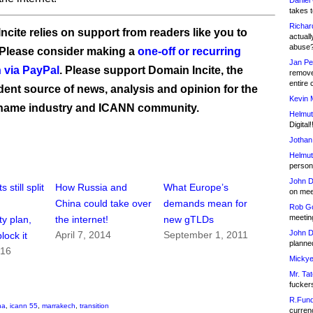
Daniel
takes t
Richar
ncite relies on support from readers like you to
actuall
abuse
 Please consider making a
one-off or recurring
Jan Pe
 via PayPal
. Please support Domain Incite, the
remove
entire 
ent source of news, analysis and opinion for the
Kevin 
name industry and ICANN community.
Helmut
Digital!
Jothan
Helmut
person 
John D
still split
How Russia and
What Europe’s
on meet
China could take over
demands mean for
Rob Go
meetin
ty plan,
the internet!
new gTLDs
John D
April 7, 2014
September 1, 2011
block it
planned
016
Mickye
Mr. Tat
fucker
R.Fund
na
,
icann 55
,
marrakech
,
transition
currenc