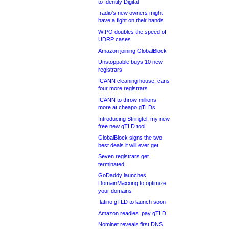
to Identity Digital
.radio’s new owners might
have a fight on their hands
WIPO doubles the speed of
UDRP cases
Amazon joining GlobalBlock
Unstoppable buys 10 new
registrars
ICANN cleaning house, cans
four more registrars
ICANN to throw millions
more at cheapo gTLDs
Introducing Stringtel, my new
free new gTLD tool
GlobalBlock signs the two
best deals it will ever get
Seven registrars get
terminated
GoDaddy launches
DomainMaxxing to optimize
your domains
.latino gTLD to launch soon
Amazon readies .pay gTLD
Nominet reveals first DNS