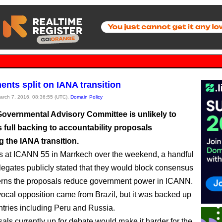
nts split on IANA transition
March 7, 2016, 08:36:55 (UTC),
Domain Policy
overnmental Advisory Committee is unlikely to
s full backing to accountability proposals
 the IANA transition.
s at ICANN 55 in Marrkech over the weekend, a handful
egates publicly stated that they would block consensus
erns the proposals reduce government power in ICANN.
ocal opposition came from Brazil, but it was backed up
ntries including Peru and Russia.
als currently up for debate would make it harder for the