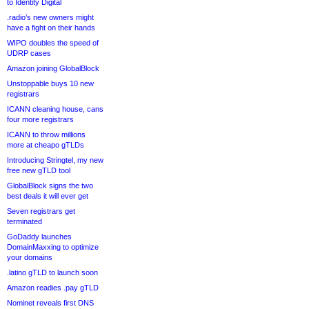
to Identity Digital
.radio’s new owners might
have a fight on their hands
WIPO doubles the speed of
UDRP cases
Amazon joining GlobalBlock
Unstoppable buys 10 new
registrars
ICANN cleaning house, cans
four more registrars
ICANN to throw millions
more at cheapo gTLDs
Introducing Stringtel, my new
free new gTLD tool
GlobalBlock signs the two
best deals it will ever get
Seven registrars get
terminated
GoDaddy launches
DomainMaxxing to optimize
your domains
.latino gTLD to launch soon
Amazon readies .pay gTLD
Nominet reveals first DNS