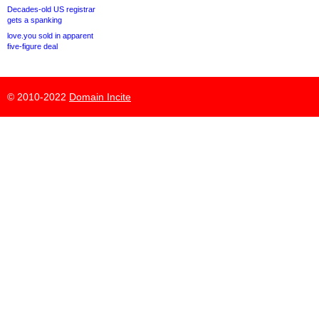
Decades-old US registrar
gets a spanking
love.you sold in apparent
five-figure deal
© 2010-2022
Domain Incite