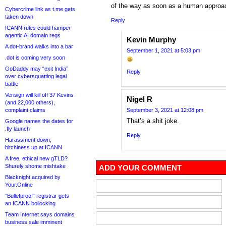
of the way as soon as a human approac
Cybercrime link as t.me gets
taken down
Reply
ICANN rules could hamper
agentic AI domain regs
Kevin Murphy
A dot-brand walks into a bar
September 1, 2021 at 5:03 pm
.dot is coming very soon
GoDaddy may “exit India”
Reply
over cybersquatting legal
battle
Verisign will kill off 37 Kevins
Nigel R
(and 22,000 others),
complaint claims
September 3, 2021 at 12:08 pm
That’s a shit joke.
Google names the dates for
.fly launch
Reply
Harassment down,
bitchiness up at ICANN
A free, ethical new gTLD?
Shurely shome mishtake
ADD YOUR COMMENT
Blacknight acquired by
Your.Online
“Bulletproof” registrar gets
an ICANN bollocking
Team Internet says domains
business sale imminent