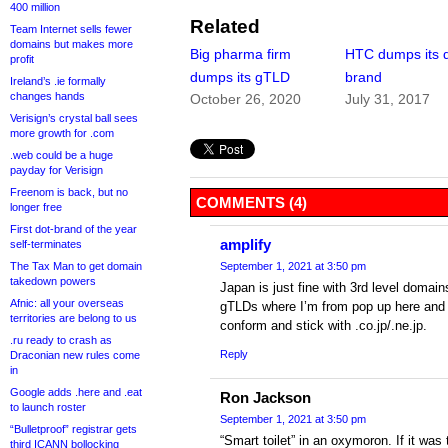
400 million
Related
Team Internet sells fewer
domains but makes more
Big pharma firm
HTC dumps its d
profit
dumps its gTLD
brand
Ireland’s .ie formally
changes hands
October 26, 2020
July 31, 2017
Verisign’s crystal ball sees
more growth for .com
.web could be a huge
payday for Verisign
Freenom is back, but no
COMMENTS (4)
longer free
First dot-brand of the year
amplify
self-terminates
The Tax Man to get domain
September 1, 2021 at 3:50 pm
takedown powers
Japan is just fine with 3rd level domai
Afnic: all your overseas
gTLDs where I’m from pop up here and t
territories are belong to us
conform and stick with .co.jp/.ne.jp.
.ru ready to crash as
Reply
Draconian new rules come
in
Google adds .here and .eat
Ron Jackson
to launch roster
September 1, 2021 at 3:50 pm
“Bulletproof” registrar gets
“Smart toilet” in an oxymoron. If it was 
third ICANN bollocking