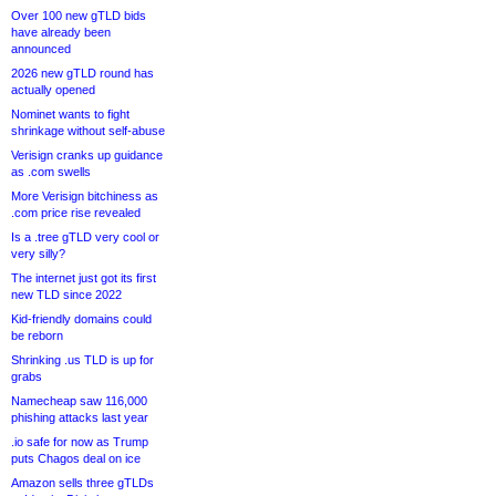
Over 100 new gTLD bids
have already been
announced
2026 new gTLD round has
actually opened
Nominet wants to fight
shrinkage without self-abuse
Verisign cranks up guidance
as .com swells
More Verisign bitchiness as
.com price rise revealed
Is a .tree gTLD very cool or
very silly?
The internet just got its first
new TLD since 2022
Kid-friendly domains could
be reborn
Shrinking .us TLD is up for
grabs
Namecheap saw 116,000
phishing attacks last year
.io safe for now as Trump
puts Chagos deal on ice
Amazon sells three gTLDs