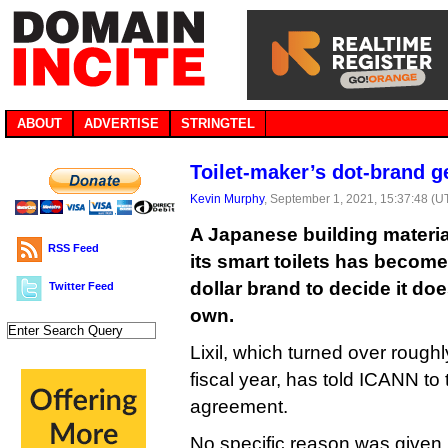
ABOUT
ADVERTISE
STRINGTEL
Toilet-maker’s dot-brand g
Kevin Murphy
, September 1, 2021, 15:37:48 (U
A Japanese building materi
RSS Feed
its smart toilets has become 
dollar brand to decide it do
Twitter Feed
own.
Lixil, which turned over roughly 
fiscal year, has told ICANN to te
agreement.
No specific reason was given,