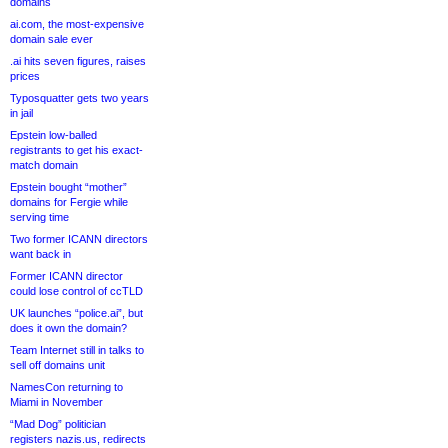
domains
ai.com, the most-expensive
domain sale ever
.ai hits seven figures, raises
prices
Typosquatter gets two years
in jail
Epstein low-balled
registrants to get his exact-
match domain
Epstein bought “mother”
domains for Fergie while
serving time
Two former ICANN directors
want back in
Former ICANN director
could lose control of ccTLD
UK launches “police.ai”, but
does it own the domain?
Team Internet still in talks to
sell off domains unit
NamesCon returning to
Miami in November
“Mad Dog” politician
registers nazis.us, redirects