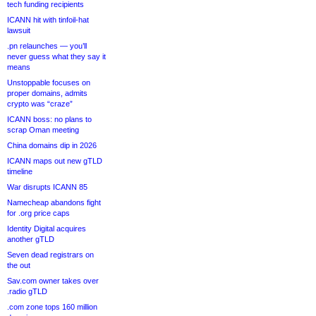
tech funding recipients
ICANN hit with tinfoil-hat
lawsuit
.pn relaunches — you’ll
never guess what they say it
means
Unstoppable focuses on
proper domains, admits
crypto was “craze”
ICANN boss: no plans to
scrap Oman meeting
China domains dip in 2026
ICANN maps out new gTLD
timeline
War disrupts ICANN 85
Namecheap abandons fight
for .org price caps
Identity Digital acquires
another gTLD
Seven dead registrars on
the out
Sav.com owner takes over
.radio gTLD
.com zone tops 160 million