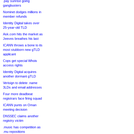
.pay sunrise going
gangbusters
Nominet dodges millions in
member refunds
Identity Digital takes over
25-year-old TLD
Ask.com hits the market as
Jeeves breathes his last
ICANN throws a bone to its
most stubborn new gTLD
applicant
Cops get special Whois
access rights
Identity Digital acquires
another dormant gTLD
Verisign to delete .name
3LDs and email addresses
Four more deadbeat
registrars face firing squad
ICANN punts on Oman
meeting decision
DNSSEC claims another
registry victim
.music has competition as
.mu repositions