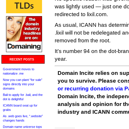
was lightly used — just one d
redirected to lixil.com.
As usual, ICANN has determine
.lixil will not be redelegated a
removed from the root.
It’s number 94 on the dot-brand
year.
RECENT POSTS
Government moves to
Domain Incite relies on sup
nationalize .me
you to survive. Please co
Now you can plant “for sale”
signs directly into your
or recurring donation via 
domains
Bali to apply for .bali, and the
Domain Incite, the indepen
dot is delightful
analysis and opinion for 
ICANN board seat up for
grabs
industry and ICANN commu
As .web goes live, “.website”
changes hands
Domain name universe tops