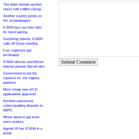
Two-letter domain auction
raises half a billion (dong)
Another country jumps on
the .ai bandwagon
ICANN lays out new rules
for navel-gazing
Surprising nobody, ICANN
calls off Oman meeting
Four registrars get
terminated
Submit Comment
ICANN director and African
internet pioneer Barrett dies
Government to put the
squeeze on .me registry
partners
More cheap new gTLD
applications approved
Nominet outsources
cybersquatting disputes to
WIPO
Whois about to get even
more useless
Agentic AI has ICANN in a
pickle