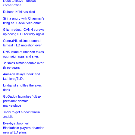
Noss to leave Tucows
corner office
Rubens Kühl has died
Sinha angry with Chapman’s
firing as ICANN vice chair
Glitch redux: ICANN screws
up new gTLD security again
CentralNic claims second-
largest TLD migration ever
DNS issue at Amazon takes
out major apps and sites
.io sales almost double over
three years
Amazon delays book and
fashion gTLDs
Lindqvist shuffles the exec
deck
GoDaddy launches “ultra-
premium” domain
marketplace
.mobi to get a new rival in
.mobile
Bye-bye .boomer!
Blockchain players abandon
new gTLD plans