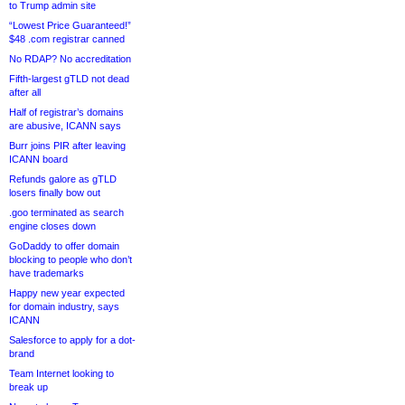
to Trump admin site
“Lowest Price Guaranteed!”
$48 .com registrar canned
No RDAP? No accreditation
Fifth-largest gTLD not dead
after all
Half of registrar’s domains
are abusive, ICANN says
Burr joins PIR after leaving
ICANN board
Refunds galore as gTLD
losers finally bow out
.goo terminated as search
engine closes down
GoDaddy to offer domain
blocking to people who don’t
have trademarks
Happy new year expected
for domain industry, says
ICANN
Salesforce to apply for a dot-
brand
Team Internet looking to
break up