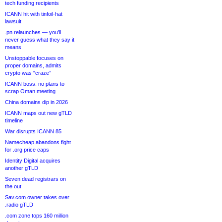
tech funding recipients
ICANN hit with tinfoil-hat
lawsuit
.pn relaunches — you’ll
never guess what they say it
means
Unstoppable focuses on
proper domains, admits
crypto was “craze”
ICANN boss: no plans to
scrap Oman meeting
China domains dip in 2026
ICANN maps out new gTLD
timeline
War disrupts ICANN 85
Namecheap abandons fight
for .org price caps
Identity Digital acquires
another gTLD
Seven dead registrars on
the out
Sav.com owner takes over
.radio gTLD
.com zone tops 160 million