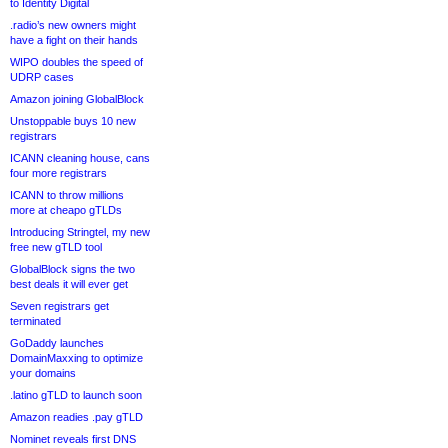
to Identity Digital
.radio’s new owners might
have a fight on their hands
WIPO doubles the speed of
UDRP cases
Amazon joining GlobalBlock
Unstoppable buys 10 new
registrars
ICANN cleaning house, cans
four more registrars
ICANN to throw millions
more at cheapo gTLDs
Introducing Stringtel, my new
free new gTLD tool
GlobalBlock signs the two
best deals it will ever get
Seven registrars get
terminated
GoDaddy launches
DomainMaxxing to optimize
your domains
.latino gTLD to launch soon
Amazon readies .pay gTLD
Nominet reveals first DNS