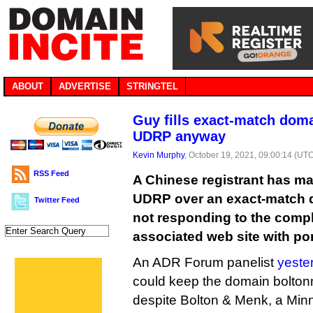
ABOUT
ADVERTISE
STRINGTEL
Guy fills exact-match doma
UDRP anyway
Kevin Murphy
, October 19, 2021, 09:00:14 (UT
RSS Feed
A Chinese registrant has ma
UDRP over an exact-match 
Twitter Feed
not responding to the compla
associated web site with po
An ADR Forum panelist
yeste
could keep the domain bolt
despite Bolton & Menk, a Minn