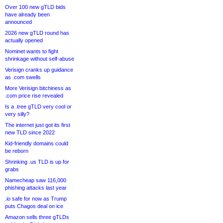
Over 100 new gTLD bids
have already been
announced
2026 new gTLD round has
actually opened
Nominet wants to fight
shrinkage without self-abuse
Verisign cranks up guidance
as .com swells
More Verisign bitchiness as
.com price rise revealed
Is a .tree gTLD very cool or
very silly?
The internet just got its first
new TLD since 2022
Kid-friendly domains could
be reborn
Shrinking .us TLD is up for
grabs
Namecheap saw 116,000
phishing attacks last year
.io safe for now as Trump
puts Chagos deal on ice
Amazon sells three gTLDs