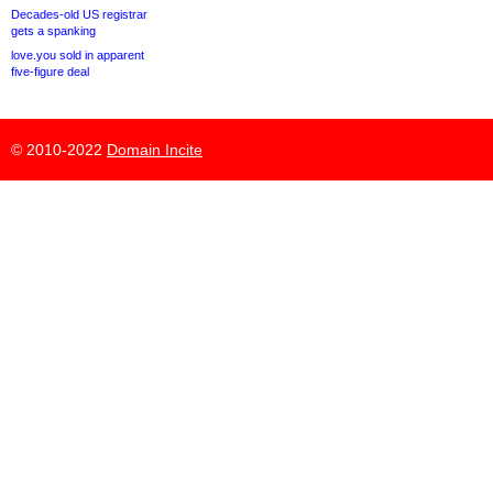
Decades-old US registrar
gets a spanking
love.you sold in apparent
five-figure deal
© 2010-2022
Domain Incite