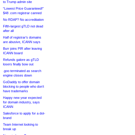
to Trump admin site
“Lowest Price Guaranteed!”
$48 .com registrar canned
No RDAP? No accreditation
Fifth-largest gTLD not dead
after all
Half of registrar’s domains
are abusive, ICANN says
Burr joins PIR after leaving
ICANN board
Refunds galore as gTLD
losers finally bow out
.goo terminated as search
engine closes down
GoDaddy to offer domain
blocking to people who don’t
have trademarks
Happy new year expected
for domain industry, says
ICANN
Salesforce to apply for a dot-
brand
Team Internet looking to
break up