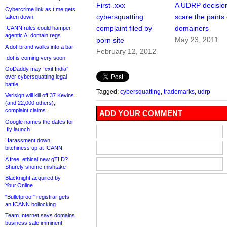
First .xxx
A UDRP decision
Cybercrime link as t.me gets
cybersquatting
scare the pants 
taken down
complaint filed by
domainers
ICANN rules could hamper
agentic AI domain regs
May 23, 2011
porn site
A dot-brand walks into a bar
February 12, 2012
.dot is coming very soon
GoDaddy may “exit India”
over cybersquatting legal
battle
Tagged:
cybersquatting
,
trademarks
,
udrp
Verisign will kill off 37 Kevins
(and 22,000 others),
complaint claims
ADD YOUR COMMENT
Google names the dates for
.fly launch
Harassment down,
bitchiness up at ICANN
A free, ethical new gTLD?
Shurely shome mishtake
Blacknight acquired by
Your.Online
“Bulletproof” registrar gets
an ICANN bollocking
Team Internet says domains
business sale imminent