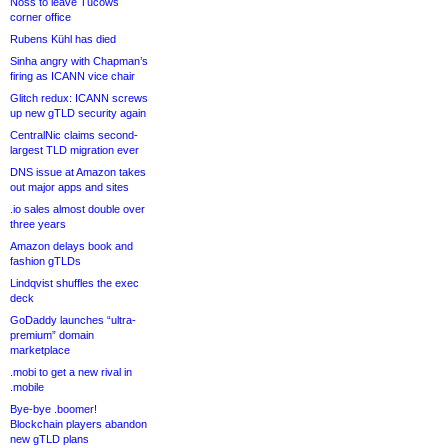
Noss to leave Tucows
corner office
Rubens Kühl has died
Sinha angry with Chapman’s
firing as ICANN vice chair
Glitch redux: ICANN screws
up new gTLD security again
CentralNic claims second-
largest TLD migration ever
DNS issue at Amazon takes
out major apps and sites
.io sales almost double over
three years
Amazon delays book and
fashion gTLDs
Lindqvist shuffles the exec
deck
GoDaddy launches “ultra-
premium” domain
marketplace
.mobi to get a new rival in
.mobile
Bye-bye .boomer!
Blockchain players abandon
new gTLD plans