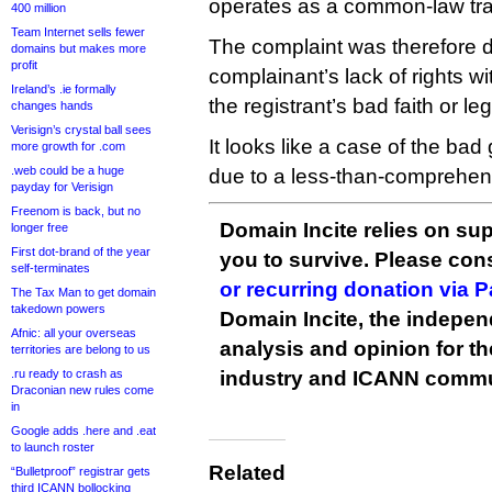
operates as a common-law tr
400 million
Team Internet sells fewer
The complaint was therefore d
domains but makes more
profit
complainant’s lack of rights w
Ireland’s .ie formally
the registrant’s bad faith or leg
changes hands
Verisign’s crystal ball sees
It looks like a case of the bad
more growth for .com
.web could be a huge
due to a less-than-comprehen
payday for Verisign
Freenom is back, but no
Domain Incite relies on sup
longer free
First dot-brand of the year
you to survive. Please co
self-terminates
or recurring donation via 
The Tax Man to get domain
takedown powers
Domain Incite, the indepen
Afnic: all your overseas
analysis and opinion for 
territories are belong to us
.ru ready to crash as
industry and ICANN commu
Draconian new rules come
in
Google adds .here and .eat
to launch roster
Related
“Bulletproof” registrar gets
third ICANN bollocking