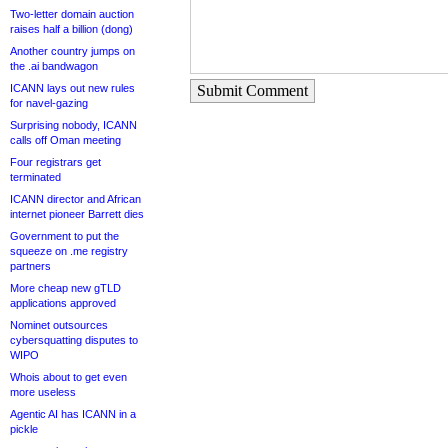
Two-letter domain auction
raises half a billion (dong)
Another country jumps on
the .ai bandwagon
ICANN lays out new rules
Submit Comment
for navel-gazing
Surprising nobody, ICANN
calls off Oman meeting
Four registrars get
terminated
ICANN director and African
internet pioneer Barrett dies
Government to put the
squeeze on .me registry
partners
More cheap new gTLD
applications approved
Nominet outsources
cybersquatting disputes to
WIPO
Whois about to get even
more useless
Agentic AI has ICANN in a
pickle