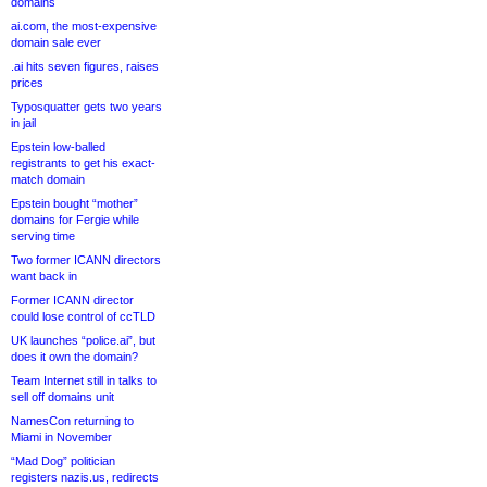
domains
ai.com, the most-expensive
domain sale ever
.ai hits seven figures, raises
prices
Typosquatter gets two years
in jail
Epstein low-balled
registrants to get his exact-
match domain
Epstein bought “mother”
domains for Fergie while
serving time
Two former ICANN directors
want back in
Former ICANN director
could lose control of ccTLD
UK launches “police.ai”, but
does it own the domain?
Team Internet still in talks to
sell off domains unit
NamesCon returning to
Miami in November
“Mad Dog” politician
registers nazis.us, redirects