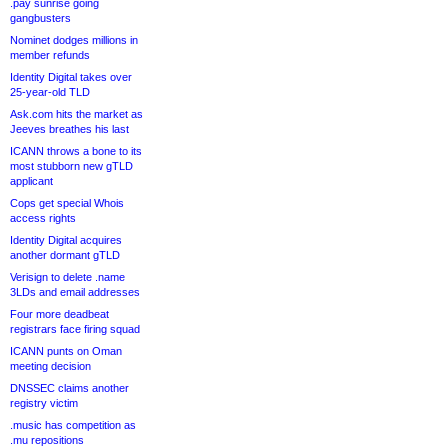
.pay sunrise going
gangbusters
Nominet dodges millions in
member refunds
Identity Digital takes over
25-year-old TLD
Ask.com hits the market as
Jeeves breathes his last
ICANN throws a bone to its
most stubborn new gTLD
applicant
Cops get special Whois
access rights
Identity Digital acquires
another dormant gTLD
Verisign to delete .name
3LDs and email addresses
Four more deadbeat
registrars face firing squad
ICANN punts on Oman
meeting decision
DNSSEC claims another
registry victim
.music has competition as
.mu repositions