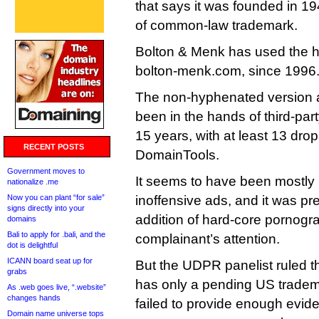
that says it was founded in 19
of common-law trademark.
Bolton & Menk has used the 
bolton-menk.com, since 1996
The non-hyphenated version at
been in the hands of third-party
15 years, with at least 13 dro
RECENT POSTS
DomainTools.
Government moves to
It seems to have been mostly 
nationalize .me
Now you can plant “for sale”
inoffensive ads, and it was p
signs directly into your
addition of hard-core pornogr
domains
Bali to apply for .bali, and the
complainant’s attention.
dot is delightful
ICANN board seat up for
But the UDPR panelist ruled t
grabs
has only a pending US tradem
As .web goes live, “.website”
changes hands
failed to provide enough evide
Domain name universe tops