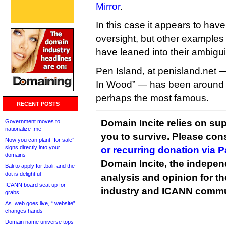
Mirror
.
In this case it appears to ha
oversight, but other examples 
have leaned into their ambigui
Pen Island, at penisland.net 
In Wood” — has been around 
perhaps the most famous.
RECENT POSTS
Domain Incite relies on sup
Government moves to
nationalize .me
you to survive. Please co
Now you can plant “for sale”
signs directly into your
or recurring donation via 
domains
Domain Incite, the indepen
Bali to apply for .bali, and the
dot is delightful
analysis and opinion for 
ICANN board seat up for
industry and ICANN commu
grabs
As .web goes live, “.website”
changes hands
Domain name universe tops