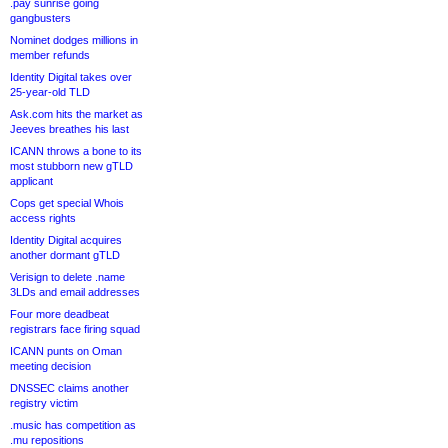
.pay sunrise going
gangbusters
Nominet dodges millions in
member refunds
Identity Digital takes over
25-year-old TLD
Ask.com hits the market as
Jeeves breathes his last
ICANN throws a bone to its
most stubborn new gTLD
applicant
Cops get special Whois
access rights
Identity Digital acquires
another dormant gTLD
Verisign to delete .name
3LDs and email addresses
Four more deadbeat
registrars face firing squad
ICANN punts on Oman
meeting decision
DNSSEC claims another
registry victim
.music has competition as
.mu repositions