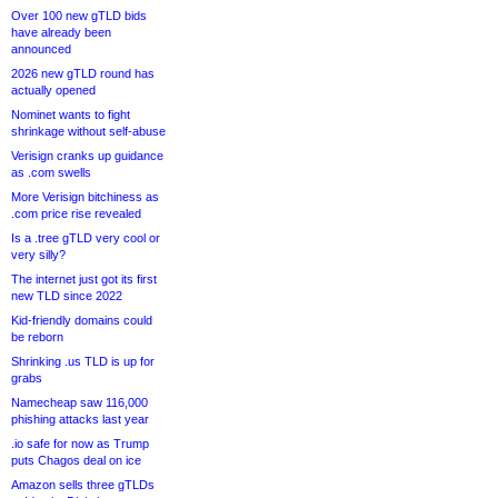
Over 100 new gTLD bids
have already been
announced
2026 new gTLD round has
actually opened
Nominet wants to fight
shrinkage without self-abuse
Verisign cranks up guidance
as .com swells
More Verisign bitchiness as
.com price rise revealed
Is a .tree gTLD very cool or
very silly?
The internet just got its first
new TLD since 2022
Kid-friendly domains could
be reborn
Shrinking .us TLD is up for
grabs
Namecheap saw 116,000
phishing attacks last year
.io safe for now as Trump
puts Chagos deal on ice
Amazon sells three gTLDs