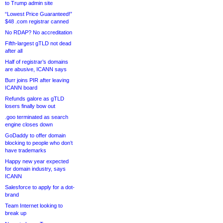
to Trump admin site
“Lowest Price Guaranteed!”
$48 .com registrar canned
No RDAP? No accreditation
Fifth-largest gTLD not dead
after all
Half of registrar’s domains
are abusive, ICANN says
Burr joins PIR after leaving
ICANN board
Refunds galore as gTLD
losers finally bow out
.goo terminated as search
engine closes down
GoDaddy to offer domain
blocking to people who don’t
have trademarks
Happy new year expected
for domain industry, says
ICANN
Salesforce to apply for a dot-
brand
Team Internet looking to
break up