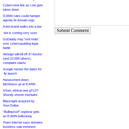
Cybercrime link as t.me gets
taken down
ICANN rules could hamper
agentic AI domain regs
A dot-brand walks into a bar
Submit Comment
.dot is coming very soon
GoDaddy may “exit India”
over cybersquatting legal
battle
Verisign will kill off 37 Kevins
(and 22,000 others),
complaint claims
Google names the dates for
.fly launch
Harassment down,
bitchiness up at ICANN
A free, ethical new gTLD?
Shurely shome mishtake
Blacknight acquired by
Your.Online
“Bulletproof” registrar gets
an ICANN bollocking
Team Internet says domains
business sale imminent