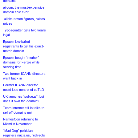
domains
ai.com, the most-expensive
domain sale ever
.ai hits seven figures, raises
prices
Typosquatter gets two years
in jail
Epstein low-balled
registrants to get his exact-
match domain
Epstein bought “mother”
domains for Fergie while
serving time
Two former ICANN directors
want back in
Former ICANN director
could lose control of ccTLD
UK launches “police.ai”, but
does it own the domain?
Team Internet still in talks to
sell off domains unit
NamesCon returning to
Miami in November
“Mad Dog” politician
registers nazis.us, redirects