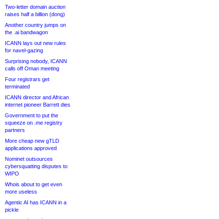
Two-letter domain auction
raises half a billion (dong)
Another country jumps on
the .ai bandwagon
ICANN lays out new rules
for navel-gazing
Surprising nobody, ICANN
calls off Oman meeting
Four registrars get
terminated
ICANN director and African
internet pioneer Barrett dies
Government to put the
squeeze on .me registry
partners
More cheap new gTLD
applications approved
Nominet outsources
cybersquatting disputes to
WIPO
Whois about to get even
more useless
Agentic AI has ICANN in a
pickle