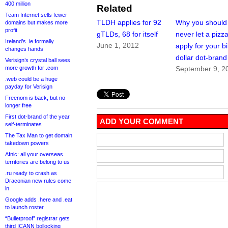
400 million
Related
Team Internet sells fewer
TLDH applies for 92
Why you should
domains but makes more
profit
gTLDs, 68 for itself
never let a pizza
Ireland’s .ie formally
June 1, 2012
apply for your bi
changes hands
dollar dot-brand
Verisign’s crystal ball sees
more growth for .com
September 9, 2
.web could be a huge
payday for Verisign
Freenom is back, but no
longer free
First dot-brand of the year
ADD YOUR COMMENT
self-terminates
The Tax Man to get domain
takedown powers
Afnic: all your overseas
territories are belong to us
.ru ready to crash as
Draconian new rules come
in
Google adds .here and .eat
to launch roster
“Bulletproof” registrar gets
third ICANN bollocking