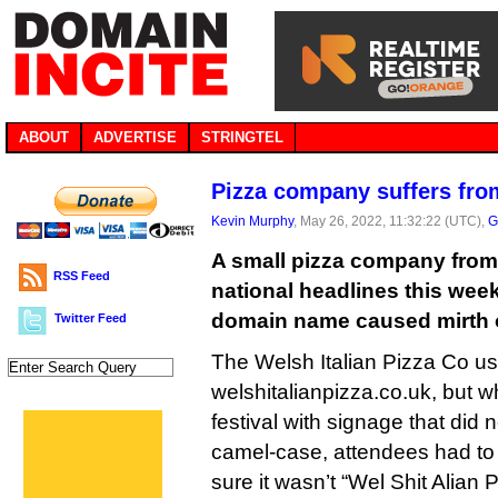
ABOUT
ADVERTISE
STRINGTEL
Pizza company suffers fr
Kevin Murphy
, May 26, 2022, 11:32:22 (UTC),
G
A small pizza company from
RSS Feed
national headlines this week 
domain name caused mirth o
Twitter Feed
The Welsh Italian Pizza Co u
welshitalianpizza.co.uk, but w
festival with signage that did 
camel-case, attendees had to
sure it wasn’t “Wel Shit Alian 