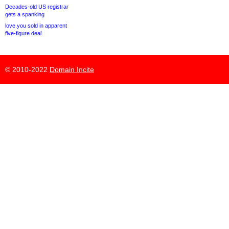
Decades-old US registrar
gets a spanking
love.you sold in apparent
five-figure deal
© 2010-2022
Domain Incite