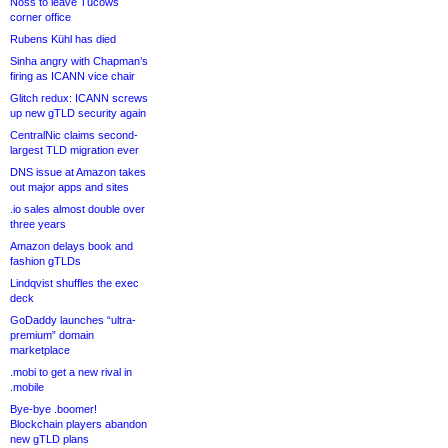
Noss to leave Tucows
corner office
Rubens Kühl has died
Sinha angry with Chapman’s
firing as ICANN vice chair
Glitch redux: ICANN screws
up new gTLD security again
CentralNic claims second-
largest TLD migration ever
DNS issue at Amazon takes
out major apps and sites
.io sales almost double over
three years
Amazon delays book and
fashion gTLDs
Lindqvist shuffles the exec
deck
GoDaddy launches “ultra-
premium” domain
marketplace
.mobi to get a new rival in
.mobile
Bye-bye .boomer!
Blockchain players abandon
new gTLD plans