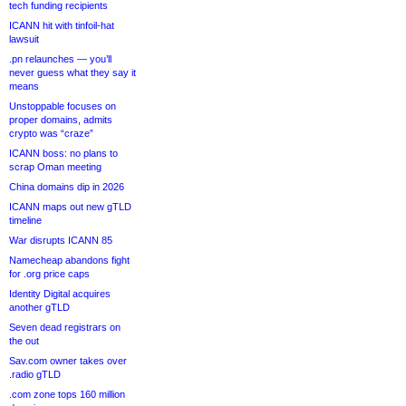
tech funding recipients
ICANN hit with tinfoil-hat
lawsuit
.pn relaunches — you’ll
never guess what they say it
means
Unstoppable focuses on
proper domains, admits
crypto was “craze”
ICANN boss: no plans to
scrap Oman meeting
China domains dip in 2026
ICANN maps out new gTLD
timeline
War disrupts ICANN 85
Namecheap abandons fight
for .org price caps
Identity Digital acquires
another gTLD
Seven dead registrars on
the out
Sav.com owner takes over
.radio gTLD
.com zone tops 160 million