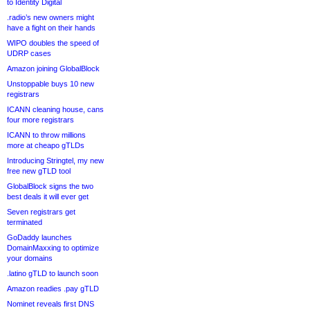
to Identity Digital
.radio’s new owners might
have a fight on their hands
WIPO doubles the speed of
UDRP cases
Amazon joining GlobalBlock
Unstoppable buys 10 new
registrars
ICANN cleaning house, cans
four more registrars
ICANN to throw millions
more at cheapo gTLDs
Introducing Stringtel, my new
free new gTLD tool
GlobalBlock signs the two
best deals it will ever get
Seven registrars get
terminated
GoDaddy launches
DomainMaxxing to optimize
your domains
.latino gTLD to launch soon
Amazon readies .pay gTLD
Nominet reveals first DNS