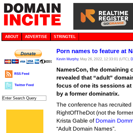
ABOUT
ADVERTISE
STRINGTEL
Porn names to feature at
Kevin Murphy
, May 26, 2022, 12:33:01 (UTC),
D
NamesCon, the domaining c
RSS Feed
revealed that “adult” domai
focus of one its sessions at
Twitter Feed
by a former dominatrix.
The conference has recruited
RightOfTheDot (not the former
Krista Gable of
Domain Dom
“Adult Domain Names”.