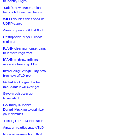
to Identity Digital
.radio’s new owners might
have a fight on their hands
WIPO doubles the speed of
UDRP cases
Amazon joining GlobalBlock
Unstoppable buys 10 new
registrars
ICANN cleaning house, cans
four more registrars
ICANN to throw millions
more at cheapo gTLDs
Introducing Stringtel, my new
free new gTLD tool
GlobalBlock signs the two
best deals it will ever get
Seven registrars get
terminated
GoDaddy launches
DomainMaxxing to optimize
your domains
.latino gTLD to launch soon
Amazon readies .pay gTLD
Nominet reveals first DNS