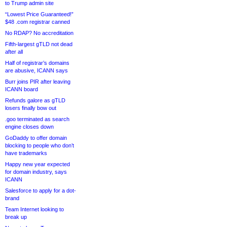
to Trump admin site
“Lowest Price Guaranteed!”
$48 .com registrar canned
No RDAP? No accreditation
Fifth-largest gTLD not dead
after all
Half of registrar’s domains
are abusive, ICANN says
Burr joins PIR after leaving
ICANN board
Refunds galore as gTLD
losers finally bow out
.goo terminated as search
engine closes down
GoDaddy to offer domain
blocking to people who don’t
have trademarks
Happy new year expected
for domain industry, says
ICANN
Salesforce to apply for a dot-
brand
Team Internet looking to
break up