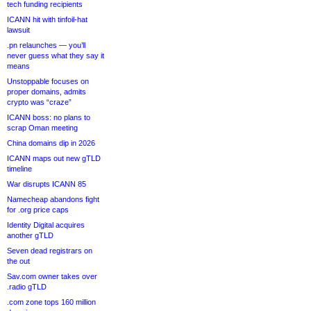
tech funding recipients
ICANN hit with tinfoil-hat
lawsuit
.pn relaunches — you’ll
never guess what they say it
means
Unstoppable focuses on
proper domains, admits
crypto was “craze”
ICANN boss: no plans to
scrap Oman meeting
China domains dip in 2026
ICANN maps out new gTLD
timeline
War disrupts ICANN 85
Namecheap abandons fight
for .org price caps
Identity Digital acquires
another gTLD
Seven dead registrars on
the out
Sav.com owner takes over
.radio gTLD
.com zone tops 160 million