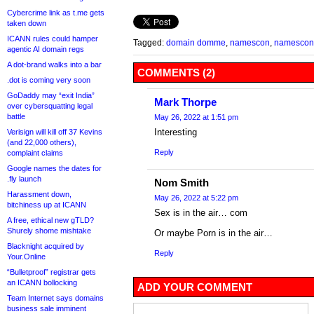
Cybercrime link as t.me gets
taken down
ICANN rules could hamper
Tagged:
domain domme
,
namescon
,
namescon 
agentic AI domain regs
A dot-brand walks into a bar
COMMENTS (2)
.dot is coming very soon
GoDaddy may “exit India”
Mark Thorpe
over cybersquatting legal
battle
May 26, 2022 at 1:51 pm
Interesting
Verisign will kill off 37 Kevins
(and 22,000 others),
Reply
complaint claims
Google names the dates for
.fly launch
Nom Smith
Harassment down,
May 26, 2022 at 5:22 pm
bitchiness up at ICANN
Sex is in the air… com
A free, ethical new gTLD?
Shurely shome mishtake
Or maybe Porn is in the air…
Blacknight acquired by
Reply
Your.Online
“Bulletproof” registrar gets
an ICANN bollocking
ADD YOUR COMMENT
Team Internet says domains
business sale imminent