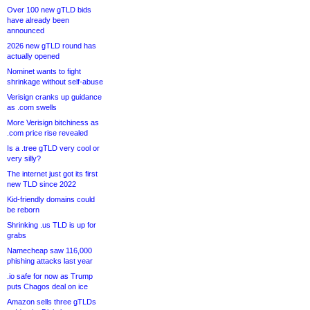
Over 100 new gTLD bids
have already been
announced
2026 new gTLD round has
actually opened
Nominet wants to fight
shrinkage without self-abuse
Verisign cranks up guidance
as .com swells
More Verisign bitchiness as
.com price rise revealed
Is a .tree gTLD very cool or
very silly?
The internet just got its first
new TLD since 2022
Kid-friendly domains could
be reborn
Shrinking .us TLD is up for
grabs
Namecheap saw 116,000
phishing attacks last year
.io safe for now as Trump
puts Chagos deal on ice
Amazon sells three gTLDs