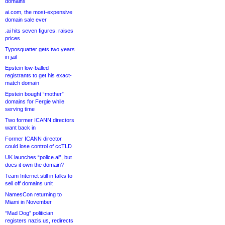
domains
ai.com, the most-expensive
domain sale ever
.ai hits seven figures, raises
prices
Typosquatter gets two years
in jail
Epstein low-balled
registrants to get his exact-
match domain
Epstein bought “mother”
domains for Fergie while
serving time
Two former ICANN directors
want back in
Former ICANN director
could lose control of ccTLD
UK launches “police.ai”, but
does it own the domain?
Team Internet still in talks to
sell off domains unit
NamesCon returning to
Miami in November
“Mad Dog” politician
registers nazis.us, redirects