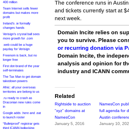
The conference runs in Austi
400 million
Team Internet sells fewer
and tickets currently start at 
domains but makes more
profit
next week.
Ireland’s .ie formally
changes hands
Domain Incite relies on sup
Verisign’s crystal ball sees
more growth for .com
you to survive. Please co
.web could be a huge
or recurring donation via 
payday for Verisign
Domain Incite, the indepen
Freenom is back, but no
longer free
analysis and opinion for 
First dot-brand of the year
industry and ICANN commu
self-terminates
The Tax Man to get domain
takedown powers
Afnic: all your overseas
territories are belong to us
Related
.ru ready to crash as
Draconian new rules come
Rightside to auction
NamesCon publ
in
“xyz” domains at
full agenda for 
Google adds .here and .eat
NamesCon
Austin conferen
to launch roster
January 5, 2016
January 10, 20
“Bulletproof” registrar gets
third ICANN bollocking