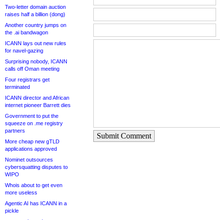
Two-letter domain auction
raises half a billion (dong)
Another country jumps on
the .ai bandwagon
ICANN lays out new rules
for navel-gazing
Surprising nobody, ICANN
calls off Oman meeting
Four registrars get
terminated
ICANN director and African
internet pioneer Barrett dies
Government to put the
squeeze on .me registry
partners
Submit Comment
More cheap new gTLD
applications approved
Nominet outsources
cybersquatting disputes to
WIPO
Whois about to get even
more useless
Agentic AI has ICANN in a
pickle