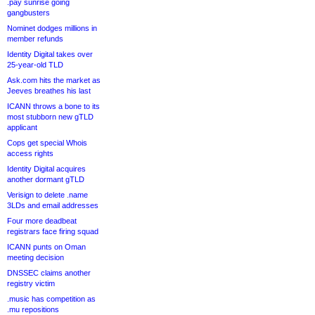
.pay sunrise going
gangbusters
Nominet dodges millions in
member refunds
Identity Digital takes over
25-year-old TLD
Ask.com hits the market as
Jeeves breathes his last
ICANN throws a bone to its
most stubborn new gTLD
applicant
Cops get special Whois
access rights
Identity Digital acquires
another dormant gTLD
Verisign to delete .name
3LDs and email addresses
Four more deadbeat
registrars face firing squad
ICANN punts on Oman
meeting decision
DNSSEC claims another
registry victim
.music has competition as
.mu repositions