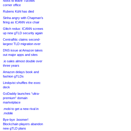
Noss to leave Tucows
corner office
Rubens Kühl has died
Sinha angry with Chapman’s
firing as ICANN vice chair
Glitch redux: ICANN screws
up new gTLD security again
CentralNic claims second-
largest TLD migration ever
DNS issue at Amazon takes
out major apps and sites
.io sales almost double over
three years
Amazon delays book and
fashion gTLDs
Lindqvist shuffles the exec
deck
GoDaddy launches “ultra-
premium” domain
marketplace
.mobi to get a new rival in
.mobile
Bye-bye .boomer!
Blockchain players abandon
new gTLD plans