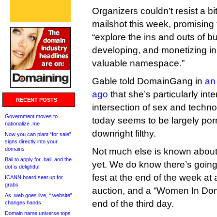
Organizers couldn’t resist a b
mailshot this week, promising
“explore the ins and outs of bu
developing, and monetizing in
valuable namespace.”
Gable told DomainGang in
an
ago
that she’s particularly int
RECENT POSTS
intersection of sex and techno
Government moves to
today seems to be largely por
nationalize .me
downright filthy.
Now you can plant “for sale”
signs directly into your
domains
Not much else is known abo
Bali to apply for .bali, and the
yet. We do know there’s going 
dot is delightful
fest at the end of the week at
ICANN board seat up for
grabs
auction, and a “Women In Dom
As .web goes live, “.website”
end of the third day.
changes hands
Domain name universe tops