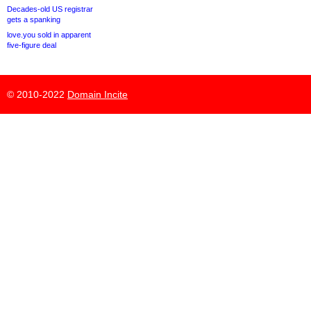
Decades-old US registrar
gets a spanking
love.you sold in apparent
five-figure deal
© 2010-2022
Domain Incite