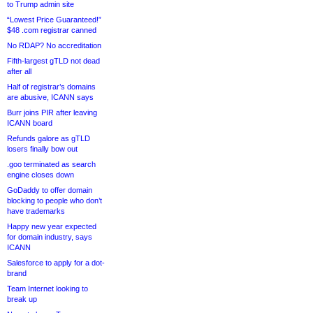
to Trump admin site
“Lowest Price Guaranteed!”
$48 .com registrar canned
No RDAP? No accreditation
Fifth-largest gTLD not dead
after all
Half of registrar’s domains
are abusive, ICANN says
Burr joins PIR after leaving
ICANN board
Refunds galore as gTLD
losers finally bow out
.goo terminated as search
engine closes down
GoDaddy to offer domain
blocking to people who don’t
have trademarks
Happy new year expected
for domain industry, says
ICANN
Salesforce to apply for a dot-
brand
Team Internet looking to
break up