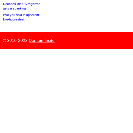
Decades-old US registrar
gets a spanking
love.you sold in apparent
five-figure deal
© 2010-2022
Domain Incite