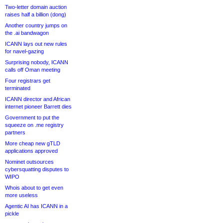
Two-letter domain auction
raises half a billion (dong)
Another country jumps on
the .ai bandwagon
ICANN lays out new rules
for navel-gazing
Surprising nobody, ICANN
calls off Oman meeting
Four registrars get
terminated
ICANN director and African
internet pioneer Barrett dies
Government to put the
squeeze on .me registry
partners
More cheap new gTLD
applications approved
Nominet outsources
cybersquatting disputes to
WIPO
Whois about to get even
more useless
Agentic AI has ICANN in a
pickle