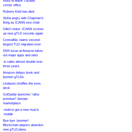
Noss to leave Tucows
corner office
Rubens Kühl has died
Sinha angry with Chapman’s
firing as ICANN vice chair
Glitch redux: ICANN screws
up new gTLD security again
CentralNic claims second-
largest TLD migration ever
DNS issue at Amazon takes
out major apps and sites
.io sales almost double over
three years
Amazon delays book and
fashion gTLDs
Lindqvist shuffles the exec
deck
GoDaddy launches “ultra-
premium” domain
marketplace
.mobi to get a new rival in
.mobile
Bye-bye .boomer!
Blockchain players abandon
new gTLD plans