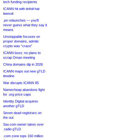
tech funding recipients
ICANN hit with tinfoil-hat
lawsuit
.pn relaunches — you’ll
never guess what they say it
means
Unstoppable focuses on
proper domains, admits
crypto was “craze”
ICANN boss: no plans to
scrap Oman meeting
China domains dip in 2026
ICANN maps out new gTLD
timeline
War disrupts ICANN 85
Namecheap abandons fight
for .org price caps
Identity Digital acquires
another gTLD
Seven dead registrars on
the out
Sav.com owner takes over
.radio gTLD
.com zone tops 160 million