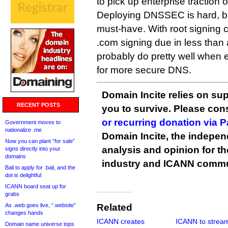
to pick up enterprise traction 
Deploying DNSSEC is hard, but 
must-have. With root signing cu
.com signing due in less than 
probably do pretty well when e
for more secure DNS.
Domain Incite relies on sup
RECENT POSTS
you to survive. Please co
or recurring donation via 
Government moves to
nationalize .me
Domain Incite, the indepen
Now you can plant “for sale”
analysis and opinion for 
signs directly into your
domains
industry and ICANN commu
Bali to apply for .bali, and the
dot is delightful
ICANN board seat up for
grabs
As .web goes live, “.website”
Related
changes hands
ICANN creates
ICANN to strea
Domain name universe tops