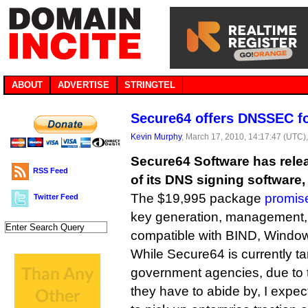
ABOUT
ADVERTISE
STRINGTEL
Secure64 offers DNSSEC f
Kevin Murphy
, March 17, 2010, 14:17:47 (UTC)
Secure64 Software has rele
RSS Feed
of its DNS signing software
The $19,995 package
promis
Twitter Feed
key generation, management, a
compatible with BIND, Windo
While Secure64 is currently ta
government agencies, due to 
they have to abide by, I expec