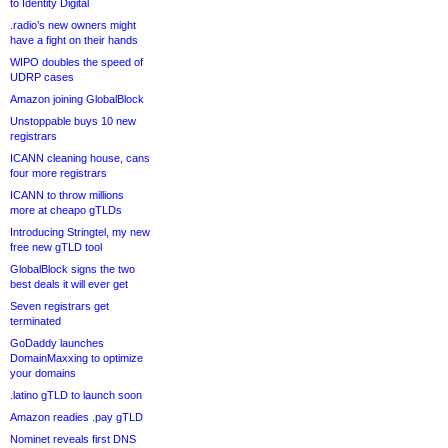
to Identity Digital
.radio’s new owners might
have a fight on their hands
WIPO doubles the speed of
UDRP cases
Amazon joining GlobalBlock
Unstoppable buys 10 new
registrars
ICANN cleaning house, cans
four more registrars
ICANN to throw millions
more at cheapo gTLDs
Introducing Stringtel, my new
free new gTLD tool
GlobalBlock signs the two
best deals it will ever get
Seven registrars get
terminated
GoDaddy launches
DomainMaxxing to optimize
your domains
.latino gTLD to launch soon
Amazon readies .pay gTLD
Nominet reveals first DNS