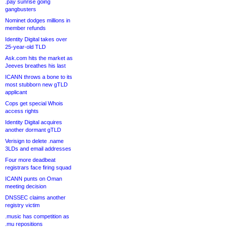
.pay sunrise going
gangbusters
Nominet dodges millions in
member refunds
Identity Digital takes over
25-year-old TLD
Ask.com hits the market as
Jeeves breathes his last
ICANN throws a bone to its
most stubborn new gTLD
applicant
Cops get special Whois
access rights
Identity Digital acquires
another dormant gTLD
Verisign to delete .name
3LDs and email addresses
Four more deadbeat
registrars face firing squad
ICANN punts on Oman
meeting decision
DNSSEC claims another
registry victim
.music has competition as
.mu repositions