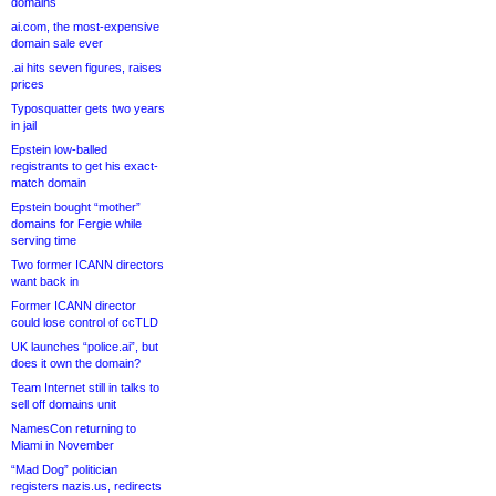
domains
ai.com, the most-expensive
domain sale ever
.ai hits seven figures, raises
prices
Typosquatter gets two years
in jail
Epstein low-balled
registrants to get his exact-
match domain
Epstein bought “mother”
domains for Fergie while
serving time
Two former ICANN directors
want back in
Former ICANN director
could lose control of ccTLD
UK launches “police.ai”, but
does it own the domain?
Team Internet still in talks to
sell off domains unit
NamesCon returning to
Miami in November
“Mad Dog” politician
registers nazis.us, redirects