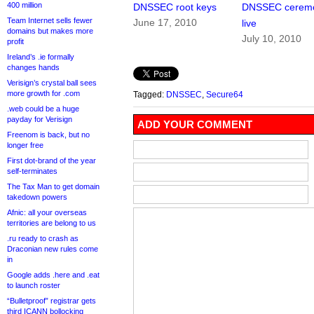
400 million
DNSSEC root keys
DNSSEC cerem
Team Internet sells fewer
June 17, 2010
live
domains but makes more
July 10, 2010
profit
Ireland’s .ie formally
changes hands
Verisign’s crystal ball sees
more growth for .com
Tagged:
DNSSEC
,
Secure64
.web could be a huge
payday for Verisign
ADD YOUR COMMENT
Freenom is back, but no
longer free
First dot-brand of the year
self-terminates
The Tax Man to get domain
takedown powers
Afnic: all your overseas
territories are belong to us
.ru ready to crash as
Draconian new rules come
in
Google adds .here and .eat
to launch roster
“Bulletproof” registrar gets
third ICANN bollocking