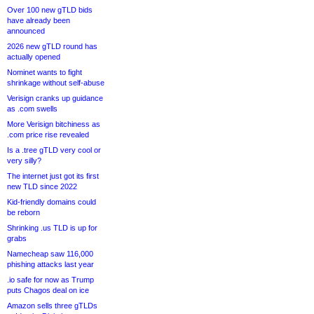
Over 100 new gTLD bids
have already been
announced
2026 new gTLD round has
actually opened
Nominet wants to fight
shrinkage without self-abuse
Verisign cranks up guidance
as .com swells
More Verisign bitchiness as
.com price rise revealed
Is a .tree gTLD very cool or
very silly?
The internet just got its first
new TLD since 2022
Kid-friendly domains could
be reborn
Shrinking .us TLD is up for
grabs
Namecheap saw 116,000
phishing attacks last year
.io safe for now as Trump
puts Chagos deal on ice
Amazon sells three gTLDs