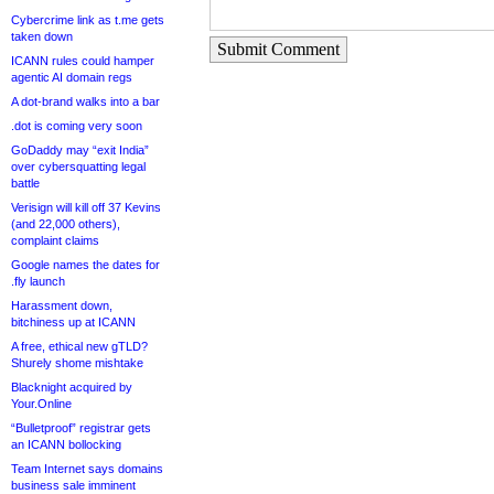
Cybercrime link as t.me gets
taken down
Submit Comment
ICANN rules could hamper
agentic AI domain regs
A dot-brand walks into a bar
.dot is coming very soon
GoDaddy may “exit India”
over cybersquatting legal
battle
Verisign will kill off 37 Kevins
(and 22,000 others),
complaint claims
Google names the dates for
.fly launch
Harassment down,
bitchiness up at ICANN
A free, ethical new gTLD?
Shurely shome mishtake
Blacknight acquired by
Your.Online
“Bulletproof” registrar gets
an ICANN bollocking
Team Internet says domains
business sale imminent