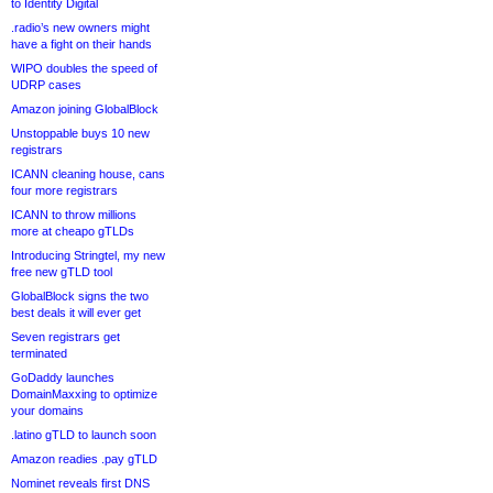
to Identity Digital
.radio’s new owners might
have a fight on their hands
WIPO doubles the speed of
UDRP cases
Amazon joining GlobalBlock
Unstoppable buys 10 new
registrars
ICANN cleaning house, cans
four more registrars
ICANN to throw millions
more at cheapo gTLDs
Introducing Stringtel, my new
free new gTLD tool
GlobalBlock signs the two
best deals it will ever get
Seven registrars get
terminated
GoDaddy launches
DomainMaxxing to optimize
your domains
.latino gTLD to launch soon
Amazon readies .pay gTLD
Nominet reveals first DNS