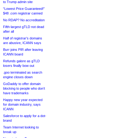
to Trump admin site
“Lowest Price Guaranteed!”
$48 .com registrar canned
No RDAP? No accreditation
Fifth-largest gTLD not dead
after all
Half of registrar’s domains
are abusive, ICANN says
Burr joins PIR after leaving
ICANN board
Refunds galore as gTLD
losers finally bow out
.goo terminated as search
engine closes down
GoDaddy to offer domain
blocking to people who don’t
have trademarks
Happy new year expected
for domain industry, says
ICANN
Salesforce to apply for a dot-
brand
Team Internet looking to
break up