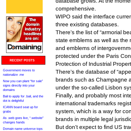
database grows. At the moment
comprehensive.
WIPO said the interface curre
three existing databases.
There’s the list of “armorial b
state emblems as well as the
and emblems of intergovernme
protected under the Paris Con
RECENT POSTS
Protection of Industrial Propert
Government moves to
There’s the database of “appel
nationalize .me
brands such as Champagne an
Now you can plant “for sale”
signs directly into your
under the so-called Lisbon sy
domains
Finally, and probably most inte
Bali to apply for .bali, and the
dot is delightful
international trademarks regi
ICANN board seat up for
system, which is a way for com
grabs
As .web goes live, “.website”
brands in multiple legal jurisdi
changes hands
But don’t expect to find US tr
Domain name universe tops