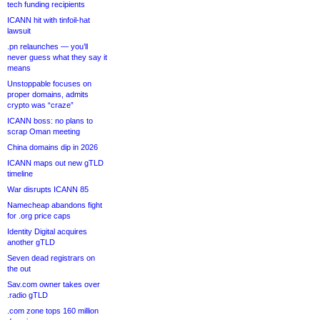
tech funding recipients
ICANN hit with tinfoil-hat
lawsuit
.pn relaunches — you’ll
never guess what they say it
means
Unstoppable focuses on
proper domains, admits
crypto was “craze”
ICANN boss: no plans to
scrap Oman meeting
China domains dip in 2026
ICANN maps out new gTLD
timeline
War disrupts ICANN 85
Namecheap abandons fight
for .org price caps
Identity Digital acquires
another gTLD
Seven dead registrars on
the out
Sav.com owner takes over
.radio gTLD
.com zone tops 160 million