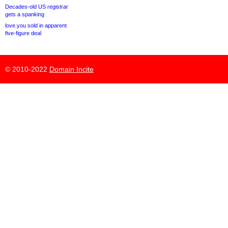
Decades-old US registrar
gets a spanking
love.you sold in apparent
five-figure deal
© 2010-2022
Domain Incite