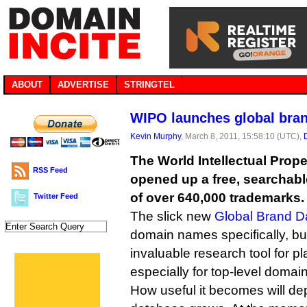
ABOUT
ADVERTISE
STRINGTEL
WIPO launches global bra
Kevin Murphy
, March 8, 2011, 15:58:10 (UTC),
The World Intellectual Prop
RSS Feed
opened up a free, searchab
of over 640,000 trademarks.
Twitter Feed
The slick new
Global Brand D
domain names specifically, bu
invaluable research tool for pl
especially for top-level domai
How useful it becomes will d