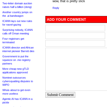
wow, that is pretty slick
Two-letter domain auction
raises half a billion (dong)
Reply
Another country jumps on
the .ai bandwagon
ADD YOUR COMMENT
ICANN lays out new rules
for navel-gazing
Surprising nobody, ICANN
calls off Oman meeting
Four registrars get
terminated
ICANN director and African
internet pioneer Barrett dies
Government to put the
squeeze on .me registry
partners
More cheap new gTLD
applications approved
Nominet outsources
cybersquatting disputes to
WIPO
Whois about to get even
more useless
Submit Comment
Agentic AI has ICANN in a
pickle