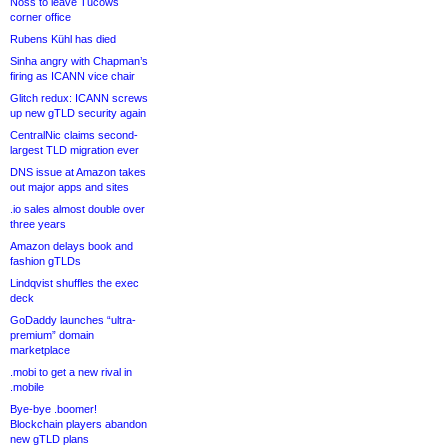
Noss to leave Tucows
corner office
Rubens Kühl has died
Sinha angry with Chapman’s
firing as ICANN vice chair
Glitch redux: ICANN screws
up new gTLD security again
CentralNic claims second-
largest TLD migration ever
DNS issue at Amazon takes
out major apps and sites
.io sales almost double over
three years
Amazon delays book and
fashion gTLDs
Lindqvist shuffles the exec
deck
GoDaddy launches “ultra-
premium” domain
marketplace
.mobi to get a new rival in
.mobile
Bye-bye .boomer!
Blockchain players abandon
new gTLD plans