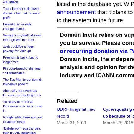
400 million
listed in the database yet. WIP
Team Internet sells fewer
announcement
that it plans t
domains but makes more
profit
to the system in the future.
Ireland’s .ie formally
changes hands
Domain Incite relies on sup
Verisign’s crystal ball sees
more growth for .com
you to survive. Please co
.web could be a huge
or recurring donation via 
payday for Verisign
Freenom is back, but no
Domain Incite, the indepen
longer free
analysis and opinion for 
First dot-brand of the year
self-terminates
industry and ICANN commu
The Tax Man to get domain
takedown powers
Afnic: all your overseas
territories are belong to us
Related
.ru ready to crash as
Draconian new rules come
UDRP filings hit new
Cybersquatting 
in
record
up because of 
Google adds .here and .eat
to launch roster
March 31, 2011
March 23, 2018
“Bulletproof” registrar gets
third ICANN bollocking