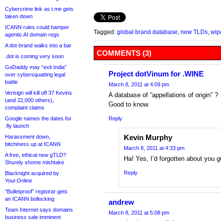
Cybercrime link as t.me gets
taken down
ICANN rules could hamper
Tagged:
global brand database
,
new TLDs
,
wip
agentic AI domain regs
A dot-brand walks into a bar
COMMENTS (3)
.dot is coming very soon
GoDaddy may “exit India”
Project dotVinum for .WINE
over cybersquatting legal
battle
March 8, 2011 at 4:09 pm
Verisign will kill off 37 Kevins
A database of “appellations of origin” ?
(and 22,000 others),
Good to know.
complaint claims
Google names the dates for
Reply
.fly launch
Kevin Murphy
Harassment down,
bitchiness up at ICANN
March 8, 2011 at 4:33 pm
A free, ethical new gTLD?
Ha! Yes, I’d forgotten about you 
Shurely shome mishtake
Reply
Blacknight acquired by
Your.Online
“Bulletproof” registrar gets
an ICANN bollocking
andrew
Team Internet says domains
March 8, 2011 at 5:08 pm
business sale imminent