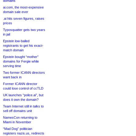
domains
ai.com, the most-expensive
domain sale ever
.ai hits seven figures, raises
prices
Typosquatter gets two years
in jail
Epstein low-balled
registrants to get his exact-
match domain
Epstein bought “mother”
domains for Fergie while
serving time
Two former ICANN directors
want back in
Former ICANN director
could lose control of ccTLD
UK launches “police.ai”, but
does it own the domain?
Team Internet still in talks to
sell off domains unit
NamesCon returning to
Miami in November
“Mad Dog” politician
registers nazis.us, redirects