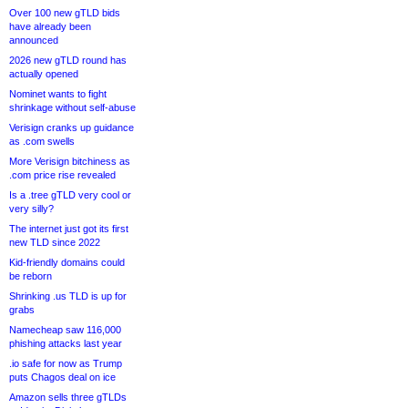
Over 100 new gTLD bids
have already been
announced
2026 new gTLD round has
actually opened
Nominet wants to fight
shrinkage without self-abuse
Verisign cranks up guidance
as .com swells
More Verisign bitchiness as
.com price rise revealed
Is a .tree gTLD very cool or
very silly?
The internet just got its first
new TLD since 2022
Kid-friendly domains could
be reborn
Shrinking .us TLD is up for
grabs
Namecheap saw 116,000
phishing attacks last year
.io safe for now as Trump
puts Chagos deal on ice
Amazon sells three gTLDs