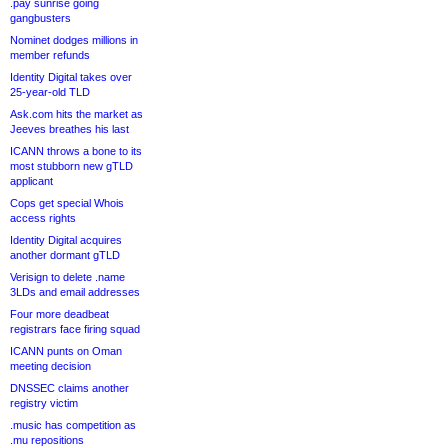
.pay sunrise going
gangbusters
Nominet dodges millions in
member refunds
Identity Digital takes over
25-year-old TLD
Ask.com hits the market as
Jeeves breathes his last
ICANN throws a bone to its
most stubborn new gTLD
applicant
Cops get special Whois
access rights
Identity Digital acquires
another dormant gTLD
Verisign to delete .name
3LDs and email addresses
Four more deadbeat
registrars face firing squad
ICANN punts on Oman
meeting decision
DNSSEC claims another
registry victim
.music has competition as
.mu repositions