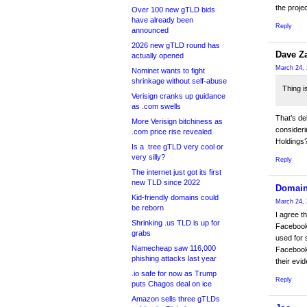
the projec
Over 100 new gTLD bids
have already been
Reply
announced
2026 new gTLD round has
Dave Z
actually opened
March 24, 
Nominet wants to fight
shrinkage without self-abuse
Thing i
Verisign cranks up guidance
as .com swells
That’s de
More Verisign bitchiness as
consideri
.com price rise revealed
Holdings
Is a .tree gTLD very cool or
very silly?
Reply
The internet just got its first
new TLD since 2022
Domain
Kid-friendly domains could
March 24, 
be reborn
I agree t
Shrinking .us TLD is up for
Facebook
grabs
used for 
Namecheap saw 116,000
Facebook 
phishing attacks last year
their evi
.io safe for now as Trump
Reply
puts Chagos deal on ice
Amazon sells three gTLDs