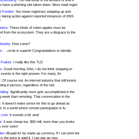
 Greenberg:
The real issue is the amount of time it
o have a phishing site taken down. Most retail regist
d Funden:
You mean registrars stepping up and
y taking action against reported instances of DNS
?
eters:
These kinds of rotten apples must be
d from the ecosystem. They are a disgrace to the
c
Murphy:
How come?
s:
.. .circle is superb! Congratulations to Identity
!
 Frakes:
I really like this TLD
s:
Good morning John, I do not think stopping in-
events is the right answer. For many, thi
:
Of course not. An internet industry that still insists
ing in person, regardless of the risk
lding:
Significantly more gets accomplished in the
g week than remoting. That conversation in the
:
It doesn’t make sense for this to go ahead as
. In a world where remote participation is fu
.com:
It sounds a bit .anal
e:
It was cheap too. $60 mill, more than you broke
s ever seen!
en:
All paid for by made up currency. If I can print the
y the price is paid it, I can pay as muc