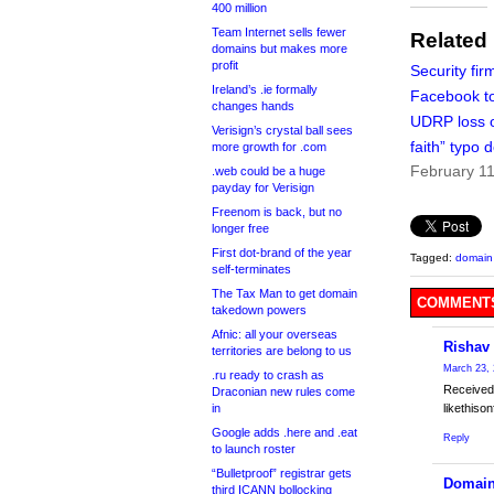
400 million
Team Internet sells fewer
Related
domains but makes more
profit
Security fir
Ireland’s .ie formally
Facebook to
changes hands
UDRP loss 
Verisign’s crystal ball sees
faith” typo
more growth for .com
February 11
.web could be a huge
payday for Verisign
Freenom is back, but no
longer free
First dot-brand of the year
Tagged:
domain 
self-terminates
The Tax Man to get domain
COMMENTS
takedown powers
Afnic: all your overseas
Rishav
territories are belong to us
March 23, 
.ru ready to crash as
Received
Draconian new rules come
in
likethis
Google adds .here and .eat
Reply
to launch roster
“Bulletproof” registrar gets
Domain
third ICANN bollocking