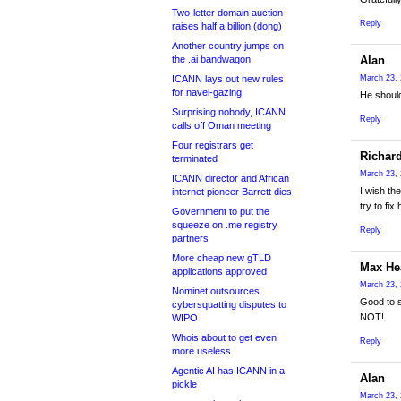
Two-letter domain auction
Reply
raises half a billion (dong)
Another country jumps on
the .ai bandwagon
Alan
ICANN lays out new rules
March 23, 
for navel-gazing
He should
Surprising nobody, ICANN
Reply
calls off Oman meeting
Four registrars get
Richar
terminated
March 23, 
ICANN director and African
I wish th
internet pioneer Barrett dies
try to fix 
Government to put the
squeeze on .me registry
Reply
partners
More cheap new gTLD
Max H
applications approved
March 23, 
Nominet outsources
Good to s
cybersquatting disputes to
NOT!
WIPO
Whois about to get even
Reply
more useless
Agentic AI has ICANN in a
Alan
pickle
March 23, 