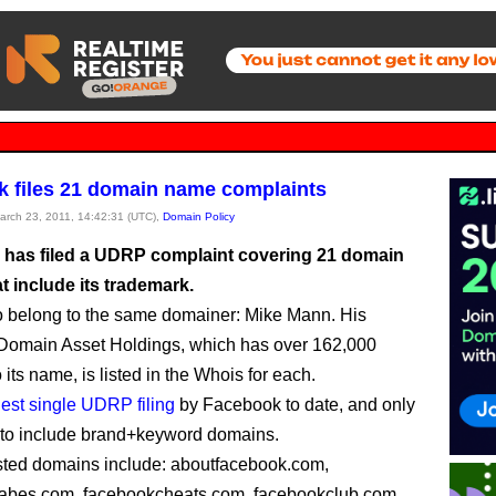
 files 21 domain name complaints
March 23, 2011, 14:42:31 (UTC),
Domain Policy
has filed a UDRP complaint covering 21 domain
t include its trademark.
o belong to the same domainer: Mike Mann. His
Domain Asset Holdings, which has over 162,000
its name, is listed in the Whois for each.
gest single UDRP filing
by Facebook to date, and only
 to include brand+keyword domains.
sted domains include: aboutfacebook.com,
abes.com, facebookcheats.com, facebookclub.com,