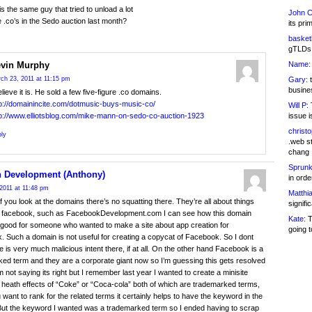
is the same guy that tried to unload a lot
John C
re .co’s in the Sedo auction last month?
its pri
basketb
gTLDs 
Name:
vin Murphy
Gary:
t
ch 23, 2011 at 11:15 pm
busines
elieve it is. He sold a few five-figure .co domains.
tp://domainincite.com/dotmusic-buys-music-co/
Will P:
T
issue i
tp://www.elliotsblog.com/mike-mann-on-sedo-co-auction-1923
christ
ly
.web st
chang
Sprunk
 Development (Anthony)
in ord
2011 at 11:48 pm
Matthia
 if you look at the domains there’s no squatting there. They’re all about things
signifi
to facebook, such as FacebookDevelopment.com I can see how this domain
Kate:
T
good for someone who wanted to make a site about app creation for
going t
 Such a domain is not useful for creating a copycat of Facebook. So I dont
re is very much malicious intent there, if at all. On the other hand Facebook is a
ed term and they are a corporate giant now so I’m guessing this gets resolved
Im not saying its right but I remember last year I wanted to create a minisite
 heath effects of “Coke” or “Coca-cola” both of which are trademarked terms,
u want to rank for the related terms it certainly helps to have the keyword in the
ut the keyword I wanted was a trademarked term so I ended having to scrap