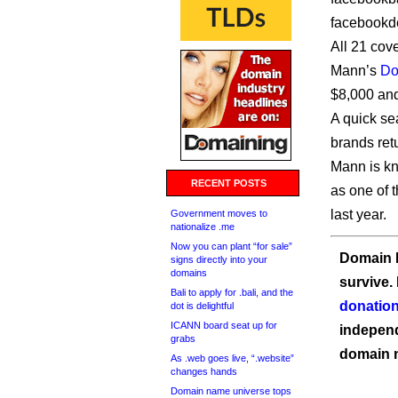
facebookd
All 21 cov
Mann’s
Do
$8,000 an
A quick se
brands ret
Mann is kn
RECENT POSTS
as one of 
last year.
Government moves to
nationalize .me
Now you can plant “for sale”
Domain I
signs directly into your
domains
survive.
Bali to apply for .bali, and the
donation
dot is delightful
ICANN board seat up for
independ
grabs
domain 
As .web goes live, “.website”
changes hands
Domain name universe tops