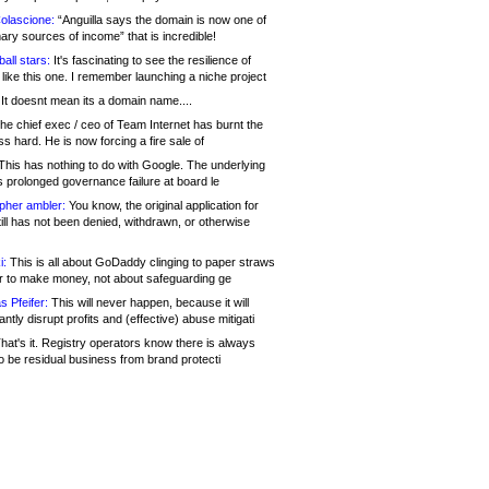
olascione:
“Anguilla says the domain is now one of
mary sources of income” that is incredible!
all stars:
It's fascinating to see the resilience of
like this one. I remember launching a niche project
It doesnt mean its a domain name....
he chief exec / ceo of Team Internet has burnt the
s hard. He is now forcing a fire sale of
his has nothing to do with Google. The underlying
s prolonged governance failure at board le
opher ambler:
You know, the original application for
ill has not been denied, withdrawn, or otherwise
i:
This is all about GoDaddy clinging to paper straws
er to make money, not about safeguarding ge
s Pfeifer:
This will never happen, because it will
cantly disrupt profits and (effective) abuse mitigati
hat's it. Registry operators know there is always
o be residual business from brand protecti