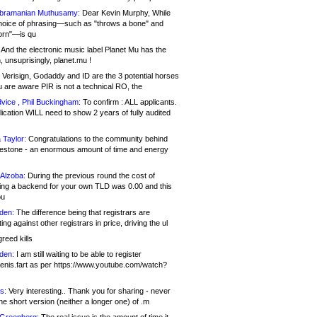
bramanian Muthusamy:
Dear Kevin Murphy, While
hoice of phrasing—such as "throws a bone" and
orn"—is qu
And the electronic music label Planet Mu has the
 unsuprisingly, planet.mu !
Verisign, Godaddy and ID are the 3 potential horses
u are aware PIR is not a technical RO, the
vice , Phil Buckingham:
To confirm : ALL applicants.
ication WILL need to show 2 years of fully audited
 Taylor:
Congratulations to the community behind
ilestone - an enormous amount of time and energy
Alzoba:
During the previous round the cost of
ng a backend for your own TLD was 0.00 and this
ou
den:
The difference being that registrars are
ng against other registrars in price, driving the ul
reed kills
den:
I am still waiting to be able to register
enis.fart as per https://www.youtube.com/watch?
s:
Very interesting.. Thank you for sharing - never
e short version (neither a longer one) of .m