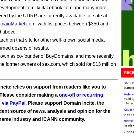
evelopment.com, killfacebook.com and many more.
ered by the UDRP are currently available for sale at
mainMarket.com
, with list prices between $350 and
d above.
arch on that site for other well-known social media
urned dozens of results.
own as co-founder of BuyDomains, and more recently
the former owners of sex.com, which sold for $13 million
RECE
ShiSHc
ncite relies on support from readers like you to
blamin
 Please consider making a
one-off or recurring
Refere
making
 via PayPal
. Please support Domain Incite, the
The sc
Kevin 
ent source of news, analysis and opinion for the
press 
name industry and ICANN community.
roddie:
heads-
Garth 