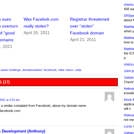
shishc
45€ wa
DNSpe
m sues
Was Facebok.com
Registrar threatened
about 
 overturn
really stolen?
over “stolen”
Matthia
when y
April 26, 2011
of “good
Facebook domain
Matthia
April 21, 2011
 domains
how to
, 2021
Matthia
the IC
p
shishc
asset holdings
,
domainmarket
,
facebook
,
mike mann
,
udrp
John j
Jothan
 (17)
Check" 
Helmut
knowled
Kevin 
2011 at 3:51 pm
applica
 a similar complaint from Facebook, about my domain name
will n
onfacebook.com
Helmut
not me
Lucia:
H
 Development (Anthony)
Jothan