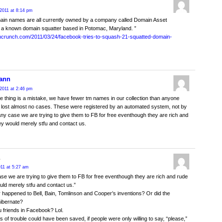
2011 at 8:14 pm
ain names are all currently owned by a company called Domain Asset
 a known domain squatter based in Potomac, Maryland. ”
chcrunch.com/2011/03/24/facebook-tries-to-squash-21-squatted-domain-
ann
2011 at 2:46 pm
e thing is a mistake, we have fewer tm names in our collection than anyone
lost almost no cases. These were registered by an automated system, not by
any case we are trying to give them to FB for free eventhough they are rich and
hey would merely stfu and contact us.
011 at 5:27 am
ase we are trying to give them to FB for free eventhough they are rich and rude
ould merely stfu and contact us.”
happened to Bell, Bain, Tomlinson and Cooper’s inventions? Or did the
ibernate?
u friends in Facebook? Lol.
ots of trouble could have been saved, if people were only willing to say, “please,”