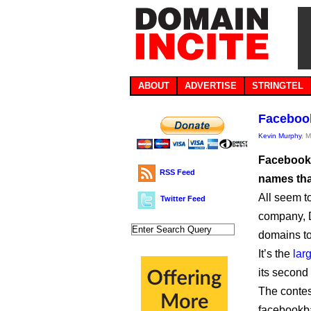
ABOUT
ADVERTISE
STRINGTEL
Facebook
Kevin Murphy
, 
Facebook 
RSS Feed
names tha
All seem t
Twitter Feed
company, 
domains to 
It’s the
lar
its second
The conte
facebookb