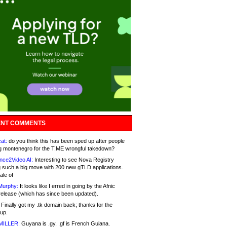
NT COMMENTS
at:
do you think this has been sped up after people
g montenegro for the T.ME wrongful takedown?
nce2Video AI:
Interesting to see Nova Registry
 such a big move with 200 new gTLD applications.
ale of
Murphy:
It looks like I erred in going by the Afnic
release (which has since been updated).
Finally got my .tk domain back; thanks for the
up.
MILLER:
Guyana is .gy, .gf is French Guiana.