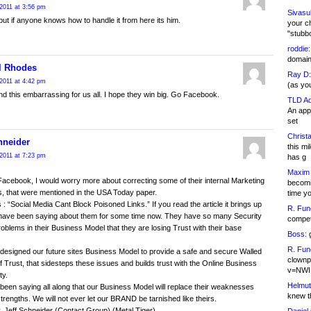
2011 at 3:56 pm
Sivasu
t if anyone knows how to handle it from here its him.
your c
"stubb
roddie:
domain,
l Rhodes
Ray D:
2011 at 4:42 pm
(as yo
ind this embarrassing for us all. I hope they win big. Go Facebook.
TLD Ad
An appl
set
Christa
hneider
this m
2011 at 7:23 pm
has g
Maxim 
 Facebook, I would worry more about correcting some of their internal Marketing
becomi
s, that were mentioned in the USA Today paper.
time y
 : “Social Media Cant Block Poisoned Links.” If you read the article it brings up
R. Fun
have been saying about them for some time now. They have so many Security
competi
oblems in their Business Model that they are losing Trust with their base
Boss:
g
R. Fun
esigned our future sites Business Model to provide a safe and secure Walled
clownp
 Trust, that sidesteps these issues and builds trust with the Online Business
v=NWI
y.
Helmut
een saying all along that our Business Model will replace their weaknesses
knew th
strengths. We will not ever let our BRAND be tarnished like theirs.
y, Jeff Schneider (Contact Group) (Metal Tiger)