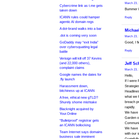
March 23, 
Cybercrime link as t.me gets
Bummer bu
taken down
ICANN rules could hamper
Reply
agentic AI domain regs
A dot-brand walks into a bar
Michae
.dot is coming very soon
March 23, 
GoDaddy may “exit India”
Good, I f
over cybersquatting legal
Reply
battle
Verisign will kill off 37 Kevins
(and 22,000 others),
Jeff Sc
complaint claims
March 23, 
Google names the dates for
Hello,
.fly launch
If I were
Harassment down,
Strategie
bitchiness up at ICANN
Headlines
what we 
A free, ethical new gTLD?
breach pr
Shurely shome mishtake
rapidly.
Blacknight acquired by
We have d
Your.Online
Garden of
“Bulletproof” registrar gets
Communit
an ICANN bollocking
We have b
Team Internet says domains
with our 
business sale imminent
Gratefull