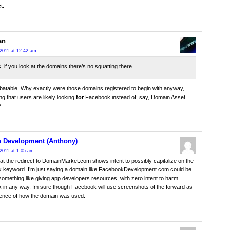
t.
an
2011 at 12:42 am
s, if you look at the domains there’s no squatting there.
batable. Why exactly were those domains registered to begin with anyway,
ng that users are likely looking
for
Facebook instead of, say, Domain Asset
?
 Development (Anthony)
2011 at 1:05 am
hat the redirect to DomainMarket.com shows intent to possibly capitalize on the
 keyword. I’m just saying a domain like FacebookDevelopment.com could be
something like giving app developers resources, with zero intent to harm
in any way. Im sure though Facebook will use screenshots of the forward as
dence of how the domain was used.