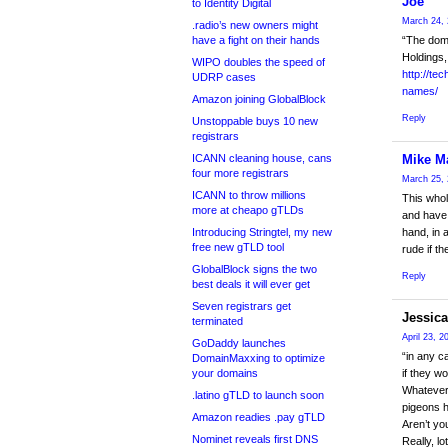
Joe
to Identity Digital
March 24, 
.radio’s new owners might
have a fight on their hands
“The dom
Holdings,
WIPO doubles the speed of
http://te
UDRP cases
names/
Amazon joining GlobalBlock
Reply
Unstoppable buys 10 new
registrars
ICANN cleaning house, cans
Mike M
four more registrars
March 25, 
ICANN to throw millions
This whol
more at cheapo gTLDs
and have 
Introducing Stringtel, my new
hand, in 
free new gTLD tool
rude if t
GlobalBlock signs the two
Reply
best deals it will ever get
Seven registrars get
Jessica
terminated
April 23, 2
GoDaddy launches
“in any c
DomainMaxxing to optimize
your domains
if they w
Whatever 
.latino gTLD to launch soon
pigeons h
Amazon readies .pay gTLD
Aren’t yo
Nominet reveals first DNS
Really, l