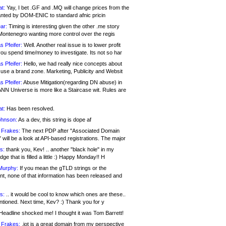
at:
Yay, I bet .GF and .MQ will change prices from the
nted by DOM-ENIC to standard afnic pricin
ar:
Timing is interesting given the other .me story
Montenegro wanting more control over the regis
s Pfeifer:
Well. Another real issue is to lower profit
ou spend time/money to investigate. Its not so har
s Pfeifer:
Hello, we had really nice concepts about
 use a brand zone. Marketing, Publicity and Websit
s Pfeifer:
Abuse Mitigation(regarding DN abuse) in
ANN Universe is more like a Staircase wit. Rules are
at:
Has been resolved.
ohnson:
As a dev, this string is dope af
 Frakes:
The next PDP after "Associated Domain
will be a look at API-based registrations. The major
s:
thank you, Kev! .. another "black hole" in my
ge that is filled a little :) Happy Monday!! H
Murphy:
If you mean the gTLD strings or the
nt, none of that information has been released and
s:
.. it would be cool to know which ones are these..
ntioned. Next time, Kev? :) Thank you for y
eadline shocked me! I thought it was Tom Barrett!
 Frakes:
.jot is a great domain from my perspective