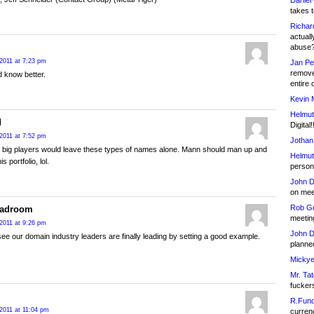
Daniel
takes t
Richar
actuall
abuse
2011 at 7:23 pm
Jan Pe
remove
 know better.
entire 
Kevin 
Helmut
d
Digital!
2011 at 7:52 pm
Jothan
e big players would leave these types of names alone. Mann should man up and
Helmut
his portfolio, lol.
person 
John D
on meet
Rob Go
eadroom
meetin
2011 at 9:26 pm
John D
ee our domain industry leaders are finally leading by setting a good example.
planned
Mickye
Mr. Tat
fucker
R.Fund
2011 at 11:04 pm
currenc