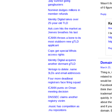
.pay sunrise going
Wasn’t th
gangbusters
of 6 figu
Nominet dodges millions in
member refunds
Reply
Identity Digital takes over
25-year-old TLD
Ke
Ask.com hits the market as
Mar
Jeeves breathes his last
I b
ht
ICANN throws a bone to its
most stubborn new gTLD
ht
applicant
Rep
Cops get special Whois
access rights
Identity Digital acquires
Domain
another dormant gTLD
March 23, 
Verisign to delete .name
Thing is,
3LDs and email addresses
related 
Four more deadbeat
would be 
registrars face firing squad
Facebook.
ICANN punts on Oman
think the
meeting decision
trademark
DNSSEC claims another
quickly. 
registry victim
about the
.music has competition as
and if yo
.mu repositions
domain. B