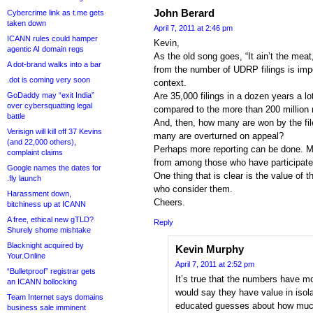
John Berard
Cybercrime link as t.me gets
taken down
April 7, 2011 at 2:46 pm
ICANN rules could hamper
Kevin,
agentic AI domain regs
As the old song goes, “It ain’t the meat
A dot-brand walks into a bar
from the number of UDRP filings is imp
.dot is coming very soon
context.
GoDaddy may “exit India”
Are 35,000 filings in a dozen years a l
over cybersquatting legal
compared to the more than 200 million r
battle
And, then, how many are won by the fil
Verisign will kill off 37 Kevins
many are overturned on appeal?
(and 22,000 others),
Perhaps more reporting can be done. M
complaint claims
from among those who have participated
Google names the dates for
One thing that is clear is the value of
.fly launch
who consider them.
Harassment down,
Cheers.
bitchiness up at ICANN
A free, ethical new gTLD?
Reply
Shurely shome mishtake
Blacknight acquired by
Kevin Murphy
Your.Online
April 7, 2011 at 2:52 pm
“Bulletproof” registrar gets
It’s true that the numbers have mo
an ICANN bollocking
would say they have value in isol
Team Internet says domains
educated guesses about how much
business sale imminent