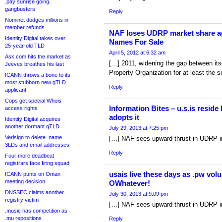
.pay sunrise going
gangbusters
Reply
Nominet dodges millions in
member refunds
NAF loses UDRP market share a
Identity Digital takes over
Names For Sale
25-year-old TLD
April 5, 2012 at 6:32 am
Ask.com hits the market as
[…] 2011, widening the gap between itse
Jeeves breathes his last
Property Organization for at least the 
ICANN throws a bone to its
most stubborn new gTLD
Reply
applicant
Cops get special Whois
Information Bites – u.s.is reside 
access rights
adopts it
Identity Digital acquires
another dormant gTLD
July 29, 2013 at 7:25 pm
Verisign to delete .name
[…] NAF sees upward thrust in UDRP i
3LDs and email addresses
Reply
Four more deadbeat
registrars face firing squad
usais live these days as .pw volun
ICANN punts on Oman
meeting decision
OWhatever!
DNSSEC claims another
July 30, 2013 at 9:09 pm
registry victim
[…] NAF sees upward thrust in UDRP i
.music has competition as
.mu repositions
Reply