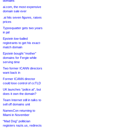
domains
ai.com, the most-expensive
domain sale ever
.ai hits seven figures, raises
prices
Typosquatter gets two years
in jail
Epstein low-balled
registrants to get his exact-
match domain
Epstein bought “mother”
domains for Fergie while
serving time
Two former ICANN directors
want back in
Former ICANN director
could lose control of ccTLD
UK launches “police.ai”, but
does it own the domain?
Team Internet still in talks to
sell off domains unit
NamesCon returning to
Miami in November
“Mad Dog” politician
registers nazis.us, redirects