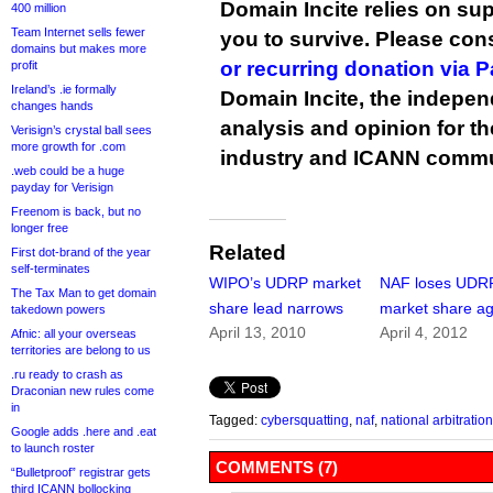
Domain Incite relies on sup
400 million
Team Internet sells fewer
you to survive. Please co
domains but makes more
or recurring donation via 
profit
Ireland’s .ie formally
Domain Incite, the indepen
changes hands
analysis and opinion for 
Verisign’s crystal ball sees
more growth for .com
industry and ICANN commu
.web could be a huge
payday for Verisign
Freenom is back, but no
longer free
Related
First dot-brand of the year
self-terminates
WIPO’s UDRP market
NAF loses UDR
The Tax Man to get domain
share lead narrows
market share ag
takedown powers
April 13, 2010
April 4, 2012
Afnic: all your overseas
territories are belong to us
.ru ready to crash as
Draconian new rules come
in
Tagged:
cybersquatting
,
naf
,
national arbitratio
Google adds .here and .eat
to launch roster
COMMENTS (7)
“Bulletproof” registrar gets
third ICANN bollocking