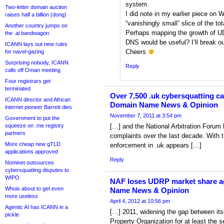
system.
Two-letter domain auction
I did note in my earlier piece on
raises half a billion (dong)
“vanishingly small” slice of the to
Another country jumps on
Perhaps mapping the growth of UDR
the .ai bandwagon
DNS would be useful? I’ll break o
ICANN lays out new rules
Cheers
for navel-gazing
Surprising nobody, ICANN
Reply
calls off Oman meeting
Four registrars get
terminated
Over 7,500 .uk cybersquatting ca
ICANN director and African
Domain Name News & Opinion
internet pioneer Barrett dies
November 7, 2011 at 3:54 pm
Government to put the
squeeze on .me registry
[…] and the National Arbitration Foru
partners
complaints over the last decade. With t
More cheap new gTLD
enforcement in .uk appears […]
applications approved
Reply
Nominet outsources
cybersquatting disputes to
WIPO
NAF loses UDRP market share ag
Whois about to get even
Name News & Opinion
more useless
April 4, 2012 at 10:56 pm
Agentic AI has ICANN in a
[…] 2011, widening the gap between itse
pickle
Property Organization for at least the 