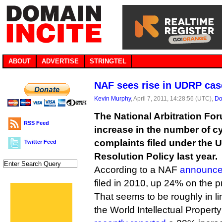
ABOUT
ADVERTISE
STRINGTEL
NAF sees rise in UDRP cas
Kevin Murphy
, April 7, 2011, 14:28:56 (UTC),
Do
The National Arbitration Fo
RSS Feed
increase in the number of c
complaints filed under the 
Twitter Feed
Resolution Policy last year.
According to a NAF
announc
filed in 2010, up 24% on the p
That seems to be roughly in li
the World Intellectual Propert