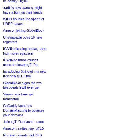
to Identity Digital
.radio’s new owners might
have a fight on their hands
WIPO doubles the speed of
UDRP cases
Amazon joining GlobalBlock
Unstoppable buys 10 new
registrars
ICANN cleaning house, cans
four more registrars
ICANN to throw millions
more at cheapo gTLDs
Introducing Stringtel, my new
free new gTLD tool
GlobalBlock signs the two
best deals it will ever get
Seven registrars get
terminated
GoDaddy launches
DomainMaxxing to optimize
your domains
.latino gTLD to launch soon
Amazon readies .pay gTLD
Nominet reveals first DNS