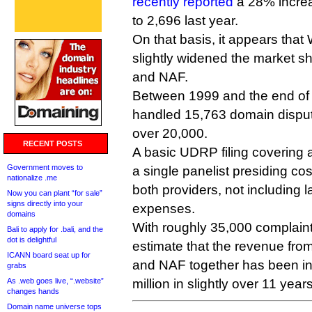
recently reported
a 28% incre
to 2,696 last year.
On that basis, it appears tha
slightly widened the market s
and NAF.
Between 1999 and the end of 
handled 15,763 domain dispu
over 20,000.
RECENT POSTS
A basic UDRP filing covering
Government moves to
a single panelist presiding co
nationalize .me
both providers, not including 
Now you can plant “for sale”
signs directly into your
expenses.
domains
With roughly 35,000 complaints
Bali to apply for .bali, and the
dot is delightful
estimate that the revenue fr
ICANN board seat up for
and NAF together has been in 
grabs
As .web goes live, “.website”
million in slightly over 11 years
changes hands
Domain name universe tops