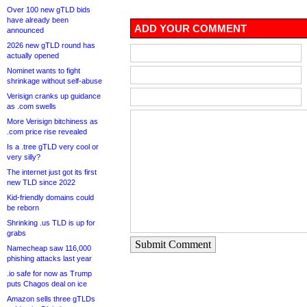
Over 100 new gTLD bids
have already been
ADD YOUR COMMENT
announced
2026 new gTLD round has
actually opened
Nominet wants to fight
shrinkage without self-abuse
Verisign cranks up guidance
as .com swells
More Verisign bitchiness as
.com price rise revealed
Is a .tree gTLD very cool or
very silly?
The internet just got its first
new TLD since 2022
Kid-friendly domains could
be reborn
Shrinking .us TLD is up for
grabs
Submit Comment
Namecheap saw 116,000
phishing attacks last year
.io safe for now as Trump
puts Chagos deal on ice
Amazon sells three gTLDs