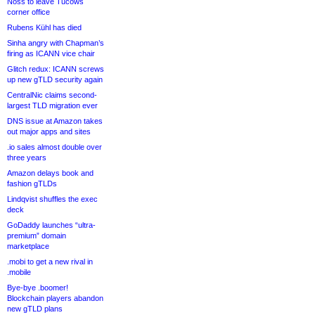
Noss to leave Tucows
corner office
Rubens Kühl has died
Sinha angry with Chapman’s
firing as ICANN vice chair
Glitch redux: ICANN screws
up new gTLD security again
CentralNic claims second-
largest TLD migration ever
DNS issue at Amazon takes
out major apps and sites
.io sales almost double over
three years
Amazon delays book and
fashion gTLDs
Lindqvist shuffles the exec
deck
GoDaddy launches “ultra-
premium” domain
marketplace
.mobi to get a new rival in
.mobile
Bye-bye .boomer!
Blockchain players abandon
new gTLD plans