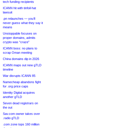
tech funding recipients
ICANN hit with tinfoil-hat
lawsuit
.pn relaunches — you’ll
never guess what they say it
means
Unstoppable focuses on
proper domains, admits
crypto was “craze”
ICANN boss: no plans to
scrap Oman meeting
China domains dip in 2026
ICANN maps out new gTLD
timeline
War disrupts ICANN 85
Namecheap abandons fight
for .org price caps
Identity Digital acquires
another gTLD
Seven dead registrars on
the out
Sav.com owner takes over
.radio gTLD
.com zone tops 160 million