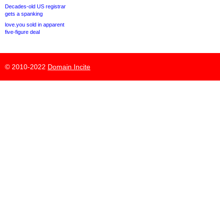
Decades-old US registrar
gets a spanking
love.you sold in apparent
five-figure deal
© 2010-2022
Domain Incite