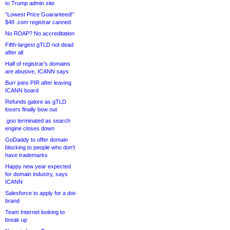
to Trump admin site
“Lowest Price Guaranteed!”
$48 .com registrar canned
No RDAP? No accreditation
Fifth-largest gTLD not dead
after all
Half of registrar’s domains
are abusive, ICANN says
Burr joins PIR after leaving
ICANN board
Refunds galore as gTLD
losers finally bow out
.goo terminated as search
engine closes down
GoDaddy to offer domain
blocking to people who don’t
have trademarks
Happy new year expected
for domain industry, says
ICANN
Salesforce to apply for a dot-
brand
Team Internet looking to
break up