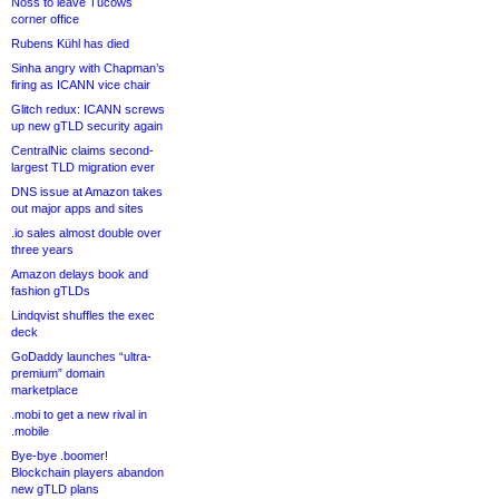
Noss to leave Tucows
corner office
Rubens Kühl has died
Sinha angry with Chapman’s
firing as ICANN vice chair
Glitch redux: ICANN screws
up new gTLD security again
CentralNic claims second-
largest TLD migration ever
DNS issue at Amazon takes
out major apps and sites
.io sales almost double over
three years
Amazon delays book and
fashion gTLDs
Lindqvist shuffles the exec
deck
GoDaddy launches “ultra-
premium” domain
marketplace
.mobi to get a new rival in
.mobile
Bye-bye .boomer!
Blockchain players abandon
new gTLD plans