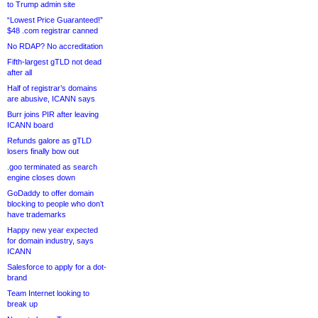
to Trump admin site
“Lowest Price Guaranteed!”
$48 .com registrar canned
No RDAP? No accreditation
Fifth-largest gTLD not dead
after all
Half of registrar’s domains
are abusive, ICANN says
Burr joins PIR after leaving
ICANN board
Refunds galore as gTLD
losers finally bow out
.goo terminated as search
engine closes down
GoDaddy to offer domain
blocking to people who don’t
have trademarks
Happy new year expected
for domain industry, says
ICANN
Salesforce to apply for a dot-
brand
Team Internet looking to
break up