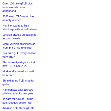
Over 100 new gTLD bids
have already been
announced
2026 new gTLD round has
actually opened
Nominet wants to fight
shrinkage without self-abuse
Verisign cranks up guidance
as .com swells
More Verisign bitchiness as
.com price rise revealed
Is a .tree gTLD very cool or
very silly?
The internet just got its first
new TLD since 2022
Kid-friendly domains could
be reborn
Shrinking .us TLD is up for
grabs
Namecheap saw 116,000
phishing attacks last year
.io safe for now as Trump
puts Chagos deal on ice
Amazon sells three gTLDs