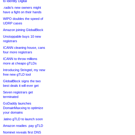
to Identity Digital
.radio’s new owners might
have a fight on their hands
WIPO doubles the speed of
UDRP cases
Amazon joining GlobalBlock
Unstoppable buys 10 new
registrars
ICANN cleaning house, cans
four more registrars
ICANN to throw millions
more at cheapo gTLDs
Introducing Stringtel, my new
free new gTLD tool
GlobalBlock signs the two
best deals it will ever get
Seven registrars get
terminated
GoDaddy launches
DomainMaxxing to optimize
your domains
.latino gTLD to launch soon
Amazon readies .pay gTLD
Nominet reveals first DNS