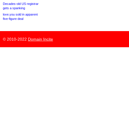
Decades-old US registrar
gets a spanking
love.you sold in apparent
five-figure deal
© 2010-2022
Domain Incite