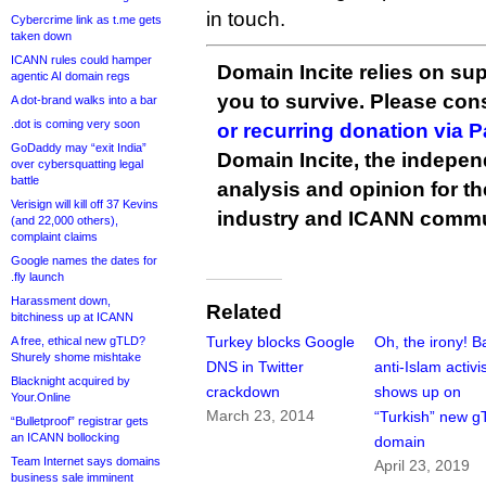
in touch.
Cybercrime link as t.me gets
taken down
ICANN rules could hamper
Domain Incite relies on sup
agentic AI domain regs
you to survive. Please co
A dot-brand walks into a bar
.dot is coming very soon
or recurring donation via 
GoDaddy may “exit India”
Domain Incite, the indepen
over cybersquatting legal
battle
analysis and opinion for 
Verisign will kill off 37 Kevins
industry and ICANN commu
(and 22,000 others),
complaint claims
Google names the dates for
.fly launch
Harassment down,
Related
bitchiness up at ICANN
Turkey blocks Google
Oh, the irony! 
A free, ethical new gTLD?
Shurely shome mishtake
DNS in Twitter
anti-Islam activi
Blacknight acquired by
crackdown
shows up on
Your.Online
March 23, 2014
“Turkish” new 
“Bulletproof” registrar gets
an ICANN bollocking
domain
Team Internet says domains
April 23, 2019
business sale imminent