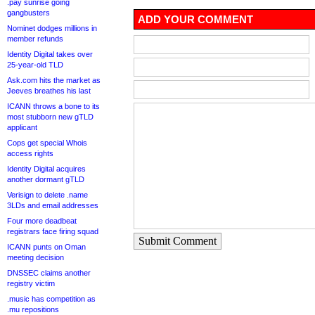
.pay sunrise going
gangbusters
ADD YOUR COMMENT
Nominet dodges millions in
member refunds
Identity Digital takes over
25-year-old TLD
Ask.com hits the market as
Jeeves breathes his last
ICANN throws a bone to its
most stubborn new gTLD
applicant
Cops get special Whois
access rights
Identity Digital acquires
another dormant gTLD
Verisign to delete .name
3LDs and email addresses
Four more deadbeat
registrars face firing squad
Submit Comment
ICANN punts on Oman
meeting decision
DNSSEC claims another
registry victim
.music has competition as
.mu repositions