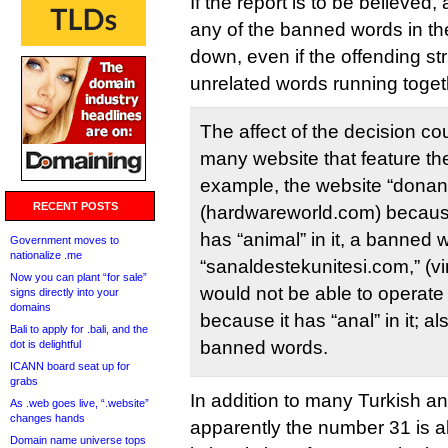
If the report is to be believed
any of the banned words in th
down, even if the offending st
unrelated words running toget
The affect of the decision co
many website that feature t
example, the website “dona
RECENT POSTS
(hardwareworld.com) becau
has “animal” in it, a banned 
Government moves to
nationalize .me
“sanaldestekunitesi.com,” (vi
Now you can plant “for sale”
would not be able to operate
signs directly into your
domains
because it has “anal” in it; 
Bali to apply for .bali, and the
banned words.
dot is delightful
ICANN board seat up for
grabs
In addition to many Turkish a
As .web goes live, “.website”
changes hands
apparently the number 31 is a
Domain name universe tops