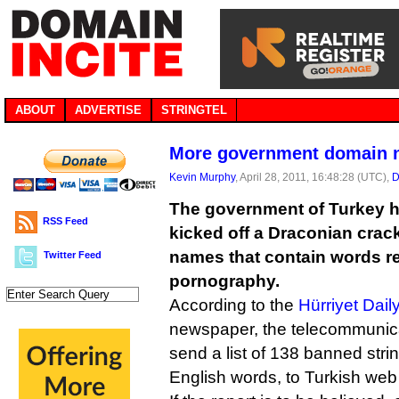
ABOUT
ADVERTISE
STRINGTEL
More government domain 
Kevin Murphy
, April 28, 2011, 16:48:28 (UTC),
D
The government of Turkey ha
RSS Feed
kicked off a Draconian cra
names that contain words re
Twitter Feed
pornography.
According to the
Hürriyet Dai
newspaper, the telecommunica
send a list of 138 banned str
English words, to Turkish web