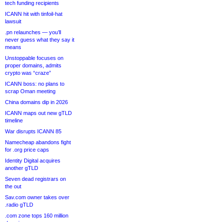
tech funding recipients
ICANN hit with tinfoil-hat
lawsuit
.pn relaunches — you’ll
never guess what they say it
means
Unstoppable focuses on
proper domains, admits
crypto was “craze”
ICANN boss: no plans to
scrap Oman meeting
China domains dip in 2026
ICANN maps out new gTLD
timeline
War disrupts ICANN 85
Namecheap abandons fight
for .org price caps
Identity Digital acquires
another gTLD
Seven dead registrars on
the out
Sav.com owner takes over
.radio gTLD
.com zone tops 160 million