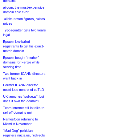
domains
ai.com, the most-expensive
domain sale ever
.ai hits seven figures, raises
prices
Typosquatter gets two years
in jail
Epstein low-balled
registrants to get his exact-
match domain
Epstein bought “mother”
domains for Fergie while
serving time
Two former ICANN directors
want back in
Former ICANN director
could lose control of ccTLD
UK launches “police.ai”, but
does it own the domain?
Team Internet still in talks to
sell off domains unit
NamesCon returning to
Miami in November
“Mad Dog” politician
registers nazis.us, redirects