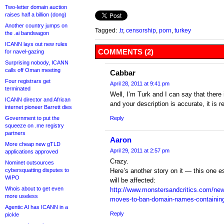
Two-letter domain auction
raises half a billion (dong)
Another country jumps on
Tagged:
.tr
,
censorship
,
porn
,
turkey
the .ai bandwagon
ICANN lays out new rules
COMMENTS (2)
for navel-gazing
Surprising nobody, ICANN
calls off Oman meeting
Cabbar
Four registrars get
April 28, 2011 at 9:41 pm
terminated
Well, I’m Turk and I can say that there i
ICANN director and African
and your description is accurate, it is 
internet pioneer Barrett dies
Government to put the
Reply
squeeze on .me registry
partners
Aaron
More cheap new gTLD
April 29, 2011 at 2:57 pm
applications approved
Crazy.
Nominet outsources
cybersquatting disputes to
Here’s another story on it — this one e
WIPO
will be affected:
Whois about to get even
http://www.monstersandcritics.com/ne
more useless
moves-to-ban-domain-names-containing
Agentic AI has ICANN in a
Reply
pickle