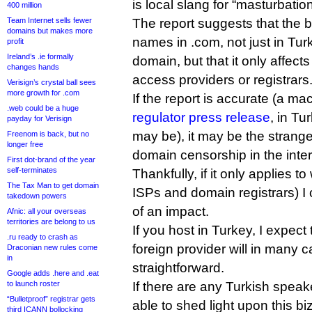
is local slang for “masturbation
400 million
Team Internet sells fewer
The report suggests that the 
domains but makes more
names in .com, not just in Tur
profit
Ireland’s .ie formally
domain, but that it only affect
changes hands
access providers or registrars
Verisign’s crystal ball sees
more growth for .com
If the report is accurate (a ma
.web could be a huge
regulator press release
, in Tu
payday for Verisign
may be), it may be the strang
Freenom is back, but no
longer free
domain censorship in the intern
First dot-brand of the year
self-terminates
Thankfully, if it only applies t
The Tax Man to get domain
ISPs and domain registrars) I 
takedown powers
of an impact.
Afnic: all your overseas
territories are belong to us
If you host in Turkey, I expect 
.ru ready to crash as
foreign provider will in many c
Draconian new rules come
in
straightforward.
Google adds .here and .eat
to launch roster
If there are any Turkish speak
“Bulletproof” registrar gets
able to shed light upon this bi
third ICANN bollocking