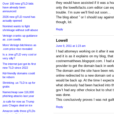
they would have assisted if it was a ho
Over 100 new gTLD bids
only the lowellsfacts.com editor can exp
have already been
announced
trouble. I’m sure we’ll find out soon…
2026 new gTLD round has
The blog about ” or I should say against
actually opened
though, lol.
Nominet wants to fight
Reply
shrinkage without self-abuse
Verisign cranks up guidance
as .com swells
Lowell
More Verisign bitchiness as
June 9, 2011 at 1:23 am
.com price rise revealed
I had attorneys working on it after it 
Is a .tree gTLD very cool or
and it is as it explains on my blog, tha
very silly?
costnermatthews.blogspot.com. I had al
The internet just got its first
provider to get the domain back in work
new TLD since 2022
The domain and the site have been retu
Kid-friendly domains could
online redirected to a new domain set u
be reborn
would be back up. At the time I expecte
Shrinking .us TLD is up for
what obviously had been hacked into the
grabs
gov’t had any other choice but to shut t
Namecheap saw 116,000
was done.
phishing attacks last year
This conclusively proves I was not guil
.io safe for now as Trump
puts Chagos deal on ice
Reply
Amazon sells three gTLDs