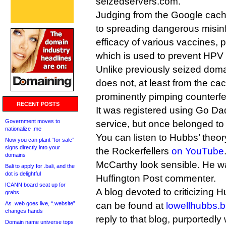
seizedservers.com.
Judging from the Google cach
to spreading dangerous misinf
efficacy of various vaccines, p
which is used to prevent HPV i
Unlike previously seized doma
does not, at least from the c
prominently pimping counterfe
RECENT POSTS
It was registered using Go Dad
Government moves to
service, but once belonged t
nationalize .me
You can listen to Hubbs’ theo
Now you can plant “for sale”
signs directly into your
the Rockerfellers
on YouTube
domains
McCarthy look sensible. He wa
Bali to apply for .bali, and the
dot is delightful
Huffington Post commenter.
ICANN board seat up for
A blog devoted to criticizing 
grabs
As .web goes live, “.website”
can be found at
lowellhubbs.
changes hands
reply to that blog, purportedl
Domain name universe tops