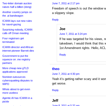
Two-letter domain auction
June 7, 2011 at 2:17 pm
raises half a billion (dong)
Freedom of speech is out the window wh
Another country jumps on
a slippery slope.
the .ai bandwagon
Reply
ICANN lays out new rules
for navel-gazing
Joe
Surprising nobody, ICANN
calls off Oman meeting
June 7, 2011 at 3:24 pm
Four registrars get
If he was targeted for his views, r
terminated
takedown, I would think that this 
ICANN director and African
1st Amendment rights. Hello, ACL
internet pioneer Barrett dies
Reply
Government to put the
squeeze on .me registry
partners
More cheap new gTLD
theo
applications approved
June 7, 2011 at 4:30 pm
Nominet outsources
Yeah it’s getting rather scary and it won
cybersquatting disputes to
get worse.
WIPO
Whois about to get even
Reply
more useless
Agentic AI has ICANN in a
Jeff
pickle
June 8, 2011 at 5:32 am