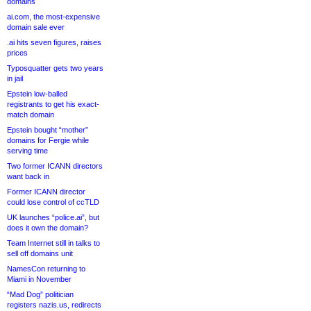
domains
ai.com, the most-expensive
domain sale ever
.ai hits seven figures, raises
prices
Typosquatter gets two years
in jail
Epstein low-balled
registrants to get his exact-
match domain
Epstein bought “mother”
domains for Fergie while
serving time
Two former ICANN directors
want back in
Former ICANN director
could lose control of ccTLD
UK launches “police.ai”, but
does it own the domain?
Team Internet still in talks to
sell off domains unit
NamesCon returning to
Miami in November
“Mad Dog” politician
registers nazis.us, redirects