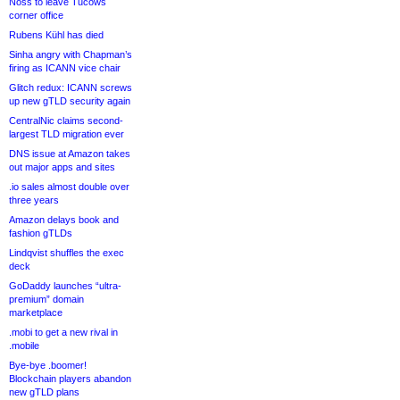
Noss to leave Tucows
corner office
Rubens Kühl has died
Sinha angry with Chapman’s
firing as ICANN vice chair
Glitch redux: ICANN screws
up new gTLD security again
CentralNic claims second-
largest TLD migration ever
DNS issue at Amazon takes
out major apps and sites
.io sales almost double over
three years
Amazon delays book and
fashion gTLDs
Lindqvist shuffles the exec
deck
GoDaddy launches “ultra-
premium” domain
marketplace
.mobi to get a new rival in
.mobile
Bye-bye .boomer!
Blockchain players abandon
new gTLD plans