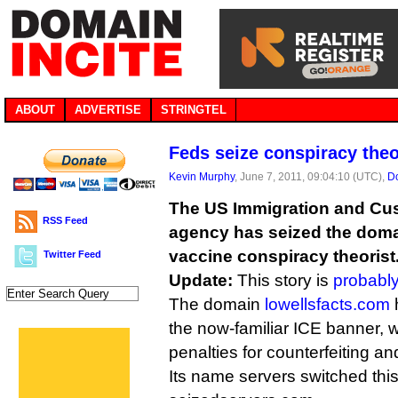
ABOUT
ADVERTISE
STRINGTEL
Feds seize conspiracy theo
Kevin Murphy
, June 7, 2011, 09:04:10 (UTC),
D
The US Immigration and Cu
RSS Feed
agency has seized the doma
vaccine conspiracy theorist
Twitter Feed
Update:
This story is
probabl
The domain
lowellsfacts.com
h
the now-familiar ICE banner, w
penalties for counterfeiting an
Its name servers switched th