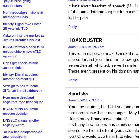
.pay sunrise going
gangbusters
It isn’t about freedom of speech (Mr. H
of the same information) but it sounds l
Nominet dodges millions in
member refunds
kiddie porn.
Identity Digital takes over
Reply
25-year-old TLD
Ask.com hits the market as
HOAX BUSTER
Jeeves breathes his last
ICANN throws a bone to its
June 8, 2011 at 1:53 pm
most stubborn new gTLD
This is an elaborate hoax. Check the w
applicant
site so far and you’ll find the following 
Cops get special Whois
serverDeleteProhibited, serverTransfer
access rights
Those aren’t present on his domain na
Identity Digital acquires
another dormant gTLD
Reply
Verisign to delete .name
3LDs and email addresses
Sports55
Four more deadbeat
June 8, 2011 at 3:12 pm
registrars face firing squad
You may be right, but I did see some on
ICANN punts on Oman
that don’t show those messages. May b
meeting decision
Domains by Proxy privatization?
DNSSEC claims another
It’s funny how he now has a new domain
registry victim
seems like his old site at (vacfacts.inf
.music has competition as
too? One would also think that when “o
.mu repositions