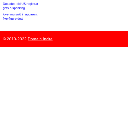
Decades-old US registrar
gets a spanking
love.you sold in apparent
five-figure deal
© 2010-2022
Domain Incite