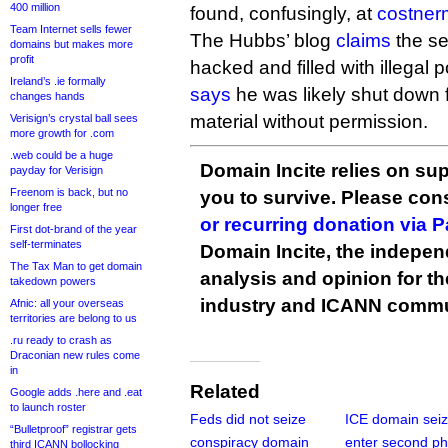
400 million
found, confusingly, at
costner
Team Internet sells fewer
The Hubbs’ blog
claims
the se
domains but makes more
profit
hacked and filled with illegal po
Ireland’s .ie formally
says
he was likely shut down 
changes hands
material without permission.
Verisign’s crystal ball sees
more growth for .com
.web could be a huge
Domain Incite relies on sup
payday for Verisign
Freenom is back, but no
you to survive. Please co
longer free
or recurring donation via 
First dot-brand of the year
self-terminates
Domain Incite, the indepen
The Tax Man to get domain
analysis and opinion for 
takedown powers
industry and ICANN commu
Afnic: all your overseas
territories are belong to us
.ru ready to crash as
Draconian new rules come
in
Related
Google adds .here and .eat
to launch roster
Feds did not seize
ICE domain sei
“Bulletproof” registrar gets
conspiracy domain
enter second p
third ICANN bollocking