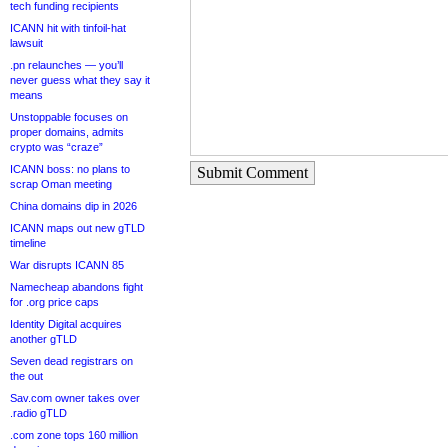
tech funding recipients
ICANN hit with tinfoil-hat
lawsuit
.pn relaunches — you’ll
never guess what they say it
means
Unstoppable focuses on
proper domains, admits
crypto was “craze”
ICANN boss: no plans to
Submit Comment
scrap Oman meeting
China domains dip in 2026
ICANN maps out new gTLD
timeline
War disrupts ICANN 85
Namecheap abandons fight
for .org price caps
Identity Digital acquires
another gTLD
Seven dead registrars on
the out
Sav.com owner takes over
.radio gTLD
.com zone tops 160 million