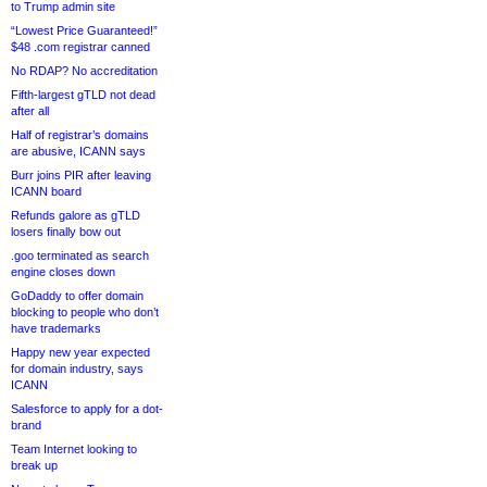
to Trump admin site
“Lowest Price Guaranteed!”
$48 .com registrar canned
No RDAP? No accreditation
Fifth-largest gTLD not dead
after all
Half of registrar’s domains
are abusive, ICANN says
Burr joins PIR after leaving
ICANN board
Refunds galore as gTLD
losers finally bow out
.goo terminated as search
engine closes down
GoDaddy to offer domain
blocking to people who don’t
have trademarks
Happy new year expected
for domain industry, says
ICANN
Salesforce to apply for a dot-
brand
Team Internet looking to
break up