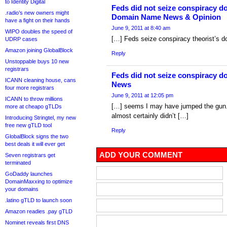
to Identity Digital
Feds did not seize conspiracy do
.radio’s new owners might
Domain Name News & Opinion
have a fight on their hands
June 9, 2011 at 8:40 am
WIPO doubles the speed of
[…] Feds seize conspiracy theorist’s 
UDRP cases
Amazon joining GlobalBlock
Reply
Unstoppable buys 10 new
registrars
Feds did not seize conspiracy d
ICANN cleaning house, cans
News
four more registrars
June 9, 2011 at 12:05 pm
ICANN to throw millions
[…] seems I may have jumped the gun. 
more at cheapo gTLDs
almost certainly didn’t […]
Introducing Stringtel, my new
free new gTLD tool
Reply
GlobalBlock signs the two
best deals it will ever get
ADD YOUR COMMENT
Seven registrars get
terminated
GoDaddy launches
DomainMaxxing to optimize
your domains
.latino gTLD to launch soon
Amazon readies .pay gTLD
Nominet reveals first DNS