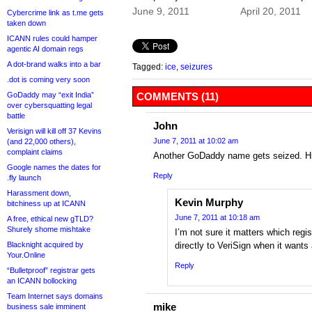
June 9, 2011
April 20, 2011
Cybercrime link as t.me gets
taken down
ICANN rules could hamper
agentic AI domain regs
A dot-brand walks into a bar
Tagged:
ice
,
seizures
.dot is coming very soon
GoDaddy may “exit India”
COMMENTS (11)
over cybersquatting legal
battle
John
Verisign will kill off 37 Kevins
June 7, 2011 at 10:02 am
(and 22,000 others),
complaint claims
Another GoDaddy name gets seized
Google names the dates for
Reply
.fly launch
Harassment down,
Kevin Murphy
bitchiness up at ICANN
June 7, 2011 at 10:18 am
A free, ethical new gTLD?
Shurely shome mishtake
I’m not sure it matters which regi
Blacknight acquired by
directly to VeriSign when it wants
Your.Online
Reply
“Bulletproof” registrar gets
an ICANN bollocking
Team Internet says domains
mike
business sale imminent