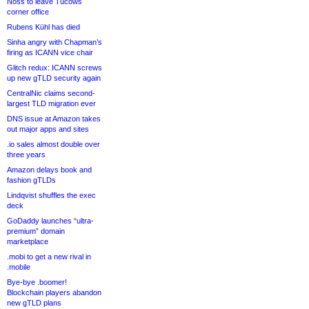
Noss to leave Tucows
corner office
Rubens Kühl has died
Sinha angry with Chapman’s
firing as ICANN vice chair
Glitch redux: ICANN screws
up new gTLD security again
CentralNic claims second-
largest TLD migration ever
DNS issue at Amazon takes
out major apps and sites
.io sales almost double over
three years
Amazon delays book and
fashion gTLDs
Lindqvist shuffles the exec
deck
GoDaddy launches “ultra-
premium” domain
marketplace
.mobi to get a new rival in
.mobile
Bye-bye .boomer!
Blockchain players abandon
new gTLD plans