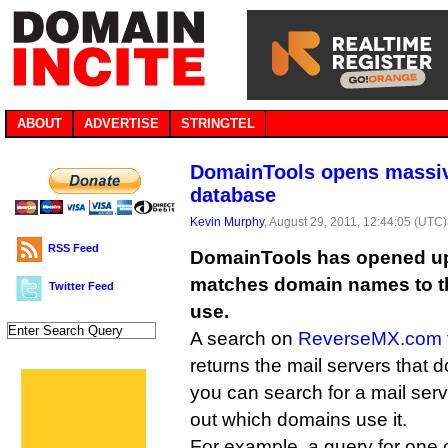
ABOUT
ADVERTISE
STRINGTEL
DomainTools opens massiv
database
Kevin Murphy
, August 29, 2011, 12:44:05 (UTC)
RSS Feed
DomainTools has opened up
matches domain names to th
Twitter Feed
use.
A search on
ReverseMX.com
returns the mail servers that 
you can search for a mail serv
out which domains use it.
For example, a query for one 