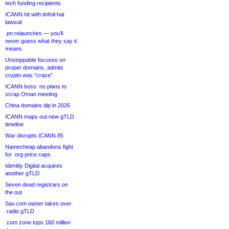
tech funding recipients
ICANN hit with tinfoil-hat
lawsuit
.pn relaunches — you’ll
never guess what they say it
means
Unstoppable focuses on
proper domains, admits
crypto was “craze”
ICANN boss: no plans to
scrap Oman meeting
China domains dip in 2026
ICANN maps out new gTLD
timeline
War disrupts ICANN 85
Namecheap abandons fight
for .org price caps
Identity Digital acquires
another gTLD
Seven dead registrars on
the out
Sav.com owner takes over
.radio gTLD
.com zone tops 160 million