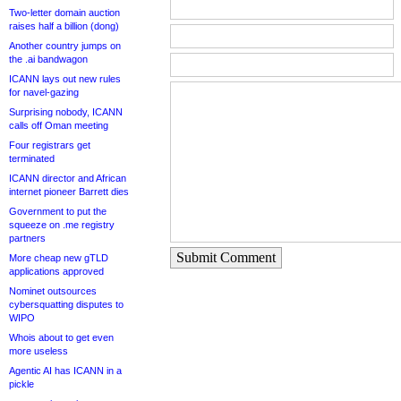
Two-letter domain auction
raises half a billion (dong)
Another country jumps on
the .ai bandwagon
ICANN lays out new rules
for navel-gazing
Surprising nobody, ICANN
calls off Oman meeting
Four registrars get
terminated
ICANN director and African
internet pioneer Barrett dies
Government to put the
squeeze on .me registry
partners
Submit Comment
More cheap new gTLD
applications approved
Nominet outsources
cybersquatting disputes to
WIPO
Whois about to get even
more useless
Agentic AI has ICANN in a
pickle