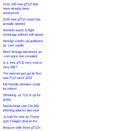
Over 100 new gTLD bids
have already been
announced
2026 new gTLD round has
actually opened
Nominet wants to fight
shrinkage without self-abuse
Verisign cranks up guidance
as .com swells
More Verisign bitchiness as
.com price rise revealed
Is a .tree gTLD very cool or
very silly?
The internet just got its first
new TLD since 2022
Kid-friendly domains could
be reborn
Shrinking .us TLD is up for
grabs
Namecheap saw 116,000
phishing attacks last year
.io safe for now as Trump
puts Chagos deal on ice
Amazon sells three gTLDs