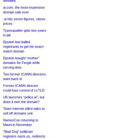
domains
ai.com, the most-expensive
domain sale ever
.ai hits seven figures, raises
prices
Typosquatter gets two years
in jail
Epstein low-balled
registrants to get his exact-
match domain
Epstein bought “mother”
domains for Fergie while
serving time
Two former ICANN directors
want back in
Former ICANN director
could lose control of ccTLD
UK launches “police.ai”, but
does it own the domain?
Team Internet still in talks to
sell off domains unit
NamesCon returning to
Miami in November
“Mad Dog” politician
registers nazis.us, redirects