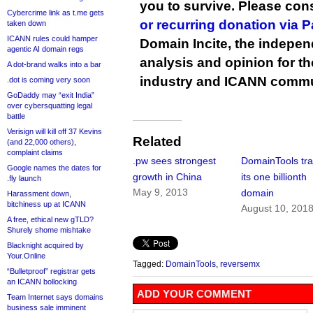
you to survive. Please co
Cybercrime link as t.me gets
or recurring donation via 
taken down
ICANN rules could hamper
Domain Incite, the indepen
agentic AI domain regs
analysis and opinion for 
A dot-brand walks into a bar
industry and ICANN commu
.dot is coming very soon
GoDaddy may “exit India”
over cybersquatting legal
battle
Verisign will kill off 37 Kevins
Related
(and 22,000 others),
complaint claims
.pw sees strongest
DomainTools tr
Google names the dates for
growth in China
its one billionth
.fly launch
May 9, 2013
domain
Harassment down,
bitchiness up at ICANN
August 10, 201
A free, ethical new gTLD?
Shurely shome mishtake
Blacknight acquired by
Your.Online
Tagged:
DomainTools
,
reversemx
“Bulletproof” registrar gets
an ICANN bollocking
ADD YOUR COMMENT
Team Internet says domains
business sale imminent