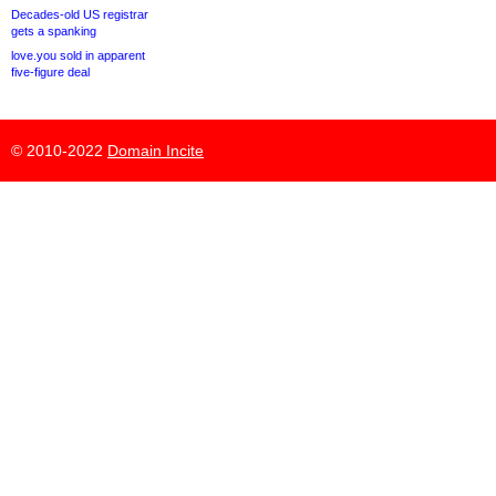
Decades-old US registrar
gets a spanking
love.you sold in apparent
five-figure deal
© 2010-2022
Domain Incite