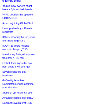
to Identity Digital
.radio’s new owners might
have a fight on their hands
WIPO doubles the speed of
UDRP cases
Amazon joining GlobalBlock
Unstoppable buys 10 new
registrars
ICANN cleaning house, cans
four more registrars
ICANN to throw millions
more at cheapo gTLDs
Introducing Stringtel, my new
free new gTLD tool
GlobalBlock signs the two
best deals it will ever get
Seven registrars get
terminated
GoDaddy launches
DomainMaxxing to optimize
your domains
.latino gTLD to launch soon
Amazon readies .pay gTLD
Nominet reveals first DNS