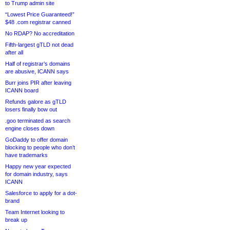
to Trump admin site
“Lowest Price Guaranteed!”
$48 .com registrar canned
No RDAP? No accreditation
Fifth-largest gTLD not dead
after all
Half of registrar’s domains
are abusive, ICANN says
Burr joins PIR after leaving
ICANN board
Refunds galore as gTLD
losers finally bow out
.goo terminated as search
engine closes down
GoDaddy to offer domain
blocking to people who don’t
have trademarks
Happy new year expected
for domain industry, says
ICANN
Salesforce to apply for a dot-
brand
Team Internet looking to
break up