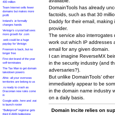
available.
400 million
DomainTools has already unco
Team Internet sells fewer
domains but makes more
factoids, such as that 30 mil
profit
Daddy for their email, making i
Ireland’s .ie formally
changes hands
provider.
Verisign’s crystal ball sees
more growth for .com
The service also interrogates
.web could be a huge
work out which IP addresses 
payday for Verisign
email for any given domain.
Freenom is back, but no
longer free
I can imagine ReverseMX bein
First dot-brand of the year
in the security industry (and 
self-terminates
The Tax Man to get domain
adversaries?).
takedown powers
But unlike DomainTools’ other 
Afnic: all your overseas
territories are belong to us
immediately appear to be som
.ru ready to crash as
in the domain name industry w
Draconian new rules come
in
on a daily basis.
Google adds .here and .eat
to launch roster
Domain Incite relies on sup
“Bulletproof” registrar gets
third ICANN bollocking