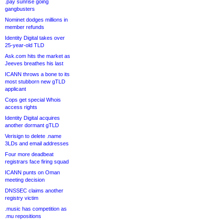
.pay sunrise going
gangbusters
Nominet dodges millions in
member refunds
Identity Digital takes over
25-year-old TLD
Ask.com hits the market as
Jeeves breathes his last
ICANN throws a bone to its
most stubborn new gTLD
applicant
Cops get special Whois
access rights
Identity Digital acquires
another dormant gTLD
Verisign to delete .name
3LDs and email addresses
Four more deadbeat
registrars face firing squad
ICANN punts on Oman
meeting decision
DNSSEC claims another
registry victim
.music has competition as
.mu repositions