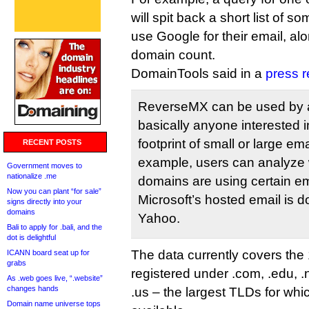
will spit back a short list of s
use Google for their email, al
domain count.
DomainTools said in a
press r
ReverseMX can be used by 
basically anyone interested 
footprint of small or large em
RECENT POSTS
example, users can analyze 
Government moves to
nationalize .me
domains are using certain em
Now you can plant “for sale”
Microsoft’s hosted email is d
signs directly into your
domains
Yahoo.
Bali to apply for .bali, and the
dot is delightful
The data currently covers the
ICANN board seat up for
grabs
registered under .com, .edu, .ne
As .web goes live, “.website”
changes hands
.us – the largest TLDs for whic
Domain name universe tops