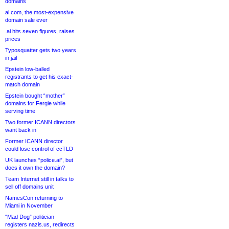
domains
ai.com, the most-expensive
domain sale ever
.ai hits seven figures, raises
prices
Typosquatter gets two years
in jail
Epstein low-balled
registrants to get his exact-
match domain
Epstein bought “mother”
domains for Fergie while
serving time
Two former ICANN directors
want back in
Former ICANN director
could lose control of ccTLD
UK launches “police.ai”, but
does it own the domain?
Team Internet still in talks to
sell off domains unit
NamesCon returning to
Miami in November
“Mad Dog” politician
registers nazis.us, redirects