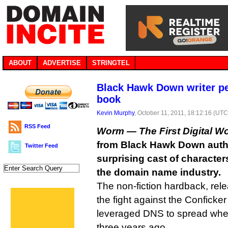
ABOUT
ADVERTISE
STRINGTEL
Black Hawk Down writer 
book
Kevin Murphy
, October 11, 2011, 18:12:16 (UTC
RSS Feed
Worm — The First Digital W
from Black Hawk Down auth
Twitter Feed
surprising cast of characters
the domain name industry.
The non-fiction hardback, rel
the fight against the Conficke
leveraged DNS to spread when
three years ago.