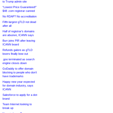
to Trump admin site
“Lowest Price Guaranteed!”
$48 .com registrar canned
No RDAP? No accreditation
Fifth-largest gTLD not dead
after all
Half of registrar’s domains
are abusive, ICANN says
Burr joins PIR after leaving
ICANN board
Refunds galore as gTLD
losers finally bow out
.goo terminated as search
engine closes down
GoDaddy to offer domain
blocking to people who don’t
have trademarks
Happy new year expected
for domain industry, says
ICANN
Salesforce to apply for a dot-
brand
Team Internet looking to
break up