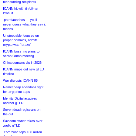
tech funding recipients
ICANN hit with tinfoil-hat
lawsuit
.pn relaunches — you’ll
never guess what they say it
means
Unstoppable focuses on
proper domains, admits
crypto was “craze”
ICANN boss: no plans to
scrap Oman meeting
China domains dip in 2026
ICANN maps out new gTLD
timeline
War disrupts ICANN 85
Namecheap abandons fight
for .org price caps
Identity Digital acquires
another gTLD
Seven dead registrars on
the out
Sav.com owner takes over
.radio gTLD
.com zone tops 160 million