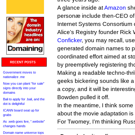
A glance inside at
Amazon
sho
personæ include then-CEO o
Internet Systems Consortium c
Alice’s Registry founder Rick
Conficker
, you may recall, use
generated domain names to p
coordinated effort aimed at sto
RECENT POSTS
by preemptively registering t
Making a readable techno-thril
Government moves to
nationalize .me
geeks bickering sounds like 
Now you can plant “for sale”
a copy, and it will be interest
signs directly into your
domains
Bowden pulled it off.
Bali to apply for .bali, and the
dot is delightful
In the meantime, I think some
ICANN board seat up for
about the movie adaptation is c
grabs
For Twomey, I’m thinking Ru
As .web goes live, “.website”
changes hands
Domain name universe tops