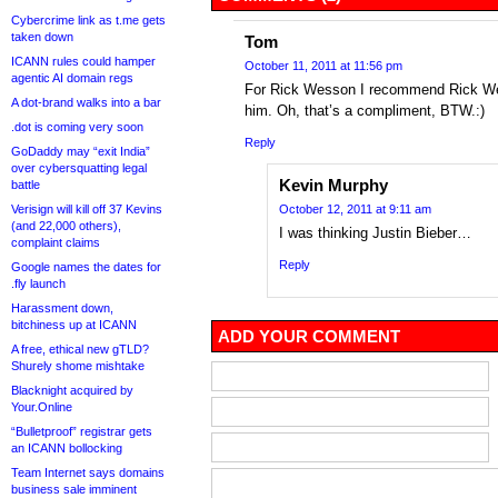
Cybercrime link as t.me gets
taken down
Tom
ICANN rules could hamper
October 11, 2011 at 11:56 pm
agentic AI domain regs
For Rick Wesson I recommend Rick Wess
A dot-brand walks into a bar
him. Oh, that’s a compliment, BTW.:)
.dot is coming very soon
Reply
GoDaddy may “exit India”
over cybersquatting legal
Kevin Murphy
battle
Verisign will kill off 37 Kevins
October 12, 2011 at 9:11 am
(and 22,000 others),
I was thinking Justin Bieber…
complaint claims
Reply
Google names the dates for
.fly launch
Harassment down,
bitchiness up at ICANN
ADD YOUR COMMENT
A free, ethical new gTLD?
Shurely shome mishtake
Blacknight acquired by
Your.Online
“Bulletproof” registrar gets
an ICANN bollocking
Team Internet says domains
business sale imminent