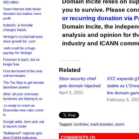
Domain Incite relies on sup
400 million
you to survive. Please co
Team Internet sells fewer
domains but makes more
or recurring donation via 
profit
Ireland’s .ie formally
Domain Incite, the indepen
changes hands
analysis and opinion for 
Verisign’s crystal ball sees
more growth for .com
industry and ICANN commu
.web could be a huge
payday for Verisign
Freenom is back, but no
longer free
Related
First dot-brand of the year
self-terminates
Xbox security chief
XYZ expands g
The Tax Man to get domain
gets domain hijacked
stable as L’Oreal
takedown powers
April 3, 2011
the domain ga
Afnic: all your overseas
territories are belong to us
February 5, 20
.ru ready to crash as
Draconian new rules come
in
Google adds .here and .eat
Tagged:
conficker
,
mark bowden
,
worm
to launch roster
“Bulletproof” registrar gets
COMMENTS (2)
third ICANN bollocking