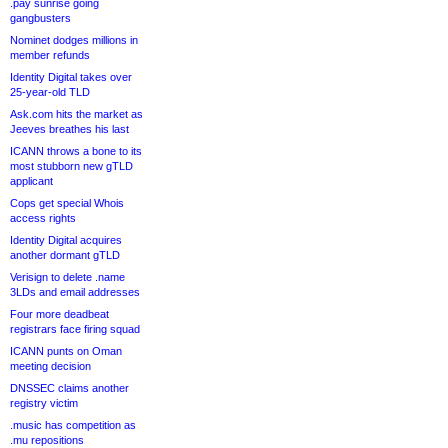
.pay sunrise going
gangbusters
Nominet dodges millions in
member refunds
Identity Digital takes over
25-year-old TLD
Ask.com hits the market as
Jeeves breathes his last
ICANN throws a bone to its
most stubborn new gTLD
applicant
Cops get special Whois
access rights
Identity Digital acquires
another dormant gTLD
Verisign to delete .name
3LDs and email addresses
Four more deadbeat
registrars face firing squad
ICANN punts on Oman
meeting decision
DNSSEC claims another
registry victim
.music has competition as
.mu repositions