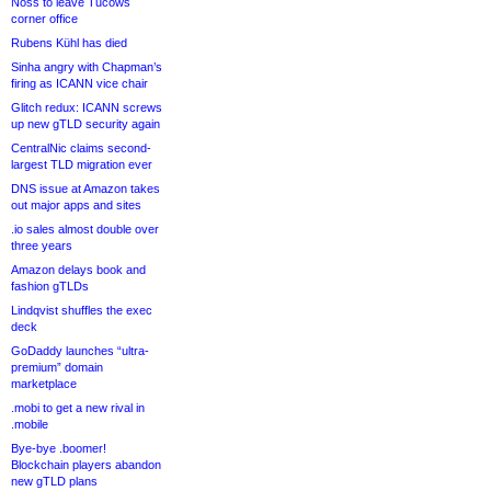
Noss to leave Tucows
corner office
Rubens Kühl has died
Sinha angry with Chapman’s
firing as ICANN vice chair
Glitch redux: ICANN screws
up new gTLD security again
CentralNic claims second-
largest TLD migration ever
DNS issue at Amazon takes
out major apps and sites
.io sales almost double over
three years
Amazon delays book and
fashion gTLDs
Lindqvist shuffles the exec
deck
GoDaddy launches “ultra-
premium” domain
marketplace
.mobi to get a new rival in
.mobile
Bye-bye .boomer!
Blockchain players abandon
new gTLD plans