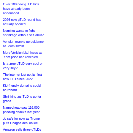
Over 100 new gTLD bids
have already been
announced
2026 new gTLD round has
actually opened
Nominet wants to fight
shrinkage without self-abuse
Verisign cranks up guidance
as .com swells
More Verisign bitchiness as
.com price rise revealed
Is a .tree gTLD very cool or
very silly?
The internet just got its first
new TLD since 2022
Kid-friendly domains could
be reborn
Shrinking .us TLD is up for
grabs
Namecheap saw 116,000
phishing attacks last year
.io safe for now as Trump
puts Chagos deal on ice
Amazon sells three gTLDs