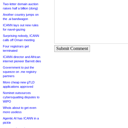
Two-letter domain auction
raises half a billion (dong)
Another country jumps on
the .ai bandwagon
ICANN lays out new rules
for navel-gazing
Surprising nobody, ICANN
calls off Oman meeting
Four registrars get
Submit Comment
terminated
ICANN director and African
internet pioneer Barrett dies
Government to put the
squeeze on .me registry
partners
More cheap new gTLD
applications approved
Nominet outsources
cybersquatting disputes to
WIPO
Whois about to get even
more useless
Agentic AI has ICANN in a
pickle