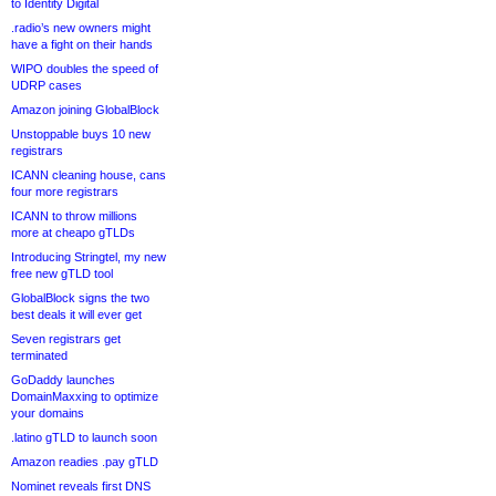
to Identity Digital
.radio’s new owners might
have a fight on their hands
WIPO doubles the speed of
UDRP cases
Amazon joining GlobalBlock
Unstoppable buys 10 new
registrars
ICANN cleaning house, cans
four more registrars
ICANN to throw millions
more at cheapo gTLDs
Introducing Stringtel, my new
free new gTLD tool
GlobalBlock signs the two
best deals it will ever get
Seven registrars get
terminated
GoDaddy launches
DomainMaxxing to optimize
your domains
.latino gTLD to launch soon
Amazon readies .pay gTLD
Nominet reveals first DNS