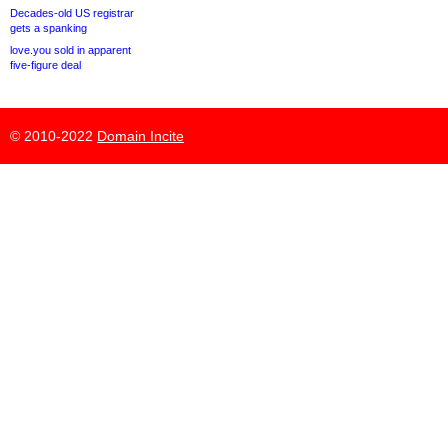
Decades-old US registrar
gets a spanking
love.you sold in apparent
five-figure deal
© 2010-2022
Domain Incite