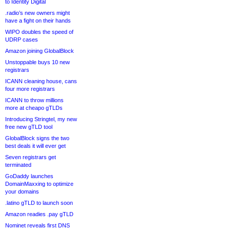
to Identity Digital
.radio’s new owners might
have a fight on their hands
WIPO doubles the speed of
UDRP cases
Amazon joining GlobalBlock
Unstoppable buys 10 new
registrars
ICANN cleaning house, cans
four more registrars
ICANN to throw millions
more at cheapo gTLDs
Introducing Stringtel, my new
free new gTLD tool
GlobalBlock signs the two
best deals it will ever get
Seven registrars get
terminated
GoDaddy launches
DomainMaxxing to optimize
your domains
.latino gTLD to launch soon
Amazon readies .pay gTLD
Nominet reveals first DNS