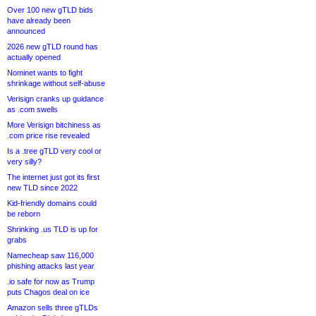
Over 100 new gTLD bids
have already been
announced
2026 new gTLD round has
actually opened
Nominet wants to fight
shrinkage without self-abuse
Verisign cranks up guidance
as .com swells
More Verisign bitchiness as
.com price rise revealed
Is a .tree gTLD very cool or
very silly?
The internet just got its first
new TLD since 2022
Kid-friendly domains could
be reborn
Shrinking .us TLD is up for
grabs
Namecheap saw 116,000
phishing attacks last year
.io safe for now as Trump
puts Chagos deal on ice
Amazon sells three gTLDs