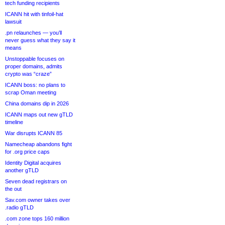
tech funding recipients
ICANN hit with tinfoil-hat
lawsuit
.pn relaunches — you’ll
never guess what they say it
means
Unstoppable focuses on
proper domains, admits
crypto was “craze”
ICANN boss: no plans to
scrap Oman meeting
China domains dip in 2026
ICANN maps out new gTLD
timeline
War disrupts ICANN 85
Namecheap abandons fight
for .org price caps
Identity Digital acquires
another gTLD
Seven dead registrars on
the out
Sav.com owner takes over
.radio gTLD
.com zone tops 160 million