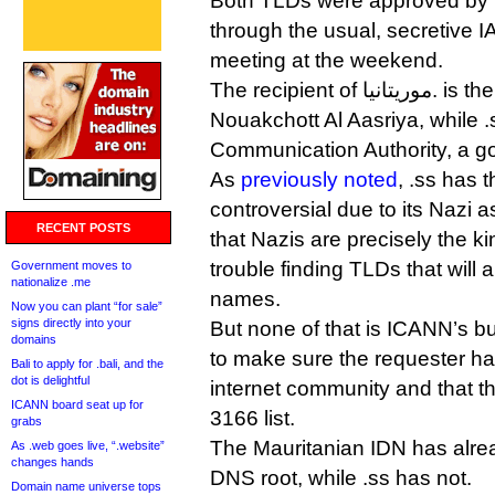
Both TLDs were approved by 
through the usual, secretive I
meeting at the weekend.
The recipient of موريتانيا. is the Université de
Nouakchott Al Aasriya, while .
Communication Authority, a g
As
previously noted
, .ss has t
controversial due to its Nazi a
RECENT POSTS
that Nazis are precisely the 
trouble finding TLDs that will 
Government moves to
nationalize .me
names.
Now you can plant “for sale”
signs directly into your
But none of that is ICANN’s bu
domains
to make sure the requester has
Bali to apply for .bali, and the
dot is delightful
internet community and that th
ICANN board seat up for
3166 list.
grabs
The Mauritanian IDN has alre
As .web goes live, “.website”
changes hands
DNS root, while .ss has not.
Domain name universe tops