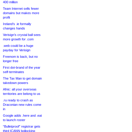
400 million
Team Internet sells fewer
domains but makes more
profit
Ireland’s .ie formally
changes hands
Verisign’s crystal ball sees
more growth for .com
.web could be a huge
payday for Verisign
Freenom is back, but no
longer free
First dot-brand of the year
self-terminates
The Tax Man to get domain
takedown powers
Afnic: all your overseas
territories are belong to us
.ru ready to crash as
Draconian new rules come
in
Google adds .here and .eat
to launch roster
“Bulletproof” registrar gets
third ICANN bollocking