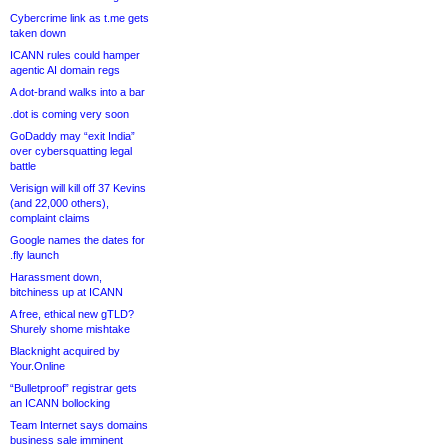
Cybercrime link as t.me gets
taken down
ICANN rules could hamper
agentic AI domain regs
A dot-brand walks into a bar
.dot is coming very soon
GoDaddy may “exit India”
over cybersquatting legal
battle
Verisign will kill off 37 Kevins
(and 22,000 others),
complaint claims
Google names the dates for
.fly launch
Harassment down,
bitchiness up at ICANN
A free, ethical new gTLD?
Shurely shome mishtake
Blacknight acquired by
Your.Online
“Bulletproof” registrar gets
an ICANN bollocking
Team Internet says domains
business sale imminent