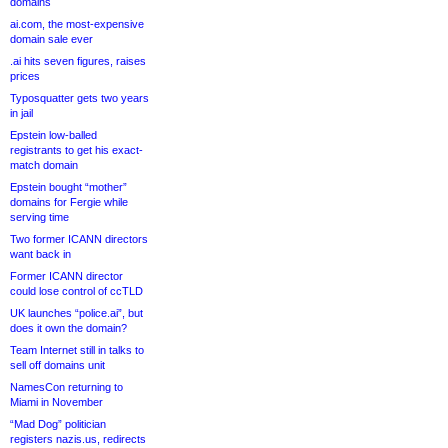
domains
ai.com, the most-expensive
domain sale ever
.ai hits seven figures, raises
prices
Typosquatter gets two years
in jail
Epstein low-balled
registrants to get his exact-
match domain
Epstein bought “mother”
domains for Fergie while
serving time
Two former ICANN directors
want back in
Former ICANN director
could lose control of ccTLD
UK launches “police.ai”, but
does it own the domain?
Team Internet still in talks to
sell off domains unit
NamesCon returning to
Miami in November
“Mad Dog” politician
registers nazis.us, redirects