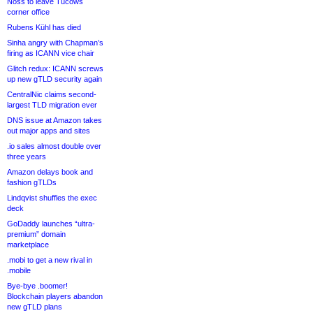
Noss to leave Tucows
corner office
Rubens Kühl has died
Sinha angry with Chapman’s
firing as ICANN vice chair
Glitch redux: ICANN screws
up new gTLD security again
CentralNic claims second-
largest TLD migration ever
DNS issue at Amazon takes
out major apps and sites
.io sales almost double over
three years
Amazon delays book and
fashion gTLDs
Lindqvist shuffles the exec
deck
GoDaddy launches “ultra-
premium” domain
marketplace
.mobi to get a new rival in
.mobile
Bye-bye .boomer!
Blockchain players abandon
new gTLD plans