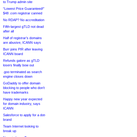
to Trump admin site
“Lowest Price Guaranteed!”
$48 .com registrar canned
No RDAP? No accreditation
Fifth-largest gTLD not dead
after all
Half of registrar’s domains
are abusive, ICANN says
Burr joins PIR after leaving
ICANN board
Refunds galore as gTLD
losers finally bow out
.goo terminated as search
engine closes down
GoDaddy to offer domain
blocking to people who don’t
have trademarks
Happy new year expected
for domain industry, says
ICANN
Salesforce to apply for a dot-
brand
Team Internet looking to
break up