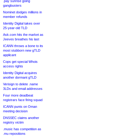
.pay sunrise going
gangbusters
Nominet dodges millions in
member refunds
Identity Digital takes over
25-year-old TLD
Ask.com hits the market as
Jeeves breathes his last
ICANN throws a bone to its
most stubborn new gTLD
applicant
Cops get special Whois
access rights
Identity Digital acquires
another dormant gTLD
Verisign to delete .name
3LDs and email addresses
Four more deadbeat
registrars face firing squad
ICANN punts on Oman
meeting decision
DNSSEC claims another
registry victim
.music has competition as
.mu repositions