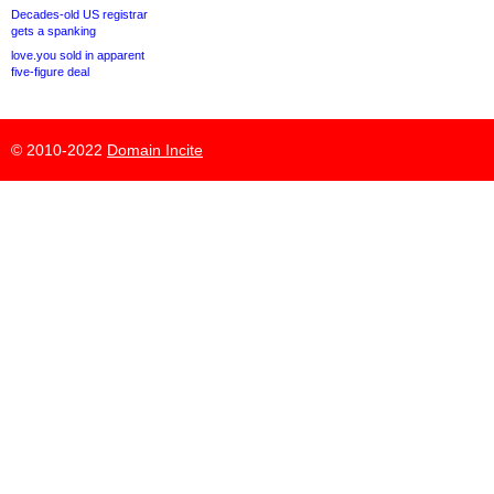
Decades-old US registrar
gets a spanking
love.you sold in apparent
five-figure deal
© 2010-2022
Domain Incite