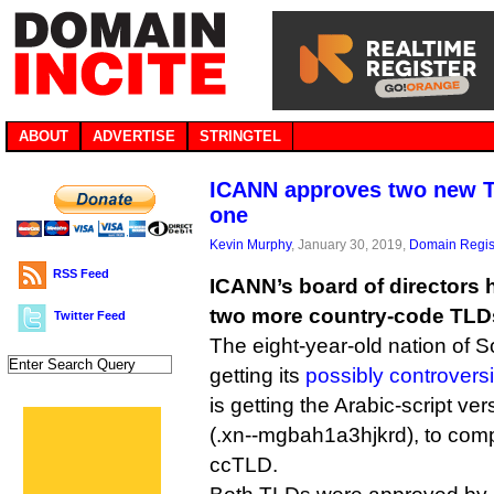
ABOUT
ADVERTISE
STRINGTEL
ICANN approves two new T
one
Kevin Murphy
, January 30, 2019,
Domain Regis
RSS Feed
ICANN’s board of directors 
two more country-code TLD
Twitter Feed
The eight-year-old nation of S
getting its
possibly controversi
is getting the Arabic-script version o
(.xn--mgbah1a3hjkrd), to comp
ccTLD.