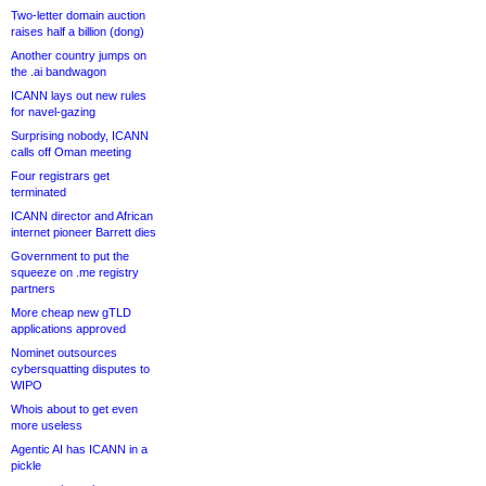
Two-letter domain auction
raises half a billion (dong)
Another country jumps on
the .ai bandwagon
ICANN lays out new rules
for navel-gazing
Surprising nobody, ICANN
calls off Oman meeting
Four registrars get
terminated
ICANN director and African
internet pioneer Barrett dies
Government to put the
squeeze on .me registry
partners
More cheap new gTLD
applications approved
Nominet outsources
cybersquatting disputes to
WIPO
Whois about to get even
more useless
Agentic AI has ICANN in a
pickle