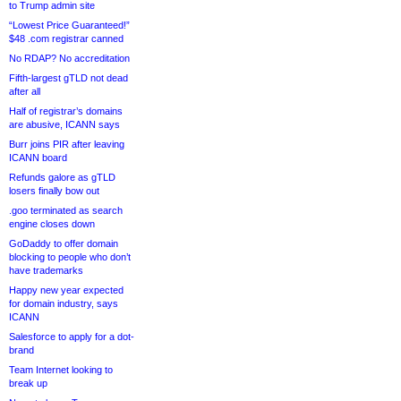
to Trump admin site
“Lowest Price Guaranteed!”
$48 .com registrar canned
No RDAP? No accreditation
Fifth-largest gTLD not dead
after all
Half of registrar’s domains
are abusive, ICANN says
Burr joins PIR after leaving
ICANN board
Refunds galore as gTLD
losers finally bow out
.goo terminated as search
engine closes down
GoDaddy to offer domain
blocking to people who don’t
have trademarks
Happy new year expected
for domain industry, says
ICANN
Salesforce to apply for a dot-
brand
Team Internet looking to
break up