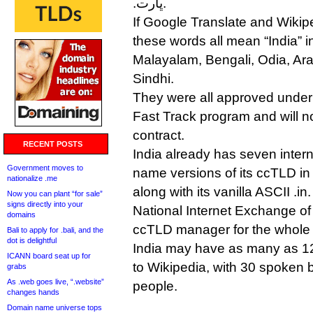
.ڀارت.
If Google Translate and Wikip
these words all mean “India” i
Malayalam, Bengali, Odia, Ara
Sindhi.
They were all approved unde
Fast Track program and will 
contract.
RECENT POSTS
India already has seven inter
Government moves to
name versions of its ccTLD in 
nationalize .me
along with its vanilla ASCII .in.
Now you can plant “for sale”
signs directly into your
National Internet Exchange of I
domains
ccTLD manager for the whole l
Bali to apply for .bali, and the
dot is delightful
India may have as many as 1
ICANN board seat up for
to Wikipedia, with 30 spoken b
grabs
As .web goes live, “.website”
people.
changes hands
Domain name universe tops