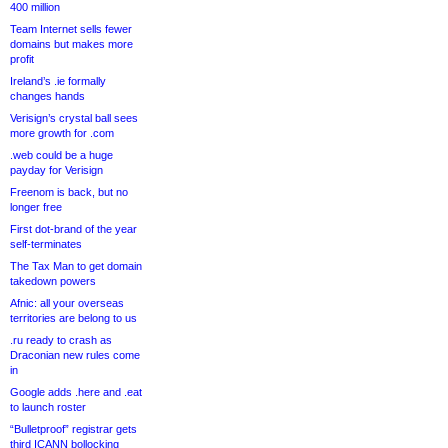
400 million
Team Internet sells fewer
domains but makes more
profit
Ireland’s .ie formally
changes hands
Verisign’s crystal ball sees
more growth for .com
.web could be a huge
payday for Verisign
Freenom is back, but no
longer free
First dot-brand of the year
self-terminates
The Tax Man to get domain
takedown powers
Afnic: all your overseas
territories are belong to us
.ru ready to crash as
Draconian new rules come
in
Google adds .here and .eat
to launch roster
“Bulletproof” registrar gets
third ICANN bollocking