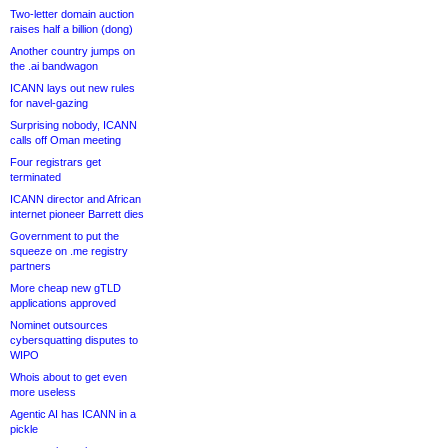
Two-letter domain auction
raises half a billion (dong)
Another country jumps on
the .ai bandwagon
ICANN lays out new rules
for navel-gazing
Surprising nobody, ICANN
calls off Oman meeting
Four registrars get
terminated
ICANN director and African
internet pioneer Barrett dies
Government to put the
squeeze on .me registry
partners
More cheap new gTLD
applications approved
Nominet outsources
cybersquatting disputes to
WIPO
Whois about to get even
more useless
Agentic AI has ICANN in a
pickle