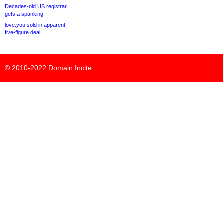
Decades-old US registrar
gets a spanking
love.you sold in apparent
five-figure deal
© 2010-2022
Domain Incite