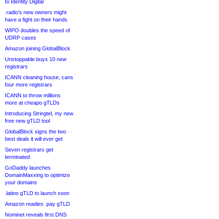
to Identity Digital
.radio’s new owners might
have a fight on their hands
WIPO doubles the speed of
UDRP cases
Amazon joining GlobalBlock
Unstoppable buys 10 new
registrars
ICANN cleaning house, cans
four more registrars
ICANN to throw millions
more at cheapo gTLDs
Introducing Stringtel, my new
free new gTLD tool
GlobalBlock signs the two
best deals it will ever get
Seven registrars get
terminated
GoDaddy launches
DomainMaxxing to optimize
your domains
.latino gTLD to launch soon
Amazon readies .pay gTLD
Nominet reveals first DNS