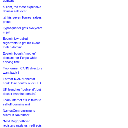
domains
ai.com, the most-expensive
domain sale ever
.ai hits seven figures, raises
prices
Typosquatter gets two years
in jail
Epstein low-balled
registrants to get his exact-
match domain
Epstein bought “mother”
domains for Fergie while
serving time
Two former ICANN directors
want back in
Former ICANN director
could lose control of ccTLD
UK launches “police.ai”, but
does it own the domain?
Team Internet still in talks to
sell off domains unit
NamesCon returning to
Miami in November
“Mad Dog” politician
registers nazis.us, redirects