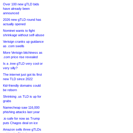
Over 100 new gTLD bids
have already been
announced
2026 new gTLD round has
actually opened
Nominet wants to fight
shrinkage without self-abuse
Verisign cranks up guidance
as .com swells
More Verisign bitchiness as
.com price rise revealed
Is a .tree gTLD very cool or
very silly?
The internet just got its first
new TLD since 2022
Kid-friendly domains could
be reborn
Shrinking .us TLD is up for
grabs
Namecheap saw 116,000
phishing attacks last year
.io safe for now as Trump
puts Chagos deal on ice
Amazon sells three gTLDs