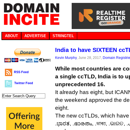
ABOUT
ADVERTISE
STRINGTEL
India to have SIXTEEN cc
Kevin Murphy
, June 28, 2017,
Domain Registri
While most countries are co
RSS Feed
a single ccTLD, India is to u
Twitter Feed
unprecedented 16.
It already has eight, but ICANN
the weekend approved the dele
eight.
The new ccTLDs, which have ye
.ಭಾರತ, .ഭാരതം, .ভাৰত, .ଭାରତ, .بارت, .भारतम्, .भारोत, and