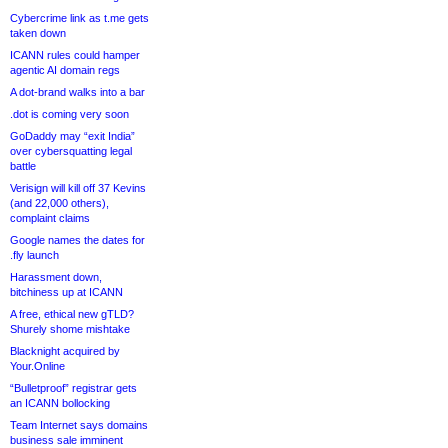
Cybercrime link as t.me gets
taken down
ICANN rules could hamper
agentic AI domain regs
A dot-brand walks into a bar
.dot is coming very soon
GoDaddy may “exit India”
over cybersquatting legal
battle
Verisign will kill off 37 Kevins
(and 22,000 others),
complaint claims
Google names the dates for
.fly launch
Harassment down,
bitchiness up at ICANN
A free, ethical new gTLD?
Shurely shome mishtake
Blacknight acquired by
Your.Online
“Bulletproof” registrar gets
an ICANN bollocking
Team Internet says domains
business sale imminent