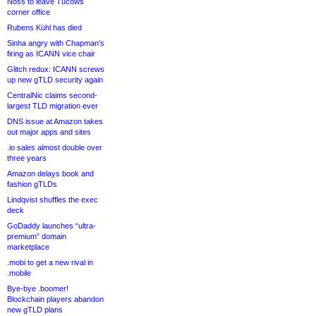
Noss to leave Tucows
corner office
Rubens Kühl has died
Sinha angry with Chapman’s
firing as ICANN vice chair
Glitch redux: ICANN screws
up new gTLD security again
CentralNic claims second-
largest TLD migration ever
DNS issue at Amazon takes
out major apps and sites
.io sales almost double over
three years
Amazon delays book and
fashion gTLDs
Lindqvist shuffles the exec
deck
GoDaddy launches “ultra-
premium” domain
marketplace
.mobi to get a new rival in
.mobile
Bye-bye .boomer!
Blockchain players abandon
new gTLD plans