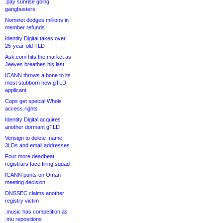
.pay sunrise going
gangbusters
Nominet dodges millions in
member refunds
Identity Digital takes over
25-year-old TLD
Ask.com hits the market as
Jeeves breathes his last
ICANN throws a bone to its
most stubborn new gTLD
applicant
Cops get special Whois
access rights
Identity Digital acquires
another dormant gTLD
Verisign to delete .name
3LDs and email addresses
Four more deadbeat
registrars face firing squad
ICANN punts on Oman
meeting decision
DNSSEC claims another
registry victim
.music has competition as
.mu repositions