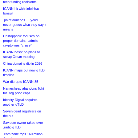
tech funding recipients
ICANN hit with tinfoil-hat
lawsuit
.pn relaunches — you’ll
never guess what they say it
means
Unstoppable focuses on
proper domains, admits
crypto was “craze”
ICANN boss: no plans to
scrap Oman meeting
China domains dip in 2026
ICANN maps out new gTLD
timeline
War disrupts ICANN 85
Namecheap abandons fight
for .org price caps
Identity Digital acquires
another gTLD
Seven dead registrars on
the out
Sav.com owner takes over
.radio gTLD
.com zone tops 160 million