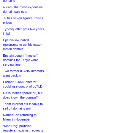
domains
ai.com, the most-expensive
domain sale ever
.ai hits seven figures, raises
prices
Typosquatter gets two years
in jail
Epstein low-balled
registrants to get his exact-
match domain
Epstein bought “mother”
domains for Fergie while
serving time
Two former ICANN directors
want back in
Former ICANN director
could lose control of ccTLD
UK launches “police.ai”, but
does it own the domain?
Team Internet still in talks to
sell off domains unit
NamesCon returning to
Miami in November
“Mad Dog” politician
registers nazis.us, redirects