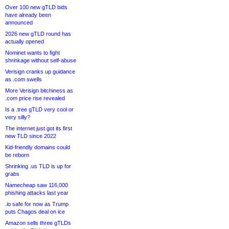
Over 100 new gTLD bids
have already been
announced
2026 new gTLD round has
actually opened
Nominet wants to fight
shrinkage without self-abuse
Verisign cranks up guidance
as .com swells
More Verisign bitchiness as
.com price rise revealed
Is a .tree gTLD very cool or
very silly?
The internet just got its first
new TLD since 2022
Kid-friendly domains could
be reborn
Shrinking .us TLD is up for
grabs
Namecheap saw 116,000
phishing attacks last year
.io safe for now as Trump
puts Chagos deal on ice
Amazon sells three gTLDs