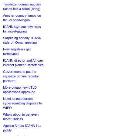
Two-letter domain auction
raises half a billion (dong)
Another country jumps on
the .ai bandwagon
ICANN lays out new rules
for navel-gazing
Surprising nobody, ICANN
calls off Oman meeting
Four registrars get
terminated
ICANN director and African
internet pioneer Barrett dies
Government to put the
squeeze on .me registry
partners
More cheap new gTLD
applications approved
Nominet outsources
cybersquatting disputes to
WIPO
Whois about to get even
more useless
Agentic AI has ICANN in a
pickle