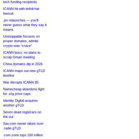
tech funding recipients
ICANN hit with tinfoil-hat
lawsuit
.pn relaunches — you’ll
never guess what they say it
means
Unstoppable focuses on
proper domains, admits
crypto was “craze”
ICANN boss: no plans to
scrap Oman meeting
China domains dip in 2026
ICANN maps out new gTLD
timeline
War disrupts ICANN 85
Namecheap abandons fight
for .org price caps
Identity Digital acquires
another gTLD
Seven dead registrars on
the out
Sav.com owner takes over
.radio gTLD
.com zone tops 160 million