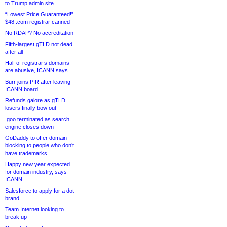
to Trump admin site
“Lowest Price Guaranteed!”
$48 .com registrar canned
No RDAP? No accreditation
Fifth-largest gTLD not dead
after all
Half of registrar’s domains
are abusive, ICANN says
Burr joins PIR after leaving
ICANN board
Refunds galore as gTLD
losers finally bow out
.goo terminated as search
engine closes down
GoDaddy to offer domain
blocking to people who don’t
have trademarks
Happy new year expected
for domain industry, says
ICANN
Salesforce to apply for a dot-
brand
Team Internet looking to
break up