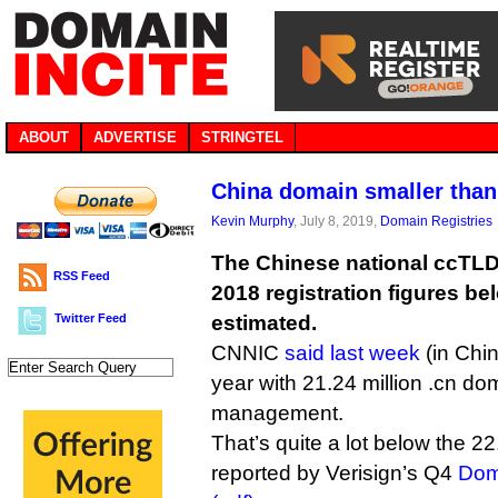
ABOUT
ADVERTISE
STRINGTEL
China domain smaller than
Kevin Murphy
, July 8, 2019,
Domain Registries
The Chinese national ccTLD 
RSS Feed
2018 registration figures b
Twitter Feed
estimated.
CNNIC
said last week
(in Chin
year with 21.24 million .cn d
management.
That’s quite a lot below the 2
reported by Verisign’s Q4
Dom