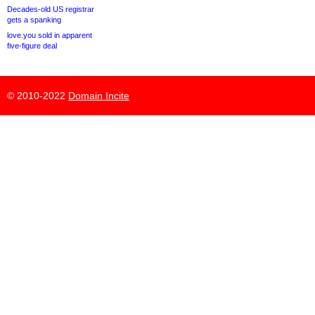
Decades-old US registrar
gets a spanking
love.you sold in apparent
five-figure deal
© 2010-2022
Domain Incite