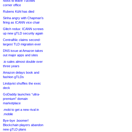
Noss to leave Tucows
corner office
Rubens Kühl has died
Sinha angry with Chapman’s
firing as ICANN vice chair
Glitch redux: ICANN screws
up new gTLD security again
CentralNic claims second-
largest TLD migration ever
DNS issue at Amazon takes
out major apps and sites
.io sales almost double over
three years
Amazon delays book and
fashion gTLDs
Lindqvist shuffles the exec
deck
GoDaddy launches “ultra-
premium” domain
marketplace
.mobi to get a new rival in
.mobile
Bye-bye .boomer!
Blockchain players abandon
new gTLD plans