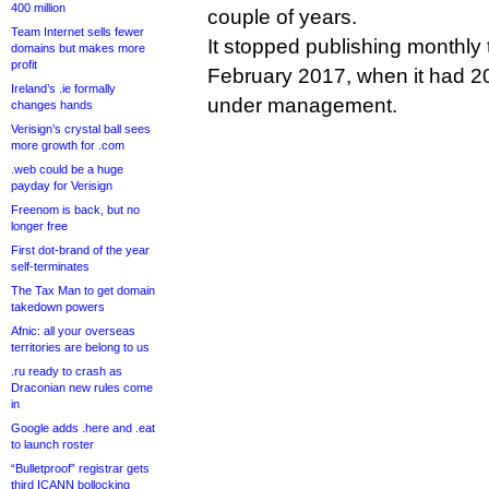
400 million
couple of years.
Team Internet sells fewer
It stopped publishing monthly t
domains but makes more
profit
February 2017, when it had 20
Ireland’s .ie formally
under management.
changes hands
Verisign’s crystal ball sees
more growth for .com
.web could be a huge
payday for Verisign
Freenom is back, but no
longer free
First dot-brand of the year
self-terminates
The Tax Man to get domain
takedown powers
Afnic: all your overseas
territories are belong to us
.ru ready to crash as
Draconian new rules come
in
Google adds .here and .eat
to launch roster
“Bulletproof” registrar gets
third ICANN bollocking