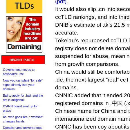
(pdf)
.
It would also slip .cn into seco
ccTLD rankings, and into third 
DNIB’s estimate of .tk’s 21.5 m
accurate.
Tokelau’s repurposed ccTLD is
registry does not delete domai
suspended for abuse, meaning
RECENT POSTS
from growth comparisons.
Government moves to
China would still be comforta
nationalize .me
.de, the next-largest “real” ccT
Now you can plant “for sale”
signs directly into your
domains.
domains
CNNIC added that it ended 201
Bali to apply for .bali, and the
dot is delightful
registered domains in .中国 (.xn
ICANN board seat up for
Chinese name for China and t
grabs
As .web goes live, “.website”
internationalized domain nam
changes hands
CNNC has been coy about its 
Domain name universe tops