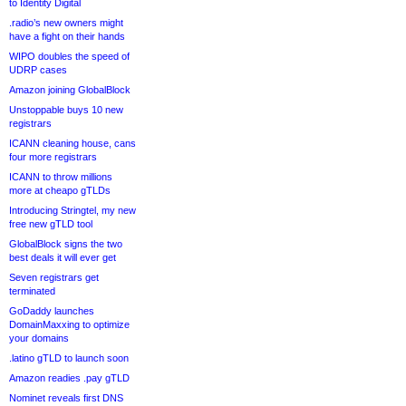
to Identity Digital
.radio’s new owners might
have a fight on their hands
WIPO doubles the speed of
UDRP cases
Amazon joining GlobalBlock
Unstoppable buys 10 new
registrars
ICANN cleaning house, cans
four more registrars
ICANN to throw millions
more at cheapo gTLDs
Introducing Stringtel, my new
free new gTLD tool
GlobalBlock signs the two
best deals it will ever get
Seven registrars get
terminated
GoDaddy launches
DomainMaxxing to optimize
your domains
.latino gTLD to launch soon
Amazon readies .pay gTLD
Nominet reveals first DNS