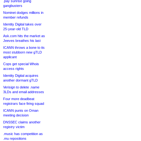
.pay sunrise going
gangbusters
Nominet dodges millions in
member refunds
Identity Digital takes over
25-year-old TLD
Ask.com hits the market as
Jeeves breathes his last
ICANN throws a bone to its
most stubborn new gTLD
applicant
Cops get special Whois
access rights
Identity Digital acquires
another dormant gTLD
Verisign to delete .name
3LDs and email addresses
Four more deadbeat
registrars face firing squad
ICANN punts on Oman
meeting decision
DNSSEC claims another
registry victim
.music has competition as
.mu repositions