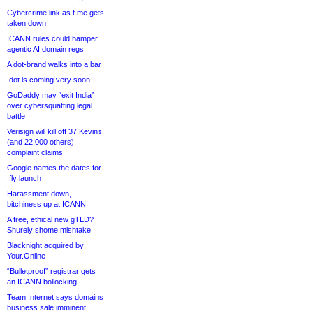
Cybercrime link as t.me gets
taken down
ICANN rules could hamper
agentic AI domain regs
A dot-brand walks into a bar
.dot is coming very soon
GoDaddy may “exit India”
over cybersquatting legal
battle
Verisign will kill off 37 Kevins
(and 22,000 others),
complaint claims
Google names the dates for
.fly launch
Harassment down,
bitchiness up at ICANN
A free, ethical new gTLD?
Shurely shome mishtake
Blacknight acquired by
Your.Online
“Bulletproof” registrar gets
an ICANN bollocking
Team Internet says domains
business sale imminent