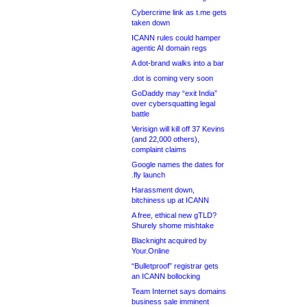
Cybercrime link as t.me gets
taken down
ICANN rules could hamper
agentic AI domain regs
A dot-brand walks into a bar
.dot is coming very soon
GoDaddy may “exit India”
over cybersquatting legal
battle
Verisign will kill off 37 Kevins
(and 22,000 others),
complaint claims
Google names the dates for
.fly launch
Harassment down,
bitchiness up at ICANN
A free, ethical new gTLD?
Shurely shome mishtake
Blacknight acquired by
Your.Online
“Bulletproof” registrar gets
an ICANN bollocking
Team Internet says domains
business sale imminent