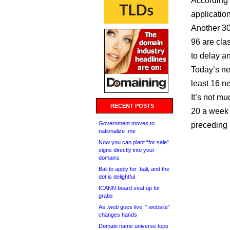
According 
application
Another 30
96 are clas
to delay an
Today’s ne
least 16 
It’s not mu
RECENT POSTS
20 a week 
Government moves to
preceding 
nationalize .me
Now you can plant “for sale”
signs directly into your
domains
Bali to apply for .bali, and the
dot is delightful
ICANN board seat up for
grabs
As .web goes live, “.website”
changes hands
Domain name universe tops