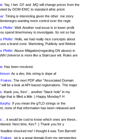
at:
Yay, I bet .GF and .MQ will change prices from the
nted by DOM-ENIC to standard afnic pricin
ar:
Timing is interesting given the other .me story
Montenegro wanting more control over the regis
s Pfeifer:
Well. Another real issue is to lower profit
ou spend time/money to investigate. Its not so har
s Pfeifer:
Hello, we had really nice concepts about
 use a brand zone. Marketing, Publicity and Websit
s Pfeifer:
Abuse Mitigation(regarding DN abuse) in
ANN Universe is more like a Staircase wit. Rules are
at:
Has been resolved.
ohnson:
As a dev, this string is dope af
 Frakes:
The next PDP after "Associated Domain
will be a look at API-based registrations. The major
s:
thank you, Kev! .. another "black hole" in my
ge that is filled a little :) Happy Monday!! H
Murphy:
If you mean the gTLD strings or the
nt, none of that information has been released and
s:
.. it would be cool to know which ones are these..
ntioned. Next time, Kev? :) Thank you for y
eadline shocked me! I thought it was Tom Barrett!
 Frakes:
.jot is a great domain from my perspective