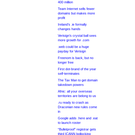
400 million
Team Internet sells fewer
domains but makes more
profit
Ireland’s .ie formally
changes hands
Verisign’s crystal ball sees
more growth for .com
.web could be a huge
payday for Verisign
Freenom is back, but no
longer free
First dot-brand of the year
self-terminates
The Tax Man to get domain
takedown powers
Afnic: all your overseas
territories are belong to us
.ru ready to crash as
Draconian new rules come
in
Google adds .here and .eat
to launch roster
“Bulletproof” registrar gets
third ICANN bollocking