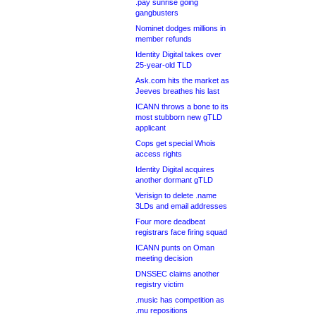
.pay sunrise going
gangbusters
Nominet dodges millions in
member refunds
Identity Digital takes over
25-year-old TLD
Ask.com hits the market as
Jeeves breathes his last
ICANN throws a bone to its
most stubborn new gTLD
applicant
Cops get special Whois
access rights
Identity Digital acquires
another dormant gTLD
Verisign to delete .name
3LDs and email addresses
Four more deadbeat
registrars face firing squad
ICANN punts on Oman
meeting decision
DNSSEC claims another
registry victim
.music has competition as
.mu repositions