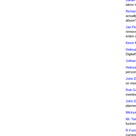
Daniel
takes t
Richar
actuall
abuse
Jan Pe
remove
entire 
Kevin 
Helmut
Digital!
Jothan
Helmut
person 
John D
on meet
Rob Go
meetin
John D
planned
Mickye
Mr. Tat
fucker
R.Fund
currenc