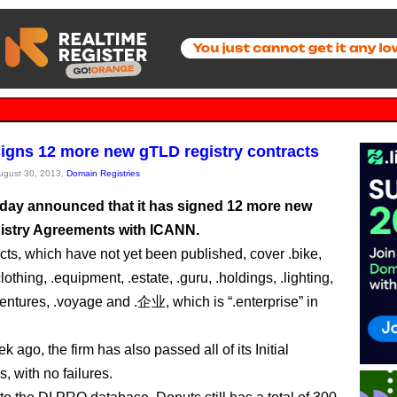
igns 12 more new gTLD registry contracts
August 30, 2013,
Domain Registries
day announced that it has signed 12 more new
stry Agreements with ICANN.
cts, which have not yet been published, cover .bike,
lothing, .equipment, .estate, .guru, .holdings, .lighting,
ventures, .voyage and .企业, which is “.enterprise” in
k ago, the firm has also passed all of its Initial
, with no failures.