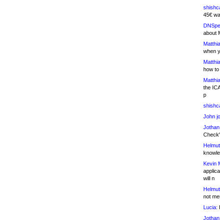
shishc
45€ wa
DNSpe
about 
Matthia
when y
Matthia
how to
Matthia
the IC
p
shishc
John j
Jothan
Check" 
Helmut
knowled
Kevin 
applica
will n
Helmut
not me
Lucia:
H
Jothan