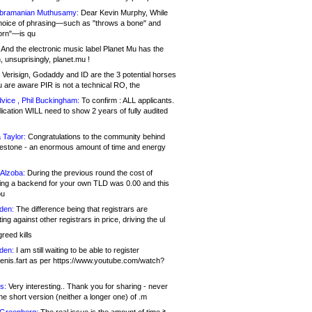
bramanian Muthusamy:
Dear Kevin Murphy, While
hoice of phrasing—such as "throws a bone" and
orn"—is qu
And the electronic music label Planet Mu has the
 unsuprisingly, planet.mu !
Verisign, Godaddy and ID are the 3 potential horses
u are aware PIR is not a technical RO, the
vice , Phil Buckingham:
To confirm : ALL applicants.
ication WILL need to show 2 years of fully audited
 Taylor:
Congratulations to the community behind
ilestone - an enormous amount of time and energy
Alzoba:
During the previous round the cost of
ng a backend for your own TLD was 0.00 and this
ou
den:
The difference being that registrars are
ng against other registrars in price, driving the ul
reed kills
den:
I am still waiting to be able to register
enis.fart as per https://www.youtube.com/watch?
s:
Very interesting.. Thank you for sharing - never
e short version (neither a longer one) of .m