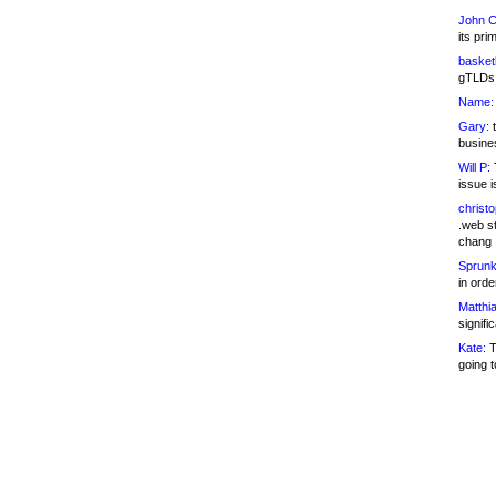
John C
its pri
basketb
gTLDs 
Name:
Gary:
t
busines
Will P:
T
issue i
christ
.web st
chang
Sprunk
in ord
Matthia
signifi
Kate:
T
going t