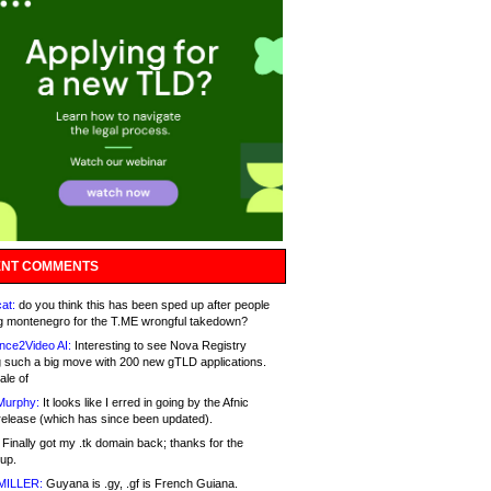
NT COMMENTS
at:
do you think this has been sped up after people
g montenegro for the T.ME wrongful takedown?
nce2Video AI:
Interesting to see Nova Registry
 such a big move with 200 new gTLD applications.
ale of
Murphy:
It looks like I erred in going by the Afnic
release (which has since been updated).
Finally got my .tk domain back; thanks for the
up.
MILLER:
Guyana is .gy, .gf is French Guiana.