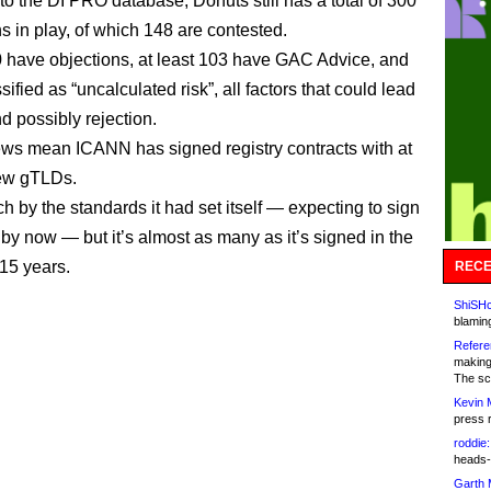
to the DI PRO database, Donuts still has a total of 300
s in play, of which 148 are contested.
 have objections, at least 103 have GAC Advice, and
sified as “uncalculated risk”, all factors that could lead
d possibly rejection.
ws mean ICANN has signed registry contracts with at
new gTLDs.
ch by the standards it had set itself — expecting to sign
by now — but it’s almost as many as it’s signed in the
15 years.
RECE
ShiSHc
blamin
Refere
making
The sc
Kevin 
press 
roddie:
heads-
Garth 