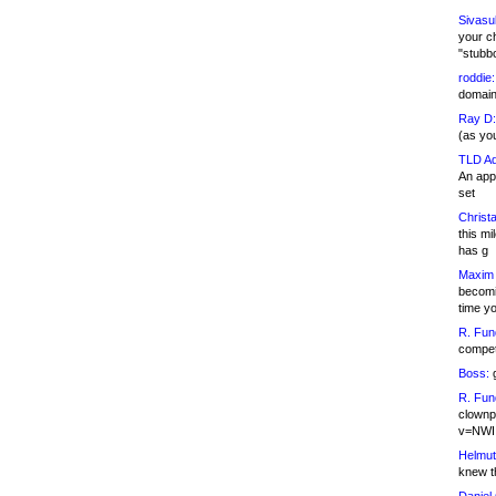
Sivasu
your c
"stubb
roddie:
domain,
Ray D:
(as yo
TLD Ad
An appl
set
Christa
this m
has g
Maxim 
becomi
time y
R. Fun
competi
Boss:
g
R. Fun
clownp
v=NWI
Helmut
knew th