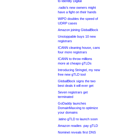
to Identity Digital
.radio’s new owners might
have a fight on their hands
WIPO doubles the speed of
UDRP cases
Amazon joining GlobalBlock
Unstoppable buys 10 new
registrars
ICANN cleaning house, cans
four more registrars
ICANN to throw millions
more at cheapo gTLDs
Introducing Stringtel, my new
free new gTLD tool
GlobalBlock signs the two
best deals it will ever get
Seven registrars get
terminated
GoDaddy launches
DomainMaxxing to optimize
your domains
.latino gTLD to launch soon
Amazon readies .pay gTLD
Nominet reveals first DNS