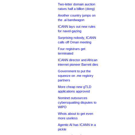
Two-letter domain auction
raises half a billion (dong)
Another country jumps on
the .ai bandwagon
ICANN lays out new rules
for navel-gazing
Surprising nobody, ICANN
calls off Oman meeting
Four registrars get
terminated
ICANN director and African
internet pioneer Barrett dies
Government to put the
squeeze on .me registry
partners
More cheap new gTLD
applications approved
Nominet outsources
cybersquatting disputes to
WIPO
Whois about to get even
more useless
Agentic AI has ICANN in a
pickle