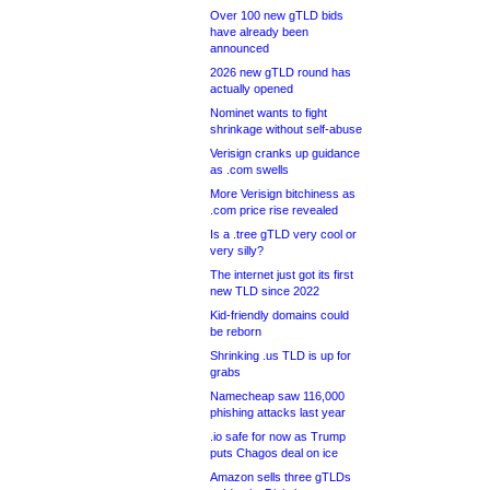
Over 100 new gTLD bids
have already been
announced
2026 new gTLD round has
actually opened
Nominet wants to fight
shrinkage without self-abuse
Verisign cranks up guidance
as .com swells
More Verisign bitchiness as
.com price rise revealed
Is a .tree gTLD very cool or
very silly?
The internet just got its first
new TLD since 2022
Kid-friendly domains could
be reborn
Shrinking .us TLD is up for
grabs
Namecheap saw 116,000
phishing attacks last year
.io safe for now as Trump
puts Chagos deal on ice
Amazon sells three gTLDs