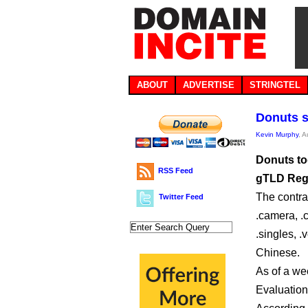
ABOUT
ADVERTISE
STRINGTEL
Donuts s
Kevin Murphy
, 
Donuts to
RSS Feed
gTLD Regi
The contra
Twitter Feed
.camera, .c
.singles, .
Chinese.
As of a wee
Evaluations