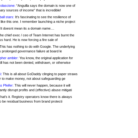
olascione:
“Anguilla says the domain is now one of
mary sources of income” that is incredible!
all stars:
It's fascinating to see the resilience of
like this one. I remember launching a niche project
It doesnt mean its a domain name....
he chief exec / ceo of Team Internet has burnt the
s hard. He is now forcing a fire sale of
his has nothing to do with Google. The underlying
s prolonged governance failure at board le
opher ambler:
You know, the original application for
ill has not been denied, withdrawn, or otherwise
i:
This is all about GoDaddy clinging to paper straws
er to make money, not about safeguarding ge
s Pfeifer:
This will never happen, because it will
cantly disrupt profits and (effective) abuse mitigati
hat's it. Registry operators know there is always
o be residual business from brand protecti