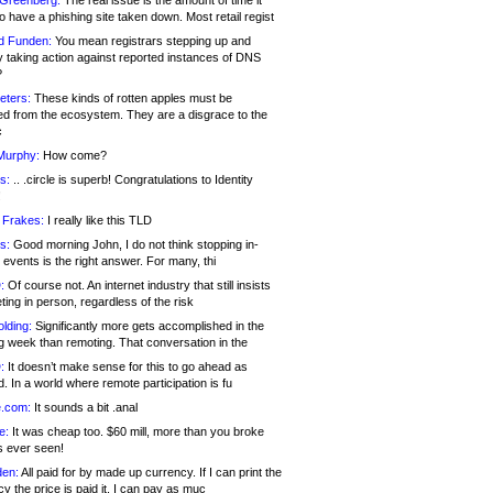
 Greenberg:
The real issue is the amount of time it
o have a phishing site taken down. Most retail regist
d Funden:
You mean registrars stepping up and
y taking action against reported instances of DNS
?
eters:
These kinds of rotten apples must be
d from the ecosystem. They are a disgrace to the
c
Murphy:
How come?
s:
.. .circle is superb! Congratulations to Identity
!
 Frakes:
I really like this TLD
s:
Good morning John, I do not think stopping in-
events is the right answer. For many, thi
:
Of course not. An internet industry that still insists
ing in person, regardless of the risk
lding:
Significantly more gets accomplished in the
g week than remoting. That conversation in the
:
It doesn’t make sense for this to go ahead as
. In a world where remote participation is fu
.com:
It sounds a bit .anal
e:
It was cheap too. $60 mill, more than you broke
s ever seen!
en:
All paid for by made up currency. If I can print the
y the price is paid it, I can pay as muc