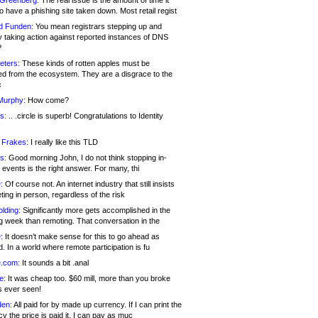
 Greenberg:
The real issue is the amount of time it
o have a phishing site taken down. Most retail regist
d Funden:
You mean registrars stepping up and
y taking action against reported instances of DNS
?
eters:
These kinds of rotten apples must be
d from the ecosystem. They are a disgrace to the
c
Murphy:
How come?
s:
.. .circle is superb! Congratulations to Identity
!
 Frakes:
I really like this TLD
s:
Good morning John, I do not think stopping in-
events is the right answer. For many, thi
:
Of course not. An internet industry that still insists
ing in person, regardless of the risk
lding:
Significantly more gets accomplished in the
g week than remoting. That conversation in the
:
It doesn’t make sense for this to go ahead as
. In a world where remote participation is fu
.com:
It sounds a bit .anal
e:
It was cheap too. $60 mill, more than you broke
s ever seen!
en:
All paid for by made up currency. If I can print the
y the price is paid it, I can pay as muc