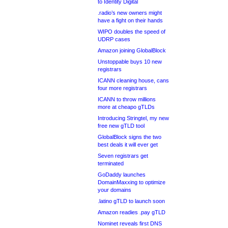
to Identity Digital
.radio’s new owners might
have a fight on their hands
WIPO doubles the speed of
UDRP cases
Amazon joining GlobalBlock
Unstoppable buys 10 new
registrars
ICANN cleaning house, cans
four more registrars
ICANN to throw millions
more at cheapo gTLDs
Introducing Stringtel, my new
free new gTLD tool
GlobalBlock signs the two
best deals it will ever get
Seven registrars get
terminated
GoDaddy launches
DomainMaxxing to optimize
your domains
.latino gTLD to launch soon
Amazon readies .pay gTLD
Nominet reveals first DNS