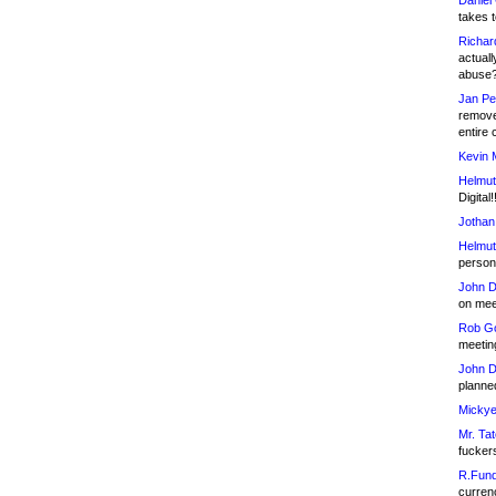
Daniel
takes t
Richar
actuall
abuse
Jan Pe
remove
entire 
Kevin 
Helmut
Digital!
Jothan
Helmut
person 
John D
on meet
Rob Go
meetin
John D
planned
Mickye
Mr. Tat
fucker
R.Fund
currenc