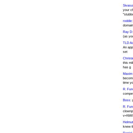
Sivasu
your c
"stubb
roddie:
domain,
Ray D:
(as yo
TLD Ad
An appl
set
Christa
this m
has g
Maxim 
becomi
time y
R. Fun
competi
Boss:
g
R. Fun
clownp
v=NWI
Helmut
knew th