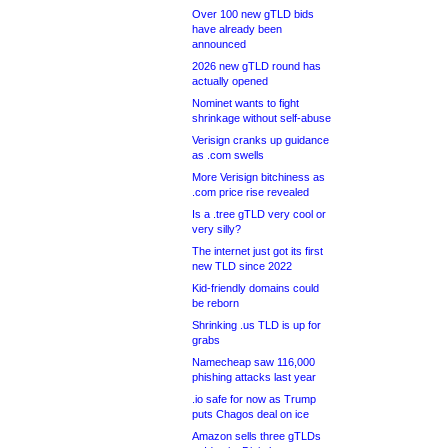
Over 100 new gTLD bids
have already been
announced
2026 new gTLD round has
actually opened
Nominet wants to fight
shrinkage without self-abuse
Verisign cranks up guidance
as .com swells
More Verisign bitchiness as
.com price rise revealed
Is a .tree gTLD very cool or
very silly?
The internet just got its first
new TLD since 2022
Kid-friendly domains could
be reborn
Shrinking .us TLD is up for
grabs
Namecheap saw 116,000
phishing attacks last year
.io safe for now as Trump
puts Chagos deal on ice
Amazon sells three gTLDs