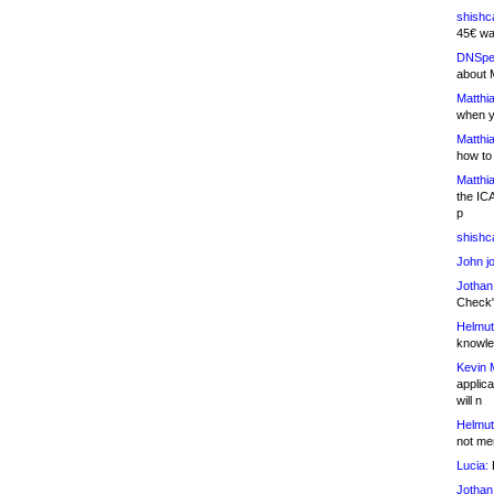
shishc
45€ wa
DNSpe
about 
Matthia
when y
Matthia
how to
Matthia
the IC
p
shishc
John j
Jothan
Check" 
Helmut
knowled
Kevin 
applica
will n
Helmut
not me
Lucia:
H
Jothan