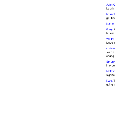
John C
its pri
basketb
gTLDs 
Name:
Gary:
t
busines
Will P:
T
issue i
christ
.web st
chang
Sprunk
in ord
Matthia
signifi
Kate:
T
going t