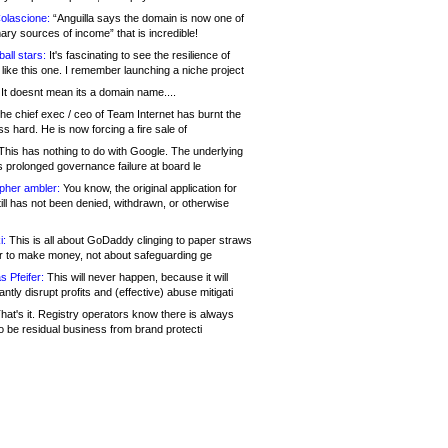
olascione:
“Anguilla says the domain is now one of
mary sources of income” that is incredible!
all stars:
It's fascinating to see the resilience of
like this one. I remember launching a niche project
It doesnt mean its a domain name....
he chief exec / ceo of Team Internet has burnt the
s hard. He is now forcing a fire sale of
his has nothing to do with Google. The underlying
s prolonged governance failure at board le
opher ambler:
You know, the original application for
ill has not been denied, withdrawn, or otherwise
i:
This is all about GoDaddy clinging to paper straws
er to make money, not about safeguarding ge
s Pfeifer:
This will never happen, because it will
cantly disrupt profits and (effective) abuse mitigati
hat's it. Registry operators know there is always
o be residual business from brand protecti