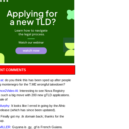
NT COMMENTS
at:
do you think this has been sped up after people
g montenegro for the T.ME wrongful takedown?
nce2Video AI:
Interesting to see Nova Registry
 such a big move with 200 new gTLD applications.
ale of
Murphy:
It looks like I erred in going by the Afnic
release (which has since been updated).
Finally got my .tk domain back; thanks for the
up.
MILLER:
Guyana is .gy, .gf is French Guiana.