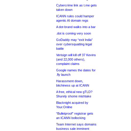
Cybercrime link as t.me gets
taken down
ICANN rules could hamper
agentic AI domain regs
A dot-brand walks into a bar
.dot is coming very soon
GoDaddy may “exit India”
over cybersquatting legal
battle
Verisign will kill off 37 Kevins
(and 22,000 others),
complaint claims
Google names the dates for
.fly launch
Harassment down,
bitchiness up at ICANN
A free, ethical new gTLD?
Shurely shome mishtake
Blacknight acquired by
Your.Online
“Bulletproof” registrar gets
an ICANN bollocking
Team Internet says domains
business sale imminent