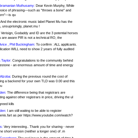
bramanian Muthusamy:
Dear Kevin Murphy, While
hoice of phrasing—such as "throws a bone" and
orn"—is qu
And the electronic music label Planet Mu has the
 unsuprisingly, planet.mu !
Verisign, Godaddy and ID are the 3 potential horses
u are aware PIR is not a technical RO, the
vice , Phil Buckingham:
To confirm : ALL applicants.
ication WILL need to show 2 years of fully audited
 Taylor:
Congratulations to the community behind
ilestone - an enormous amount of time and energy
Alzoba:
During the previous round the cost of
ng a backend for your own TLD was 0.00 and this
ou
den:
The difference being that registrars are
ng against other registrars in price, driving the ul
reed kills
den:
I am still waiting to be able to register
enis.fart as per https://www.youtube.com/watch?
s:
Very interesting.. Thank you for sharing - never
e short version (neither a longer one) of .m