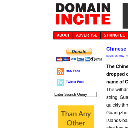
ABOUT
ADVERTISE
STRINGTEL
Chinese 
Kevin Murphy
, 
The Chine
RSS Feed
dropped o
name of G
Twitter Feed
The withdra
string, Gu
quickly th
Guangzhou 
Islands-ba