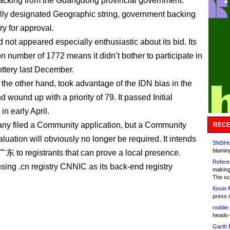
acking from the Guangdong provincial government.
lly designated Geographic string, government backing
ry for approval.
 not appeared especially enthusiastic about its bid. Its
ion number of 1772 means it didn’t bother to participate in
ttery last December.
 the other hand, took advantage of the IDN bias in the
 wound up with a priority of 79. It passed Initial
in early April.
y filed a Community application, but a Community
RECE
aluation will obviously no longer be required. It intends
ShiSHc
blamin
 .广东 to registrants that can prove a local presence.
Refere
using .cn registry CNNIC as its back-end registry
making
The sc
Kevin 
press 
roddie:
heads-
Garth 