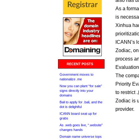
also has b
As a forma
is necessa
Xinhua had
prioritizat
ICANN’s lo
Zodiac, on
process and
RECENT POSTS
Evaluation 
Government moves to
The compan
nationalize .me
Priority Ev
Now you can plant “for sale”
signs directly into your
to restrict
domains
Zodiac is 
Bali to apply for .bali, and the
dot is delightful
provider.
ICANN board seat up for
grabs
As .web goes live, “.website”
changes hands
Domain name universe tops