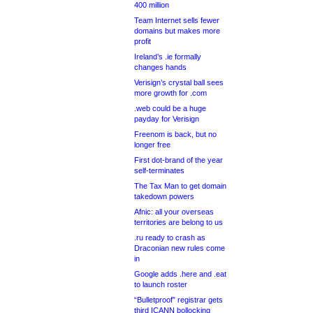
400 million
Team Internet sells fewer
domains but makes more
profit
Ireland’s .ie formally
changes hands
Verisign’s crystal ball sees
more growth for .com
.web could be a huge
payday for Verisign
Freenom is back, but no
longer free
First dot-brand of the year
self-terminates
The Tax Man to get domain
takedown powers
Afnic: all your overseas
territories are belong to us
.ru ready to crash as
Draconian new rules come
in
Google adds .here and .eat
to launch roster
“Bulletproof” registrar gets
third ICANN bollocking