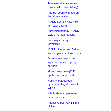
Two-letter domain auction
raises half a billion (dong)
Another country jumps on
the .ai bandwagon
ICANN lays out new rules
for navel-gazing
Surprising nobody, ICANN
calls off Oman meeting
Four registrars get
terminated
ICANN director and African
internet pioneer Barrett dies
Government to put the
squeeze on .me registry
partners
More cheap new gTLD
applications approved
Nominet outsources
cybersquatting disputes to
WIPO
Whois about to get even
more useless
Agentic AI has ICANN in a
pickle