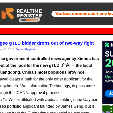
geo gTLD bidder drops out of two-way fight
May 31, 2013,
Domain Registries
se government-controlled news agency Xinhua has
ut of the race for the new gTLD .广东 — the local
uangdong, China’s most populous province.
wal clears a path for the only other applicant for the
angzhou Yu Wei Information Technology, to pass more
rough the ICANN approval process.
Yu Wei is affiliated with Zodiac Holdings, the Cayman
sed portfolio applicant founded by James Seng, but it