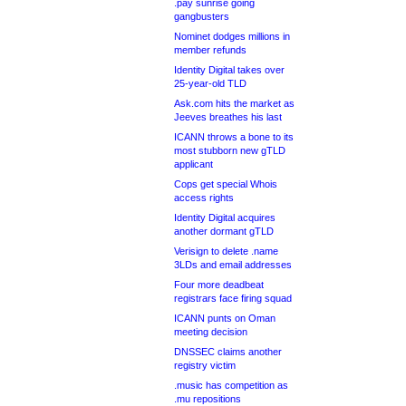
.pay sunrise going
gangbusters
Nominet dodges millions in
member refunds
Identity Digital takes over
25-year-old TLD
Ask.com hits the market as
Jeeves breathes his last
ICANN throws a bone to its
most stubborn new gTLD
applicant
Cops get special Whois
access rights
Identity Digital acquires
another dormant gTLD
Verisign to delete .name
3LDs and email addresses
Four more deadbeat
registrars face firing squad
ICANN punts on Oman
meeting decision
DNSSEC claims another
registry victim
.music has competition as
.mu repositions