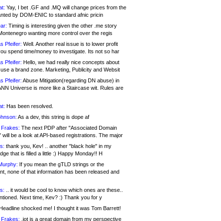
at:
Yay, I bet .GF and .MQ will change prices from the
nted by DOM-ENIC to standard afnic pricin
ar:
Timing is interesting given the other .me story
Montenegro wanting more control over the regis
s Pfeifer:
Well. Another real issue is to lower profit
ou spend time/money to investigate. Its not so har
s Pfeifer:
Hello, we had really nice concepts about
 use a brand zone. Marketing, Publicity and Websit
s Pfeifer:
Abuse Mitigation(regarding DN abuse) in
ANN Universe is more like a Staircase wit. Rules are
at:
Has been resolved.
ohnson:
As a dev, this string is dope af
 Frakes:
The next PDP after "Associated Domain
will be a look at API-based registrations. The major
s:
thank you, Kev! .. another "black hole" in my
ge that is filled a little :) Happy Monday!! H
Murphy:
If you mean the gTLD strings or the
nt, none of that information has been released and
s:
.. it would be cool to know which ones are these..
ntioned. Next time, Kev? :) Thank you for y
eadline shocked me! I thought it was Tom Barrett!
 Frakes:
.jot is a great domain from my perspective