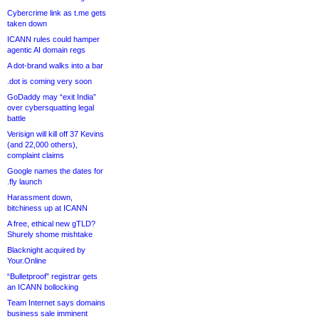
Cybercrime link as t.me gets
taken down
ICANN rules could hamper
agentic AI domain regs
A dot-brand walks into a bar
.dot is coming very soon
GoDaddy may “exit India”
over cybersquatting legal
battle
Verisign will kill off 37 Kevins
(and 22,000 others),
complaint claims
Google names the dates for
.fly launch
Harassment down,
bitchiness up at ICANN
A free, ethical new gTLD?
Shurely shome mishtake
Blacknight acquired by
Your.Online
“Bulletproof” registrar gets
an ICANN bollocking
Team Internet says domains
business sale imminent