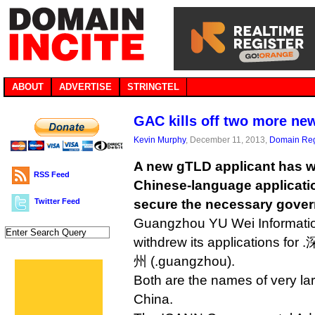
ABOUT
ADVERTISE
STRINGTEL
GAC kills off two more ne
Kevin Murphy
, December 11, 2013,
Domain Reg
A new gTLD applicant has wi
RSS Feed
Chinese-language application
Twitter Feed
secure the necessary gover
Guangzhou YU Wei Informati
withdrew its applications for
州 (.guangzhou).
Both are the names of very lar
China.