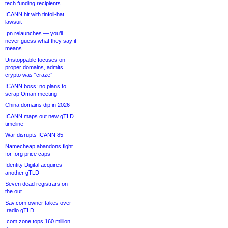
tech funding recipients
ICANN hit with tinfoil-hat
lawsuit
.pn relaunches — you’ll
never guess what they say it
means
Unstoppable focuses on
proper domains, admits
crypto was “craze”
ICANN boss: no plans to
scrap Oman meeting
China domains dip in 2026
ICANN maps out new gTLD
timeline
War disrupts ICANN 85
Namecheap abandons fight
for .org price caps
Identity Digital acquires
another gTLD
Seven dead registrars on
the out
Sav.com owner takes over
.radio gTLD
.com zone tops 160 million