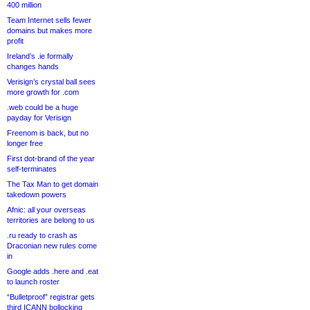
400 million
Team Internet sells fewer
domains but makes more
profit
Ireland’s .ie formally
changes hands
Verisign’s crystal ball sees
more growth for .com
.web could be a huge
payday for Verisign
Freenom is back, but no
longer free
First dot-brand of the year
self-terminates
The Tax Man to get domain
takedown powers
Afnic: all your overseas
territories are belong to us
.ru ready to crash as
Draconian new rules come
in
Google adds .here and .eat
to launch roster
“Bulletproof” registrar gets
third ICANN bollocking