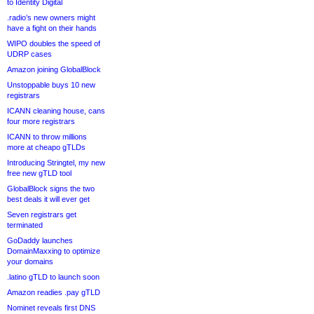
to Identity Digital
.radio’s new owners might
have a fight on their hands
WIPO doubles the speed of
UDRP cases
Amazon joining GlobalBlock
Unstoppable buys 10 new
registrars
ICANN cleaning house, cans
four more registrars
ICANN to throw millions
more at cheapo gTLDs
Introducing Stringtel, my new
free new gTLD tool
GlobalBlock signs the two
best deals it will ever get
Seven registrars get
terminated
GoDaddy launches
DomainMaxxing to optimize
your domains
.latino gTLD to launch soon
Amazon readies .pay gTLD
Nominet reveals first DNS