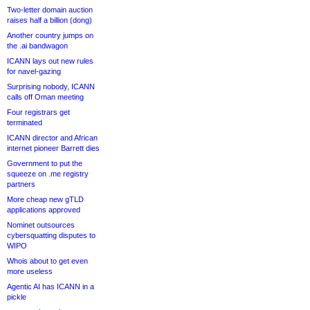
Two-letter domain auction
raises half a billion (dong)
Another country jumps on
the .ai bandwagon
ICANN lays out new rules
for navel-gazing
Surprising nobody, ICANN
calls off Oman meeting
Four registrars get
terminated
ICANN director and African
internet pioneer Barrett dies
Government to put the
squeeze on .me registry
partners
More cheap new gTLD
applications approved
Nominet outsources
cybersquatting disputes to
WIPO
Whois about to get even
more useless
Agentic AI has ICANN in a
pickle