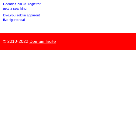
Decades-old US registrar
gets a spanking
love.you sold in apparent
five-figure deal
© 2010-2022
Domain Incite