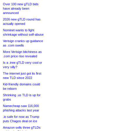
Over 100 new gTLD bids
have already been
announced
2026 new gTLD round has
actually opened
Nominet wants to fight
shrinkage without self-abuse
Verisign cranks up guidance
as .com swells
More Verisign bitchiness as
.com price rise revealed
Is a .tree gTLD very cool or
very silly?
The internet just got its first
new TLD since 2022
Kid-friendly domains could
be reborn
Shrinking .us TLD is up for
grabs
Namecheap saw 116,000
phishing attacks last year
.io safe for now as Trump
puts Chagos deal on ice
Amazon sells three gTLDs