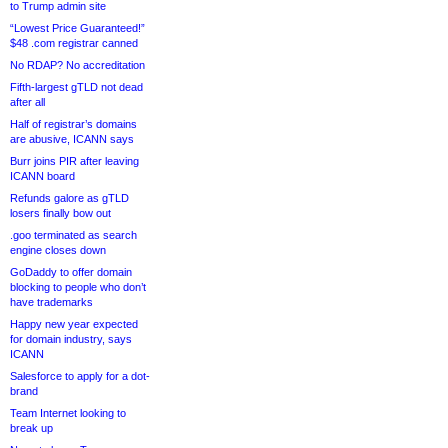
to Trump admin site
“Lowest Price Guaranteed!”
$48 .com registrar canned
No RDAP? No accreditation
Fifth-largest gTLD not dead
after all
Half of registrar’s domains
are abusive, ICANN says
Burr joins PIR after leaving
ICANN board
Refunds galore as gTLD
losers finally bow out
.goo terminated as search
engine closes down
GoDaddy to offer domain
blocking to people who don’t
have trademarks
Happy new year expected
for domain industry, says
ICANN
Salesforce to apply for a dot-
brand
Team Internet looking to
break up