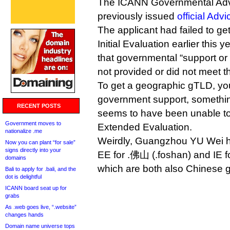
The ICANN Governmental Adv
previously issued
official Advi
The applicant had failed to ge
Initial Evaluation earlier this 
that governmental “support or
not provided or did not meet the
To get a geographic gTLD, you
government support, somethin
RECENT POSTS
seems to have been unable to
Government moves to
Extended Evaluation.
nationalize .me
Weirdly, Guangzhou YU Wei h
Now you can plant “for sale”
signs directly into your
EE for .佛山 (.foshan) and IE 
domains
which are both also Chinese
Bali to apply for .bali, and the
dot is delightful
ICANN board seat up for
grabs
As .web goes live, “.website”
changes hands
Domain name universe tops