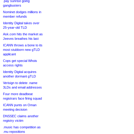
.pay sunrise going
gangbusters
Nominet dodges millions in
member refunds
Identity Digital takes over
25-year-old TLD
Ask.com hits the market as
Jeeves breathes his last
ICANN throws a bone to its
most stubborn new gTLD
applicant
Cops get special Whois
access rights
Identity Digital acquires
another dormant gTLD
Verisign to delete .name
3LDs and email addresses
Four more deadbeat
registrars face firing squad
ICANN punts on Oman
meeting decision
DNSSEC claims another
registry victim
.music has competition as
.mu repositions