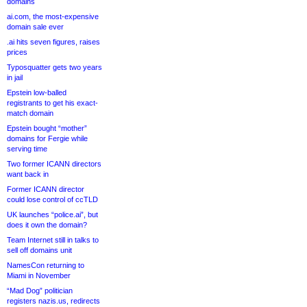
domains
ai.com, the most-expensive
domain sale ever
.ai hits seven figures, raises
prices
Typosquatter gets two years
in jail
Epstein low-balled
registrants to get his exact-
match domain
Epstein bought “mother”
domains for Fergie while
serving time
Two former ICANN directors
want back in
Former ICANN director
could lose control of ccTLD
UK launches “police.ai”, but
does it own the domain?
Team Internet still in talks to
sell off domains unit
NamesCon returning to
Miami in November
“Mad Dog” politician
registers nazis.us, redirects