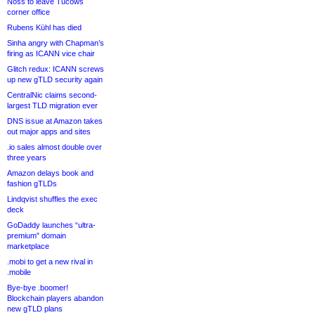
Noss to leave Tucows
corner office
Rubens Kühl has died
Sinha angry with Chapman’s
firing as ICANN vice chair
Glitch redux: ICANN screws
up new gTLD security again
CentralNic claims second-
largest TLD migration ever
DNS issue at Amazon takes
out major apps and sites
.io sales almost double over
three years
Amazon delays book and
fashion gTLDs
Lindqvist shuffles the exec
deck
GoDaddy launches “ultra-
premium” domain
marketplace
.mobi to get a new rival in
.mobile
Bye-bye .boomer!
Blockchain players abandon
new gTLD plans