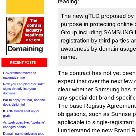
reading:
The new gTLD proposed b
purpose in protecting onli
Group including SAMSUNG b
registration by third parties a
awareness by domain usage 
name.
RECENT POSTS
The contract has not yet been 
Government moves to
nationalize .me
expect that over the next few 
Now you can plant “for sale”
clear whether Samsung has m
signs directly into your
domains
any special dot-brand-specif
Bali to apply for .bali, and the
dot is delightful
The base Registry Agreement c
ICANN board seat up for
obligations, such as Sunrise pe
grabs
applicable to single-registrant
As .web goes live, “.website”
changes hands
I understand the new Brand R
Domain name universe tops