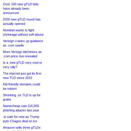
Over 100 new gTLD bids
have already been
announced
2026 new gTLD round has
actually opened
Nominet wants to fight
shrinkage without self-abuse
Verisign cranks up guidance
as .com swells
More Verisign bitchiness as
.com price rise revealed
Is a .tree gTLD very cool or
very silly?
The internet just got its first
new TLD since 2022
Kid-friendly domains could
be reborn
Shrinking .us TLD is up for
grabs
Namecheap saw 116,000
phishing attacks last year
.io safe for now as Trump
puts Chagos deal on ice
Amazon sells three gTLDs