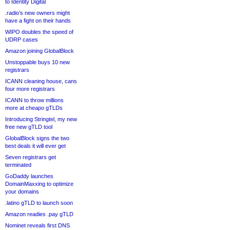
to Identity Digital
.radio’s new owners might
have a fight on their hands
WIPO doubles the speed of
UDRP cases
Amazon joining GlobalBlock
Unstoppable buys 10 new
registrars
ICANN cleaning house, cans
four more registrars
ICANN to throw millions
more at cheapo gTLDs
Introducing Stringtel, my new
free new gTLD tool
GlobalBlock signs the two
best deals it will ever get
Seven registrars get
terminated
GoDaddy launches
DomainMaxxing to optimize
your domains
.latino gTLD to launch soon
Amazon readies .pay gTLD
Nominet reveals first DNS