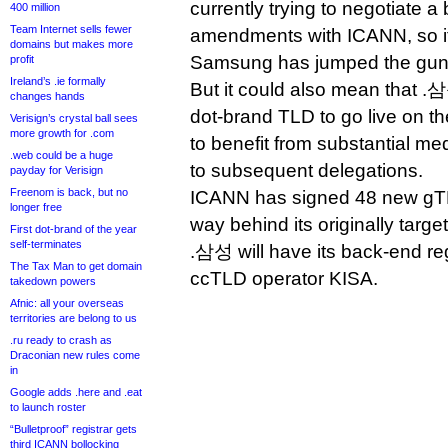
currently trying to negotiate a
400 million
Team Internet sells fewer
amendments with ICANN, so it’
domains but makes more
Samsung has jumped the gun 
profit
Ireland’s .ie formally
But it could also mean that .삼성
changes hands
dot-brand TLD to go live on the
Verisign’s crystal ball sees
more growth for .com
to benefit from substantial 
.web could be a huge
to subsequent delegations.
payday for Verisign
Freenom is back, but no
ICANN has signed 48 new gTLD
longer free
way behind its originally targe
First dot-brand of the year
self-terminates
.삼성 will have its back-end re
The Tax Man to get domain
ccTLD operator KISA.
takedown powers
Afnic: all your overseas
territories are belong to us
.ru ready to crash as
Draconian new rules come
in
Google adds .here and .eat
to launch roster
“Bulletproof” registrar gets
third ICANN bollocking