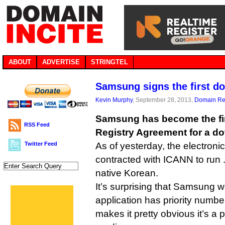
ABOUT
ADVERTISE
STRINGTEL
Samsung signs the first d
Kevin Murphy
, September 28, 2013,
Domain Reg
Samsung has become the fir
RSS Feed
Registry Agreement for a d
Twitter Feed
As of yesterday, the electronics
contracted with ICANN to run 
native Korean.
It’s surprising that Samsung wou
application has priority number
makes it pretty obvious it’s a 