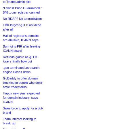
to Trump admin site
“Lowest Price Guaranteed!”
$48 .com registrar canned
No RDAP? No accreditation
Fifth-largest gTLD not dead
after all
Half of registrar’s domains
are abusive, ICANN says
Burr joins PIR after leaving
ICANN board
Refunds galore as gTLD
losers finally bow out
.goo terminated as search
engine closes down
GoDaddy to offer domain
blocking to people who don’t
have trademarks
Happy new year expected
for domain industry, says
ICANN
Salesforce to apply for a dot-
brand
Team Internet looking to
break up