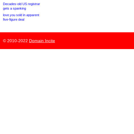
Decades-old US registrar
gets a spanking
love.you sold in apparent
five-figure deal
© 2010-2022
Domain Incite