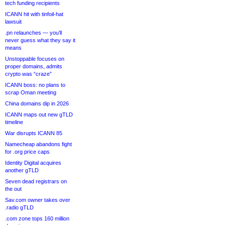
tech funding recipients
ICANN hit with tinfoil-hat
lawsuit
.pn relaunches — you’ll
never guess what they say it
means
Unstoppable focuses on
proper domains, admits
crypto was “craze”
ICANN boss: no plans to
scrap Oman meeting
China domains dip in 2026
ICANN maps out new gTLD
timeline
War disrupts ICANN 85
Namecheap abandons fight
for .org price caps
Identity Digital acquires
another gTLD
Seven dead registrars on
the out
Sav.com owner takes over
.radio gTLD
.com zone tops 160 million