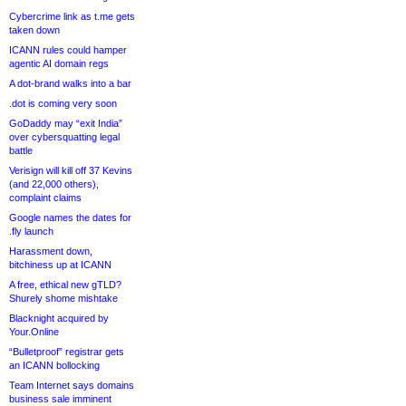
Cybercrime link as t.me gets
taken down
ICANN rules could hamper
agentic AI domain regs
A dot-brand walks into a bar
.dot is coming very soon
GoDaddy may “exit India”
over cybersquatting legal
battle
Verisign will kill off 37 Kevins
(and 22,000 others),
complaint claims
Google names the dates for
.fly launch
Harassment down,
bitchiness up at ICANN
A free, ethical new gTLD?
Shurely shome mishtake
Blacknight acquired by
Your.Online
“Bulletproof” registrar gets
an ICANN bollocking
Team Internet says domains
business sale imminent