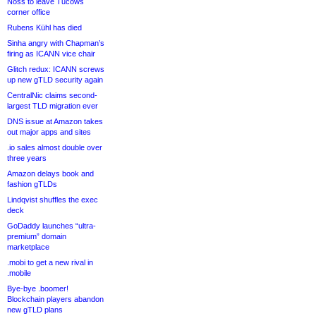
Noss to leave Tucows
corner office
Rubens Kühl has died
Sinha angry with Chapman’s
firing as ICANN vice chair
Glitch redux: ICANN screws
up new gTLD security again
CentralNic claims second-
largest TLD migration ever
DNS issue at Amazon takes
out major apps and sites
.io sales almost double over
three years
Amazon delays book and
fashion gTLDs
Lindqvist shuffles the exec
deck
GoDaddy launches “ultra-
premium” domain
marketplace
.mobi to get a new rival in
.mobile
Bye-bye .boomer!
Blockchain players abandon
new gTLD plans