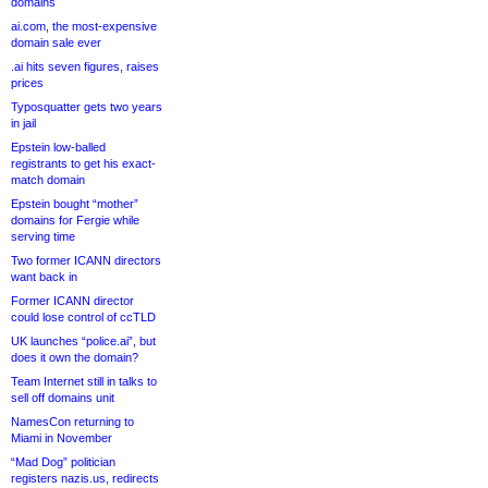
domains
ai.com, the most-expensive
domain sale ever
.ai hits seven figures, raises
prices
Typosquatter gets two years
in jail
Epstein low-balled
registrants to get his exact-
match domain
Epstein bought “mother”
domains for Fergie while
serving time
Two former ICANN directors
want back in
Former ICANN director
could lose control of ccTLD
UK launches “police.ai”, but
does it own the domain?
Team Internet still in talks to
sell off domains unit
NamesCon returning to
Miami in November
“Mad Dog” politician
registers nazis.us, redirects