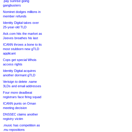
.pay sunrise going
gangbusters
Nominet dodges millions in
member refunds
Identity Digital takes over
25-year-old TLD
Ask.com hits the market as
Jeeves breathes his last
ICANN throws a bone to its
most stubborn new gTLD
applicant
Cops get special Whois
access rights
Identity Digital acquires
another dormant gTLD
Verisign to delete .name
3LDs and email addresses
Four more deadbeat
registrars face firing squad
ICANN punts on Oman
meeting decision
DNSSEC claims another
registry victim
.music has competition as
.mu repositions