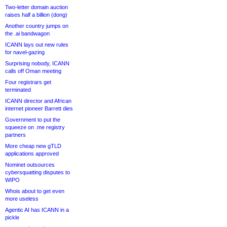
Two-letter domain auction
raises half a billion (dong)
Another country jumps on
the .ai bandwagon
ICANN lays out new rules
for navel-gazing
Surprising nobody, ICANN
calls off Oman meeting
Four registrars get
terminated
ICANN director and African
internet pioneer Barrett dies
Government to put the
squeeze on .me registry
partners
More cheap new gTLD
applications approved
Nominet outsources
cybersquatting disputes to
WIPO
Whois about to get even
more useless
Agentic AI has ICANN in a
pickle