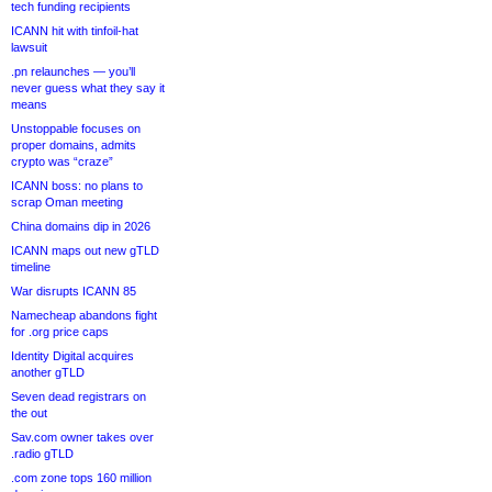
tech funding recipients
ICANN hit with tinfoil-hat
lawsuit
.pn relaunches — you’ll
never guess what they say it
means
Unstoppable focuses on
proper domains, admits
crypto was “craze”
ICANN boss: no plans to
scrap Oman meeting
China domains dip in 2026
ICANN maps out new gTLD
timeline
War disrupts ICANN 85
Namecheap abandons fight
for .org price caps
Identity Digital acquires
another gTLD
Seven dead registrars on
the out
Sav.com owner takes over
.radio gTLD
.com zone tops 160 million