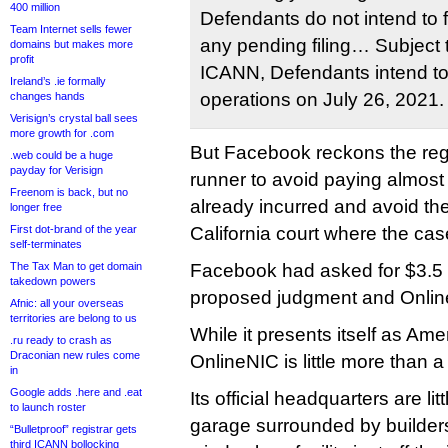
400 million
Defendants do not intend to f
Team Internet sells fewer
any pending filing… Subject 
domains but makes more
profit
ICANN, Defendants intend t
Ireland’s .ie formally
operations on July 26, 2021.
changes hands
Verisign’s crystal ball sees
more growth for .com
But Facebook reckons the regi
.web could be a huge
payday for Verisign
runner to avoid paying almost
Freenom is back, but no
already incurred and avoid the 
longer free
First dot-brand of the year
California court where the cas
self-terminates
The Tax Man to get domain
Facebook had asked for $3.5 mi
takedown powers
proposed judgment and Onlin
Afnic: all your overseas
territories are belong to us
While it presents itself as Ame
.ru ready to crash as
Draconian new rules come
OnlineNIC is little more than a
in
Google adds .here and .eat
Its official headquarters are li
to launch roster
garage surrounded by builders
“Bulletproof” registrar gets
third ICANN bollocking