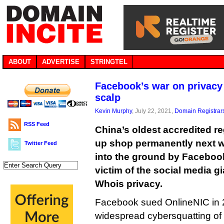
ABOUT
ADVERTISE
STRINGTEL
Facebook’s war on privacy c
scalp
Kevin Murphy
, July 22, 2021,
Domain Registrar
RSS Feed
China’s oldest accredited reg
up shop permanently next w
Twitter Feed
into the ground by Facebook,
victim of the social media g
Whois privacy.
Facebook sued OnlineNIC in 
widespread cybersquatting of 