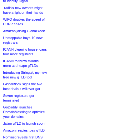
to Identity Digital
.radio’s new owners might
have a fight on their hands
WIPO doubles the speed of
UDRP cases
Amazon joining GlobalBlock
Unstoppable buys 10 new
registrars
ICANN cleaning house, cans
four more registrars
ICANN to throw millions
more at cheapo gTLDs
Introducing Stringtel, my new
free new gTLD tool
GlobalBlock signs the two
best deals it will ever get
Seven registrars get
terminated
GoDaddy launches
DomainMaxxing to optimize
your domains
.latino gTLD to launch soon
Amazon readies .pay gTLD
Nominet reveals first DNS