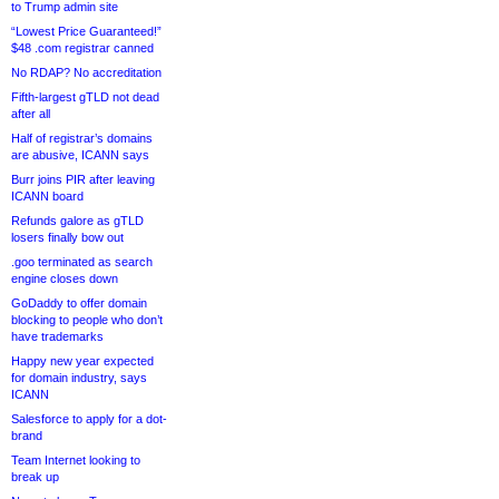
to Trump admin site
“Lowest Price Guaranteed!”
$48 .com registrar canned
No RDAP? No accreditation
Fifth-largest gTLD not dead
after all
Half of registrar’s domains
are abusive, ICANN says
Burr joins PIR after leaving
ICANN board
Refunds galore as gTLD
losers finally bow out
.goo terminated as search
engine closes down
GoDaddy to offer domain
blocking to people who don’t
have trademarks
Happy new year expected
for domain industry, says
ICANN
Salesforce to apply for a dot-
brand
Team Internet looking to
break up