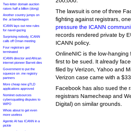
200,000.
Two-letter domain auction
raises half a billion (dong)
The lawsuit is one of three Fa
Another country jumps on
fighting against registrars, on
the .ai bandwagon
ICANN lays out new rules
pressure the ICANN communi
for navel-gazing
records rendered private by 
Surprising nobody, ICANN
calls off Oman meeting
ICANN policy.
Four registrars get
terminated
OnlineNIC is the low-hanging fr
ICANN director and African
first to be sued. It already fa
internet pioneer Barrett dies
filed by Verizon, Yahoo and M
Government to put the
squeeze on .me registry
Verizon case came with a $33 
partners
More cheap new gTLD
Facebook has also sued the r
applications approved
registrars Namecheap and W
Nominet outsources
cybersquatting disputes to
Digital) on similar grounds.
WIPO
Whois about to get even
more useless
Agentic AI has ICANN in a
pickle