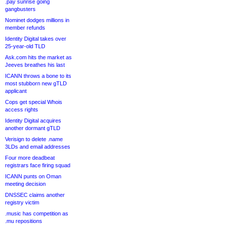
.pay sunrise going
gangbusters
Nominet dodges millions in
member refunds
Identity Digital takes over
25-year-old TLD
Ask.com hits the market as
Jeeves breathes his last
ICANN throws a bone to its
most stubborn new gTLD
applicant
Cops get special Whois
access rights
Identity Digital acquires
another dormant gTLD
Verisign to delete .name
3LDs and email addresses
Four more deadbeat
registrars face firing squad
ICANN punts on Oman
meeting decision
DNSSEC claims another
registry victim
.music has competition as
.mu repositions