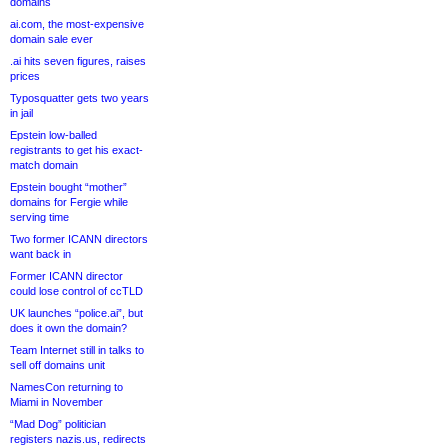
domains
ai.com, the most-expensive
domain sale ever
.ai hits seven figures, raises
prices
Typosquatter gets two years
in jail
Epstein low-balled
registrants to get his exact-
match domain
Epstein bought “mother”
domains for Fergie while
serving time
Two former ICANN directors
want back in
Former ICANN director
could lose control of ccTLD
UK launches “police.ai”, but
does it own the domain?
Team Internet still in talks to
sell off domains unit
NamesCon returning to
Miami in November
“Mad Dog” politician
registers nazis.us, redirects