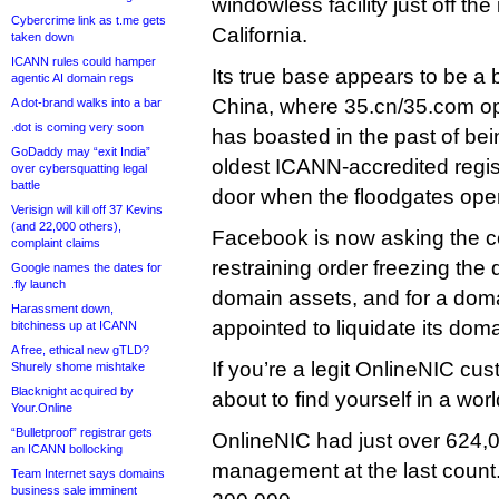
windowless facility just off th
Cybercrime link as t.me gets
California.
taken down
ICANN rules could hamper
Its true base appears to be a
agentic AI domain regs
China, where 35.cn/35.com o
A dot-brand walks into a bar
.dot is coming very soon
has boasted in the past of bei
GoDaddy may “exit India”
oldest ICANN-accredited registr
over cybersquatting legal
battle
door when the floodgates ope
Verisign will kill off 37 Kevins
(and 22,000 others),
Facebook is now asking the co
complaint claims
restraining order freezing the 
Google names the dates for
.fly launch
domain assets, and for a doma
Harassment down,
appointed to liquidate its doma
bitchiness up at ICANN
A free, ethical new gTLD?
If you’re a legit OnlineNIC cu
Shurely shome mishtake
Blacknight acquired by
about to find yourself in a worl
Your.Online
“Bulletproof” registrar gets
OnlineNIC had just over 624
an ICANN bollocking
management at the last count
Team Internet says domains
business sale imminent