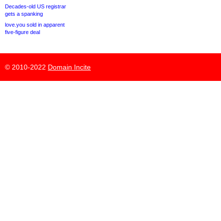
Decades-old US registrar
gets a spanking
love.you sold in apparent
five-figure deal
© 2010-2022
Domain Incite