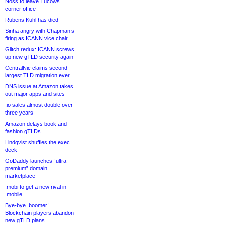
Noss to leave Tucows
corner office
Rubens Kühl has died
Sinha angry with Chapman’s
firing as ICANN vice chair
Glitch redux: ICANN screws
up new gTLD security again
CentralNic claims second-
largest TLD migration ever
DNS issue at Amazon takes
out major apps and sites
.io sales almost double over
three years
Amazon delays book and
fashion gTLDs
Lindqvist shuffles the exec
deck
GoDaddy launches “ultra-
premium” domain
marketplace
.mobi to get a new rival in
.mobile
Bye-bye .boomer!
Blockchain players abandon
new gTLD plans