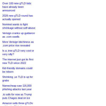
Over 100 new gTLD bids
have already been
announced
2026 new gTLD round has
actually opened
Nominet wants to fight
shrinkage without self-abuse
Verisign cranks up guidance
as .com swells
More Verisign bitchiness as
.com price rise revealed
Is a .tree gTLD very cool or
very silly?
The internet just got its first
new TLD since 2022
Kid-friendly domains could
be reborn
Shrinking .us TLD is up for
grabs
Namecheap saw 116,000
phishing attacks last year
.io safe for now as Trump
puts Chagos deal on ice
Amazon sells three gTLDs