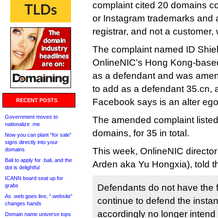
complaint cited 20 domains c
or Instagram trademarks and a
registrar, and not a customer, 
The complaint named ID Shiel
OnlineNIC’s Hong Kong-based
as a defendant and was amend
to add as a defendant 35.cn, a
Facebook says is an alter ego
RECENT POSTS
Government moves to
The amended complaint listed
nationalize .me
domains, for 35 in total.
Now you can plant “for sale”
signs directly into your
This week, OnlineNIC director
domains
Bali to apply for .bali, and the
Arden aka Yu Hongxia), told th
dot is delightful
ICANN board seat up for
grabs
Defendants do not have the f
As .web goes live, “.website”
continue to defend the instant
changes hands
accordingly no longer intend
Domain name universe tops