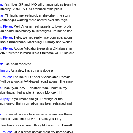
at:
Yay, I bet .GF and .MQ will change prices from the
nted by DOM-ENIC to standard afnic pricin
ar:
Timing is interesting given the other .me story
Montenegro wanting more control over the regis
s Pfeifer:
Well. Another real issue is to lower profit
ou spend time/money to investigate. Its not so har
s Pfeifer:
Hello, we had really nice concepts about
 use a brand zone. Marketing, Publicity and Websit
s Pfeifer:
Abuse Mitigation(regarding DN abuse) in
ANN Universe is more like a Staircase wit. Rules are
at:
Has been resolved.
ohnson:
As a dev, this string is dope af
 Frakes:
The next PDP after "Associated Domain
will be a look at API-based registrations. The major
s:
thank you, Kev! .. another "black hole" in my
ge that is filled a little :) Happy Monday!! H
Murphy:
If you mean the gTLD strings or the
nt, none of that information has been released and
s:
.. it would be cool to know which ones are these..
ntioned. Next time, Kev? :) Thank you for y
eadline shocked me! I thought it was Tom Barrett!
 Frakes:
.jot is a great domain from my perspective