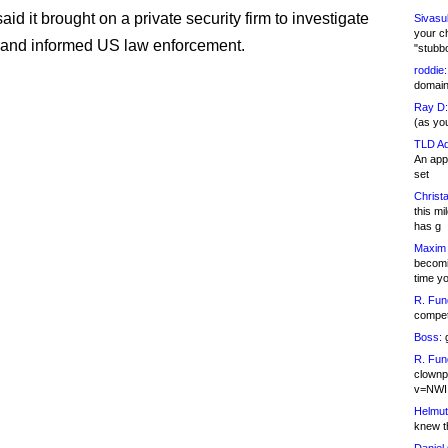
d it brought on a private security firm to investigate
Sivasu
your c
, and informed US law enforcement.
"stubb
roddie:
domain,
Ray D:
(as yo
TLD Ad
An appl
set
Christa
this m
has g
Maxim 
becomi
time y
R. Fun
competi
Boss:
g
R. Fun
clownp
v=NWI
Helmut
knew th