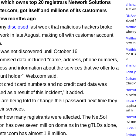
which owns top 20 registrars Network Solutions
shishc
45€ wa
er.com, got itself and millions of its customers
DNSpe
few months ago.
about 
any
disclosed
last week that malicious hackers broke
Matthia
when y
twork in late August, making off with customer account
Matthia
n.
how to
Matthia
 was not discovered until October 16.
the IC
p
omised data included “name, address, phone numbers,
shishc
ess and information about the services that we offer to a
John j
unt holder”, Web.com said.
Jothan
Check" 
t credit card numbers and no credit card data was
Helmut
 as a result of this incident,” it added.
knowled
are being told to change their password next time they
Kevin 
applica
eir services.
will n
lear how many registrants were affected. The NetSol
Helmut
not me
ion has over seven million domains in the gTLDs alone,
Lucia:
H
ster.com has almost 1.8 million.
Jothan