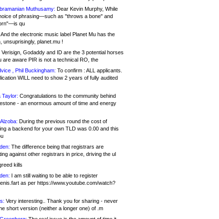
bramanian Muthusamy:
Dear Kevin Murphy, While
hoice of phrasing—such as "throws a bone" and
orn"—is qu
And the electronic music label Planet Mu has the
 unsuprisingly, planet.mu !
Verisign, Godaddy and ID are the 3 potential horses
u are aware PIR is not a technical RO, the
vice , Phil Buckingham:
To confirm : ALL applicants.
ication WILL need to show 2 years of fully audited
 Taylor:
Congratulations to the community behind
ilestone - an enormous amount of time and energy
Alzoba:
During the previous round the cost of
ng a backend for your own TLD was 0.00 and this
ou
den:
The difference being that registrars are
ng against other registrars in price, driving the ul
reed kills
den:
I am still waiting to be able to register
enis.fart as per https://www.youtube.com/watch?
s:
Very interesting.. Thank you for sharing - never
e short version (neither a longer one) of .m