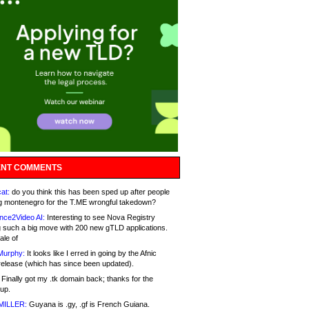
NT COMMENTS
at:
do you think this has been sped up after people
g montenegro for the T.ME wrongful takedown?
nce2Video AI:
Interesting to see Nova Registry
 such a big move with 200 new gTLD applications.
ale of
Murphy:
It looks like I erred in going by the Afnic
release (which has since been updated).
Finally got my .tk domain back; thanks for the
up.
MILLER:
Guyana is .gy, .gf is French Guiana.