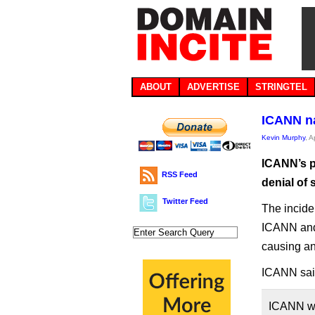
ABOUT
ADVERTISE
STRINGTEL
ICANN na
Kevin Murphy
, A
ICANN’s p
RSS Feed
denial of 
Twitter Feed
The incide
ICANN and 
causing an
ICANN said
ICANN was