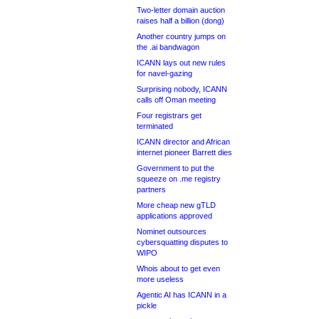
Two-letter domain auction
raises half a billion (dong)
Another country jumps on
the .ai bandwagon
ICANN lays out new rules
for navel-gazing
Surprising nobody, ICANN
calls off Oman meeting
Four registrars get
terminated
ICANN director and African
internet pioneer Barrett dies
Government to put the
squeeze on .me registry
partners
More cheap new gTLD
applications approved
Nominet outsources
cybersquatting disputes to
WIPO
Whois about to get even
more useless
Agentic AI has ICANN in a
pickle