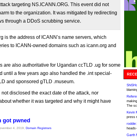
ttack targeting NS.ICANN.ORG. This event did not
 harm to the organization. It was mitigated by redirecting
lows through a DDoS scrubbing service.
rg is the address of ICANN’s name servers, which
eries to ICANN-owned domains such as icann.org and
s are also authoritative for Ugandan ccTLD .ug for some
 until a few years ago also handled the .int special-
RECE
LD and sponsored gTLD .museum.
ShiSHc
blamin
not disclosed the exact date of the attack, nor
Refere
about whether it was targeted and why it might have
making
The sc
Kevin 
press 
 got pwned
roddie:
November 4, 2019,
Domain Registrars
heads-
Garth 