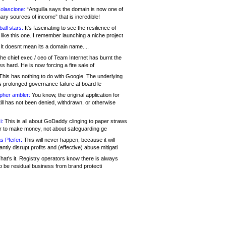
olascione:
“Anguilla says the domain is now one of
mary sources of income” that is incredible!
all stars:
It's fascinating to see the resilience of
like this one. I remember launching a niche project
It doesnt mean its a domain name....
he chief exec / ceo of Team Internet has burnt the
s hard. He is now forcing a fire sale of
his has nothing to do with Google. The underlying
s prolonged governance failure at board le
opher ambler:
You know, the original application for
ill has not been denied, withdrawn, or otherwise
i:
This is all about GoDaddy clinging to paper straws
er to make money, not about safeguarding ge
s Pfeifer:
This will never happen, because it will
cantly disrupt profits and (effective) abuse mitigati
hat's it. Registry operators know there is always
o be residual business from brand protecti