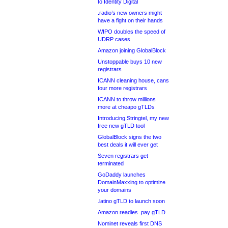
to Identity Digital
.radio’s new owners might
have a fight on their hands
WIPO doubles the speed of
UDRP cases
Amazon joining GlobalBlock
Unstoppable buys 10 new
registrars
ICANN cleaning house, cans
four more registrars
ICANN to throw millions
more at cheapo gTLDs
Introducing Stringtel, my new
free new gTLD tool
GlobalBlock signs the two
best deals it will ever get
Seven registrars get
terminated
GoDaddy launches
DomainMaxxing to optimize
your domains
.latino gTLD to launch soon
Amazon readies .pay gTLD
Nominet reveals first DNS