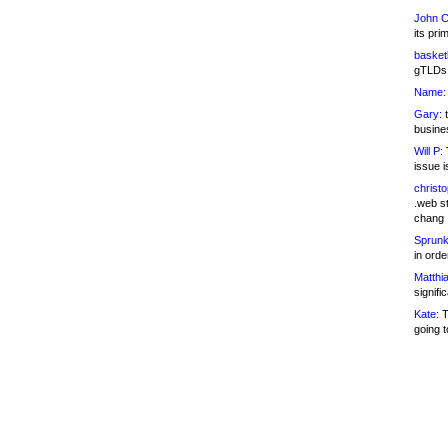
John C
its pri
basketb
gTLDs 
Name:
Gary:
t
busines
Will P:
T
issue i
christ
.web st
chang
Sprunk
in ord
Matthia
signifi
Kate:
T
going t