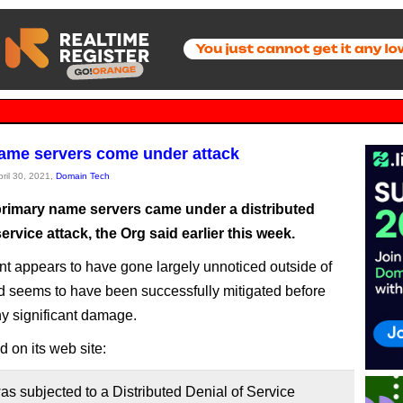
me servers come under attack
pril 30, 2021,
Domain Tech
rimary name servers came under a distributed
service attack, the Org said earlier this week.
nt appears to have gone largely unnoticed outside of
seems to have been successfully mitigated before
y significant damage.
 on its web site:
 subjected to a Distributed Denial of Service