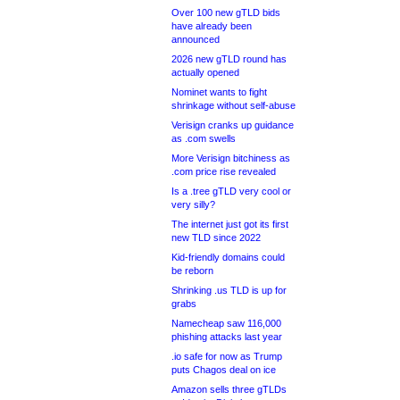
Over 100 new gTLD bids
have already been
announced
2026 new gTLD round has
actually opened
Nominet wants to fight
shrinkage without self-abuse
Verisign cranks up guidance
as .com swells
More Verisign bitchiness as
.com price rise revealed
Is a .tree gTLD very cool or
very silly?
The internet just got its first
new TLD since 2022
Kid-friendly domains could
be reborn
Shrinking .us TLD is up for
grabs
Namecheap saw 116,000
phishing attacks last year
.io safe for now as Trump
puts Chagos deal on ice
Amazon sells three gTLDs