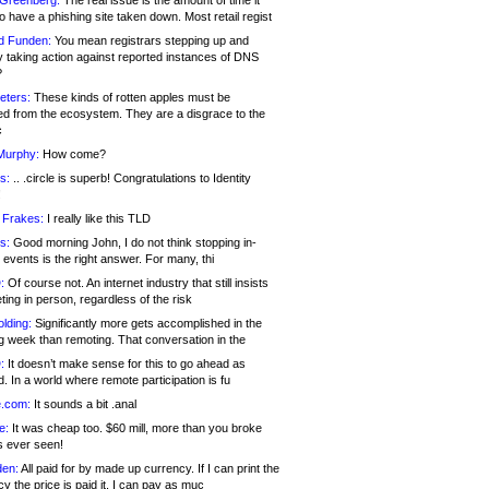
 Greenberg:
The real issue is the amount of time it
o have a phishing site taken down. Most retail regist
d Funden:
You mean registrars stepping up and
y taking action against reported instances of DNS
?
eters:
These kinds of rotten apples must be
d from the ecosystem. They are a disgrace to the
c
Murphy:
How come?
s:
.. .circle is superb! Congratulations to Identity
!
 Frakes:
I really like this TLD
s:
Good morning John, I do not think stopping in-
events is the right answer. For many, thi
:
Of course not. An internet industry that still insists
ing in person, regardless of the risk
lding:
Significantly more gets accomplished in the
g week than remoting. That conversation in the
:
It doesn’t make sense for this to go ahead as
. In a world where remote participation is fu
.com:
It sounds a bit .anal
e:
It was cheap too. $60 mill, more than you broke
s ever seen!
en:
All paid for by made up currency. If I can print the
y the price is paid it, I can pay as muc