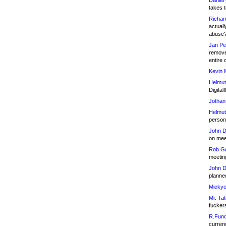
Daniel
takes t
Richar
actuall
abuse
Jan Pe
remove
entire 
Kevin 
Helmut
Digital!
Jothan
Helmut
person 
John D
on meet
Rob Go
meetin
John D
planned
Mickye
Mr. Tat
fucker
R.Fund
currenc