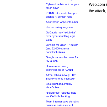
Web.com sai
Cybercrime link as t.me gets
taken down
the attack
ICANN rules could hamper
agentic AI domain regs
A dot-brand walks into a bar
.dot is coming very soon
GoDaddy may “exit India”
over cybersquatting legal
battle
Verisign will kill off 37 Kevins
(and 22,000 others),
complaint claims
Google names the dates for
.fly launch
Harassment down,
bitchiness up at ICANN
A free, ethical new gTLD?
Shurely shome mishtake
Blacknight acquired by
Your.Online
“Bulletproof” registrar gets
an ICANN bollocking
Team Internet says domains
business sale imminent