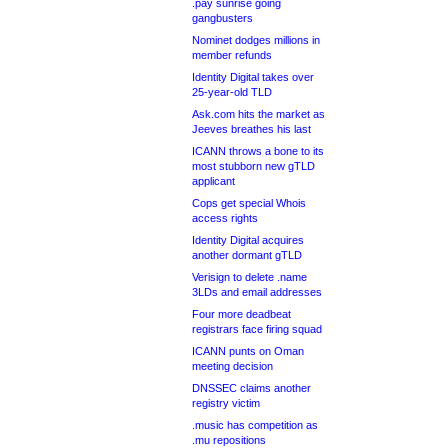
.pay sunrise going
gangbusters
Nominet dodges millions in
member refunds
Identity Digital takes over
25-year-old TLD
Ask.com hits the market as
Jeeves breathes his last
ICANN throws a bone to its
most stubborn new gTLD
applicant
Cops get special Whois
access rights
Identity Digital acquires
another dormant gTLD
Verisign to delete .name
3LDs and email addresses
Four more deadbeat
registrars face firing squad
ICANN punts on Oman
meeting decision
DNSSEC claims another
registry victim
.music has competition as
.mu repositions