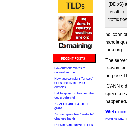
(DDoS) a
result in
traffic f
ns.icann.o
handle qu
iana.org.
RECENT POSTS
The server
reason, and
Government moves to
nationalize .me
purpose T
Now you can plant “for sale”
signs directly into your
ICANN did 
domains
speculate 
Bali to apply for .bali, and the
dot is delightful
happened.
ICANN board seat up for
grabs
Web.com
As .web goes live, “.website”
changes hands
Kevin Murphy
, 
Domain name universe tops