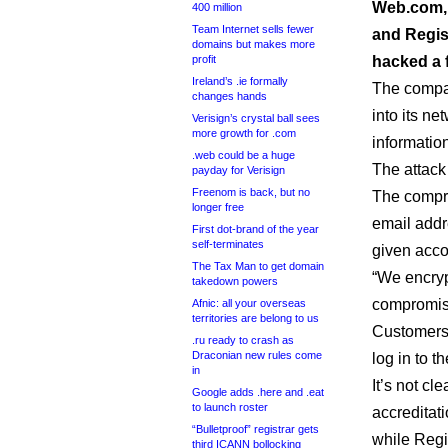
Web.com, 
400 million
Team Internet sells fewer
and Regist
domains but makes more
profit
hacked a 
Ireland’s .ie formally
The comp
changes hands
into its ne
Verisign’s crystal ball sees
more growth for .com
informatio
.web could be a huge
The attack
payday for Verisign
Freenom is back, but no
The compr
longer free
email addr
First dot-brand of the year
self-terminates
given acco
The Tax Man to get domain
“We encryp
takedown powers
compromised
Afnic: all your overseas
territories are belong to us
Customers 
.ru ready to crash as
Draconian new rules come
log in to th
in
It’s not c
Google adds .here and .eat
to launch roster
accreditat
“Bulletproof” registrar gets
while Regi
third ICANN bollocking