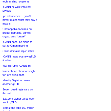
tech funding recipients
ICANN hit with tinfoil-hat
lawsuit
.pn relaunches — you’ll
never guess what they say it
means
Unstoppable focuses on
proper domains, admits
crypto was “craze”
ICANN boss: no plans to
scrap Oman meeting
China domains dip in 2026
ICANN maps out new gTLD
timeline
War disrupts ICANN 85
Namecheap abandons fight
for .org price caps
Identity Digital acquires
another gTLD
Seven dead registrars on
the out
Sav.com owner takes over
.radio gTLD
.com zone tops 160 million