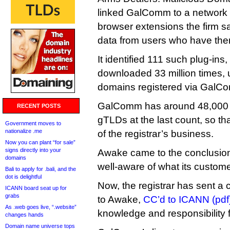
linked GalComm to a network
browser extensions the firm sa
data from users who have them
It identified 111 such plug-ins
downloaded 33 million times, 
domains registered via GalC
GalComm has around 48,000 d
RECENT POSTS
gTLDs at the last count, so th
Government moves to
nationalize .me
of the registrar’s business.
Now you can plant “for sale”
signs directly into your
Awake came to the conclusi
domains
well-aware of what its custome
Bali to apply for .bali, and the
dot is delightful
Now, the registrar has sent a
ICANN board seat up for
grabs
to Awake,
CC’d to ICANN (pdf
As .web goes live, “.website”
knowledge and responsibility 
changes hands
Domain name universe tops