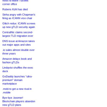
Noss to leave Tucows
corner office
Rubens Kühl has died
Sinha angry with Chapman’s
firing as ICANN vice chair
Glitch redux: ICANN screws
up new gTLD security again
CentralNic claims second-
largest TLD migration ever
DNS issue at Amazon takes
out major apps and sites
.io sales almost double over
three years
Amazon delays book and
fashion gTLDs
Lindqvist shuffles the exec
deck
GoDaddy launches “ultra-
premium” domain
marketplace
.mobi to get a new rival in
.mobile
Bye-bye .boomer!
Blockchain players abandon
new gTLD plans