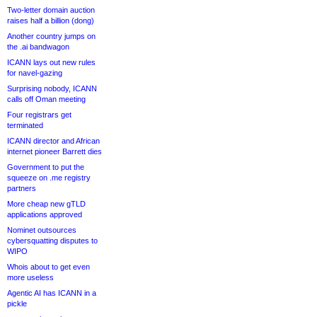
Two-letter domain auction
raises half a billion (dong)
Another country jumps on
the .ai bandwagon
ICANN lays out new rules
for navel-gazing
Surprising nobody, ICANN
calls off Oman meeting
Four registrars get
terminated
ICANN director and African
internet pioneer Barrett dies
Government to put the
squeeze on .me registry
partners
More cheap new gTLD
applications approved
Nominet outsources
cybersquatting disputes to
WIPO
Whois about to get even
more useless
Agentic AI has ICANN in a
pickle