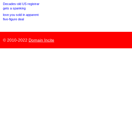
Decades-old US registrar
gets a spanking
love.you sold in apparent
five-figure deal
© 2010-2022
Domain Incite