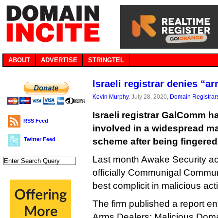
ABOUT
ADVERTISE
STRINGTEL
Israeli registrar denies “a
Kevin Murphy
, July 28, 2020,
Domain Registrar
Israeli registrar GalComm h
RSS Feed
involved in a widespread ma
Twitter Feed
scheme after being fingered 
Last month Awake Security acc
officially Communigal Communi
best complicit in malicious acti
The firm published a report en
Arms Dealers: Malicious Doma