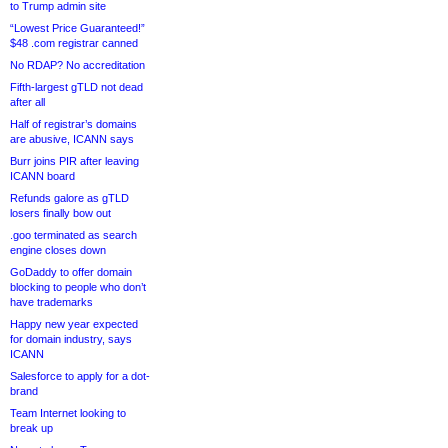
to Trump admin site
“Lowest Price Guaranteed!”
$48 .com registrar canned
No RDAP? No accreditation
Fifth-largest gTLD not dead
after all
Half of registrar’s domains
are abusive, ICANN says
Burr joins PIR after leaving
ICANN board
Refunds galore as gTLD
losers finally bow out
.goo terminated as search
engine closes down
GoDaddy to offer domain
blocking to people who don’t
have trademarks
Happy new year expected
for domain industry, says
ICANN
Salesforce to apply for a dot-
brand
Team Internet looking to
break up