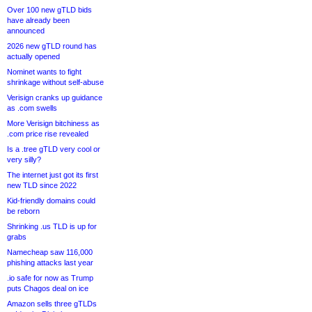
Over 100 new gTLD bids
have already been
announced
2026 new gTLD round has
actually opened
Nominet wants to fight
shrinkage without self-abuse
Verisign cranks up guidance
as .com swells
More Verisign bitchiness as
.com price rise revealed
Is a .tree gTLD very cool or
very silly?
The internet just got its first
new TLD since 2022
Kid-friendly domains could
be reborn
Shrinking .us TLD is up for
grabs
Namecheap saw 116,000
phishing attacks last year
.io safe for now as Trump
puts Chagos deal on ice
Amazon sells three gTLDs