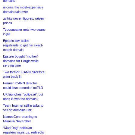
domains
ai.com, the most-expensive
domain sale ever
.ai hits seven figures, raises
prices
Typosquatter gets two years
in jail
Epstein low-balled
registrants to get his exact-
match domain
Epstein bought “mother”
domains for Fergie while
serving time
Two former ICANN directors
want back in
Former ICANN director
could lose control of ccTLD
UK launches “police.ai”, but
does it own the domain?
Team Internet still in talks to
sell off domains unit
NamesCon returning to
Miami in November
“Mad Dog” politician
registers nazis.us, redirects