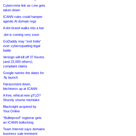
Cybercrime link as t.me gets
taken down
ICANN rules could hamper
agentic AI domain regs
A dot-brand walks into a bar
.dot is coming very soon
GoDaddy may “exit India”
over cybersquatting legal
battle
Verisign will kill off 37 Kevins
(and 22,000 others),
complaint claims
Google names the dates for
.fly launch
Harassment down,
bitchiness up at ICANN
A free, ethical new gTLD?
Shurely shome mishtake
Blacknight acquired by
Your.Online
“Bulletproof” registrar gets
an ICANN bollocking
Team Internet says domains
business sale imminent