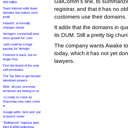
GalComm’s line, to summarize, i
400 million
registrar, and that it has no ob
Team Internet sells fewer
domains but makes more
customers use their domains.
profit
Ireland’s .ie formally
It adds that the domains in q
changes hands
Verisign’s crystal ball sees
its DUM. Still a pretty big chun
more growth for .com
.web could be a huge
The company wants Awake to re
payday for Verisign
today, which it has not yet done,
Freenom is back, but no
longer free
lawyers.
First dot-brand of the year
self-terminates
The Tax Man to get domain
takedown powers
Afnic: all your overseas
territories are belong to us
.ru ready to crash as
Draconian new rules come
in
Google adds .here and .eat
to launch roster
“Bulletproof” registrar gets
third ICANN bollocking