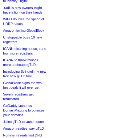
to Identity Digital
.radio’s new owners might
have a fight on their hands
WIPO doubles the speed of
UDRP cases
Amazon joining GlobalBlock
Unstoppable buys 10 new
registrars
ICANN cleaning house, cans
four more registrars
ICANN to throw millions
more at cheapo gTLDs
Introducing Stringtel, my new
free new gTLD tool
GlobalBlock signs the two
best deals it will ever get
Seven registrars get
terminated
GoDaddy launches
DomainMaxxing to optimize
your domains
.latino gTLD to launch soon
Amazon readies .pay gTLD
Nominet reveals first DNS