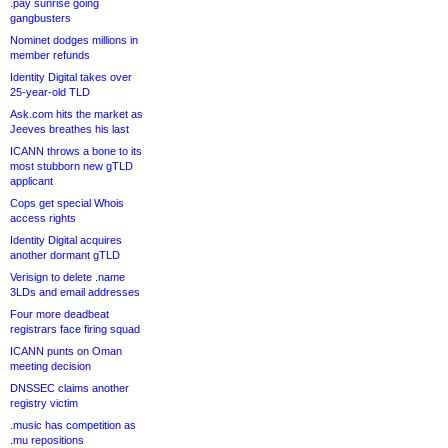
.pay sunrise going
gangbusters
Nominet dodges millions in
member refunds
Identity Digital takes over
25-year-old TLD
Ask.com hits the market as
Jeeves breathes his last
ICANN throws a bone to its
most stubborn new gTLD
applicant
Cops get special Whois
access rights
Identity Digital acquires
another dormant gTLD
Verisign to delete .name
3LDs and email addresses
Four more deadbeat
registrars face firing squad
ICANN punts on Oman
meeting decision
DNSSEC claims another
registry victim
.music has competition as
.mu repositions