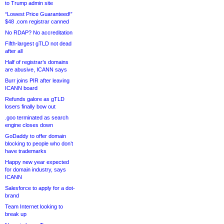
to Trump admin site
“Lowest Price Guaranteed!”
$48 .com registrar canned
No RDAP? No accreditation
Fifth-largest gTLD not dead
after all
Half of registrar’s domains
are abusive, ICANN says
Burr joins PIR after leaving
ICANN board
Refunds galore as gTLD
losers finally bow out
.goo terminated as search
engine closes down
GoDaddy to offer domain
blocking to people who don’t
have trademarks
Happy new year expected
for domain industry, says
ICANN
Salesforce to apply for a dot-
brand
Team Internet looking to
break up