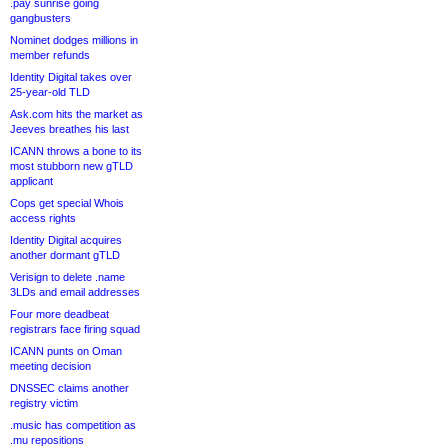
.pay sunrise going
gangbusters
Nominet dodges millions in
member refunds
Identity Digital takes over
25-year-old TLD
Ask.com hits the market as
Jeeves breathes his last
ICANN throws a bone to its
most stubborn new gTLD
applicant
Cops get special Whois
access rights
Identity Digital acquires
another dormant gTLD
Verisign to delete .name
3LDs and email addresses
Four more deadbeat
registrars face firing squad
ICANN punts on Oman
meeting decision
DNSSEC claims another
registry victim
.music has competition as
.mu repositions