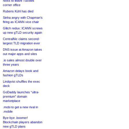
Noss to leave Tucows
corner office
Rubens Kühl has died
Sinha angry with Chapman’s
firing as ICANN vice chair
Glitch redux: ICANN screws
up new gTLD security again
CentralNic claims second-
largest TLD migration ever
DNS issue at Amazon takes
out major apps and sites
.io sales almost double over
three years
Amazon delays book and
fashion gTLDs
Lindqvist shuffles the exec
deck
GoDaddy launches “ultra-
premium” domain
marketplace
.mobi to get a new rival in
.mobile
Bye-bye .boomer!
Blockchain players abandon
new gTLD plans