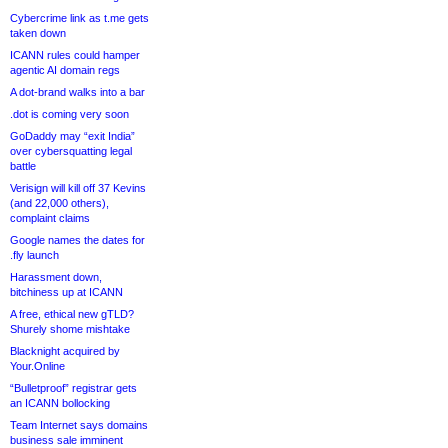
Cybercrime link as t.me gets
taken down
ICANN rules could hamper
agentic AI domain regs
A dot-brand walks into a bar
.dot is coming very soon
GoDaddy may “exit India”
over cybersquatting legal
battle
Verisign will kill off 37 Kevins
(and 22,000 others),
complaint claims
Google names the dates for
.fly launch
Harassment down,
bitchiness up at ICANN
A free, ethical new gTLD?
Shurely shome mishtake
Blacknight acquired by
Your.Online
“Bulletproof” registrar gets
an ICANN bollocking
Team Internet says domains
business sale imminent