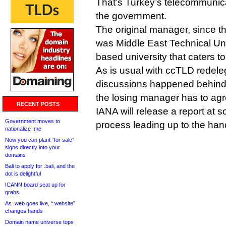
That’s Turkey’s telecommunicat
the government.
The original manager, since t
was Middle East Technical Uni
based university that caters t
As is usual with ccTLD redeleg
discussions happened behind 
the losing manager has to agre
RECENT POSTS
IANA will release a report at 
Government moves to
process leading up to the han
nationalize .me
Now you can plant “for sale”
signs directly into your
domains
Bali to apply for .bali, and the
dot is delightful
ICANN board seat up for
grabs
As .web goes live, “.website”
changes hands
Domain name universe tops