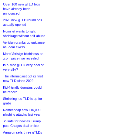
Over 100 new gTLD bids
have already been
announced
2026 new gTLD round has
actually opened
Nominet wants to fight
shrinkage without self-abuse
Verisign cranks up guidance
as .com swells
More Verisign bitchiness as
.com price rise revealed
Is a .tree gTLD very cool or
very silly?
The internet just got its first
new TLD since 2022
Kid-friendly domains could
be reborn
Shrinking .us TLD is up for
grabs
Namecheap saw 116,000
phishing attacks last year
.io safe for now as Trump
puts Chagos deal on ice
Amazon sells three gTLDs