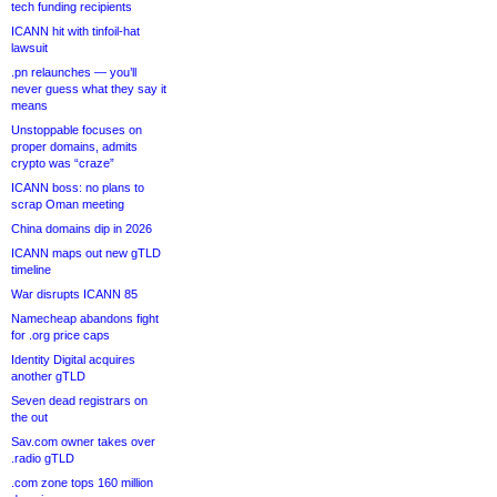
tech funding recipients
ICANN hit with tinfoil-hat
lawsuit
.pn relaunches — you’ll
never guess what they say it
means
Unstoppable focuses on
proper domains, admits
crypto was “craze”
ICANN boss: no plans to
scrap Oman meeting
China domains dip in 2026
ICANN maps out new gTLD
timeline
War disrupts ICANN 85
Namecheap abandons fight
for .org price caps
Identity Digital acquires
another gTLD
Seven dead registrars on
the out
Sav.com owner takes over
.radio gTLD
.com zone tops 160 million