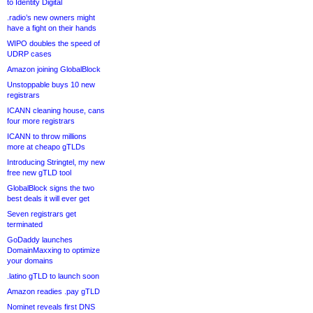
to Identity Digital
.radio’s new owners might
have a fight on their hands
WIPO doubles the speed of
UDRP cases
Amazon joining GlobalBlock
Unstoppable buys 10 new
registrars
ICANN cleaning house, cans
four more registrars
ICANN to throw millions
more at cheapo gTLDs
Introducing Stringtel, my new
free new gTLD tool
GlobalBlock signs the two
best deals it will ever get
Seven registrars get
terminated
GoDaddy launches
DomainMaxxing to optimize
your domains
.latino gTLD to launch soon
Amazon readies .pay gTLD
Nominet reveals first DNS