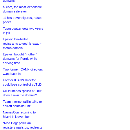
domains
ai.com, the most-expensive
domain sale ever
.ai hits seven figures, raises
prices
Typosquatter gets two years
in jail
Epstein low-balled
registrants to get his exact-
match domain
Epstein bought “mother”
domains for Fergie while
serving time
Two former ICANN directors
want back in
Former ICANN director
could lose control of ccTLD
UK launches “police.ai”, but
does it own the domain?
Team Internet still in talks to
sell off domains unit
NamesCon returning to
Miami in November
“Mad Dog” politician
registers nazis.us, redirects