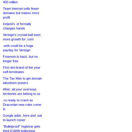
400 million
Team Internet sells fewer
domains but makes more
profit
Ireland’s .ie formally
changes hands
Verisign’s crystal ball sees
more growth for .com
.web could be a huge
payday for Verisign
Freenom is back, but no
longer free
First dot-brand of the year
self-terminates
The Tax Man to get domain
takedown powers
Afnic: all your overseas
territories are belong to us
.ru ready to crash as
Draconian new rules come
in
Google adds .here and .eat
to launch roster
“Bulletproof” registrar gets
third ICANN bollocking