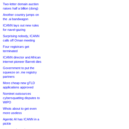
Two-letter domain auction
raises half a billion (dong)
Another country jumps on
the .ai bandwagon
ICANN lays out new rules
for navel-gazing
Surprising nobody, ICANN
calls off Oman meeting
Four registrars get
terminated
ICANN director and African
internet pioneer Barrett dies
Government to put the
squeeze on .me registry
partners
More cheap new gTLD
applications approved
Nominet outsources
cybersquatting disputes to
WIPO
Whois about to get even
more useless
Agentic AI has ICANN in a
pickle