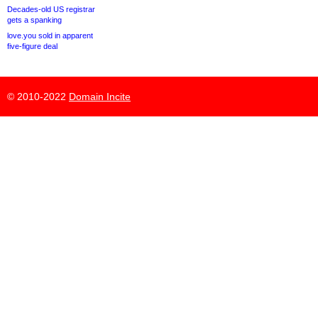
Decades-old US registrar
gets a spanking
love.you sold in apparent
five-figure deal
© 2010-2022
Domain Incite