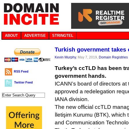
ABOUT
ADVERTISE
STRINGTEL
Turkish government takes
Kevin Murphy
, May 7, 2019,
Domain Registries
Turkey’s ccTLD has been tra
RSS Feed
government hands.
Twitter Feed
ICANN’s board of directors at
approved a redelegation reques
IANA division.
The new official ccTLD manager
İletişim Kurumu (BTK), which t
and Communication Technologi