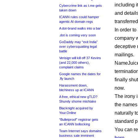
including i
Cybercrime link as t.me gets
taken down
and detail
ICANN rules could hamper
transferred
agentic AI domain regs
A dot-brand walks into a bar
In order to
.dot is coming very soon
company wil
GoDaddy may “exit India”
deceptive 
over cybersquatting legal
battle
mailings.
Verisign will kill off 37 Kevins
NameJuice 
(and 22,000 others),
complaint claims
terminatio
Google names the dates for
.fly launch
finally shu
Harassment down,
now.
bitchiness up at ICANN
The irony i
A free, ethical new gTLD?
Shurely shome mishtake
the names 
Blacknight acquired by
naturally t
Your.Online
“Bulletproof” registrar gets
standard pr
an ICANN bollocking
You can re
Team Internet says domains
business sale imminent
here
.