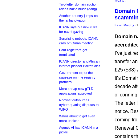
Two-letter domain auction
raises half a billion (dong)
Domain R
Another country jumps on
scammi
the .ai bandwagon
Kevin Murphy
, 
ICANN lays out new rules
for navel-gazing
Domain na
Surprising nobody, ICANN
calls off Oman meeting
accredite
Four registrars get
I’ve just r
terminated
transfer a
ICANN director and African
internet pioneer Barrett dies
£25 ($38) 
Government to put the
squeeze on .me registry
It’s Domain
partners
decade afte
More cheap new gTLD
applications approved
of conning
Nominet outsources
The letter 
cybersquatting disputes to
WIPO
notice. Be
Whois about to get even
coming fr
more useless
Renewal Gr
Agentic AI has ICANN in a
pickle
contains t