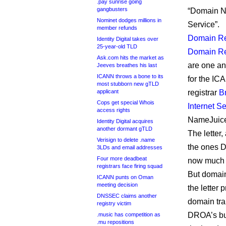
.pay sunrise going
gangbusters
“Domain 
Nominet dodges millions in
Service”.
member refunds
Domain R
Identity Digital takes over
25-year-old TLD
Domain Re
Ask.com hits the market as
are one an
Jeeves breathes his last
ICANN throws a bone to its
for the IC
most stubborn new gTLD
applicant
registrar
B
Cops get special Whois
Internet Se
access rights
NameJuic
Identity Digital acquires
another dormant gTLD
The letter,
Verisign to delete .name
the ones D
3LDs and email addresses
Four more deadbeat
now much mo
registrars face firing squad
But domain
ICANN punts on Oman
meeting decision
the letter 
DNSSEC claims another
domain tran
registry victim
DROA’s bus
.music has competition as
.mu repositions