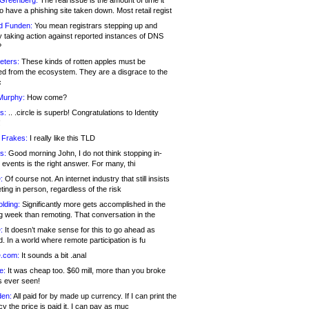
 Greenberg:
The real issue is the amount of time it
o have a phishing site taken down. Most retail regist
d Funden:
You mean registrars stepping up and
y taking action against reported instances of DNS
?
eters:
These kinds of rotten apples must be
d from the ecosystem. They are a disgrace to the
c
Murphy:
How come?
s:
.. .circle is superb! Congratulations to Identity
!
 Frakes:
I really like this TLD
s:
Good morning John, I do not think stopping in-
events is the right answer. For many, thi
:
Of course not. An internet industry that still insists
ing in person, regardless of the risk
lding:
Significantly more gets accomplished in the
g week than remoting. That conversation in the
:
It doesn’t make sense for this to go ahead as
. In a world where remote participation is fu
.com:
It sounds a bit .anal
e:
It was cheap too. $60 mill, more than you broke
s ever seen!
en:
All paid for by made up currency. If I can print the
y the price is paid it, I can pay as muc