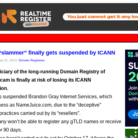
slammer” finally gets suspended by ICANN
July 21, 2014,
Domain Registrars
iciary of the long-running Domain Registry of
am is finally at risk of losing its ICANN
ion.
 suspended Brandon Gray Internet Services, which
ess as NameJuice.com, due to the “deceptive”
ractices carried out by its “resellers”.
y won’t be able to register any gTLD names or receive
or 90 days.