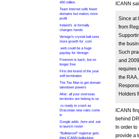
400 million
ICANN sai
Team Internet sells fewer
domains but makes more
Since at
profit
Ireland’s .ie formally
from Reg
changes hands
Supporti
Verisign’s crystal ball sees
more growth for .com
the busin
.web could be a huge
Such prac
payday for Verisign
Freenom is back, but no
and 2009
longer free
requires 
First dot-brand of the year
self-terminates
the RAA, 
The Tax Man to get domain
Responsib
takedown powers
Holders f
Afnic: all your overseas
territories are belong to us
.ru ready to crash as
ICANN fing
Draconian new rules come
in
behind DR
Google adds .here and .eat
to launch roster
In order t
“Bulletproof” registrar gets
provide a 
third ICANN bollocking