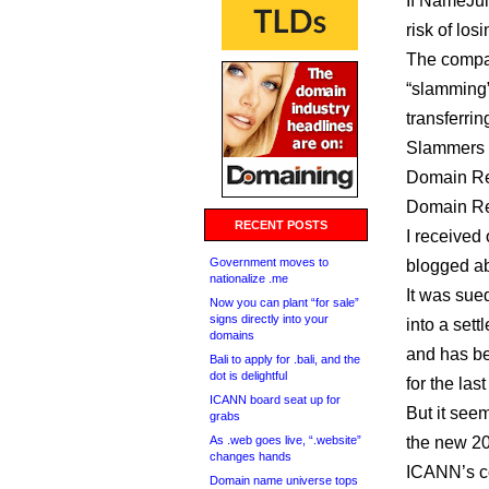
If NameJuic
risk of los
The company
“slamming”
transferrin
Slammers 
Domain Reg
Domain Reg
RECENT POSTS
I received
Government moves to
blogged a
nationalize .me
It was sue
Now you can plant “for sale”
signs directly into your
into a set
domains
and has be
Bali to apply for .bali, and the
dot is delightful
for the las
ICANN board seat up for
But it see
grabs
As .web goes live, “.website”
the new 20
changes hands
ICANN’s co
Domain name universe tops