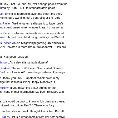
at:
Yay, I bet .GF and .MQ will change prices from the
nted by DOM-ENIC to standard afnic pricin
ar:
Timing is interesting given the other .me story
Montenegro wanting more control over the regis
s Pfeifer:
Well. Another real issue is to lower profit
ou spend time/money to investigate. Its not so har
s Pfeifer:
Hello, we had really nice concepts about
 use a brand zone. Marketing, Publicity and Websit
s Pfeifer:
Abuse Mitigation(regarding DN abuse) in
ANN Universe is more like a Staircase wit. Rules are
at:
Has been resolved.
ohnson:
As a dev, this string is dope af
 Frakes:
The next PDP after "Associated Domain
will be a look at API-based registrations. The major
s:
thank you, Kev! .. another "black hole" in my
ge that is filled a little :) Happy Monday!! H
Murphy:
If you mean the gTLD strings or the
nt, none of that information has been released and
s:
.. it would be cool to know which ones are these..
ntioned. Next time, Kev? :) Thank you for y
eadline shocked me! I thought it was Tom Barrett!
 Frakes:
.jot is a great domain from my perspective