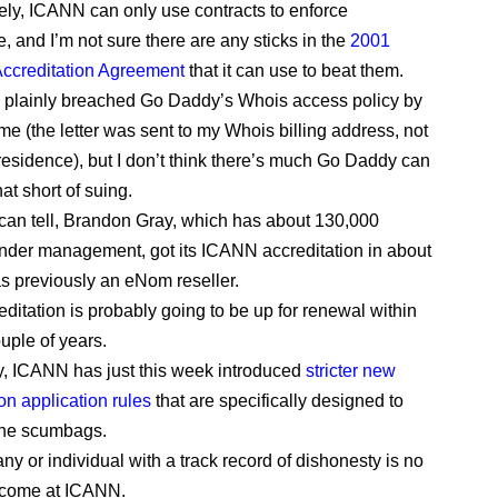
ely, ICANN can only use contracts to enforce
, and I’m not sure there are any sticks in the
2001
Accreditation Agreement
that it can use to beat them.
plainly breached Go Daddy’s Whois access policy by
e (the letter was sent to my Whois billing address, not
residence), but I don’t think there’s much Go Daddy can
at short of suing.
I can tell, Brandon Gray, which has about 130,000
der management, got its ICANN accreditation in about
as previously an eNom reseller.
editation is probably going to be up for renewal within
uple of years.
y, ICANN has just this week introduced
stricter new
on application rules
that are specifically designed to
the scumbags.
y or individual with a track record of dishonesty is no
lcome at ICANN.