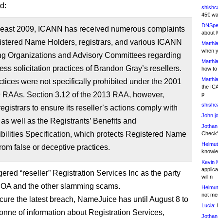
d:
shishc
45€ wa
DNSpe
 least 2009, ICANN has received numerous complaints
about 
istered Name Holders, registrars, and various ICANN
Matthia
when y
ng Organizations and Advisory Committees regarding
Matthia
ess solicitation practices of Brandon Gray’s resellers.
how to
Matthia
tices were not specifically prohibited under the 2001
the IC
 RAAs. Section 3.12 of the 2013 RAA, however,
p
shishc
registrars to ensure its reseller’s actions comply with
John j
as well as the Registrants’ Benefits and
Jothan
ilities Specification, which protects Registered Name
Check" 
Helmut
rom false or deceptive practices.
knowled
Kevin 
applica
ered “reseller” Registration Services Inc as the party
will n
OA and the other slamming scams.
Helmut
not me
o cure the latest breach, NameJuice has until August 8 to
Lucia:
H
tonne of information about Registration Services,
Jothan