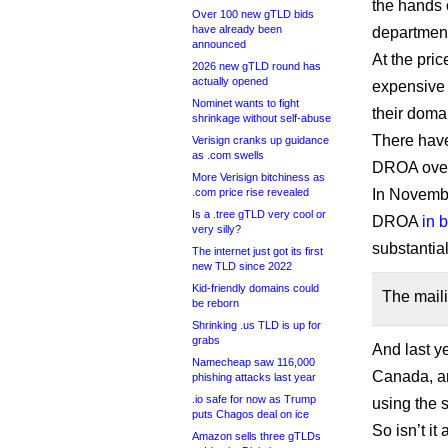
the hands o
Over 100 new gTLD bids
have already been
departments
announced
At the pri
2026 new gTLD round has
actually opened
expensive 
Nominet wants to fight
their doma
shrinkage without self-abuse
There hav
Verisign cranks up guidance
as .com swells
DROA over 
More Verisign bitchiness as
.com price rise revealed
In Novemb
Is a .tree gTLD very cool or
DROA
in 
very silly?
substantial
The internet just got its first
new TLD since 2022
Kid-friendly domains could
The maili
be reborn
Shrinking .us TLD is up for
grabs
And last y
Namecheap saw 116,000
Canada, an
phishing attacks last year
.io safe for now as Trump
using the
puts Chagos deal on ice
So isn’t i
Amazon sells three gTLDs