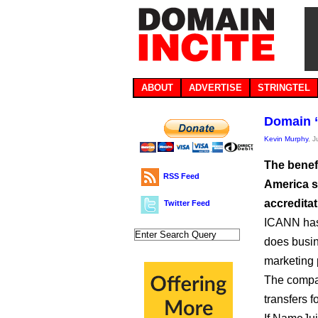
ABOUT
ADVERTISE
STRINGTEL
Domain “
Kevin Murphy
, 
The benef
RSS Feed
America sc
accreditat
Twitter Feed
ICANN has
does busin
marketing p
The compan
transfers f