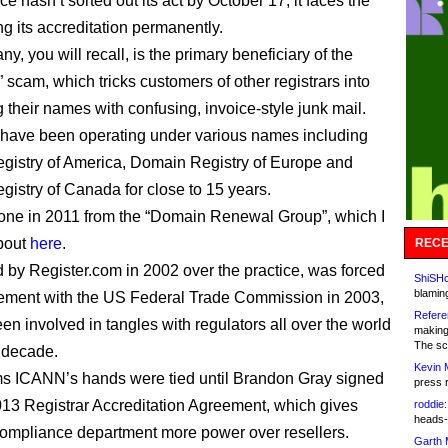
e hasn’t sorted out its act by October 17, it faces the
ing its accreditation permanently.
, you will recall, is the primary beneficiary of the
 scam, which tricks customers of other registrars into
g their names with confusing, invoice-style junk mail.
have been operating under various names including
istry of America, Domain Registry of Europe and
istry of Canada for close to 15 years.
 one in 2011 from the “Domain Renewal Group”, which I
bout
here
.
RECE
d by Register.com in 2002 over the practice, was forced
ShiSHc
blamin
tlement with the US Federal Trade Commission in 2003,
Refere
en involved in tangles with regulators all over the world
making
The sc
t decade.
Kevin 
ms ICANN’s hands were tied until Brandon Gray signed
press 
13 Registrar Accreditation Agreement, which gives
roddie:
heads-
mpliance department more power over resellers.
Garth 