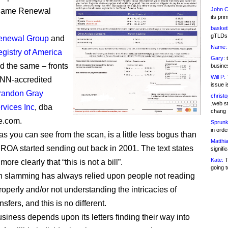
John C
Name Renewal
its pri
basketb
gTLDs 
enewal Group
and
Name:
gistry of America
Gary:
t
d the same – fronts
busines
Will P:
T
ANN-accredited
issue i
randon Gray
christ
.web st
rvices Inc
, dba
chang
e.com.
Sprunk
in ord
 as you can see from the scan, is a little less bogus than
Matthia
ROA started sending out back in 2001. The text states
signifi
Kate:
T
re clearly that “this is not a bill”.
going t
 slamming has always relied upon people not reading
properly and/or not understanding the intricacies of
sfers, and this is no different.
iness depends upon its letters finding their way into