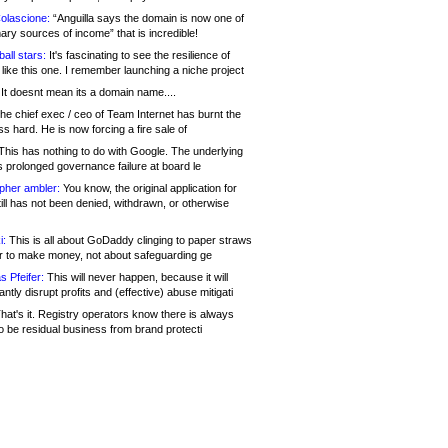
olascione:
“Anguilla says the domain is now one of
mary sources of income” that is incredible!
all stars:
It's fascinating to see the resilience of
like this one. I remember launching a niche project
It doesnt mean its a domain name....
he chief exec / ceo of Team Internet has burnt the
s hard. He is now forcing a fire sale of
his has nothing to do with Google. The underlying
s prolonged governance failure at board le
opher ambler:
You know, the original application for
ill has not been denied, withdrawn, or otherwise
i:
This is all about GoDaddy clinging to paper straws
er to make money, not about safeguarding ge
s Pfeifer:
This will never happen, because it will
cantly disrupt profits and (effective) abuse mitigati
hat's it. Registry operators know there is always
o be residual business from brand protecti