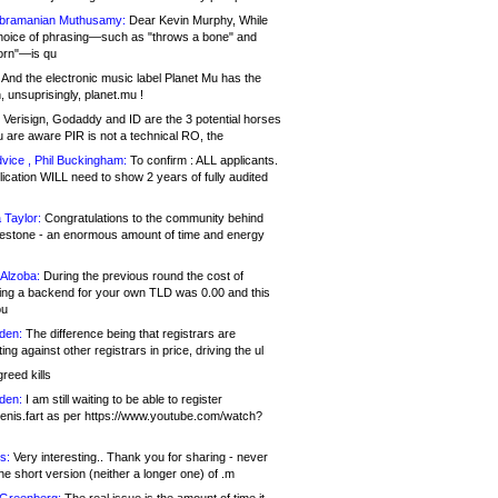
bramanian Muthusamy:
Dear Kevin Murphy, While
hoice of phrasing—such as "throws a bone" and
orn"—is qu
And the electronic music label Planet Mu has the
 unsuprisingly, planet.mu !
Verisign, Godaddy and ID are the 3 potential horses
u are aware PIR is not a technical RO, the
vice , Phil Buckingham:
To confirm : ALL applicants.
ication WILL need to show 2 years of fully audited
 Taylor:
Congratulations to the community behind
ilestone - an enormous amount of time and energy
Alzoba:
During the previous round the cost of
ng a backend for your own TLD was 0.00 and this
ou
den:
The difference being that registrars are
ng against other registrars in price, driving the ul
reed kills
den:
I am still waiting to be able to register
enis.fart as per https://www.youtube.com/watch?
s:
Very interesting.. Thank you for sharing - never
e short version (neither a longer one) of .m