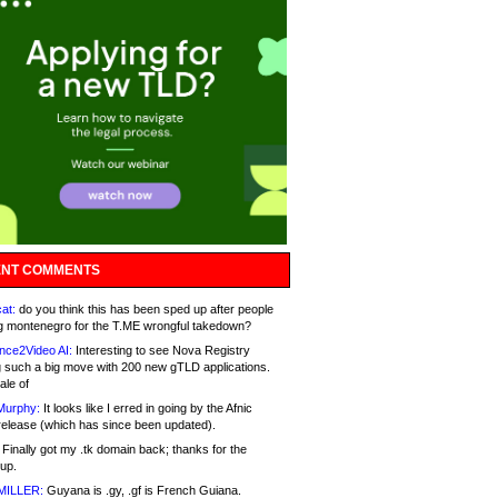
NT COMMENTS
at:
do you think this has been sped up after people
g montenegro for the T.ME wrongful takedown?
nce2Video AI:
Interesting to see Nova Registry
 such a big move with 200 new gTLD applications.
ale of
Murphy:
It looks like I erred in going by the Afnic
release (which has since been updated).
Finally got my .tk domain back; thanks for the
up.
MILLER:
Guyana is .gy, .gf is French Guiana.