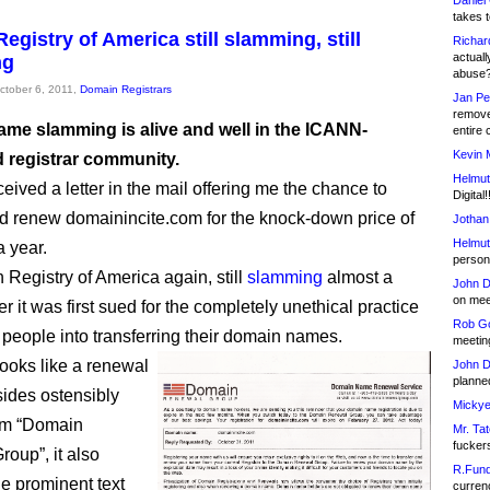
Daniel
takes t
egistry of America still slamming, still
Richar
actuall
ng
abuse
October 6, 2011,
Domain Registrars
Jan Pe
remove
me slamming is alive and well in the ICANN-
entire 
Kevin 
d registrar community.
Helmut
eceived a letter in the mail offering me the chance to
Digital!
nd renew domainincite.com for the knock-down price of
Jothan
Helmut
a year.
person 
 Registry of America again, still
slamming
almost a
John D
on meet
r it was first sued for the completely unethical practice
Rob Go
 people into transferring their domain names.
meetin
looks like a renewal
John D
planned
sides ostensibly
Mickye
om “Domain
Mr. Tat
fucker
oup”, it also
R.Fund
he prominent text
currenc