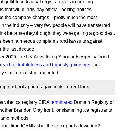
f gullible individual registrants or accounting
 that will blindly pay official-looking notices.
ces the company charges – pretty much the most
in the industry – very few people will have transferred
ins because they thought they were getting a good deal.
e been numerous complaints and lawsuits against
the last decade.
er 2009, the UK Advertising Standards Agency found
breach of truthfulness and honesty guidelines
for a
ly similar mailshot and ruled:
ng must not appear again in its current form.
ear, the .ca registry CIRA
terminated
Domain Registry of
other Brandon Gray front, for slamming .ca registrants
 same methods.
t about time ICANN shut these muppets down too?