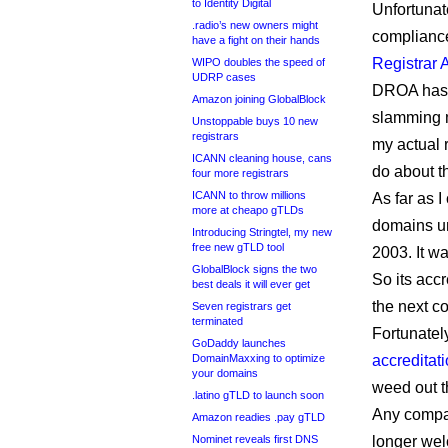
to Identity Digital
Unfortunat
.radio’s new owners might
compliance
have a fight on their hands
Registrar 
WIPO doubles the speed of
UDRP cases
DROA has 
Amazon joining GlobalBlock
slamming m
Unstoppable buys 10 new
registrars
my actual 
ICANN cleaning house, cans
do about th
four more registrars
ICANN to throw millions
As far as 
more at cheapo gTLDs
domains un
Introducing Stringtel, my new
free new gTLD tool
2003. It w
GlobalBlock signs the two
So its accr
best deals it will ever get
the next co
Seven registrars get
terminated
Fortunatel
GoDaddy launches
DomainMaxxing to optimize
accreditati
your domains
weed out 
.latino gTLD to launch soon
Any compan
Amazon readies .pay gTLD
Nominet reveals first DNS
longer we