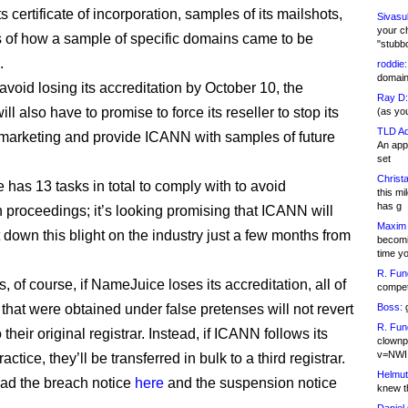
ts certificate of incorporation, samples of its mailshots,
Sivasu
your c
s of how a sample of specific domains came to be
"stubb
.
roddie:
domain,
 avoid losing its accreditation by October 10, the
Ray D:
l also have to promise to force its reseller to stop its
(as yo
TLD Ad
marketing and provide ICANN with samples of future
An appl
set
Christa
has 13 tasks in total to comply with to avoid
this m
has g
n proceedings; it’s looking promising that ICANN will
Maxim 
t down this blight on the industry just a few months from
becomi
time y
R. Fun
s, of course, if NameJuice loses its accreditation, all of
competi
that were obtained under false pretenses will not revert
Boss:
g
R. Fun
o their original registrar. Instead, if ICANN follows its
clownp
v=NWI
actice, they’ll be transferred in bulk to a third registrar.
Helmut
ad the breach notice
here
and the suspension notice
knew th