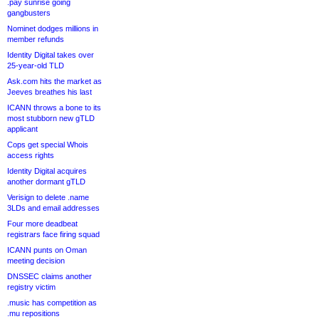
.pay sunrise going
gangbusters
Nominet dodges millions in
member refunds
Identity Digital takes over
25-year-old TLD
Ask.com hits the market as
Jeeves breathes his last
ICANN throws a bone to its
most stubborn new gTLD
applicant
Cops get special Whois
access rights
Identity Digital acquires
another dormant gTLD
Verisign to delete .name
3LDs and email addresses
Four more deadbeat
registrars face firing squad
ICANN punts on Oman
meeting decision
DNSSEC claims another
registry victim
.music has competition as
.mu repositions