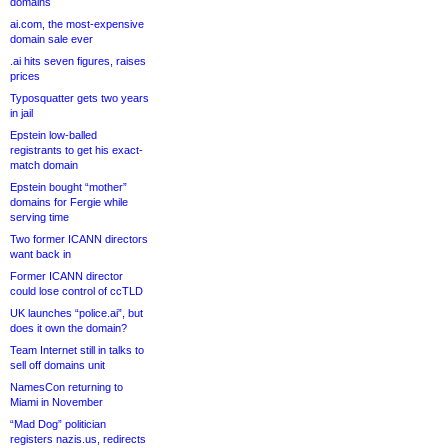
domains
ai.com, the most-expensive
domain sale ever
.ai hits seven figures, raises
prices
Typosquatter gets two years
in jail
Epstein low-balled
registrants to get his exact-
match domain
Epstein bought “mother”
domains for Fergie while
serving time
Two former ICANN directors
want back in
Former ICANN director
could lose control of ccTLD
UK launches “police.ai”, but
does it own the domain?
Team Internet still in talks to
sell off domains unit
NamesCon returning to
Miami in November
“Mad Dog” politician
registers nazis.us, redirects