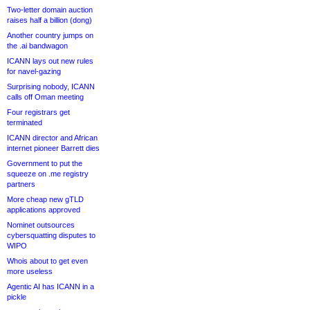
Two-letter domain auction
raises half a billion (dong)
Another country jumps on
the .ai bandwagon
ICANN lays out new rules
for navel-gazing
Surprising nobody, ICANN
calls off Oman meeting
Four registrars get
terminated
ICANN director and African
internet pioneer Barrett dies
Government to put the
squeeze on .me registry
partners
More cheap new gTLD
applications approved
Nominet outsources
cybersquatting disputes to
WIPO
Whois about to get even
more useless
Agentic AI has ICANN in a
pickle