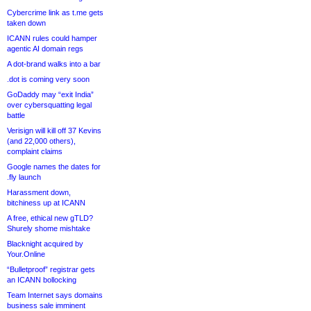
Cybercrime link as t.me gets
taken down
ICANN rules could hamper
agentic AI domain regs
A dot-brand walks into a bar
.dot is coming very soon
GoDaddy may “exit India”
over cybersquatting legal
battle
Verisign will kill off 37 Kevins
(and 22,000 others),
complaint claims
Google names the dates for
.fly launch
Harassment down,
bitchiness up at ICANN
A free, ethical new gTLD?
Shurely shome mishtake
Blacknight acquired by
Your.Online
“Bulletproof” registrar gets
an ICANN bollocking
Team Internet says domains
business sale imminent