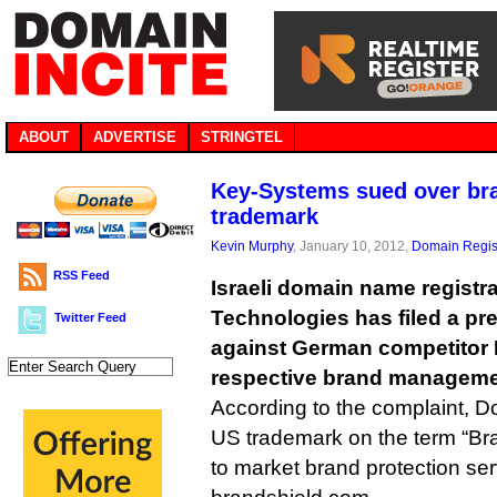
ABOUT
ADVERTISE
STRINGTEL
Key-Systems sued over bra
trademark
Kevin Murphy
, January 10, 2012,
Domain Regis
RSS Feed
Israeli domain name registr
Technologies has filed a pr
Twitter Feed
against German competitor 
respective brand manageme
According to the complaint, Do
US trademark on the term “Bra
to market brand protection ser