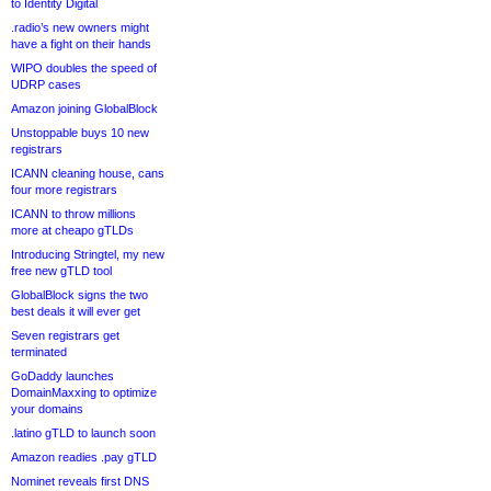
to Identity Digital
.radio’s new owners might
have a fight on their hands
WIPO doubles the speed of
UDRP cases
Amazon joining GlobalBlock
Unstoppable buys 10 new
registrars
ICANN cleaning house, cans
four more registrars
ICANN to throw millions
more at cheapo gTLDs
Introducing Stringtel, my new
free new gTLD tool
GlobalBlock signs the two
best deals it will ever get
Seven registrars get
terminated
GoDaddy launches
DomainMaxxing to optimize
your domains
.latino gTLD to launch soon
Amazon readies .pay gTLD
Nominet reveals first DNS