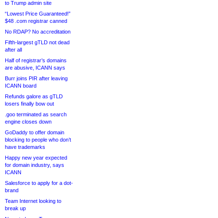
to Trump admin site
“Lowest Price Guaranteed!”
$48 .com registrar canned
No RDAP? No accreditation
Fifth-largest gTLD not dead
after all
Half of registrar’s domains
are abusive, ICANN says
Burr joins PIR after leaving
ICANN board
Refunds galore as gTLD
losers finally bow out
.goo terminated as search
engine closes down
GoDaddy to offer domain
blocking to people who don’t
have trademarks
Happy new year expected
for domain industry, says
ICANN
Salesforce to apply for a dot-
brand
Team Internet looking to
break up