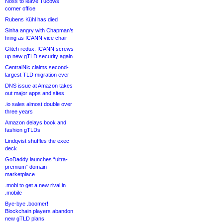
Noss to leave Tucows
corner office
Rubens Kühl has died
Sinha angry with Chapman’s
firing as ICANN vice chair
Glitch redux: ICANN screws
up new gTLD security again
CentralNic claims second-
largest TLD migration ever
DNS issue at Amazon takes
out major apps and sites
.io sales almost double over
three years
Amazon delays book and
fashion gTLDs
Lindqvist shuffles the exec
deck
GoDaddy launches “ultra-
premium” domain
marketplace
.mobi to get a new rival in
.mobile
Bye-bye .boomer!
Blockchain players abandon
new gTLD plans