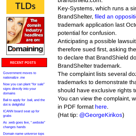
brandshield.com.
Key-Systems, which runs a sim
BrandShelter,
filed an opposit
trademark application last Oct
potential for confusion.
Anticipating a possible lawsu
therefore sued first, asking the
to declare that BrandShield do
RECENT POSTS
BrandShelter trademark.
The complaint lists several d
Government moves to
nationalize .me
trademarks to demonstrate t
Now you can plant “for sale”
signs directly into your
should have exclusive rights t
domains
You can view the complaint, w
Bali to apply for .bali, and the
dot is delightful
in PDF format
here
.
ICANN board seat up for
(Hat tip:
@GeorgeKirikos
)
grabs
As .web goes live, “.website”
changes hands
Domain name universe tops