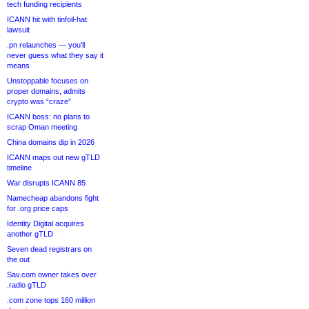
tech funding recipients
ICANN hit with tinfoil-hat
lawsuit
.pn relaunches — you’ll
never guess what they say it
means
Unstoppable focuses on
proper domains, admits
crypto was “craze”
ICANN boss: no plans to
scrap Oman meeting
China domains dip in 2026
ICANN maps out new gTLD
timeline
War disrupts ICANN 85
Namecheap abandons fight
for .org price caps
Identity Digital acquires
another gTLD
Seven dead registrars on
the out
Sav.com owner takes over
.radio gTLD
.com zone tops 160 million