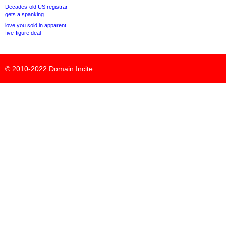
Decades-old US registrar
gets a spanking
love.you sold in apparent
five-figure deal
© 2010-2022
Domain Incite