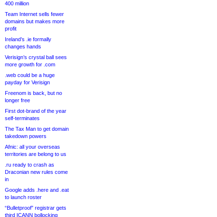
400 million
Team Internet sells fewer
domains but makes more
profit
Ireland’s .ie formally
changes hands
Verisign’s crystal ball sees
more growth for .com
.web could be a huge
payday for Verisign
Freenom is back, but no
longer free
First dot-brand of the year
self-terminates
The Tax Man to get domain
takedown powers
Afnic: all your overseas
territories are belong to us
.ru ready to crash as
Draconian new rules come
in
Google adds .here and .eat
to launch roster
“Bulletproof” registrar gets
third ICANN bollocking