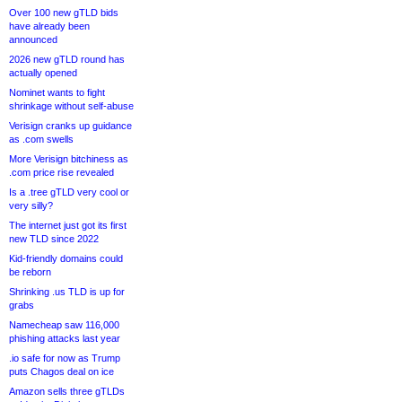
Over 100 new gTLD bids
have already been
announced
2026 new gTLD round has
actually opened
Nominet wants to fight
shrinkage without self-abuse
Verisign cranks up guidance
as .com swells
More Verisign bitchiness as
.com price rise revealed
Is a .tree gTLD very cool or
very silly?
The internet just got its first
new TLD since 2022
Kid-friendly domains could
be reborn
Shrinking .us TLD is up for
grabs
Namecheap saw 116,000
phishing attacks last year
.io safe for now as Trump
puts Chagos deal on ice
Amazon sells three gTLDs