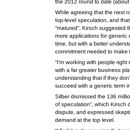
the 2012 round to date (about
While agreeing that the next r
top-level speculation, and that
“matured”, Kirsch suggested t
more applications for generic 
time, but with a better unders
commitment needed to make 
“I’m working with people right
with a far greater business pl
understanding that if they don’
succeed with a generic term in
Silber dismissed the 136 milli
of speculation”, which Kirsch d
dispute, and expressed skepti
demand at the top level.