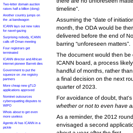
there are no unforeseen matter
Two-letter domain auction
timeline”.
raises half a billion (dong)
Another country jumps on
Assuming the “date of initiatio
the .ai bandwagon
ICANN lays out new rules
month, the ODA would be ther
for navel-gazing
delivered before the end of N
Surprising nobody, ICANN
calls off Oman meeting
barring “unforeseen matters”.
Four registrars get
terminated
The document would then be 
ICANN director and African
ICANN board, a process likely
internet pioneer Barrett dies
handful of months, rather tha
Government to put the
squeeze on .me registry
a final decision on the next rou
partners
More cheap new gTLD
quarter of 2023.
applications approved
Nominet outsources
For avoidance of doubt, that’s
cybersquatting disputes to
whether or not to even have 
WIPO
Whois about to get even
As a reminder, the 2012 roun
more useless
Agentic AI has ICANN in a
envisaged a second applicati
pickle
about a year after the first.