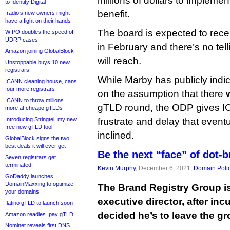
millions of dollars to implement 
to Identity Digital
benefit.
.radio’s new owners might
have a fight on their hands
The board is expected to recei
WIPO doubles the speed of
UDRP cases
in February and there’s no tell
Amazon joining GlobalBlock
will reach.
Unstoppable buys 10 new
registrars
While Marby has publicly indic
ICANN cleaning house, cans
four more registrars
on the assumption that there
w
ICANN to throw millions
gTLD round, the ODP gives I
more at cheapo gTLDs
Introducing Stringtel, my new
frustrate and delay that eventua
free new gTLD tool
inclined.
GlobalBlock signs the two
best deals it will ever get
Be the next “face” of dot-
Seven registrars get
terminated
Kevin Murphy
, December 6, 2021,
Domain Poli
GoDaddy launches
DomainMaxxing to optimize
The Brand Registry Group i
your domains
executive director, after in
.latino gTLD to launch soon
decided he’s to leave the gr
Amazon readies .pay gTLD
Nominet reveals first DNS