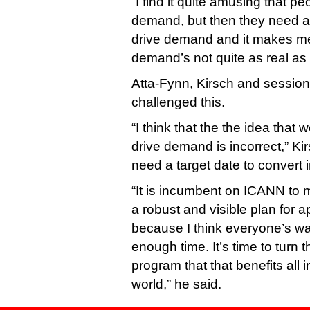
“I find it quite amusing that pe
demand, but then they need a t
drive demand and it makes me
demand’s not quite as real as th
Atta-Fynn, Kirsch and session
challenged this.
“I think that the the idea that 
drive demand is incorrect,” Kir
need a target date to convert 
“It is incumbent on ICANN to m
a robust and visible plan for ap
because I think everyone’s w
enough time. It’s time to turn th
program that that benefits all 
world,” he said.