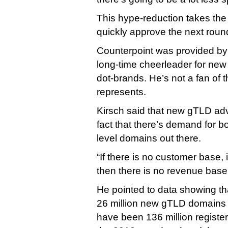
This hype-reduction takes the
quickly approve the next round
Counterpoint was provided by
long-time cheerleader for new
dot-brands. He’s not a fan of 
represents.
Kirsch said that new gTLD adv
fact that there’s demand for b
level domains out there.
“If there is no customer base, 
then there is no revenue base,
He pointed to data showing tha
26 million new gTLD domains r
have been 136 million registere