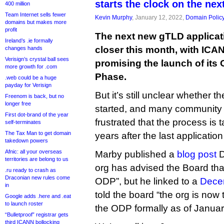
starts the clock on the nex
400 million
Team Internet sells fewer
Kevin Murphy
, January 12, 2022,
Domain Polic
domains but makes more
profit
The next new gTLD applicat
Ireland’s .ie formally
closer this month, with ICA
changes hands
Verisign’s crystal ball sees
promising the launch of its
more growth for .com
Phase.
.web could be a huge
payday for Verisign
But it’s still unclear whether t
Freenom is back, but no
longer free
started, and many community
First dot-brand of the year
frustrated that the process is
self-terminates
The Tax Man to get domain
years after the last applicati
takedown powers
Afnic: all your overseas
Marby published a
blog post
D
territories are belong to us
org has advised the Board that
.ru ready to crash as
Draconian new rules come
ODP”, but he linked to a
Decem
in
told the board “the org is now 
Google adds .here and .eat
to launch roster
the ODP formally as of Januar
“Bulletproof” registrar gets
third ICANN bollocking