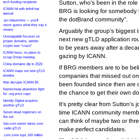
Sutton, who’s been in the rol
tech funding recipients
ICANN hit with tinfoil-hat
BRG is looking for somebody t
lawsuit
the dotBrand community”.
.pn relaunches — you’ll
never guess what they say it
means
Arguably the group’s biggest i
Unstoppable focuses on
next new gTLD application rou
proper domains, admits
crypto was “craze”
to be years away after a decad
ICANN boss: no plans to
gazing by ICANN.
scrap Oman meeting
China domains dip in 2026
If BRG members are to be beli
ICANN maps out new gTLD
companies that missed out on
timeline
War disrupts ICANN 85
been founded since then are c
Namecheap abandons fight
the chance to get their own do
for .org price caps
Identity Digital acquires
It’s pretty clear from Sutton’s 
another gTLD
time ICANN community member
Seven dead registrars on
the out
can think of maybe two or th
Sav.com owner takes over
make perfect candidates.
.radio gTLD
.com zone tops 160 million