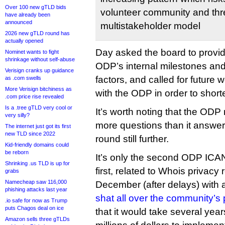
Over 100 new gTLD bids
volunteer community and thr
have already been
announced
multistakeholder model
2026 new gTLD round has
actually opened
Day asked the board to provid
Nominet wants to fight
shrinkage without self-abuse
ODP’s internal milestones and
Verisign cranks up guidance
factors, and called for future w
as .com swells
More Verisign bitchiness as
with the ODP in order to short
.com price rise revealed
Is a .tree gTLD very cool or
It’s worth noting that the ODP
very silly?
more questions than it answer
The internet just got its first
new TLD since 2022
round still further.
Kid-friendly domains could
be reborn
It’s only the second ODP IC
Shrinking .us TLD is up for
first, related to Whois privacy
grabs
Namecheap saw 116,000
December (after delays) with a
phishing attacks last year
shat all over the community’s 
.io safe for now as Trump
puts Chagos deal on ice
that it would take several year
Amazon sells three gTLDs