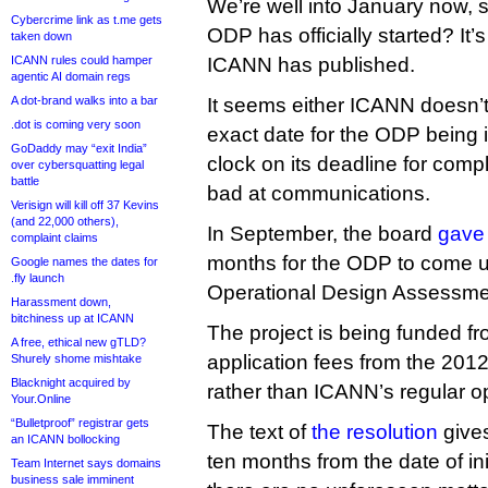
We’re well into January now, 
Cybercrime link as t.me gets
ODP has officially started? It’
taken down
ICANN rules could hamper
ICANN has published.
agentic AI domain regs
A dot-brand walks into a bar
It seems either ICANN doesn’t
.dot is coming very soon
exact date for the ODP being in
GoDaddy may “exit India”
clock on its deadline for complet
over cybersquatting legal
battle
bad at communications.
Verisign will kill off 37 Kevins
(and 22,000 others),
In September, the board
gave 
complaint claims
months for the ODP to come up 
Google names the dates for
.fly launch
Operational Design Assessme
Harassment down,
bitchiness up at ICANN
The project is being funded f
A free, ethical new gTLD?
application fees from the 2012
Shurely shome mishtake
Blacknight acquired by
rather than ICANN’s regular o
Your.Online
“Bulletproof” registrar gets
The text of
the resolution
gives
an ICANN bollocking
ten months from the date of ini
Team Internet says domains
business sale imminent