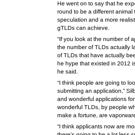
He went on to say that he expe
round to be a different animal 
speculation and a more realis
gTLDs can achieve.
“If you look at the number of a
the number of TLDs actually 
of TLDs that have actually bee
he hype that existed in 2012 is
he said.
“I think people are going to l
submitting an application,” Sil
and wonderful applications fo
wonderful TLDs, by people wh
make a fortune, are vaporware
“I think applicants now are mor
there’s going to be a lot less 