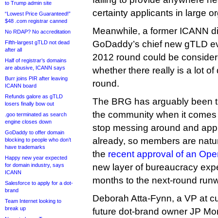
to Trump admin site
certainty applicants in large 
“Lowest Price Guaranteed!”
$48 .com registrar canned
Meanwhile, a former ICANN di
No RDAP? No accreditation
GoDaddy’s chief new gTLD ev
Fifth-largest gTLD not dead
after all
2012 round could be conside
Half of registrar’s domains
are abusive, ICANN says
whether there really is a lot o
Burr joins PIR after leaving
round.
ICANN board
Refunds galore as gTLD
The BRG has arguably been t
losers finally bow out
the community when it comes f
.goo terminated as search
engine closes down
stop messing around and app
GoDaddy to offer domain
already, so members are natu
blocking to people who don’t
have trademarks
the
recent approval of an Ope
Happy new year expected
for domain industry, says
new layer of bureaucracy expe
ICANN
months to the next-round run
Salesforce to apply for a dot-
brand
Deborah Atta-Fynn, a VP at cu
Team Internet looking to
break up
future dot-brand owner JP M