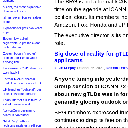
The BRG is not a formal ICANN 
domains
ai.com, the most-expensive
time on the agenda at ICANN
domain sale ever
political clout. Its members inc
.ai hits seven figures, raises
prices
Amazon, Fox, Honda and JP 
Typosquatter gets two years
in jail
The executive director is its o
Epstein low-balled
role.
registrants to get his exact-
match domain
Big dose of reality for gT
Epstein bought “mother”
domains for Fergie while
applicants
serving time
Kevin Murphy
, October 26, 2021,
Domain Polic
Two former ICANN directors
want back in
Anyone tuning into yesterda
Former ICANN director
could lose control of ccTLD
Group session at ICANN 72
UK launches “police.ai”, but
about new gTLDs was in for a
does it own the domain?
Team Internet still in talks to
generally gloomy outlook on
sell off domains unit
NamesCon returning to
BRG members expressed frust
Miami in November
continues to drag its feet on t
“Mad Dog” politician
registers nazis.us, redirects
failing to provide anywhere ne