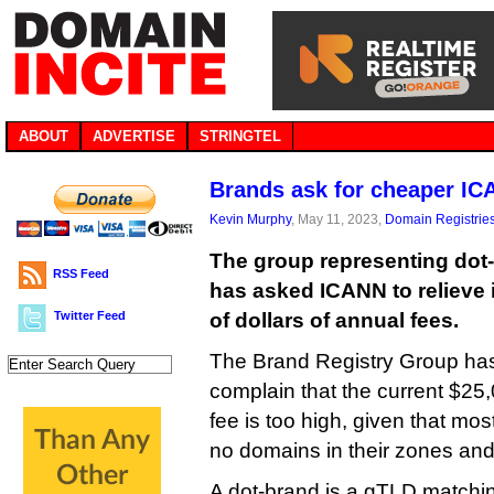
ABOUT
ADVERTISE
STRINGTEL
Brands ask for cheaper IC
Kevin Murphy
, May 11, 2023,
Domain Registrie
The group representing dot-
RSS Feed
has asked ICANN to relieve 
Twitter Feed
of dollars of annual fees.
The Brand Registry Group has
complain that the current $25,
fee is too high, given that mo
no domains in their zones an
A dot-brand is a gTLD matchi