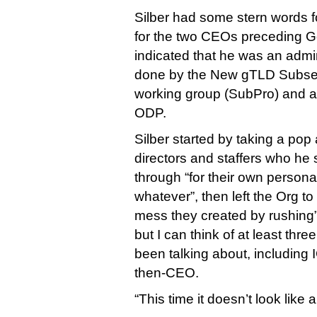
Silber had some stern words 
for the two CEOs preceding 
indicated that he was an admir
done by the New gTLD Subse
working group (SubPro) and a
ODP.
Silber started by taking a po
directors and staffers who he
through “for their own persona
whatever”, then left the Org to
mess they created by rushing”
but I can think of at least thr
been talking about, including
then-CEO.
“This time it doesn’t look like 