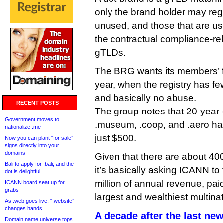
only the brand holder may reg
unused, and those that are us
the contractual compliance-re
gTLDs.
The BRG wants its members’ 
year, when the registry has f
and basically no abuse.
RECENT POSTS
The group notes that 20-year
Government moves to
.museum, .coop, and .aero hav
nationalize .me
just $500.
Now you can plant “for sale”
signs directly into your
domains
Given that there are about 40
Bali to apply for .bali, and the
it’s basically asking ICANN t
dot is delightful
million of annual revenue, pai
ICANN board seat up for
grabs
largest and wealthiest multinat
As .web goes live, “.website”
changes hands
A decade after the last n
Domain name universe tops