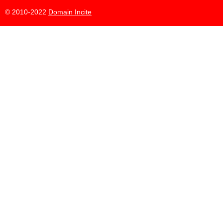
© 2010-2022
Domain Incite