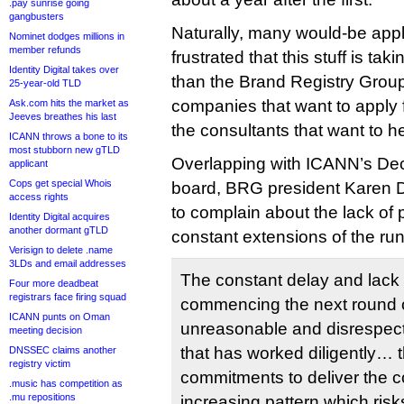
.pay sunrise going
gangbusters
Naturally, many would-be appli
Nominet dodges millions in
member refunds
frustrated that this stuff is ta
Identity Digital takes over
than the Brand Registry Grou
25-year-old TLD
companies that want to apply
Ask.com hits the market as
Jeeves breathes his last
the consultants that want to h
ICANN throws a bone to its
most stubborn new gTLD
Overlapping with ICANN’s Dec
applicant
Cops get special Whois
board, BRG president Karen
access rights
to complain about the lack of
Identity Digital acquires
another dormant gTLD
constant extensions of the ru
Verisign to delete .name
3LDs and email addresses
The constant delay and lack
Four more deadbeat
registrars face firing squad
commencing the next round 
ICANN punts on Oman
unreasonable and disrespect
meeting decision
that has worked diligently… 
DNSSEC claims another
registry victim
commitments to deliver the 
.music has competition as
.mu repositions
increasing pattern which risk