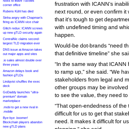
Noss to leave Tucows
frustration with ICANN’s inabili
corner office
next round, or even confirm it
Rubens Kühl has died
Sinha angry with Chapman’s
that it’s tough to get departmen
firing as ICANN vice chair
with undefined timing and wh
Glitch redux: ICANN screws
up new gTLD security again
happen.
CentralNic claims second-
largest TLD migration ever
Would-be dot-brands “need tha
DNS issue at Amazon takes
that definitive timeline” she sai
out major apps and sites
.io sales almost double over
“In the same way that ICANN 
three years
to ramp up,” she said. “We hav
Amazon delays book and
fashion gTLDs
stakeholders from legal and 
Lindqvist shuffles the exec
deck
other groups may be involved 
GoDaddy launches “ultra-
to see the value, they need to
premium” domain
marketplace
“That open-endedness of the t
.mobi to get a new rival in
.mobile
difficult for us to get that sta
Bye-bye .boomer!
need. It makes it difficult for u
Blockchain players abandon
new gTLD plans