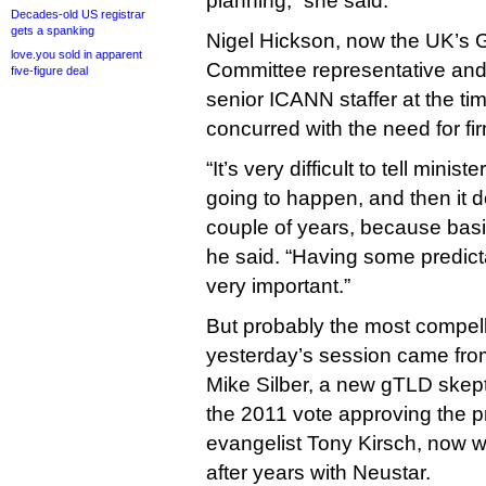
planning,” she said.
Decades-old US registrar
gets a spanking
Nigel Hickson, now the UK’s 
love.you sold in apparent
Committee representative and a
five-figure deal
senior ICANN staffer at the ti
concurred with the need for fir
“It’s very difficult to tell minis
going to happen, and then it 
couple of years, because basic
he said. “Having some predictab
very important.”
But probably the most compell
yesterday’s session came fro
Mike Silber, a new gTLD skep
the 2011 vote approving the
evangelist Tony Kirsch, now 
after years with Neustar.