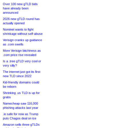
Over 100 new gTLD bids
have already been
announced
2026 new gTLD round has
actually opened
Nominet wants to fight
shrinkage without self-abuse
Verisign cranks up guidance
as .com swells
More Verisign bitchiness as
.com price rise revealed
Is a .tree gTLD very cool or
very silly?
The internet just got its first
new TLD since 2022
Kid-friendly domains could
be reborn
Shrinking .us TLD is up for
grabs
Namecheap saw 116,000
phishing attacks last year
.io safe for now as Trump
puts Chagos deal on ice
Amazon sells three gTLDs