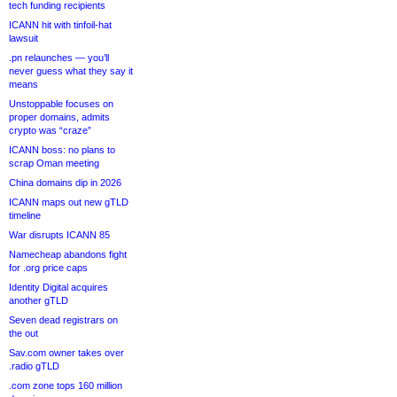
tech funding recipients
ICANN hit with tinfoil-hat
lawsuit
.pn relaunches — you’ll
never guess what they say it
means
Unstoppable focuses on
proper domains, admits
crypto was “craze”
ICANN boss: no plans to
scrap Oman meeting
China domains dip in 2026
ICANN maps out new gTLD
timeline
War disrupts ICANN 85
Namecheap abandons fight
for .org price caps
Identity Digital acquires
another gTLD
Seven dead registrars on
the out
Sav.com owner takes over
.radio gTLD
.com zone tops 160 million