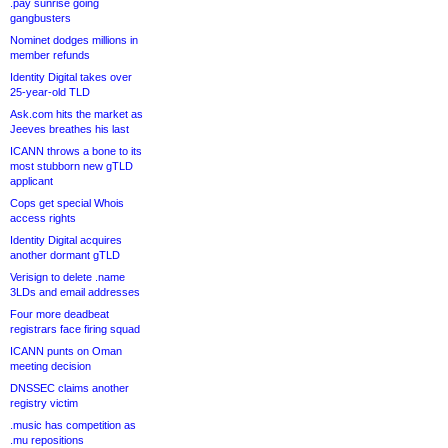
.pay sunrise going
gangbusters
Nominet dodges millions in
member refunds
Identity Digital takes over
25-year-old TLD
Ask.com hits the market as
Jeeves breathes his last
ICANN throws a bone to its
most stubborn new gTLD
applicant
Cops get special Whois
access rights
Identity Digital acquires
another dormant gTLD
Verisign to delete .name
3LDs and email addresses
Four more deadbeat
registrars face firing squad
ICANN punts on Oman
meeting decision
DNSSEC claims another
registry victim
.music has competition as
.mu repositions