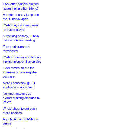
Two-letter domain auction
raises half a billion (dong)
Another country jumps on
the .ai bandwagon
ICANN lays out new rules
for navel-gazing
Surprising nobody, ICANN
calls off Oman meeting
Four registrars get
terminated
ICANN director and African
internet pioneer Barrett dies
Government to put the
squeeze on .me registry
partners
More cheap new gTLD
applications approved
Nominet outsources
cybersquatting disputes to
WIPO
Whois about to get even
more useless
Agentic AI has ICANN in a
pickle