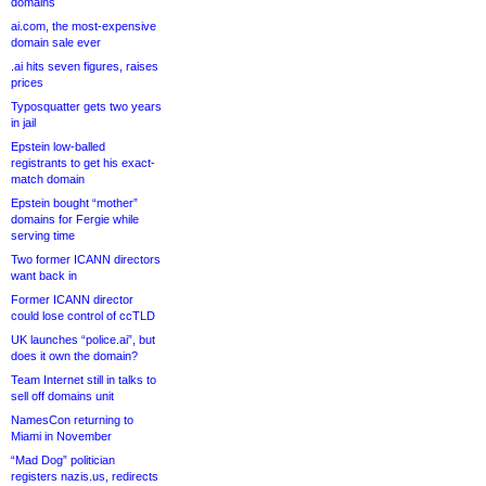
domains
ai.com, the most-expensive
domain sale ever
.ai hits seven figures, raises
prices
Typosquatter gets two years
in jail
Epstein low-balled
registrants to get his exact-
match domain
Epstein bought “mother”
domains for Fergie while
serving time
Two former ICANN directors
want back in
Former ICANN director
could lose control of ccTLD
UK launches “police.ai”, but
does it own the domain?
Team Internet still in talks to
sell off domains unit
NamesCon returning to
Miami in November
“Mad Dog” politician
registers nazis.us, redirects