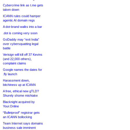
Cybercrime link as t.me gets
taken down
ICANN rules could hamper
agentic AI domain regs
A dot-brand walks into a bar
.dot is coming very soon
GoDaddy may “exit India”
over cybersquatting legal
battle
Verisign will kill off 37 Kevins
(and 22,000 others),
complaint claims
Google names the dates for
.fly launch
Harassment down,
bitchiness up at ICANN
A free, ethical new gTLD?
Shurely shome mishtake
Blacknight acquired by
Your.Online
“Bulletproof” registrar gets
an ICANN bollocking
Team Internet says domains
business sale imminent