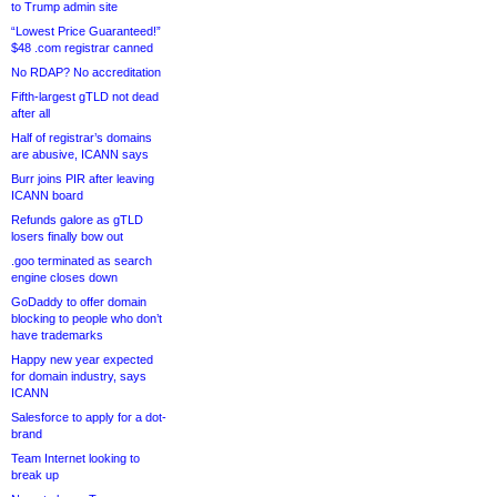
to Trump admin site
“Lowest Price Guaranteed!”
$48 .com registrar canned
No RDAP? No accreditation
Fifth-largest gTLD not dead
after all
Half of registrar’s domains
are abusive, ICANN says
Burr joins PIR after leaving
ICANN board
Refunds galore as gTLD
losers finally bow out
.goo terminated as search
engine closes down
GoDaddy to offer domain
blocking to people who don’t
have trademarks
Happy new year expected
for domain industry, says
ICANN
Salesforce to apply for a dot-
brand
Team Internet looking to
break up