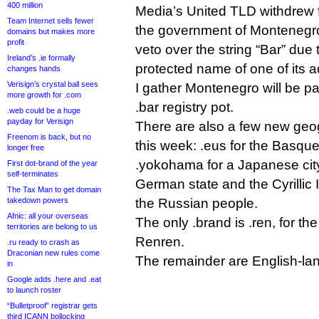
400 million
Media’s United TLD withdrew 
Team Internet sells fewer
the government of Montenegro
domains but makes more
profit
veto over the string “Bar” due 
Ireland’s .ie formally
protected name of one of its a
changes hands
Verisign’s crystal ball sees
I gather Montenegro will be p
more growth for .com
.bar registry pot.
.web could be a huge
payday for Verisign
There are also a few new geogr
Freenom is back, but no
this week: .eus for the Basque
longer free
.yokohama for a Japanese city
First dot-brand of the year
self-terminates
German state and the Cyrillic 
The Tax Man to get domain
takedown powers
the Russian people.
Afnic: all your overseas
The only .brand is .ren, for t
territories are belong to us
Renren.
.ru ready to crash as
Draconian new rules come
The remainder are English-la
in
Google adds .here and .eat
to launch roster
“Bulletproof” registrar gets
third ICANN bollocking