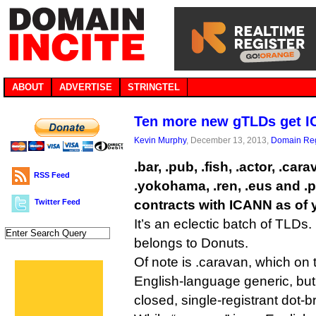
ABOUT
ADVERTISE
STRINGTEL
Ten more new gTLDs get I
Kevin Murphy
, December 13, 2013,
Domain Reg
.bar, .pub, .fish, .actor, .car
RSS Feed
.yokohama, .ren, .eus and .
Twitter Feed
contracts with ICANN as of 
It’s an eclectic batch of TLDs
belongs to Donuts.
Of note is .caravan, which on t
English-language generic, but 
closed, single-registrant dot-b