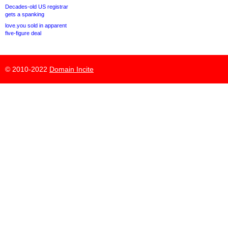
Decades-old US registrar
gets a spanking
love.you sold in apparent
five-figure deal
© 2010-2022
Domain Incite