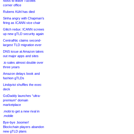
Noss to leave Tucows
corner office
Rubens Kühl has died
Sinha angry with Chapman’s
firing as ICANN vice chair
Glitch redux: ICANN screws
up new gTLD security again
CentralNic claims second-
largest TLD migration ever
DNS issue at Amazon takes
out major apps and sites
.io sales almost double over
three years
Amazon delays book and
fashion gTLDs
Lindqvist shuffles the exec
deck
GoDaddy launches “ultra-
premium” domain
marketplace
.mobi to get a new rival in
.mobile
Bye-bye .boomer!
Blockchain players abandon
new gTLD plans