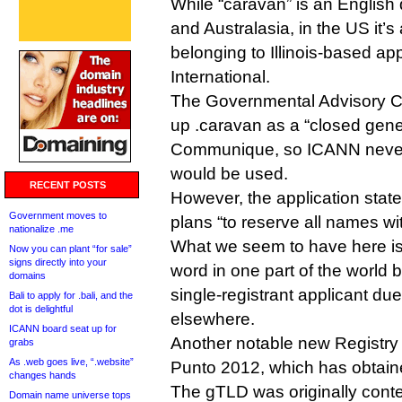
While “caravan” is an English 
and Australasia, in the US it’
belonging to Illinois-based ap
International.
The Governmental Advisory C
up .caravan as a “closed generi
Communique, so ICANN never
would be used.
RECENT POSTS
However, the application stat
Government moves to
plans “to reserve all names wit
nationalize .me
What we seem to have here is 
Now you can plant “for sale”
signs directly into your
word in one part of the world 
domains
single-registrant applicant du
Bali to apply for .bali, and the
dot is delightful
elsewhere.
ICANN board seat up for
Another notable new Registry
grabs
As .web goes live, “.website”
Punto 2012, which has obtained
changes hands
The gTLD was originally cont
Domain name universe tops