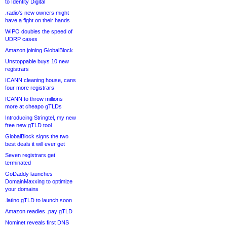
to Identity Digital
.radio’s new owners might
have a fight on their hands
WIPO doubles the speed of
UDRP cases
Amazon joining GlobalBlock
Unstoppable buys 10 new
registrars
ICANN cleaning house, cans
four more registrars
ICANN to throw millions
more at cheapo gTLDs
Introducing Stringtel, my new
free new gTLD tool
GlobalBlock signs the two
best deals it will ever get
Seven registrars get
terminated
GoDaddy launches
DomainMaxxing to optimize
your domains
.latino gTLD to launch soon
Amazon readies .pay gTLD
Nominet reveals first DNS