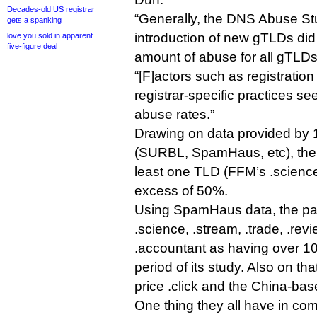
Decades-old US registrar
“Generally, the DNS Abuse Stu
gets a spanking
introduction of new gTLDs did 
love.you sold in apparent
five-figure deal
amount of abuse for all gTLDs,
“[F]actors such as registration 
registrar-specific practices se
abuse rates.”
Drawing on data provided by 1
(SURBL, SpamHaus, etc), the p
least one TLD (FFM’s .scienc
excess of 50%.
Using SpamHaus data, the pap
.science, .stream, .trade, .re
.accountant as having over 1
period of its study. Also on that
price .click and the China-bas
One thing they all have in co