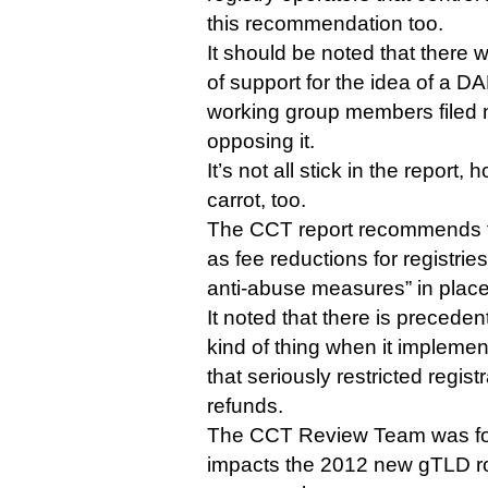
this recommendation too.
It should be noted that there 
of support for the idea of a 
working group members filed 
opposing it.
It’s not all stick in the report
carrot, too.
The CCT report recommends fi
as fee reductions for registrie
anti-abuse measures” in place
It noted that there is preceden
kind of thing when it implemen
that seriously restricted registra
refunds.
The CCT Review Team was for
impacts the 2012 new gTLD r