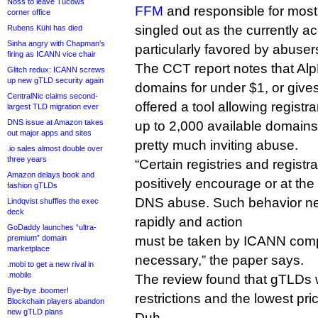
Noss to leave Tucows
FFM
and responsible for most of
corner office
singled out as the currently ac
Rubens Kühl has died
Sinha angry with Chapman’s
particularly favored by abuser
firing as ICANN vice chair
The CCT report notes that Alp
Glitch redux: ICANN screws
up new gTLD security again
domains for under $1, or give
CentralNic claims second-
offered a tool allowing regist
largest TLD migration ever
DNS issue at Amazon takes
up to 2,000 available domains 
out major apps and sites
pretty much inviting abuse.
.io sales almost double over
three years
“Certain registries and registr
Amazon delays book and
positively encourage or at the v
fashion gTLDs
DNS abuse. Such behavior nee
Lindqvist shuffles the exec
deck
rapidly and action
GoDaddy launches “ultra-
premium” domain
must be taken by ICANN com
marketplace
necessary,” the paper says.
.mobi to get a new rival in
.mobile
The review found that gTLDs w
Bye-bye .boomer!
restrictions and the lowest pr
Blockchain players abandon
new gTLD plans
Duh.