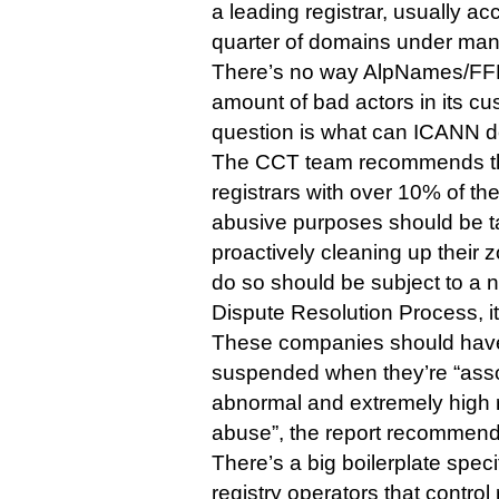
a leading registrar, usually acc
quarter of domains under ma
There’s no way AlpNames/FFM 
amount of bad actors in its c
question is what can ICANN d
The CCT team recommends tha
registrars with over 10% of th
abusive purposes should be 
proactively cleaning up their z
do so should be subject to 
Dispute Resolution Process, it
These companies should have 
suspended when they’re “asso
abnormal and extremely high r
abuse”, the report recommend
There’s a big boilerplate specify
registry operators that control