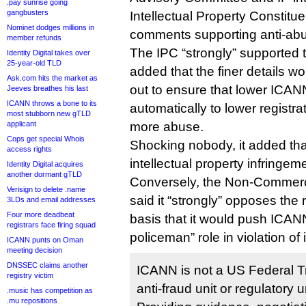
.pay sunrise going
gangbusters
Intellectual Property Constitu
Nominet dodges millions in
comments supporting anti-abu
member refunds
The IPC “strongly” supported
Identity Digital takes over
25-year-old TLD
added that the finer details 
Ask.com hits the market as
out to ensure that lower ICANN
Jeeves breathes his last
ICANN throws a bone to its
automatically to lower registra
most stubborn new gTLD
applicant
more abuse.
Cops get special Whois
Shocking nobody, it added tha
access rights
intellectual property infringem
Identity Digital acquires
another dormant gTLD
Conversely, the Non-Commerc
Verisign to delete .name
said it “strongly” opposes th
3LDs and email addresses
Four more deadbeat
basis that it would push ICANN
registrars face firing squad
policeman” role in violation of
ICANN punts on Oman
meeting decision
DNSSEC claims another
ICANN is not a US Federal 
registry victim
anti-fraud unit or regulatory 
.music has competition as
.mu repositions