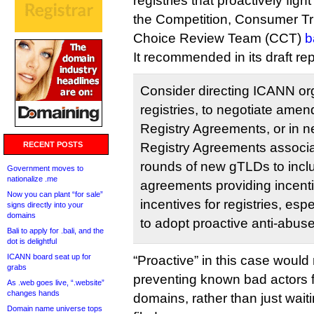
registries that proactively fig
the Competition, Consumer T
Choice Review Team (CCT)
b
It recommended in its draft re
Consider directing ICANN org,
registries, to negotiate amen
Registry Agreements, or in n
RECENT POSTS
Registry Agreements associ
rounds of new gTLDs to inclu
Government moves to
nationalize .me
agreements providing incentiv
Now you can plant “for sale”
incentives for registries, espe
signs directly into your
domains
to adopt proactive anti-abu
Bali to apply for .bali, and the
dot is delightful
ICANN board seat up for
“Proactive” in this case wou
grabs
preventing known bad actors f
As .web goes live, “.website”
changes hands
domains, rather than just wait
Domain name universe tops