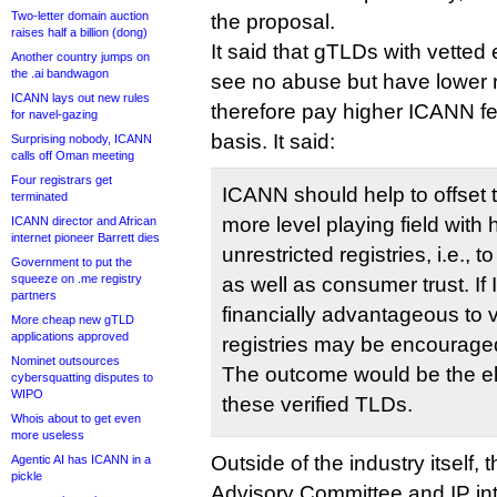
Two-letter domain auction
the proposal.
raises half a billion (dong)
It said that gTLDs with vetted e
Another country jumps on
the .ai bandwagon
see no abuse but have lower 
ICANN lays out new rules
therefore pay higher ICANN f
for navel-gazing
basis. It said:
Surprising nobody, ICANN
calls off Oman meeting
Four registrars get
ICANN should help to offset 
terminated
more level playing field with
ICANN director and African
internet pioneer Barrett dies
unrestricted registries, i.e.,
Government to put the
squeeze on .me registry
as well as consumer trust. I
partners
financially advantageous to ver
More cheap new gTLD
applications approved
registries may be encouraged
Nominet outsources
The outcome would be the el
cybersquatting disputes to
WIPO
these verified TLDs.
Whois about to get even
more useless
Outside of the industry itself
Agentic AI has ICANN in a
pickle
Advisory Committee and IP int