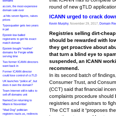
domains
round of new gTLD applicatio
ai.com, the most-expensive
domain sale ever
ICANN urged to crack dow
.ai hits seven figures, raises
prices
Kevin Murphy
, November 29, 2017,
Domain Reg
Typosquatter gets two years
in jail
Registries selling dirt-ch
Epstein low-balled
registrants to get his exact-
should be rewarded with lo
match domain
they get proactive about abu
Epstein bought “mother”
domains for Fergie while
that turn a blind eye to sp
serving time
suspended, an ICANN workin
Two former ICANN directors
want back in
recommend.
Former ICANN director
In its second batch of findings
could lose control of ccTLD
UK launches “police.ai”, but
Consumer Trust, and Consum
does it own the domain?
(CCT) said that financial ince
Team Internet still in talks to
sell off domains unit
complaints procedure should 
NamesCon returning to
registries and registrars to fi
Miami in November
The CCT said it “proposes th
“Mad Dog” politician
registers nazis.us, redirects