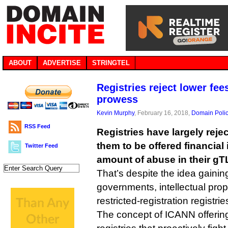
ABOUT
ADVERTISE
STRINGTEL
Registries reject lower fee
prowess
Kevin Murphy
, February 16, 2018,
Domain Poli
RSS Feed
Registries have largely reje
them to be offered financial 
Twitter Feed
amount of abuse in their gT
That’s despite the idea gaini
governments, intellectual prop
restricted-registration registrie
The concept of ICANN offering