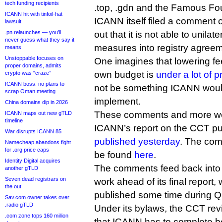
tech funding recipients
.top, .gdn and the Famous Fou
ICANN hit with tinfoil-hat
ICANN itself filed a comment o
lawsuit
.pn relaunches — you’ll
out that it is not able to unila
never guess what they say it
measures into registry agree
means
Unstoppable focuses on
One imagines that lowering fee
proper domains, admits
own budget is
under a lot of 
crypto was “craze”
ICANN boss: no plans to
not be something ICANN woul
scrap Oman meeting
implement.
China domains dip in 2026
These comments and more we
ICANN maps out new gTLD
timeline
ICANN’s report on the CCT pu
War disrupts ICANN 85
published yesterday
. The co
Namecheap abandons fight
for .org price caps
be found
here
.
Identity Digital acquires
The comments feed back into
another gTLD
Seven dead registrars on
work ahead of its final report,
the out
published some time during Q
Sav.com owner takes over
.radio gTLD
Under its bylaws, the CCT revi
.com zone tops 160 million
that ICANN has to complete be