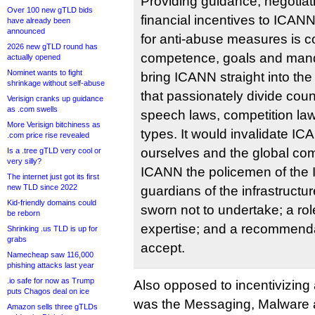
Providing guidance, negotiat
Over 100 new gTLD bids
financial incentives to ICANN
have already been
announced
for anti-abuse measures is c
2026 new gTLD round has
competence, goals and mand
actually opened
Nominet wants to fight
bring ICANN straight into the
shrinkage without self-abuse
that passionately divide coun
Verisign cranks up guidance
as .com swells
speech laws, competition laws
More Verisign bitchiness as
types. It would invalidate I
.com price rise revealed
ourselves and the global co
Is a .tree gTLD very cool or
very silly?
ICANN the policemen of the I
The internet just got its first
new TLD since 2022
guardians of the infrastructur
Kid-friendly domains could
sworn not to undertake; a ro
be reborn
expertise; and a recommend
Shrinking .us TLD is up for
grabs
accept.
Namecheap saw 116,000
phishing attacks last year
.io safe for now as Trump
Also opposed to incentivizin
puts Chagos deal on ice
was the Messaging, Malware 
Amazon sells three gTLDs