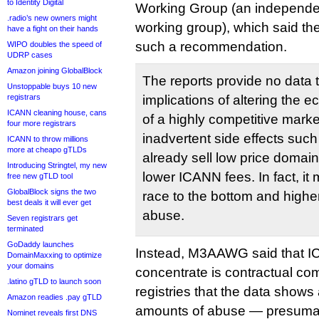
to Identity Digital
Working Group (an independen
.radio’s new owners might
working group), which said the
have a fight on their hands
such a recommendation.
WIPO doubles the speed of
UDRP cases
Amazon joining GlobalBlock
The reports provide no data
Unstoppable buys 10 new
registrars
implications of altering the
ICANN cleaning house, cans
of a highly competitive marke
four more registrars
inadvertent side effects such 
ICANN to throw millions
more at cheapo gTLDs
already sell low price domai
Introducing Stringtel, my new
lower ICANN fees. In fact, it 
free new gTLD tool
GlobalBlock signs the two
race to the bottom and highe
best deals it will ever get
abuse.
Seven registrars get
terminated
GoDaddy launches
Instead, M3AAWG said that 
DomainMaxxing to optimize
your domains
concentrate is contractual com
.latino gTLD to launch soon
registries that the data shows
Amazon readies .pay gTLD
amounts of abuse — presumab
Nominet reveals first DNS