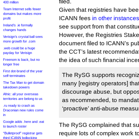
filed.
400 million
Given that registries have been
Team Internet sells fewer
domains but makes more
ICANN fees
in other instance
profit
Ireland’s .ie formally
see support from that constitu
changes hands
However, the Registries Stake
Verisign’s crystal ball sees
more growth for .com
document filed to ICANN’s pu
.web could be a huge
the CCT’s latest recommendati
payday for Verisign
the idea of such financial incen
Freenom is back, but no
longer free
First dot-brand of the year
The RySG supports recogniz
self-terminates
many [registry operators] tha
The Tax Man to get domain
takedown powers
discourage abuse, but oppo
Afnic: all your overseas
territories are belong to us
as recommended, to mandate 
.ru ready to crash as
‘proactive’ anti-abuse measu
Draconian new rules come
in
Google adds .here and .eat
The RySG complained that su
to launch roster
require lots of complex work to 
“Bulletproof” registrar gets
third ICANN bollocking