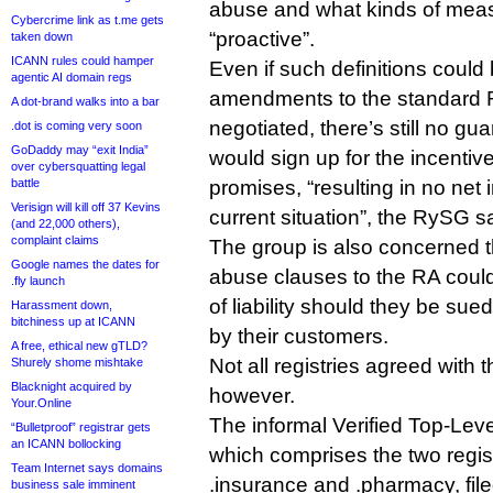
abuse and what kinds of meas
Cybercrime link as t.me gets
“proactive”.
taken down
ICANN rules could hamper
Even if such definitions could
agentic AI domain regs
amendments to the standard 
A dot-brand walks into a bar
negotiated, there’s still no gu
.dot is coming very soon
GoDaddy may “exit India”
would sign up for the incentives
over cybersquatting legal
battle
promises, “resulting in no net
Verisign will kill off 37 Kevins
current situation”, the RySG s
(and 22,000 others),
complaint claims
The group is also concerned t
Google names the dates for
abuse clauses to the RA could 
.fly launch
of liability should they be sue
Harassment down,
bitchiness up at ICANN
by their customers.
A free, ethical new gTLD?
Not all registries agreed with
Shurely shome mishtake
Blacknight acquired by
however.
Your.Online
The informal Verified Top-Le
“Bulletproof” registrar gets
an ICANN bollocking
which comprises the two regis
Team Internet says domains
.insurance and .pharmacy, fi
business sale imminent