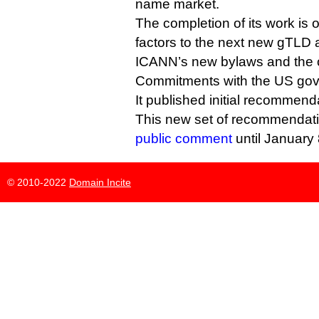
name market.
The completion of its work is 
factors to the next new gTLD 
ICANN’s new bylaws and the ol
Commitments with the US go
It published initial recommenda
This new set of recommendat
public comment
until January 
© 2010-2022
Domain Incite