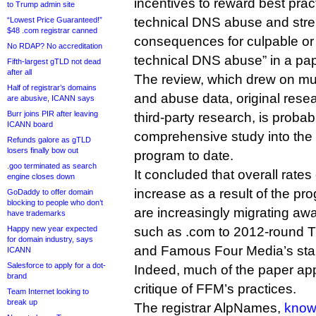
incentives to reward best prac
to Trump admin site
technical DNS abuse and stre
“Lowest Price Guaranteed!”
$48 .com registrar canned
consequences for culpable or
No RDAP? No accreditation
technical DNS abuse” in a pap
Fifth-largest gTLD not dead
after all
The review, which drew on mul
Half of registrar’s domains
and abuse data, original resea
are abusive, ICANN says
Burr joins PIR after leaving
third-party research, is proba
ICANN board
comprehensive study into the
Refunds galore as gTLD
losers finally bow out
program to date.
.goo terminated as search
It concluded that overall rate
engine closes down
increase as a result of the pr
GoDaddy to offer domain
blocking to people who don’t
are increasingly migrating a
have trademarks
Happy new year expected
such as .com to 2012-round T
for domain industry, says
and Famous Four Media’s sta
ICANN
Salesforce to apply for a dot-
Indeed, much of the paper app
brand
critique of FFM’s practices.
Team Internet looking to
break up
The registrar AlpNames,
known