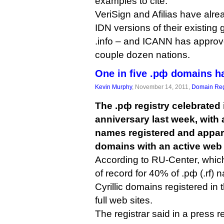
examples to cite.
VeriSign and Afilias have alr
IDN versions of their existing
.info – and ICANN has approv
couple dozen nations.
One in five .рф domains h
Kevin Murphy
, November 14, 2011,
Domain Reg
The .рф registry celebrated i
anniversary last week, with 
names registered and appare
domains with an active web 
According to RU-Center, which 
of record for 40% of .рф (.rf)
Cyrillic domains registered in 
full web sites.
The registrar said in a press r