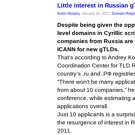
Little interest in Russian 
Kevin Murphy
, January 18, 2012,
Domain Regis
Despite being given the opp
level domains in Cyrillic scr
companies from Russia are 
ICANN for new gTLDs.
That’s according to Andrey K
Coordination Center for TLD 
country’s .ru and .РФ registrie
“There won’t be many applicat
from about 10 companies,” h
conference, while estimating a
applications overall.
Just 10 applicants is a surpris
the resurgence of interest in
2011.