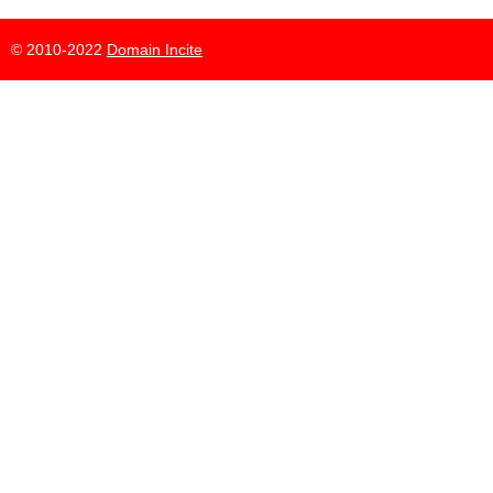
© 2010-2022
Domain Incite