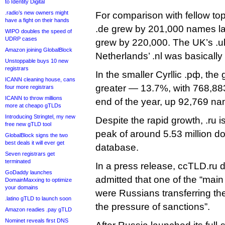
to Identity Digital
.radio’s new owners might
For comparison with fellow t
have a fight on their hands
.de grew by 201,000 names last
WIPO doubles the speed of
UDRP cases
grew by 220,000. The UK’s .u
Amazon joining GlobalBlock
Netherlands’ .nl was basically f
Unstoppable buys 10 new
registrars
In the smaller Cyrllic .рф, th
ICANN cleaning house, cans
greater — 13.7%, with 768,883
four more registrars
ICANN to throw millions
end of the year, up 92,769 nam
more at cheapo gTLDs
Introducing Stringtel, my new
Despite the rapid growth, .ru is s
free new gTLD tool
peak of around 5.53 million d
GlobalBlock signs the two
best deals it will ever get
database.
Seven registrars get
terminated
In a press release, ccTLD.ru 
GoDaddy launches
admitted that one of the “main 
DomainMaxxing to optimize
your domains
were Russians transferring the
.latino gTLD to launch soon
the pressure of sanctions”.
Amazon readies .pay gTLD
Nominet reveals first DNS