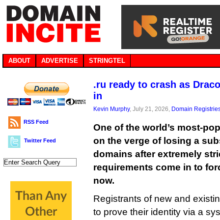
ABOUT
ADVERTISE
STRINGTEL
.ru ready to crash as Dra
in
Kevin Murphy
, July 21, 2026,
Domain Registrie
RSS Feed
One of the world’s most-po
on the verge of losing a sub
Twitter Feed
domains after extremely strict
requirements come in to for
now.
Registrants of new and existin
to prove their identity via a s