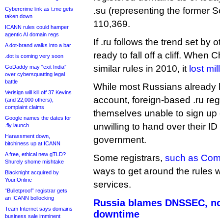
.su (representing the former S
Cybercrime link as t.me gets
taken down
110,369.
ICANN rules could hamper
agentic AI domain regs
If .ru follows the trend set by 
A dot-brand walks into a bar
ready to fall off a cliff. Whe
.dot is coming very soon
similar rules in 2010, it
lost mi
GoDaddy may “exit India”
over cybersquatting legal
battle
While most Russians already
Verisign will kill off 37 Kevins
account, foreign-based .ru reg
(and 22,000 others),
complaint claims
themselves unable to sign up 
Google names the dates for
unwilling to hand over their ID
.fly launch
Harassment down,
government.
bitchiness up at ICANN
A free, ethical new gTLD?
Some registrars,
such as Co
Shurely shome mishtake
ways to get around the rules 
Blacknight acquired by
Your.Online
services.
“Bulletproof” registrar gets
an ICANN bollocking
Russia blames DNSSEC, not
Team Internet says domains
downtime
business sale imminent