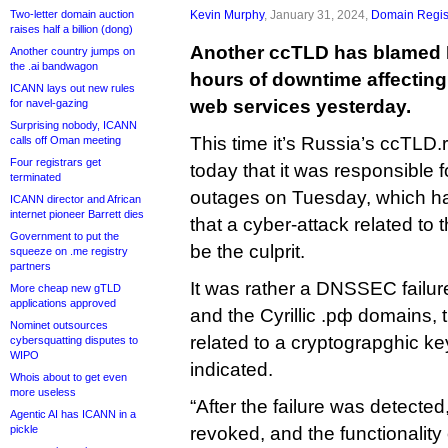
Two-letter domain auction
Kevin Murphy
, January 31, 2024,
Domain Regis
raises half a billion (dong)
Another ccTLD has blamed 
Another country jumps on
the .ai bandwagon
hours of downtime affecting 
ICANN lays out new rules
web services yesterday.
for navel-gazing
Surprising nobody, ICANN
This time it’s Russia’s ccTLD.
calls off Oman meeting
Four registrars get
today that it was responsible f
terminated
outages on Tuesday, which h
ICANN director and African
internet pioneer Barrett dies
that a cyber-attack related to 
Government to put the
be the culprit.
squeeze on .me registry
partners
It was rather a DNSSEC failure
More cheap new gTLD
applications approved
and the Cyrillic .рф domains, t
Nominet outsources
related to a cryptograpghic key
cybersquatting disputes to
WIPO
indicated.
Whois about to get even
more useless
“After the failure was detecte
Agentic AI has ICANN in a
pickle
revoked, and the functionality