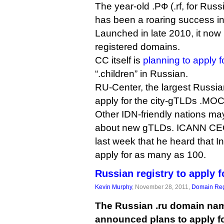
The year-old .РФ (.rf, for Rus
has been a roaring success i
Launched in late 2010, it now 
registered domains.
CC itself is
planning to apply 
“.children” in Russian.
RU-Center, the largest Russian
apply for the city-gTLDs .М
Other IDN-friendly nations ma
about new gTLDs. ICANN CE
last week that he heard that 
apply for as many as 100.
Russian registry to apply f
Kevin Murphy
, November 28, 2011,
Domain Reg
The Russian .ru domain nam
announced plans to apply f