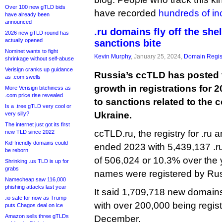
Over 100 new gTLD bids
have recorded
hundreds of in
have already been
announced
.ru domains fly off the she
2026 new gTLD round has
actually opened
sanctions bite
Nominet wants to fight
Kevin Murphy
, January 25, 2024,
Domain Regis
shrinkage without self-abuse
Verisign cranks up guidance
Russia’s ccTLD has posted 
as .com swells
growth in registrations for 2
More Verisign bitchiness as
.com price rise revealed
to sanctions related to the 
Is a .tree gTLD very cool or
Ukraine.
very silly?
The internet just got its first
ccTLD.ru, the registry for .ru a
new TLD since 2022
Kid-friendly domains could
ended 2023 with 5,439,137 .r
be reborn
of 506,024 or 10.3% over the y
Shrinking .us TLD is up for
grabs
names were registered by Ru
Namecheap saw 116,000
phishing attacks last year
It said 1,709,718 new domains 
.io safe for now as Trump
with over 200,000 being regis
puts Chagos deal on ice
Amazon sells three gTLDs
December.