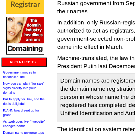
Russian government from Sept
their names.
In addition, only Russian-reg
authorized to act as registrar
government-selected non-profit
came into effect in March.
Machine-translated, the law t
RECENT POSTS
President Putin last December
Government moves to
nationalize .me
Domain names are registered
Now you can plant “for sale”
the domain name registration 
signs directly into your
domains
person in whose name the d
Bali to apply for .bali, and the
dot is delightful
registered has completed iden
ICANN board seat up for
Unified Identification and Au
grabs
As .web goes live, “.website”
changes hands
The identification system refer
Domain name universe tops