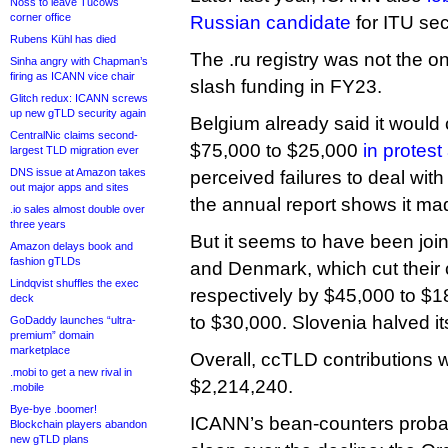
Noss to leave Tucows
corner office
Russian candidate
for ITU sec
Rubens Kühl has died
The .ru registry was not the o
Sinha angry with Chapman’s
firing as ICANN vice chair
slash funding in FY23.
Glitch redux: ICANN screws
up new gTLD security again
Belgium already said it would 
CentralNic claims second-
$75,000 to $25,000
in protest
largest TLD migration ever
DNS issue at Amazon takes
perceived failures to deal with
out major apps and sites
the annual report shows it mad
.io sales almost double over
three years
But it seems to have been joi
Amazon delays book and
fashion gTLDs
and Denmark, which cut their 
Lindqvist shuffles the exec
respectively by $45,000 to $
deck
to $30,000. Slovenia halved it
GoDaddy launches “ultra-
premium” domain
marketplace
Overall, ccTLD contributions
.mobi to get a new rival in
$2,214,240.
.mobile
Bye-bye .boomer!
ICANN’s bean-counters probab
Blockchain players abandon
new gTLD plans