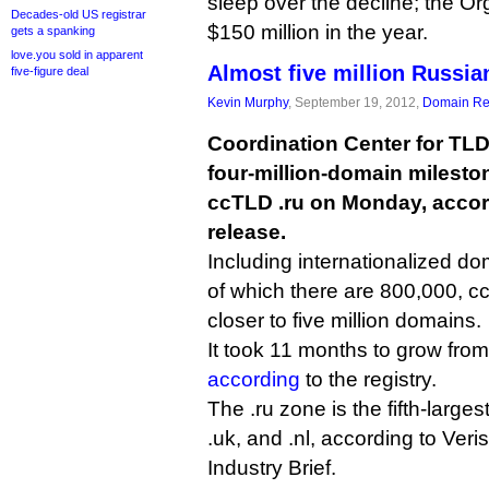
sleep over the decline; the Or
Decades-old US registrar
$150 million in the year.
gets a spanking
love.you sold in apparent
Almost five million Russia
five-figure deal
Kevin Murphy
, September 19, 2012,
Domain Reg
Coordination Center for TL
four-million-domain milesto
ccTLD .ru on Monday, accor
release.
Including internationalized 
of which there are 800,000, 
closer to five million domains.
It took 11 months to grow from
according
to the registry.
The .ru zone is the fifth-largest
.uk, and .nl, according to Ver
Industry Brief.