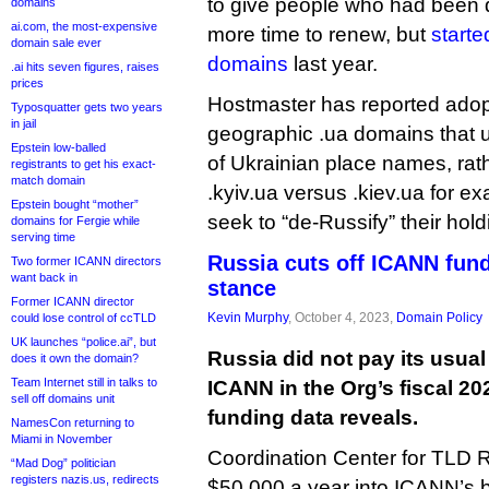
to give people who had been 
domains
ai.com, the most-expensive
more time to renew, but
starte
domain sale ever
domains
last year.
.ai hits seven figures, raises
prices
Hostmaster has reported adopti
Typosquatter gets two years
in jail
geographic .ua domains that us
Epstein low-balled
of Ukrainian place names, ra
registrants to get his exact-
match domain
.kyiv.ua versus .kiev.ua for e
Epstein bought “mother”
seek to “de-Russify” their hold
domains for Fergie while
serving time
Russia cuts off ICANN fund
Two former ICANN directors
want back in
stance
Former ICANN director
Kevin Murphy
, October 4, 2023,
Domain Policy
could lose control of ccTLD
UK launches “police.ai”, but
Russia did not pay its usual
does it own the domain?
Team Internet still in talks to
ICANN in the Org’s fiscal 2
sell off domains unit
funding data reveals.
NamesCon returning to
Miami in November
Coordination Center for TLD R
“Mad Dog” politician
registers nazis.us, redirects
$50,000 a year into ICANN’s b