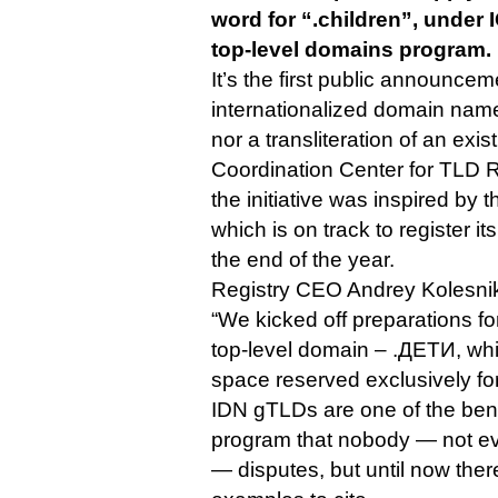
word for “.children”, under
top-level domains program.
It’s the first public announcem
internationalized domain name
nor a transliteration of an exis
Coordination Center for TLD RU
the initiative was inspired by t
which is on track to register i
the end of the year.
Registry CEO Andrey Kolesnik
“We kicked off preparations fo
top-level domain – .ДЕТИ, whi
space reserved exclusively fo
IDN gTLDs are one of the ben
program that nobody — not ev
— disputes, but until now ther