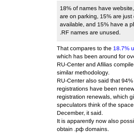
18% of names have website,
are on parking, 15% are just
available, and 15% have a 
.RF names are unused.
That compares to the
18.7% us
which has been around for o
RU-Center and Afilias compile
similar methodology.
RU-Center also said that 94% 
registrations have been renew
registration renewals, which g
speculators think of the space, 
December, it said.
It is apparently now also poss
obtain .рф domains.