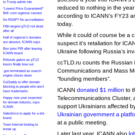
to Trump admin site
reduced to nothing in the year
“Lowest Price Guaranteed!”
$48 .com registrar canned
according to ICANN’s FY23 an
No RDAP? No accreditation
today.
Fifth-largest gTLD not dead
after all
While it could of course be a c
Half of registrar’s domains
are abusive, ICANN says
suspect it’s retaliation for ICA
Burr joins PIR after leaving
Ukraine following Russia’s inv
ICANN board
Refunds galore as gTLD
ccTLD.ru counts the Russian M
losers finally bow out
Communications and Mass Med
.goo terminated as search
engine closes down
“founding members”.
GoDaddy to offer domain
blocking to people who don’t
ICANN
donated $1 million
to 
have trademarks
Telecommunications Cluster, a 
Happy new year expected
for domain industry, says
support Ukrainians affected b
ICANN
Ukrainian government a platf
Salesforce to apply for a dot-
brand
at a public meeting.
Team Internet looking to
break up
Later last year, ICANN also
lo