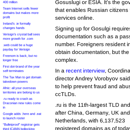
Gosuslugi or ESIA. It’s the g
400 million
Team Internet sells fewer
that enables Russian citizen
domains but makes more
services online.
profit
Ireland’s .ie formally
Signing up for Gosulgi requi
changes hands
Verisign’s crystal ball sees
documentation such as a passp
more growth for .com
number. Foreigners resident i
.web could be a huge
payday for Verisign
obtain documentation, but th
Freenom is back, but no
complex.
longer free
First dot-brand of the year
In a
recent interview
, Coordin
self-terminates
The Tax Man to get domain
director Andrey Vorobyov sai
takedown powers
to help prevent fraud and abu
Afnic: all your overseas
territories are belong to us
ccTLDs.
.ru ready to crash as
Draconian new rules come
.ru is the 11th-largest TLD and
in
after China, Germany, UK and 
Google adds .here and .eat
to launch roster
Netherlands, with 6,137,523
“Bulletproof” registrar gets
registered domains as of tod
third ICANN bollocking