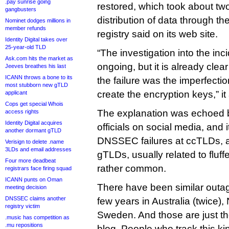
.pay sunrise going
restored, which took about two
gangbusters
distribution of data through t
Nominet dodges millions in
member refunds
registry said on its web site.
Identity Digital takes over
25-year-old TLD
“The investigation into the inci
Ask.com hits the market as
ongoing, but it is already clea
Jeeves breathes his last
ICANN throws a bone to its
the failure was the imperfectio
most stubborn new gTLD
create the encryption keys,” i
applicant
Cops get special Whois
The explanation was echoed
access rights
Identity Digital acquires
officials on social media, and i
another dormant gTLD
DNSSEC failures at ccTLDs, a
Verisign to delete .name
3LDs and email addresses
gTLDs, usually related to fluff
Four more deadbeat
rather common.
registrars face firing squad
ICANN punts on Oman
There have been similar outage
meeting decision
DNSSEC claims another
few years in Australia (twice), 
registry victim
Sweden. And those are just th
.music has competition as
.mu repositions
blog. People who track this ki