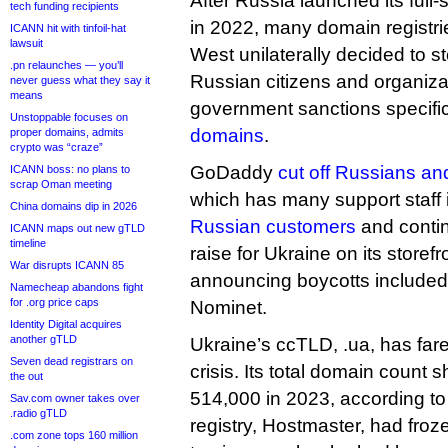
After Russia launched its full-
tech funding recipients
in 2022, many domain registrie
ICANN hit with tinfoil-hat
lawsuit
West unilaterally decided to s
.pn relaunches — you’ll
Russian citizens and organiza
never guess what they say it
means
government sanctions specifi
Unstoppable focuses on
domains
.
proper domains, admits
crypto was “craze”
GoDaddy
cut off Russians and
ICANN boss: no plans to
scrap Oman meeting
which has many support staff 
China domains dip in 2026
Russian customers
and contin
ICANN maps out new gTLD
timeline
raise for Ukraine on its store
War disrupts ICANN 85
announcing boycotts includ
Namecheap abandons fight
for .org price caps
Nominet.
Identity Digital acquires
another gTLD
Ukraine’s ccTLD, .ua, has fare
Seven dead registrars on
crisis. Its total domain count
the out
514,000 in 2023, according to
Sav.com owner takes over
.radio gTLD
registry, Hostmaster, had froze
.com zone tops 160 million