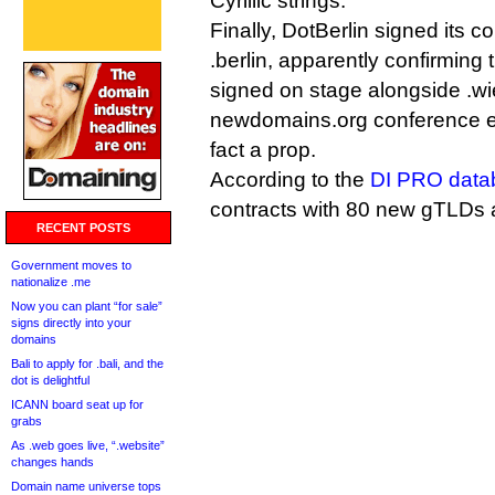
Cyrillic strings.
Finally, DotBerlin signed its co
.berlin, apparently confirming 
signed on stage alongside .wi
newdomains.org conference ea
fact a prop.
According to the
DI PRO data
contracts with 80 new gTLDs
RECENT POSTS
Government moves to
nationalize .me
Now you can plant “for sale”
signs directly into your
domains
Bali to apply for .bali, and the
dot is delightful
ICANN board seat up for
grabs
As .web goes live, “.website”
changes hands
Domain name universe tops