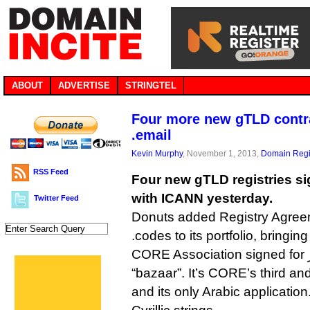
ABOUT
ADVERTISE
STRINGTEL
Four more new gTLD contra
.email
Kevin Murphy
, November 1, 2013,
Domain Regi
RSS Feed
Four new gTLD registries si
with ICANN yesterday.
Twitter Feed
Donuts added Registry Agreem
.codes to its portfolio, bringing 
CORE Association signed for بازار., which means
“bazaar”. It’s CORE’s third an
and its only Arabic application.