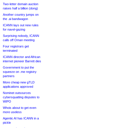
Two-letter domain auction
raises half a billion (dong)
Another country jumps on
the .ai bandwagon
ICANN lays out new rules
for navel-gazing
Surprising nobody, ICANN
calls off Oman meeting
Four registrars get
terminated
ICANN director and African
internet pioneer Barrett dies
Government to put the
squeeze on .me registry
partners
More cheap new gTLD
applications approved
Nominet outsources
cybersquatting disputes to
WIPO
Whois about to get even
more useless
Agentic AI has ICANN in a
pickle