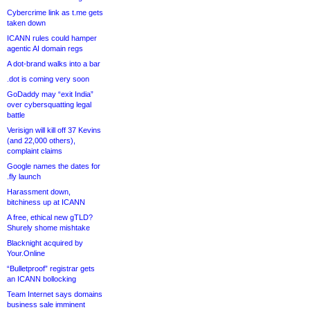
Cybercrime link as t.me gets
taken down
ICANN rules could hamper
agentic AI domain regs
A dot-brand walks into a bar
.dot is coming very soon
GoDaddy may “exit India”
over cybersquatting legal
battle
Verisign will kill off 37 Kevins
(and 22,000 others),
complaint claims
Google names the dates for
.fly launch
Harassment down,
bitchiness up at ICANN
A free, ethical new gTLD?
Shurely shome mishtake
Blacknight acquired by
Your.Online
“Bulletproof” registrar gets
an ICANN bollocking
Team Internet says domains
business sale imminent