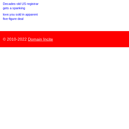
Decades-old US registrar
gets a spanking
love.you sold in apparent
five-figure deal
© 2010-2022
Domain Incite