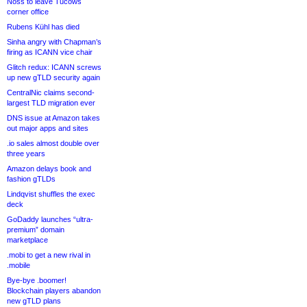
Noss to leave Tucows
corner office
Rubens Kühl has died
Sinha angry with Chapman’s
firing as ICANN vice chair
Glitch redux: ICANN screws
up new gTLD security again
CentralNic claims second-
largest TLD migration ever
DNS issue at Amazon takes
out major apps and sites
.io sales almost double over
three years
Amazon delays book and
fashion gTLDs
Lindqvist shuffles the exec
deck
GoDaddy launches “ultra-
premium” domain
marketplace
.mobi to get a new rival in
.mobile
Bye-bye .boomer!
Blockchain players abandon
new gTLD plans