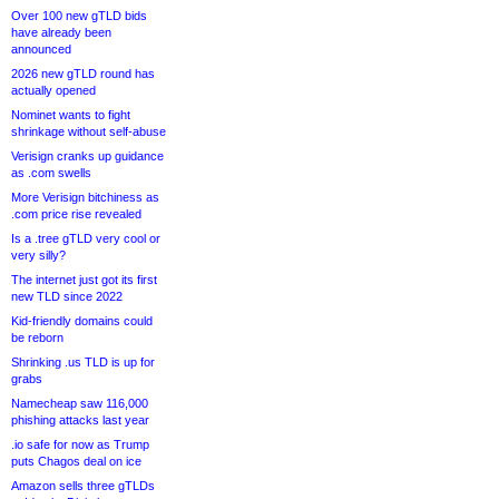
Over 100 new gTLD bids
have already been
announced
2026 new gTLD round has
actually opened
Nominet wants to fight
shrinkage without self-abuse
Verisign cranks up guidance
as .com swells
More Verisign bitchiness as
.com price rise revealed
Is a .tree gTLD very cool or
very silly?
The internet just got its first
new TLD since 2022
Kid-friendly domains could
be reborn
Shrinking .us TLD is up for
grabs
Namecheap saw 116,000
phishing attacks last year
.io safe for now as Trump
puts Chagos deal on ice
Amazon sells three gTLDs