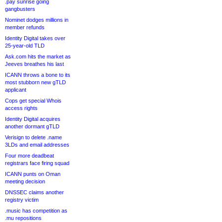
.pay sunrise going
gangbusters
Nominet dodges millions in
member refunds
Identity Digital takes over
25-year-old TLD
Ask.com hits the market as
Jeeves breathes his last
ICANN throws a bone to its
most stubborn new gTLD
applicant
Cops get special Whois
access rights
Identity Digital acquires
another dormant gTLD
Verisign to delete .name
3LDs and email addresses
Four more deadbeat
registrars face firing squad
ICANN punts on Oman
meeting decision
DNSSEC claims another
registry victim
.music has competition as
.mu repositions