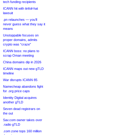
tech funding recipients
ICANN hit with tinfoil-hat
lawsuit
.pn relaunches — you’ll
never guess what they say it
means
Unstoppable focuses on
proper domains, admits
crypto was “craze”
ICANN boss: no plans to
scrap Oman meeting
China domains dip in 2026
ICANN maps out new gTLD
timeline
War disrupts ICANN 85
Namecheap abandons fight
for .org price caps
Identity Digital acquires
another gTLD
Seven dead registrars on
the out
Sav.com owner takes over
.radio gTLD
.com zone tops 160 million