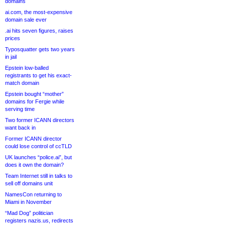
domains
ai.com, the most-expensive
domain sale ever
.ai hits seven figures, raises
prices
Typosquatter gets two years
in jail
Epstein low-balled
registrants to get his exact-
match domain
Epstein bought “mother”
domains for Fergie while
serving time
Two former ICANN directors
want back in
Former ICANN director
could lose control of ccTLD
UK launches “police.ai”, but
does it own the domain?
Team Internet still in talks to
sell off domains unit
NamesCon returning to
Miami in November
“Mad Dog” politician
registers nazis.us, redirects