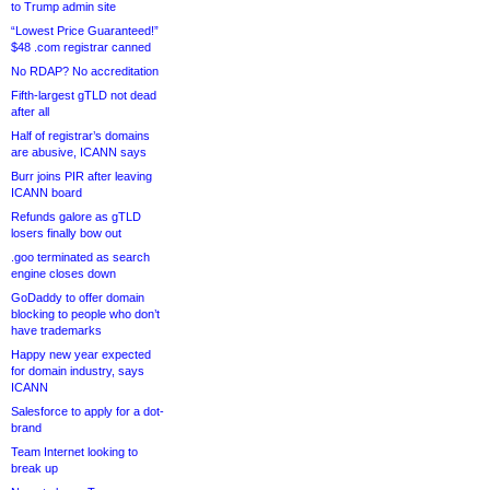
to Trump admin site
“Lowest Price Guaranteed!”
$48 .com registrar canned
No RDAP? No accreditation
Fifth-largest gTLD not dead
after all
Half of registrar’s domains
are abusive, ICANN says
Burr joins PIR after leaving
ICANN board
Refunds galore as gTLD
losers finally bow out
.goo terminated as search
engine closes down
GoDaddy to offer domain
blocking to people who don’t
have trademarks
Happy new year expected
for domain industry, says
ICANN
Salesforce to apply for a dot-
brand
Team Internet looking to
break up