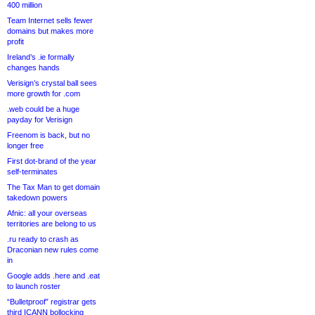
400 million
Team Internet sells fewer
domains but makes more
profit
Ireland’s .ie formally
changes hands
Verisign’s crystal ball sees
more growth for .com
.web could be a huge
payday for Verisign
Freenom is back, but no
longer free
First dot-brand of the year
self-terminates
The Tax Man to get domain
takedown powers
Afnic: all your overseas
territories are belong to us
.ru ready to crash as
Draconian new rules come
in
Google adds .here and .eat
to launch roster
“Bulletproof” registrar gets
third ICANN bollocking