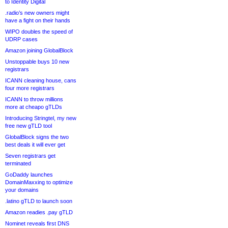
to Identity Digital
.radio’s new owners might
have a fight on their hands
WIPO doubles the speed of
UDRP cases
Amazon joining GlobalBlock
Unstoppable buys 10 new
registrars
ICANN cleaning house, cans
four more registrars
ICANN to throw millions
more at cheapo gTLDs
Introducing Stringtel, my new
free new gTLD tool
GlobalBlock signs the two
best deals it will ever get
Seven registrars get
terminated
GoDaddy launches
DomainMaxxing to optimize
your domains
.latino gTLD to launch soon
Amazon readies .pay gTLD
Nominet reveals first DNS