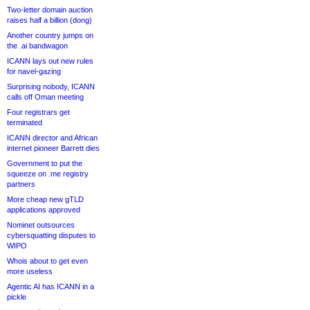
Two-letter domain auction
raises half a billion (dong)
Another country jumps on
the .ai bandwagon
ICANN lays out new rules
for navel-gazing
Surprising nobody, ICANN
calls off Oman meeting
Four registrars get
terminated
ICANN director and African
internet pioneer Barrett dies
Government to put the
squeeze on .me registry
partners
More cheap new gTLD
applications approved
Nominet outsources
cybersquatting disputes to
WIPO
Whois about to get even
more useless
Agentic AI has ICANN in a
pickle