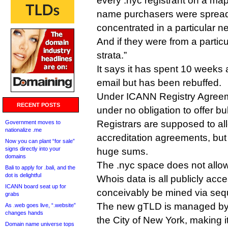
every .nyc registrant on a map o
name purchasers were spread 
concentrated in a particular 
And if they were from a partic
strata.”
It says it has spent 10 weeks 
email but has been rebuffed.
Under ICANN Registry Agreeme
RECENT POSTS
under no obligation to offer b
Registrars are supposed to all
Government moves to
nationalize .me
accreditation agreements, but
Now you can plant “for sale”
signs directly into your
huge sums.
domains
The .nyc space does not allow p
Bali to apply for .bali, and the
dot is delightful
Whois data is all publicly acc
ICANN board seat up for
conceivably be mined via sequ
grabs
The new gTLD is managed by 
As .web goes live, “.website”
changes hands
the City of New York, making i
Domain name universe tops