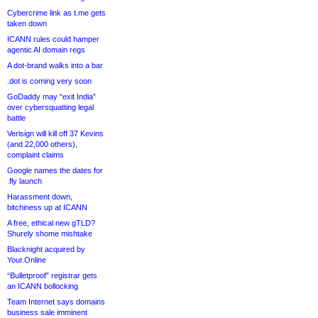
Cybercrime link as t.me gets
taken down
ICANN rules could hamper
agentic AI domain regs
A dot-brand walks into a bar
.dot is coming very soon
GoDaddy may “exit India”
over cybersquatting legal
battle
Verisign will kill off 37 Kevins
(and 22,000 others),
complaint claims
Google names the dates for
.fly launch
Harassment down,
bitchiness up at ICANN
A free, ethical new gTLD?
Shurely shome mishtake
Blacknight acquired by
Your.Online
“Bulletproof” registrar gets
an ICANN bollocking
Team Internet says domains
business sale imminent