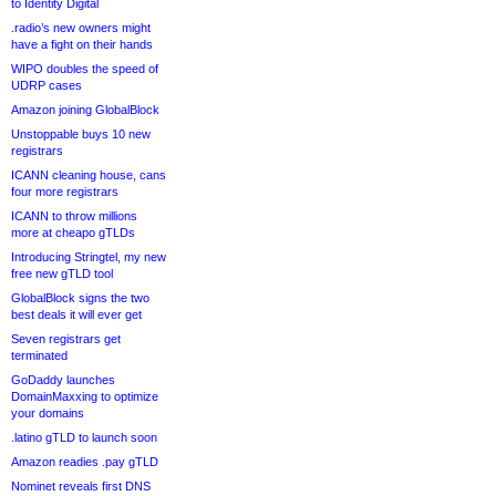
to Identity Digital
.radio’s new owners might
have a fight on their hands
WIPO doubles the speed of
UDRP cases
Amazon joining GlobalBlock
Unstoppable buys 10 new
registrars
ICANN cleaning house, cans
four more registrars
ICANN to throw millions
more at cheapo gTLDs
Introducing Stringtel, my new
free new gTLD tool
GlobalBlock signs the two
best deals it will ever get
Seven registrars get
terminated
GoDaddy launches
DomainMaxxing to optimize
your domains
.latino gTLD to launch soon
Amazon readies .pay gTLD
Nominet reveals first DNS