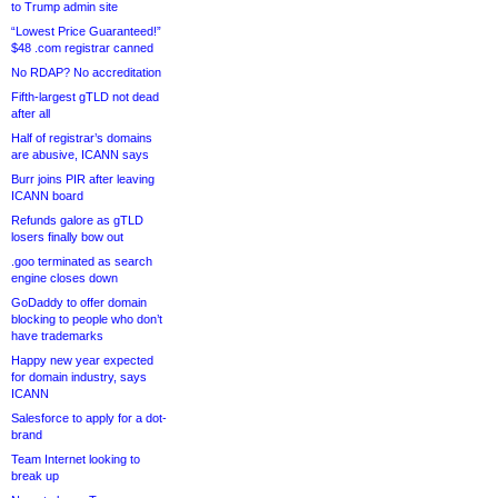
to Trump admin site
“Lowest Price Guaranteed!”
$48 .com registrar canned
No RDAP? No accreditation
Fifth-largest gTLD not dead
after all
Half of registrar’s domains
are abusive, ICANN says
Burr joins PIR after leaving
ICANN board
Refunds galore as gTLD
losers finally bow out
.goo terminated as search
engine closes down
GoDaddy to offer domain
blocking to people who don’t
have trademarks
Happy new year expected
for domain industry, says
ICANN
Salesforce to apply for a dot-
brand
Team Internet looking to
break up