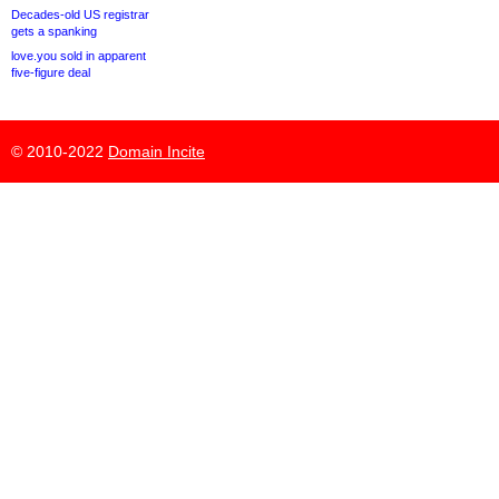
Decades-old US registrar
gets a spanking
love.you sold in apparent
five-figure deal
© 2010-2022
Domain Incite