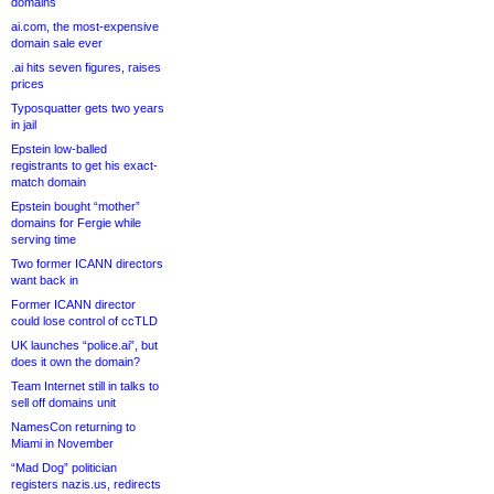
domains
ai.com, the most-expensive
domain sale ever
.ai hits seven figures, raises
prices
Typosquatter gets two years
in jail
Epstein low-balled
registrants to get his exact-
match domain
Epstein bought “mother”
domains for Fergie while
serving time
Two former ICANN directors
want back in
Former ICANN director
could lose control of ccTLD
UK launches “police.ai”, but
does it own the domain?
Team Internet still in talks to
sell off domains unit
NamesCon returning to
Miami in November
“Mad Dog” politician
registers nazis.us, redirects