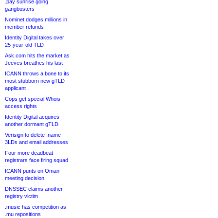
.pay sunrise going
gangbusters
Nominet dodges millions in
member refunds
Identity Digital takes over
25-year-old TLD
Ask.com hits the market as
Jeeves breathes his last
ICANN throws a bone to its
most stubborn new gTLD
applicant
Cops get special Whois
access rights
Identity Digital acquires
another dormant gTLD
Verisign to delete .name
3LDs and email addresses
Four more deadbeat
registrars face firing squad
ICANN punts on Oman
meeting decision
DNSSEC claims another
registry victim
.music has competition as
.mu repositions