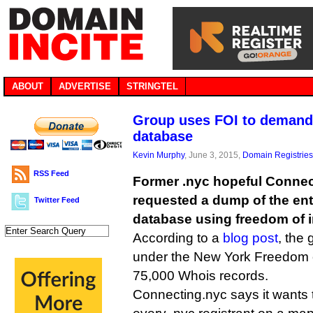
ABOUT
ADVERTISE
STRINGTEL
Group uses FOI to demand 
database
Kevin Murphy
, June 3, 2015,
Domain Registries
RSS Feed
Former .nyc hopeful Connec
requested a dump of the ent
Twitter Feed
database using freedom of i
According to a
blog post
, the 
under the New York Freedom of
75,000 Whois records.
Connecting.nyc says it wants t