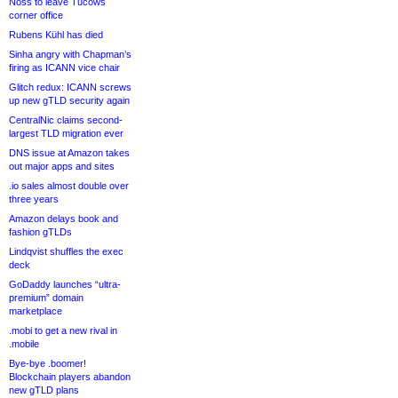
Noss to leave Tucows
corner office
Rubens Kühl has died
Sinha angry with Chapman’s
firing as ICANN vice chair
Glitch redux: ICANN screws
up new gTLD security again
CentralNic claims second-
largest TLD migration ever
DNS issue at Amazon takes
out major apps and sites
.io sales almost double over
three years
Amazon delays book and
fashion gTLDs
Lindqvist shuffles the exec
deck
GoDaddy launches “ultra-
premium” domain
marketplace
.mobi to get a new rival in
.mobile
Bye-bye .boomer!
Blockchain players abandon
new gTLD plans