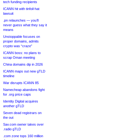
tech funding recipients
ICANN hit with tinfoil-hat
lawsuit
.pn relaunches — you’ll
never guess what they say it
means
Unstoppable focuses on
proper domains, admits
crypto was “craze”
ICANN boss: no plans to
scrap Oman meeting
China domains dip in 2026
ICANN maps out new gTLD
timeline
War disrupts ICANN 85
Namecheap abandons fight
for .org price caps
Identity Digital acquires
another gTLD
Seven dead registrars on
the out
Sav.com owner takes over
.radio gTLD
.com zone tops 160 million