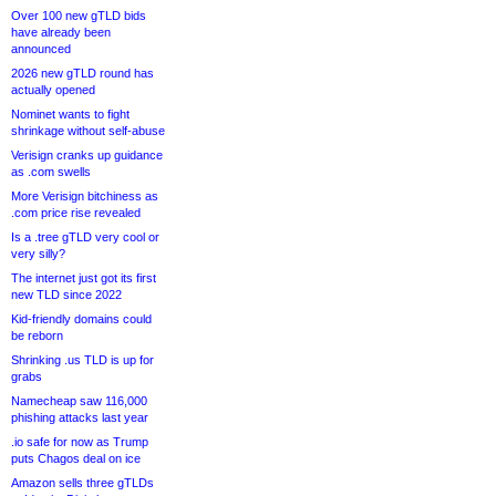
Over 100 new gTLD bids
have already been
announced
2026 new gTLD round has
actually opened
Nominet wants to fight
shrinkage without self-abuse
Verisign cranks up guidance
as .com swells
More Verisign bitchiness as
.com price rise revealed
Is a .tree gTLD very cool or
very silly?
The internet just got its first
new TLD since 2022
Kid-friendly domains could
be reborn
Shrinking .us TLD is up for
grabs
Namecheap saw 116,000
phishing attacks last year
.io safe for now as Trump
puts Chagos deal on ice
Amazon sells three gTLDs