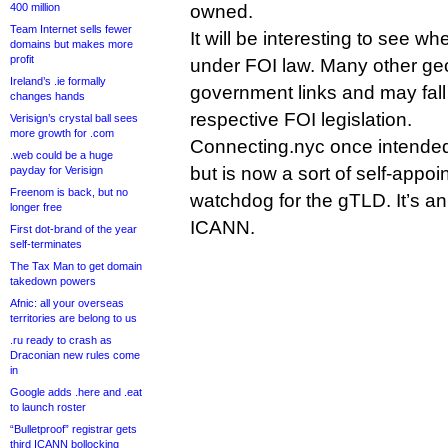
400 million
owned.
Team Internet sells fewer
It will be interesting to see w
domains but makes more
profit
under FOI law. Many other g
Ireland’s .ie formally
government links and may fall
changes hands
respective FOI legislation.
Verisign’s crystal ball sees
more growth for .com
Connecting.nyc once intended t
.web could be a huge
but is now a sort of self-appo
payday for Verisign
Freenom is back, but no
watchdog for the gTLD. It’s an
longer free
ICANN.
First dot-brand of the year
self-terminates
The Tax Man to get domain
takedown powers
Afnic: all your overseas
territories are belong to us
.ru ready to crash as
Draconian new rules come
in
Google adds .here and .eat
to launch roster
“Bulletproof” registrar gets
third ICANN bollocking