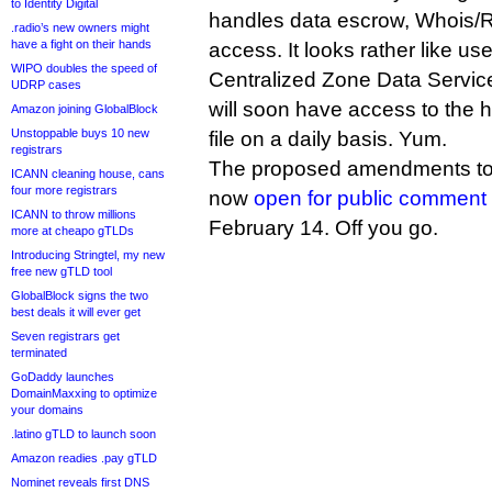
to Identity Digital
handles data escrow, Whois/
.radio’s new owners might
have a fight on their hands
access. It looks rather like u
WIPO doubles the speed of
Centralized Zone Data Service,
UDRP cases
will soon have access to th
Amazon joining GlobalBlock
Unstoppable buys 10 new
file on a daily basis. Yum.
registrars
The proposed amendments to 
ICANN cleaning house, cans
four more registrars
now
open for public comment
ICANN to throw millions
February 14. Off you go.
more at cheapo gTLDs
Introducing Stringtel, my new
free new gTLD tool
GlobalBlock signs the two
best deals it will ever get
Seven registrars get
terminated
GoDaddy launches
DomainMaxxing to optimize
your domains
.latino gTLD to launch soon
Amazon readies .pay gTLD
Nominet reveals first DNS