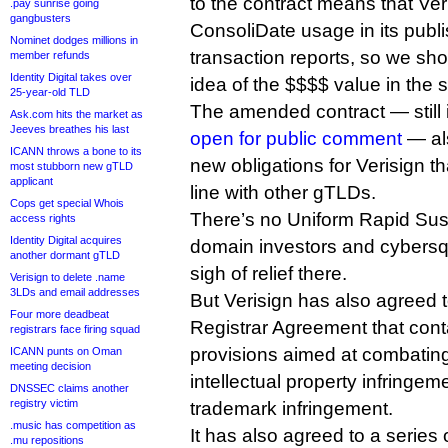
to the contract means that Veris
.pay sunrise going
gangbusters
ConsoliDate usage in its publ
Nominet dodges millions in
transaction reports, so we sho
member refunds
Identity Digital takes over
idea of the $$$$ value in the s
25-year-old TLD
The amended contract — still
Ask.com hits the market as
Jeeves breathes his last
open for public comment
— als
ICANN throws a bone to its
new obligations for Verisign t
most stubborn new gTLD
applicant
line with other gTLDs.
Cops get special Whois
There’s no Uniform Rapid Sus
access rights
Identity Digital acquires
domain investors and cybersq
another dormant gTLD
sigh of relief there.
Verisign to delete .name
3LDs and email addresses
But Verisign has also agreed 
Four more deadbeat
Registrar Agreement that cont
registrars face firing squad
provisions aimed at combatin
ICANN punts on Oman
meeting decision
intellectual property infringe
DNSSEC claims another
registry victim
trademark infringement.
.music has competition as
It has also agreed to a series 
.mu repositions