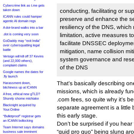
Cybercrime link as t.me gets
conducting, facilitating or sup
taken down
ICANN rules could hamper
preserve and enhance the secu
agentic AI domain regs
resiliency of the DNS, which
A dot-brand walks into a bar
limitation, active measures t
.dot is coming very soon
GoDaddy may “exit India”
facilitate DNSSEC deploymen
over cybersquatting legal
battle
mitigation, name collision mit
Verisign will kill off 37 Kevins
system governance and resea
(and 22,000 others),
complaint claims
of the DNS
Google names the dates for
.fly launch
That’s basically describing o
Harassment down,
bitchiness up at ICANN
missions, which is already fun
A free, ethical new gTLD?
.com fees, so quite why it’s be
Shurely shome mishtake
Blacknight acquired by
separate agreement is a little 
Your.Online
this early stage.
“Bulletproof” registrar gets
an ICANN bollocking
Don’t be surprised if you hear
Team Internet says domains
“quid pro quo” being slung ar
business sale imminent