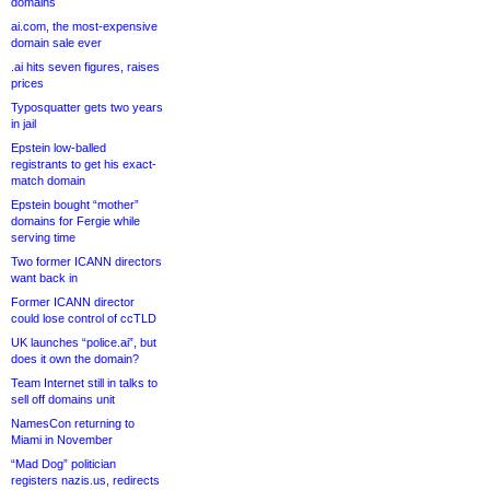
domains
ai.com, the most-expensive
domain sale ever
.ai hits seven figures, raises
prices
Typosquatter gets two years
in jail
Epstein low-balled
registrants to get his exact-
match domain
Epstein bought “mother”
domains for Fergie while
serving time
Two former ICANN directors
want back in
Former ICANN director
could lose control of ccTLD
UK launches “police.ai”, but
does it own the domain?
Team Internet still in talks to
sell off domains unit
NamesCon returning to
Miami in November
“Mad Dog” politician
registers nazis.us, redirects