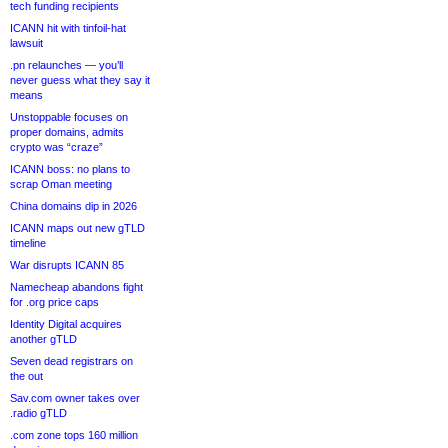
tech funding recipients
ICANN hit with tinfoil-hat
lawsuit
.pn relaunches — you’ll
never guess what they say it
means
Unstoppable focuses on
proper domains, admits
crypto was “craze”
ICANN boss: no plans to
scrap Oman meeting
China domains dip in 2026
ICANN maps out new gTLD
timeline
War disrupts ICANN 85
Namecheap abandons fight
for .org price caps
Identity Digital acquires
another gTLD
Seven dead registrars on
the out
Sav.com owner takes over
.radio gTLD
.com zone tops 160 million