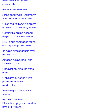
Noss to leave Tucows
corner office
Rubens Kühl has died
Sinha angry with Chapman’s
firing as ICANN vice chair
Glitch redux: ICANN screws
up new gTLD security again
CentralNic claims second-
largest TLD migration ever
DNS issue at Amazon takes
out major apps and sites
.io sales almost double over
three years
Amazon delays book and
fashion gTLDs
Lindqvist shuffles the exec
deck
GoDaddy launches “ultra-
premium” domain
marketplace
.mobi to get a new rival in
.mobile
Bye-bye .boomer!
Blockchain players abandon
new gTLD plans