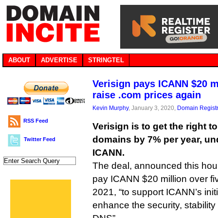
ABOUT
ADVERTISE
STRINGTEL
Verisign pays ICANN $20 mi
raise .com prices again
Kevin Murphy
, January 3, 2020,
Domain Registr
RSS Feed
Verisign is to get the right t
domains by 7% per year, und
Twitter Feed
ICANN.
The deal, announced this hour,
pay ICANN $20 million over fiv
2021, “to support ICANN’s init
enhance the security, stability