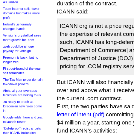
400 million
duration of the contract.
Team Internet sells fewer
ICANN said:
domains but makes more
profit
Ireland’s .ie formally
ICANN org is not a price regul
changes hands
the expertise of relevant comp
Verisign’s crystal ball sees
more growth for .com
such, ICANN has long-deferr
.web could be a huge
Department of Commerce] an
payday for Verisign
Department of Justice (DOJ) f
Freenom is back, but no
longer free
pricing for .COM registry serv
First dot-brand of the year
self-terminates
The Tax Man to get domain
But ICANN will also financially
takedown powers
over and above what it receiv
Afnic: all your overseas
territories are belong to us
the current .com contract.
.ru ready to crash as
First, the two parties have sai
Draconian new rules come
in
letter of intent (pdf)
committing
Google adds .here and .eat
$4 million a year, starting one
to launch roster
“Bulletproof” registrar gets
fund ICANN’s activities:
third ICANN bollocking