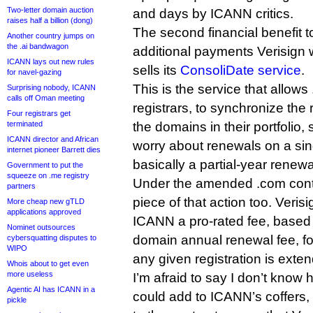
Two-letter domain auction
and days by ICANN critics.
raises half a billion (dong)
The second financial benefit
Another country jumps on
the .ai bandwagon
additional payments Verisign 
ICANN lays out new rules
sells its
ConsoliDate service
.
for navel-gazing
This is the service that allows 
Surprising nobody, ICANN
calls off Oman meeting
registrars, to synchronize the 
Four registrars get
terminated
the domains in their portfolio,
ICANN director and African
worry about renewals on a singl
internet pioneer Barrett dies
basically a partial-year renewa
Government to put the
squeeze on .me registry
Under the amended .com contr
partners
piece of that action too. Veri
More cheap new gTLD
applications approved
ICANN a pro-rated fee, based 
Nominet outsources
domain annual renewal fee, f
cybersquatting disputes to
WIPO
any given registration is ext
Whois about to get even
more useless
I’m afraid to say I don’t kno
Agentic AI has ICANN in a
could add to ICANN’s coffers
pickle