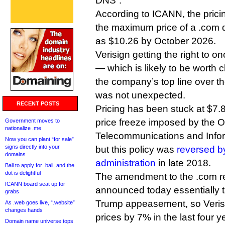
DNS”.
According to ICANN, the pric
the maximum price of a .com 
as $10.26 by October 2026.
Verisign getting the right to o
— which is likely to be worth cl
the company’s top line over the
was not unexpected.
RECENT POSTS
Pricing has been stuck at $7.8
price freeze imposed by the 
Government moves to
nationalize .me
Telecommunications and Infor
Now you can plant “for sale”
signs directly into your
but this policy was
reversed b
domains
administration
in late 2018.
Bali to apply for .bali, and the
dot is delightful
The amendment to the .com r
ICANN board seat up for
announced today essentially t
grabs
Trump appeasement, so Verisi
As .web goes live, “.website”
changes hands
prices by 7% in the last four y
Domain name universe tops