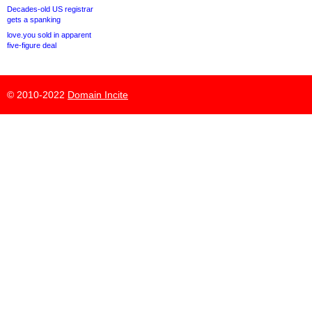
Decades-old US registrar
gets a spanking
love.you sold in apparent
five-figure deal
© 2010-2022
Domain Incite