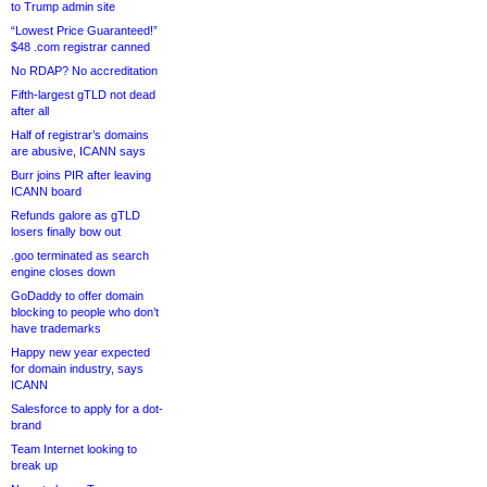
to Trump admin site
“Lowest Price Guaranteed!”
$48 .com registrar canned
No RDAP? No accreditation
Fifth-largest gTLD not dead
after all
Half of registrar’s domains
are abusive, ICANN says
Burr joins PIR after leaving
ICANN board
Refunds galore as gTLD
losers finally bow out
.goo terminated as search
engine closes down
GoDaddy to offer domain
blocking to people who don’t
have trademarks
Happy new year expected
for domain industry, says
ICANN
Salesforce to apply for a dot-
brand
Team Internet looking to
break up