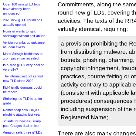
Commitments, along the same l
Over 100 new gTLD bids
have already been
round new gTLDs, covering t
announced
activities. The texts of the R
2026 new gTLD round has
actually opened
virtually identical, requiring:
Nominet wants to fight
shrinkage without self-abuse
a provision prohibiting the 
Verisign cranks up guidance
as .com swells
from distributing malware, ab
More Verisign bitchiness as
.com price rise revealed
botnets, phishing, pharming, 
Is a .tree gTLD very cool or
copyright infringement, fraud
very silly?
practices, counterfeiting or 
The internet just got its first
new TLD since 2022
activity contrary to applicabl
Kid-friendly domains could
(consistent with applicable l
be reborn
Shrinking .us TLD is up for
procedures) consequences for
grabs
including suspension of the re
Namecheap saw 116,000
phishing attacks last year
Registered Name;
.io safe for now as Trump
puts Chagos deal on ice
There are also many changes 
Amazon sells three gTLDs