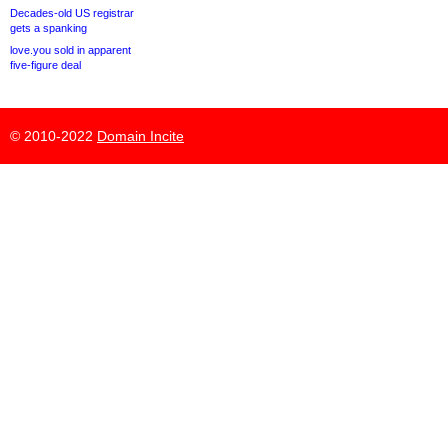
Decades-old US registrar
gets a spanking
love.you sold in apparent
five-figure deal
© 2010-2022
Domain Incite