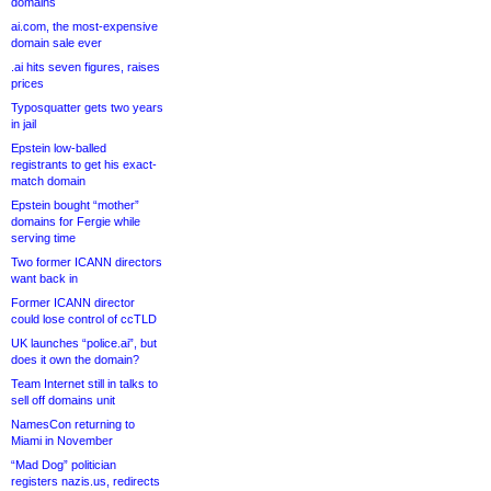
domains
ai.com, the most-expensive
domain sale ever
.ai hits seven figures, raises
prices
Typosquatter gets two years
in jail
Epstein low-balled
registrants to get his exact-
match domain
Epstein bought “mother”
domains for Fergie while
serving time
Two former ICANN directors
want back in
Former ICANN director
could lose control of ccTLD
UK launches “police.ai”, but
does it own the domain?
Team Internet still in talks to
sell off domains unit
NamesCon returning to
Miami in November
“Mad Dog” politician
registers nazis.us, redirects