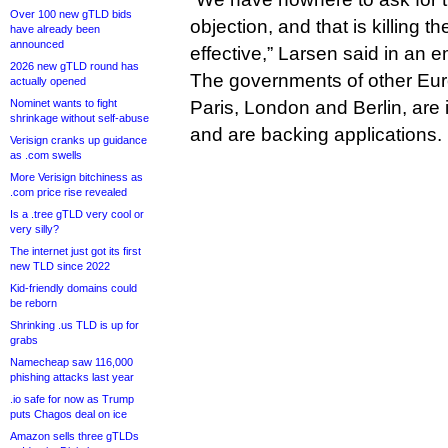
Over 100 new gTLD bids
objection, and that is killing t
have already been
announced
effective,” Larsen said in an e
2026 new gTLD round has
The governments of other Euro
actually opened
Nominet wants to fight
Paris, London and Berlin, are 
shrinkage without self-abuse
and are backing applications.
Verisign cranks up guidance
as .com swells
More Verisign bitchiness as
.com price rise revealed
Is a .tree gTLD very cool or
very silly?
The internet just got its first
new TLD since 2022
Kid-friendly domains could
be reborn
Shrinking .us TLD is up for
grabs
Namecheap saw 116,000
phishing attacks last year
.io safe for now as Trump
puts Chagos deal on ice
Amazon sells three gTLDs