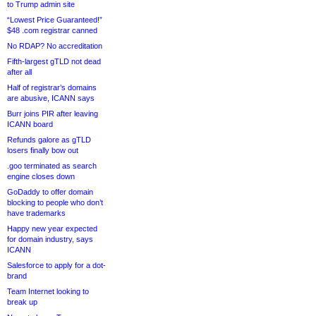
to Trump admin site
“Lowest Price Guaranteed!”
$48 .com registrar canned
No RDAP? No accreditation
Fifth-largest gTLD not dead
after all
Half of registrar’s domains
are abusive, ICANN says
Burr joins PIR after leaving
ICANN board
Refunds galore as gTLD
losers finally bow out
.goo terminated as search
engine closes down
GoDaddy to offer domain
blocking to people who don’t
have trademarks
Happy new year expected
for domain industry, says
ICANN
Salesforce to apply for a dot-
brand
Team Internet looking to
break up