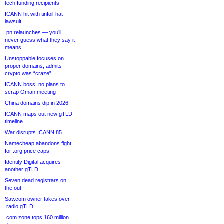
tech funding recipients
ICANN hit with tinfoil-hat
lawsuit
.pn relaunches — you’ll
never guess what they say it
means
Unstoppable focuses on
proper domains, admits
crypto was “craze”
ICANN boss: no plans to
scrap Oman meeting
China domains dip in 2026
ICANN maps out new gTLD
timeline
War disrupts ICANN 85
Namecheap abandons fight
for .org price caps
Identity Digital acquires
another gTLD
Seven dead registrars on
the out
Sav.com owner takes over
.radio gTLD
.com zone tops 160 million