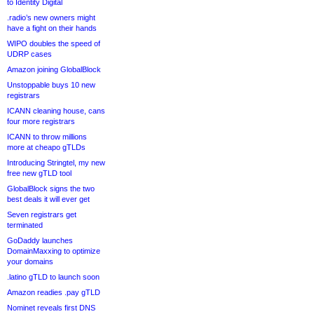
to Identity Digital
.radio’s new owners might
have a fight on their hands
WIPO doubles the speed of
UDRP cases
Amazon joining GlobalBlock
Unstoppable buys 10 new
registrars
ICANN cleaning house, cans
four more registrars
ICANN to throw millions
more at cheapo gTLDs
Introducing Stringtel, my new
free new gTLD tool
GlobalBlock signs the two
best deals it will ever get
Seven registrars get
terminated
GoDaddy launches
DomainMaxxing to optimize
your domains
.latino gTLD to launch soon
Amazon readies .pay gTLD
Nominet reveals first DNS