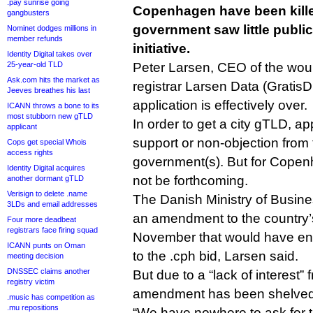
.pay sunrise going
Copenhagen have been killed
gangbusters
government saw little public
Nominet dodges millions in
member refunds
initiative.
Identity Digital takes over
25-year-old TLD
Peter Larsen, CEO of the woul
Ask.com hits the market as
registrar Larsen Data (GratisD
Jeeves breathes his last
application is effectively over.
ICANN throws a bone to its
most stubborn new gTLD
In order to get a city gTLD, ap
applicant
support or non-objection from 
Cops get special Whois
access rights
government(s). But for Copenha
Identity Digital acquires
not be forthcoming.
another dormant gTLD
Verisign to delete .name
The Danish Ministry of Busin
3LDs and email addresses
an amendment to the country
Four more deadbeat
registrars face firing squad
November that would have ena
ICANN punts on Oman
to the .cph bid, Larsen said.
meeting decision
DNSSEC claims another
But due to a “lack of interest” 
registry victim
amendment has been shelved
.music has competition as
.mu repositions
“We have nowhere to ask for th