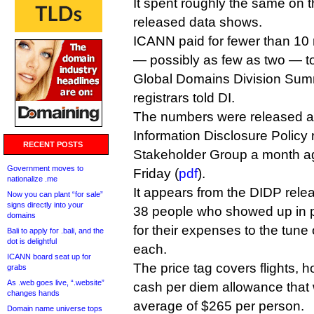
It spent roughly the same on 
released data shows.
ICANN paid for fewer than 10 r
— possibly as few as two — to
Global Domains Division Summi
registrars told DI.
The numbers were released a
Information Disclosure Policy 
RECENT POSTS
Stakeholder Group a month a
Government moves to
Friday (
pdf
).
nationalize .me
It appears from the DIDP relea
Now you can plant “for sale”
signs directly into your
38 people who showed up in 
domains
for their expenses to the tune
Bali to apply for .bali, and the
dot is delightful
each.
ICANN board seat up for
The price tag covers flights, h
grabs
As .web goes live, “.website”
cash per diem allowance that 
changes hands
average of $265 per person.
Domain name universe tops