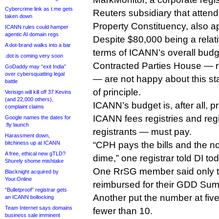
Cybercrime link as t.me gets
Reuters subsidiary that attends
taken down
Property Constituency, also a
ICANN rules could hamper
agentic AI domain regs
Despite $80,000 being a relati
A dot-brand walks into a bar
terms of ICANN’s overall bud
.dot is coming very soon
Contracted Parties House — re
GoDaddy may “exit India”
over cybersquatting legal
— are not happy about this sta
battle
of principle.
Verisign will kill off 37 Kevins
(and 22,000 others),
ICANN’s budget is, after all, p
complaint claims
ICANN fees registries and regi
Google names the dates for
.fly launch
registrants — must pay.
Harassment down,
bitchiness up at ICANN
“CPH pays the bills and the n
A free, ethical new gTLD?
dime,” one registrar told DI to
Shurely shome mishtake
One RrSG member said only t
Blacknight acquired by
Your.Online
reimbursed for their GDD Summi
“Bulletproof” registrar gets
Another put the number at five
an ICANN bollocking
Team Internet says domains
fewer than 10.
business sale imminent