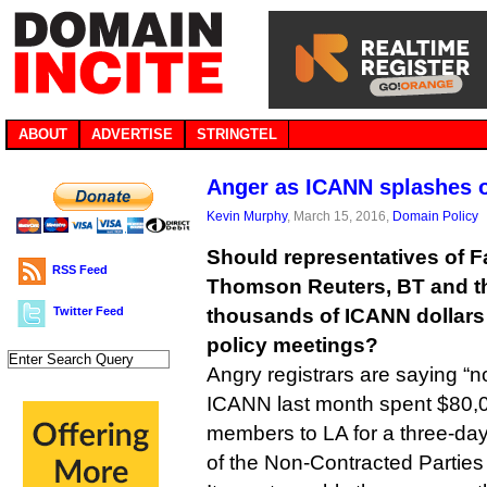
ABOUT
ADVERTISE
STRINGTEL
Anger as ICANN splashes o
Kevin Murphy
, March 15, 2016,
Domain Policy
Should representatives of 
RSS Feed
Thomson Reuters, BT and t
Twitter Feed
thousands of ICANN dollars s
policy meetings?
Angry registrars are saying “no
ICANN last month spent $80,0
members to LA for a three-day
of the Non-Contracted Partie