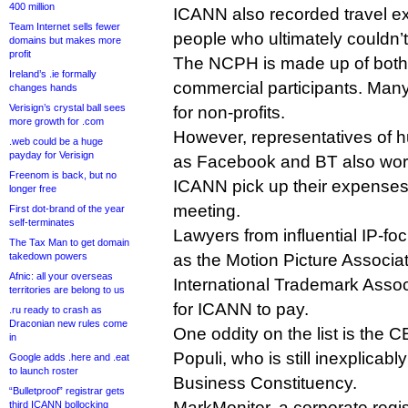
400 million
ICANN also recorded travel e
Team Internet sells fewer
people who ultimately couldn’t
domains but makes more
profit
The NCPH is made up of both
Ireland’s .ie formally
commercial participants. Man
changes hands
Verisign’s crystal ball sees
for non-profits.
more growth for .com
However, representatives of 
.web could be a huge
payday for Verisign
as Facebook and BT also wor
Freenom is back, but no
ICANN pick up their expenses
longer free
meeting.
First dot-brand of the year
self-terminates
Lawyers from influential IP-f
The Tax Man to get domain
takedown powers
as the Motion Picture Associa
Afnic: all your overseas
International Trademark Asso
territories are belong to us
for ICANN to pay.
.ru ready to crash as
Draconian new rules come
One oddity on the list is the 
in
Populi, who is still inexplicab
Google adds .here and .eat
to launch roster
Business Constituency.
“Bulletproof” registrar gets
MarkMonitor, a corporate reg
third ICANN bollocking