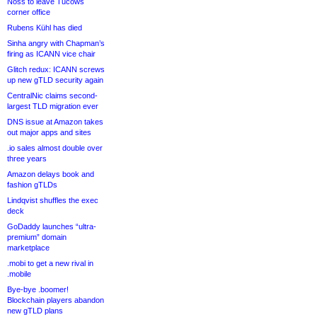
Noss to leave Tucows
corner office
Rubens Kühl has died
Sinha angry with Chapman’s
firing as ICANN vice chair
Glitch redux: ICANN screws
up new gTLD security again
CentralNic claims second-
largest TLD migration ever
DNS issue at Amazon takes
out major apps and sites
.io sales almost double over
three years
Amazon delays book and
fashion gTLDs
Lindqvist shuffles the exec
deck
GoDaddy launches “ultra-
premium” domain
marketplace
.mobi to get a new rival in
.mobile
Bye-bye .boomer!
Blockchain players abandon
new gTLD plans