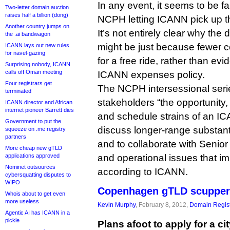
In any event, it seems to be fa
Two-letter domain auction
raises half a billion (dong)
NCPH letting ICANN pick up t
Another country jumps on
It’s not entirely clear why the
the .ai bandwagon
might be just because fewer c
ICANN lays out new rules
for navel-gazing
for a free ride, rather than evi
Surprising nobody, ICANN
calls off Oman meeting
ICANN expenses policy.
Four registrars get
The NCPH intersessional seri
terminated
stakeholders “the opportunity,
ICANN director and African
internet pioneer Barrett dies
and schedule strains of an I
Government to put the
discuss longer-range substan
squeeze on .me registry
partners
and to collaborate with Senior
More cheap new gTLD
applications approved
and operational issues that i
Nominet outsources
according to ICANN.
cybersquatting disputes to
WIPO
Copenhagen gTLD scupper
Whois about to get even
more useless
Kevin Murphy
, February 8, 2012,
Domain Regist
Agentic AI has ICANN in a
pickle
Plans afoot to apply for a ci